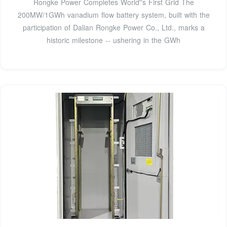
Rongke Power Completes World''s First Grid The
200MW/1GWh vanadium flow battery system, built with the
participation of Dalian Rongke Power Co., Ltd., marks a
historic milestone -- ushering in the GWh