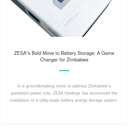
ZESA''s Bold Move to Battery Storage: A Game
Changer for Zimbabwe
In a groundbreaking move to address Zimbabwe''s
persistent power cuts, ZESA Holdings has announced the
installation of a utility-scale battery energy storage system.