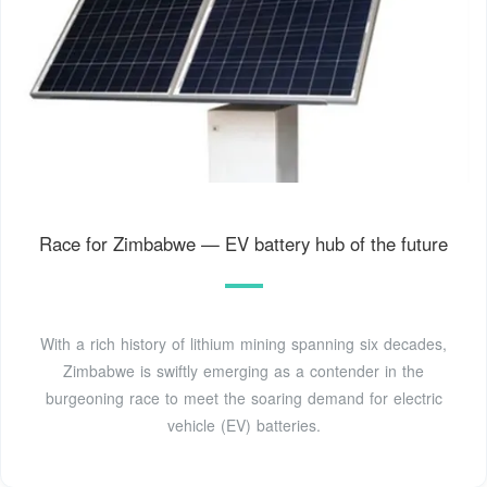
Race for Zimbabwe — EV battery hub of the future
With a rich history of lithium mining spanning six decades,
Zimbabwe is swiftly emerging as a contender in the
burgeoning race to meet the soaring demand for electric
vehicle (EV) batteries.