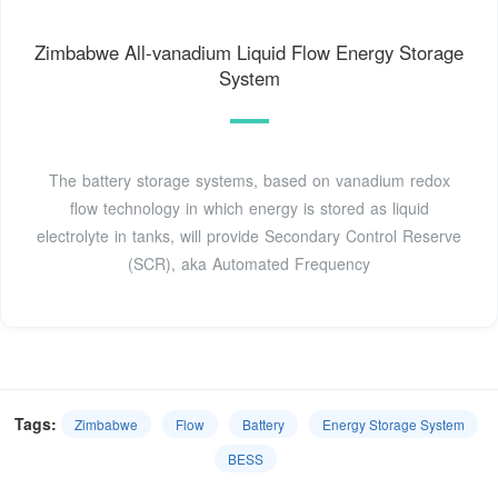
Zimbabwe All-vanadium Liquid Flow Energy Storage
System
The battery storage systems, based on vanadium redox
flow technology in which energy is stored as liquid
electrolyte in tanks, will provide Secondary Control Reserve
(SCR), aka Automated Frequency
Tags:
Zimbabwe
Flow
Battery
Energy Storage System
BESS