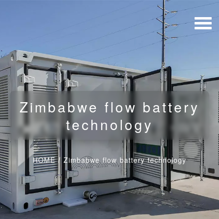
Zimbabwe flow battery
technology
HOME
/
Zimbabwe flow battery technology