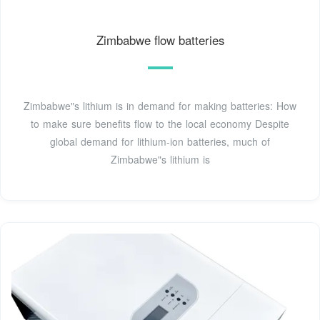
Zimbabwe flow batteries
Zimbabwe"s lithium is in demand for making batteries: How
to make sure benefits flow to the local economy Despite
global demand for lithium-ion batteries, much of
Zimbabwe"s lithium is