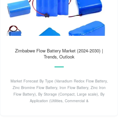
Zimbabwe Flow Battery Market (2024-2030) |
Trends, Outlook
Market Forecast By Type (Vanadium Redox Flow Battery,
Zinc Bromine Flow Battery, Iron Flow Battery, Zinc Iron
Flow Battery), By Storage (Compact, Large scale), By
Application (Utilities, Commercial &