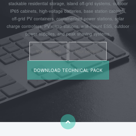
stackable residential storage, island off‑grid systems, outdoor
IP65 cabinets, high‑voltage batteries, base station cabinets,
off‑grid PV containers, containerized power stations, solar
charge controllers, PV micro‑stations, wall‑mount ESS, outdoor
power supplies, and peak shaving systems.