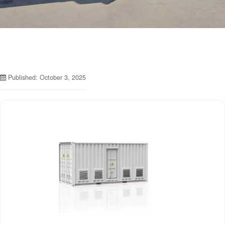
Published: October 3, 2025