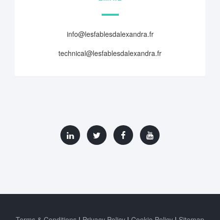
info@lesfablesdalexandra.fr
technical@lesfablesdalexandra.fr
Terms & Conditions
Privacy Policy
Cookie Policy
Sitemap