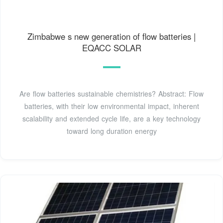
Zimbabwe s new generation of flow batteries |
EQACC SOLAR
Are flow batteries sustainable chemistries? Abstract: Flow
batteries, with their low environmental impact, inherent
scalability and extended cycle life, are a key technology
toward long duration energy