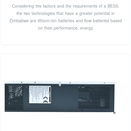
Considering the factors and the requirements of a BESS,
the two technologies that have a greater potential in
Zimbabwe are lithium-ion batteries and flow batteries based
on their performance, energy