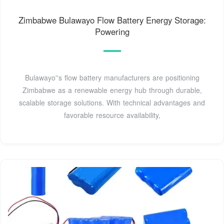
Zimbabwe Bulawayo Flow Battery Energy Storage:
Powering
Bulawayo''s flow battery manufacturers are positioning
Zimbabwe as a renewable energy hub through durable,
scalable storage solutions. With technical advantages and
favorable resource availability,