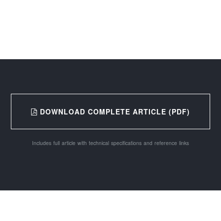
DOWNLOAD COMPLETE ARTICLE (PDF)
Includes full article with technical specifications and reference links