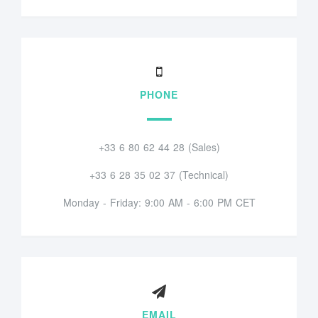
PHONE
+33 6 80 62 44 28 (Sales)
+33 6 28 35 02 37 (Technical)
Monday - Friday: 9:00 AM - 6:00 PM CET
EMAIL