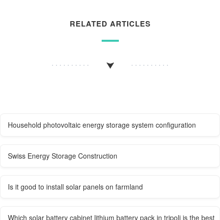
RELATED ARTICLES
Household photovoltaic energy storage system configuration
Swiss Energy Storage Construction
Is it good to install solar panels on farmland
Which solar battery cabinet lithium battery pack in tripoli is the best