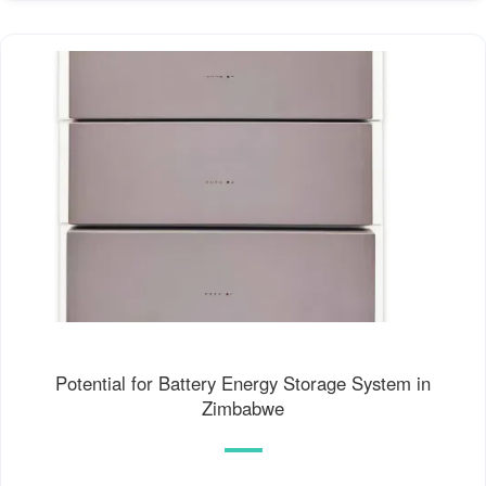
Potential for Battery Energy Storage System in
Zimbabwe