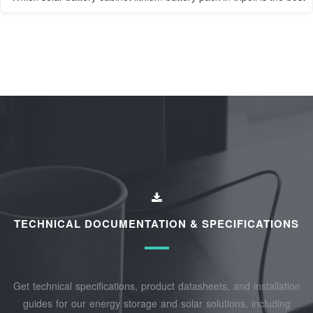
TECHNICAL DOCUMENTATION & SPECIFICATIONS
Get technical specifications, product datasheets, and installation
guides for our energy storage and solar solutions, including