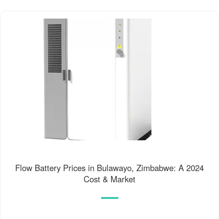
Flow Battery Prices in Bulawayo, Zimbabwe: A 2024
Cost & Market