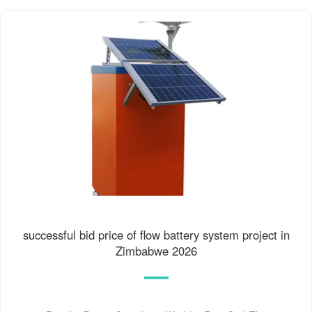
successful bid price of flow battery system project in
Zimbabwe 2026