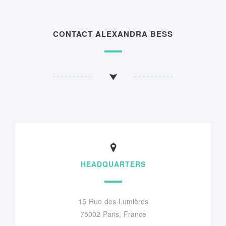
CONTACT ALEXANDRA BESS
HEADQUARTERS
15 Rue des Lumières
75002 Paris, France