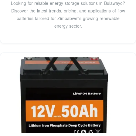
Looking for reliable energy storage solutions in Bulawayo?
Discover the latest trends, pricing, and applications of flow
batteries tailored for Zimbabwe''s growing renewable
energy sector.