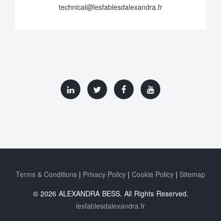
technical@lesfablesdalexandra.fr
Terms & Conditions
Privacy Policy
Cookie Policy
Sitemap
© 2026 ALEXANDRA BESS. All Rights Reserved.
lesfablesdalexandra.fr