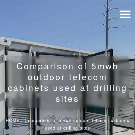
Comparison of 5mwh
outdoor telecom
cabinets used at drilling
sites
HOME
/
Comparison of 5mwh outdoor telecom cabinets
used at drilling sites