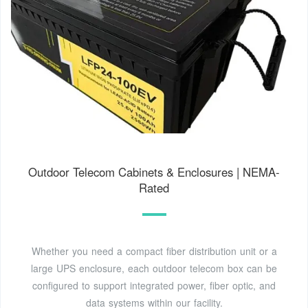
Outdoor Telecom Cabinets & Enclosures | NEMA-
Rated
Whether you need a compact fiber distribution unit or a
large UPS enclosure, each outdoor telecom box can be
configured to support integrated power, fiber optic, and
data systems within our facility.