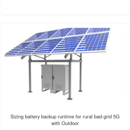
Sizing battery backup runtime for rural bad-grid 5G
with Outdoor