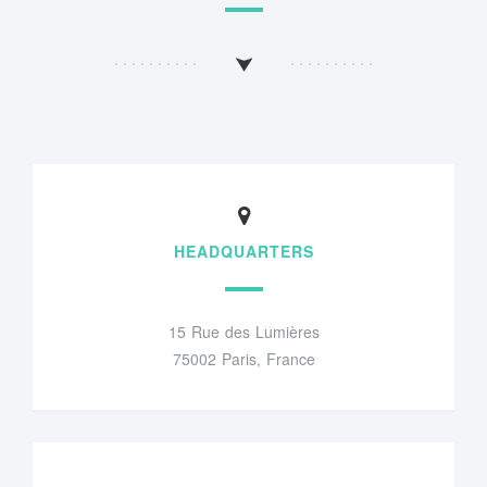
HEADQUARTERS
15 Rue des Lumières
75002 Paris, France