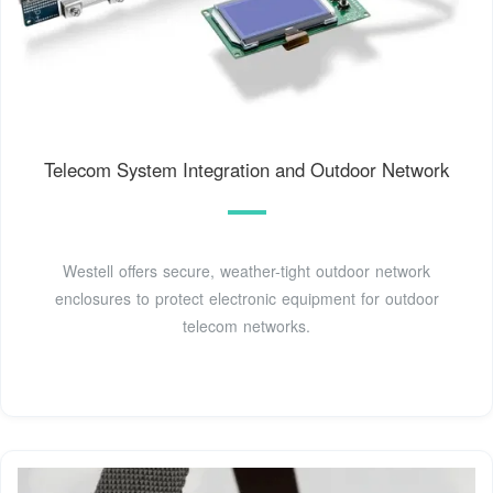
Telecom System Integration and Outdoor Network
Westell offers secure, weather-tight outdoor network
enclosures to protect electronic equipment for outdoor
telecom networks.