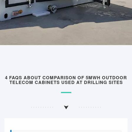
4 FAQS ABOUT COMPARISON OF 5MWH OUTDOOR
TELECOM CABINETS USED AT DRILLING SITES