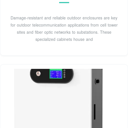
Damage-resistant and reliable outdoor enclosures are key
for outdoor telecommunication applications from cell tower
sites and fiber optic networks to substations. These
specialized cabinets house and