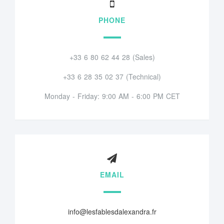
PHONE
+33 6 80 62 44 28 (Sales)
+33 6 28 35 02 37 (Technical)
Monday - Friday: 9:00 AM - 6:00 PM CET
EMAIL
info@lesfablesdalexandra.fr