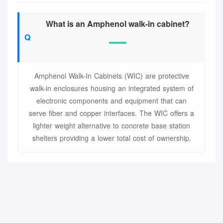
What is an Amphenol walk-in cabinet?
Amphenol Walk-In Cabinets (WIC) are protective
walk-in enclosures housing an integrated system of
electronic components and equipment that can
serve fiber and copper interfaces. The WIC offers a
lighter weight alternative to concrete base station
shelters providing a lower total cost of ownership.