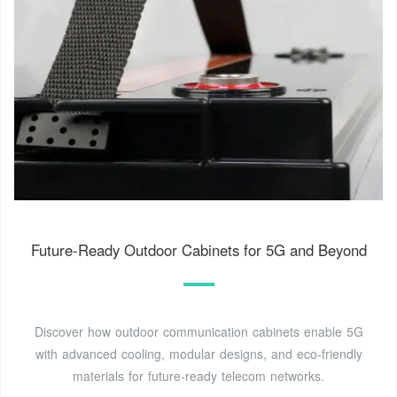
Future-Ready Outdoor Cabinets for 5G and Beyond
Discover how outdoor communication cabinets enable 5G
with advanced cooling, modular designs, and eco-friendly
materials for future-ready telecom networks.