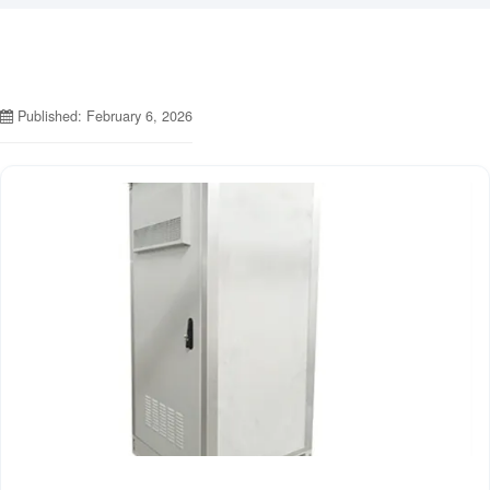
Published: February 6, 2026