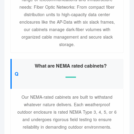
needs: Fiber Optic Networks: From compact fiber
distribution units to high-capacity data center
enclosures like the AP-Data with six slack frames,
our cabinets manage dark-fiber volumes with
organized cable management and secure slack
storage.
What are NEMA rated cabinets?
Our NEMA-rated cabinets are built to withstand
whatever nature delivers. Each weatherproof
outdoor enclosure is rated NEMA Type 3, 4, 5, or 6
and undergoes rigorous field testing to ensure
reliability in demanding outdoor environments.