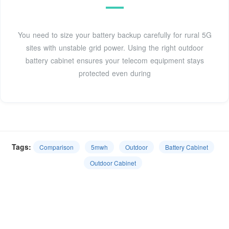
You need to size your battery backup carefully for rural 5G
sites with unstable grid power. Using the right outdoor
battery cabinet ensures your telecom equipment stays
protected even during
Tags:
Comparison
5mwh
Outdoor
Battery Cabinet
Outdoor Cabinet