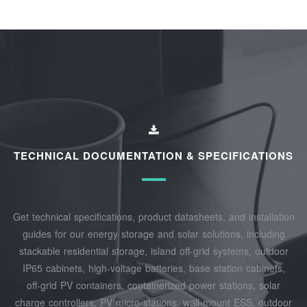
TECHNICAL DOCUMENTATION & SPECIFICATIONS
Get technical specifications, product datasheets, and installation
guides for our energy storage and solar solutions, including
stackable residential storage, island off‑grid systems, outdoor
IP65 cabinets, high‑voltage batteries, base station cabinets,
off‑grid PV containers, containerized power stations, solar
charge controllers, PV micro‑stations, wall‑mount ESS, outdoor