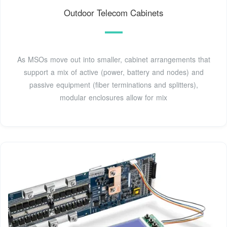
Outdoor Telecom Cabinets
As MSOs move out into smaller, cabinet arrangements that
support a mix of active (power, battery and nodes) and
passive equipment (fiber terminations and splitters),
modular enclosures allow for mix