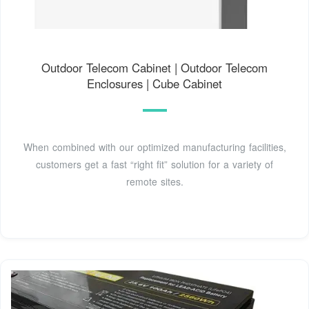
Outdoor Telecom Cabinet | Outdoor Telecom
Enclosures | Cube Cabinet
When combined with our optimized manufacturing facilities,
customers get a fast “right fit” solution for a variety of
remote sites.