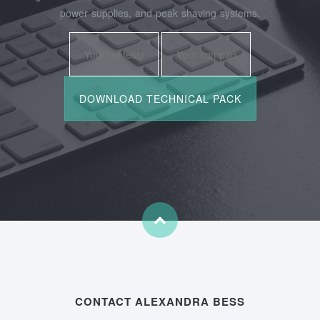
power supplies, and peak shaving systems.
CONTACT ALEXANDRA BESS