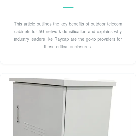
This article outlines the key benefits of outdoor telecom
cabinets for 5G network densification and explains why
industry leaders like Raycap are the go-to providers for
these critical enclosures.