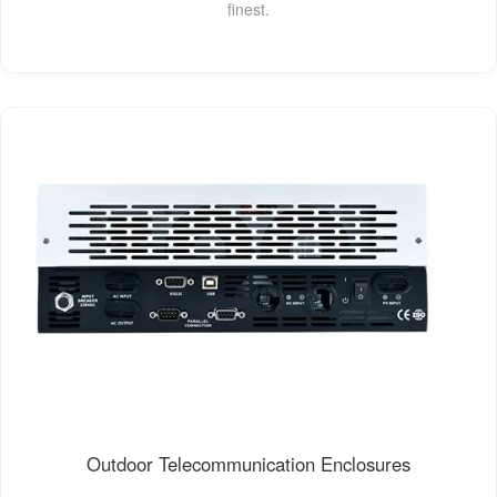
finest.
Outdoor Telecommunication Enclosures