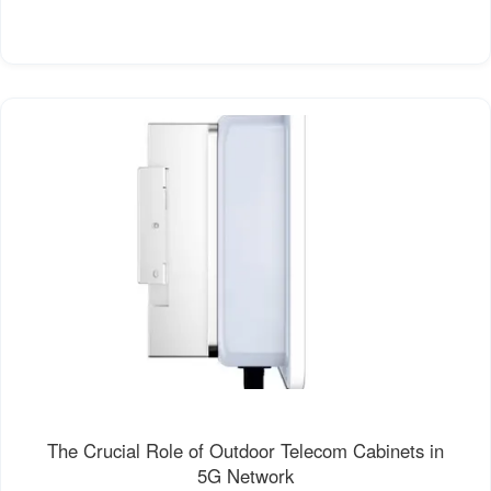
The Crucial Role of Outdoor Telecom Cabinets in
5G Network