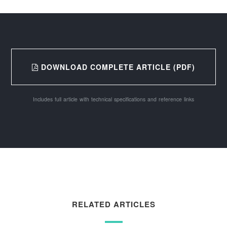
DOWNLOAD COMPLETE ARTICLE (PDF)
Includes full article with technical specifications and reference links
RELATED ARTICLES