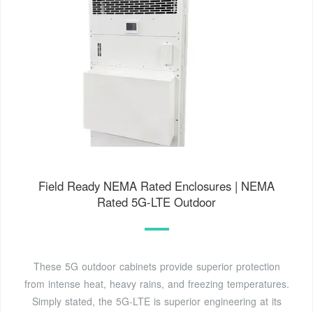
Field Ready NEMA Rated Enclosures | NEMA
Rated 5G-LTE Outdoor
These 5G outdoor cabinets provide superior protection
from intense heat, heavy rains, and freezing temperatures.
Simply stated, the 5G-LTE is superior engineering at its