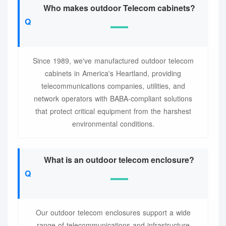
Who makes outdoor Telecom cabinets?
Since 1989, we've manufactured outdoor telecom
cabinets in America's Heartland, providing
telecommunications companies, utilities, and
network operators with BABA-compliant solutions
that protect critical equipment from the harshest
environmental conditions.
What is an outdoor telecom enclosure?
Our outdoor telecom enclosures support a wide
range of telecommunications and infrastructure