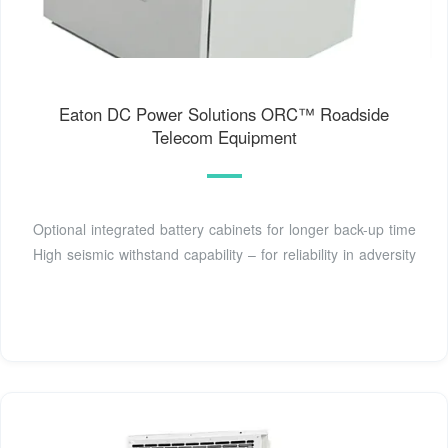
Eaton DC Power Solutions ORC™ Roadside
Telecom Equipment
Optional integrated battery cabinets for longer back-up time
High seismic withstand capability – for reliability in adversity