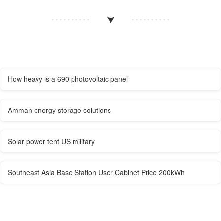
How heavy is a 690 photovoltaic panel
Amman energy storage solutions
Solar power tent US military
Southeast Asia Base Station User Cabinet Price 200kWh