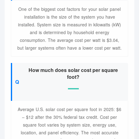
One of the biggest cost factors for your solar panel
installation is the size of the system you have
installed. System size is measured in kilowatts (kW)
and is determined by household energy
consumption. The average cost per watt is $3.04,
but larger systems often have a lower cost per watt.
How much does solar cost per square
foot?
Average U.S. solar cost per square foot in 2025: $6
– $12 after the 30% federal tax credit. Cost per
square foot varies by system size, energy use,
location, and panel efficiency. The most accurate