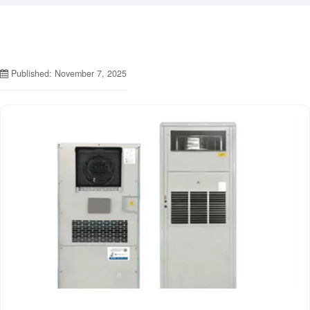
Published: November 7, 2025