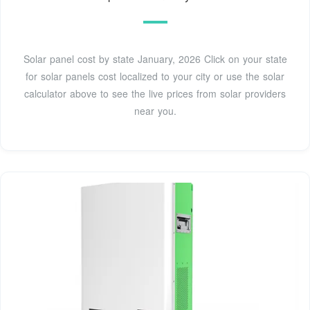
Solar panel cost by state January, 2026 Click on your state
for solar panels cost localized to your city or use the solar
calculator above to see the live prices from solar providers
near you.