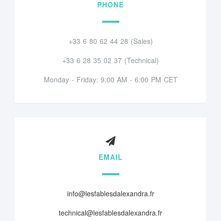
PHONE
+33 6 80 62 44 28 (Sales)
+33 6 28 35 02 37 (Technical)
Monday - Friday: 9:00 AM - 6:00 PM CET
EMAIL
info@lesfablesdalexandra.fr
technical@lesfablesdalexandra.fr