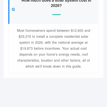
How much does a solar system cost in
2026?
Most homeowners spend between $12,600 and
$33,376 to install a complete residential solar
system in 2026, with the national average at
$19,873 before incentives. Your actual cost
depends on your home's energy needs, roof
characteristics, location and other factors, all of
which we'll break down in this guide.