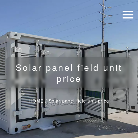
Solar panel field unit
price
HOME
/
Solar panel field unit price