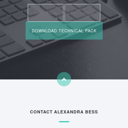
CONTACT ALEXANDRA BESS