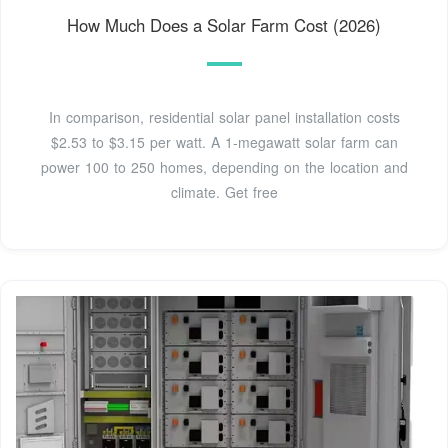
How Much Does a Solar Farm Cost (2026)
In comparison, residential solar panel installation costs
$2.53 to $3.15 per watt. A 1-megawatt solar farm can
power 100 to 250 homes, depending on the location and
climate. Get free