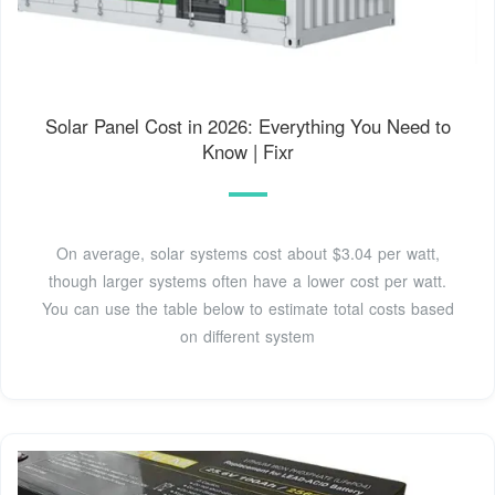
Solar Panel Cost in 2026: Everything You Need to
Know | Fixr
On average, solar systems cost about $3.04 per watt,
though larger systems often have a lower cost per watt.
You can use the table below to estimate total costs based
on different system