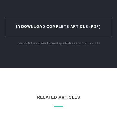
DOWNLOAD COMPLETE ARTICLE (PDF)
Includes full article with technical specifications and reference links
RELATED ARTICLES