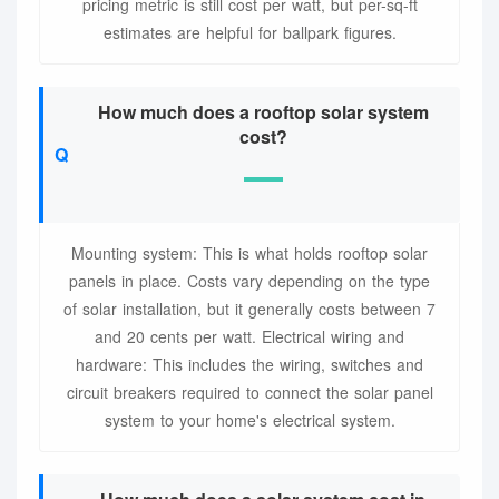
pricing metric is still cost per watt, but per-sq-ft
estimates are helpful for ballpark figures.
How much does a rooftop solar system
cost?
Mounting system: This is what holds rooftop solar
panels in place. Costs vary depending on the type
of solar installation, but it generally costs between 7
and 20 cents per watt. Electrical wiring and
hardware: This includes the wiring, switches and
circuit breakers required to connect the solar panel
system to your home's electrical system.