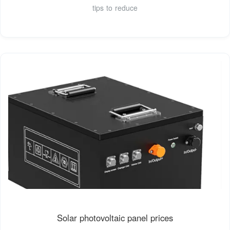
tips to reduce
Solar photovoltaic panel prices