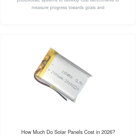
measure progress towards goals and
How Much Do Solar Panels Cost in 2026?