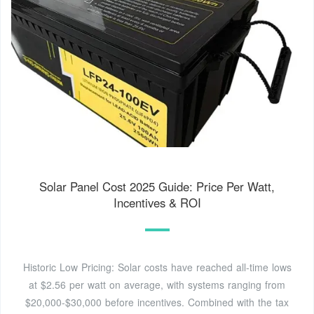
Solar Panel Cost 2025 Guide: Price Per Watt,
Incentives & ROI
Historic Low Pricing: Solar costs have reached all-time lows
at $2.56 per watt on average, with systems ranging from
$20,000-$30,000 before incentives. Combined with the tax