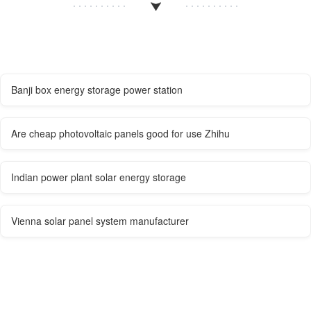
Banji box energy storage power station
Are cheap photovoltaic panels good for use Zhihu
Indian power plant solar energy storage
Vienna solar panel system manufacturer