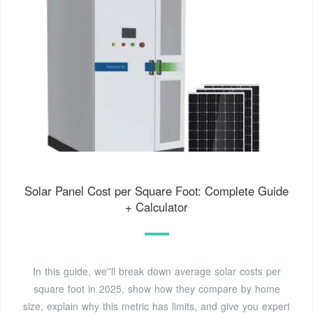
Solar Panel Cost per Square Foot: Complete Guide
+ Calculator
In this guide, we''ll break down average solar costs per
square foot in 2025, show how they compare by home
size, explain why this metric has limits, and give you expert