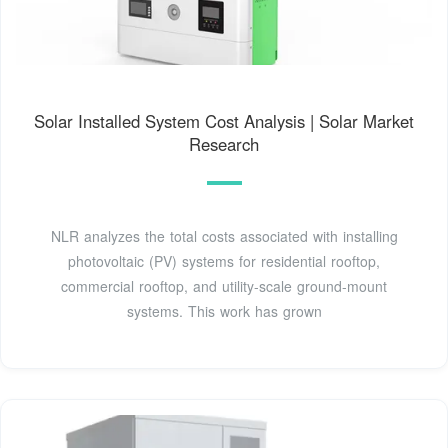
Solar Installed System Cost Analysis | Solar Market
Research
NLR analyzes the total costs associated with installing
photovoltaic (PV) systems for residential rooftop,
commercial rooftop, and utility-scale ground-mount
systems. This work has grown