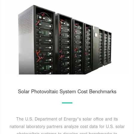
Solar Photovoltaic System Cost Benchmarks
The U.S. Department of Energy''s solar office and its
national laboratory partners analyze cost data for U.S. solar
photovoltaic systems to develop cost benchmarks to