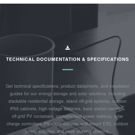
TECHNICAL DOCUMENTATION & SPECIFICATIONS
Get technical specifications, product datasheets, and installation
guides for our energy storage and solar solutions, including
stackable residential storage, island off‑grid systems, outdoor
IP65 cabinets, high‑voltage batteries, base station cabinets,
off‑grid PV containers, containerized power stations, solar
charge controllers, PV micro‑stations, wall‑mount ESS, outdoor
power supplies, and peak shaving systems.