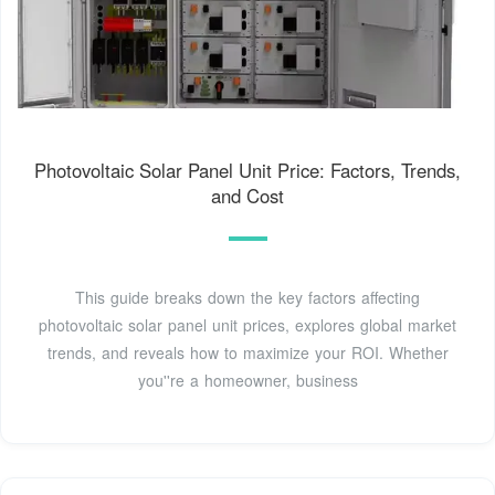
Photovoltaic Solar Panel Unit Price: Factors, Trends,
and Cost
This guide breaks down the key factors affecting
photovoltaic solar panel unit prices, explores global market
trends, and reveals how to maximize your ROI. Whether
you''re a homeowner, business