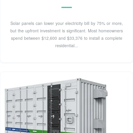
Solar panels can lower your electricity bill by 75% or more,
but the upfront investment is significant. Most homeowners
spend between $12,600 and $33,376 to install a complete
residential...