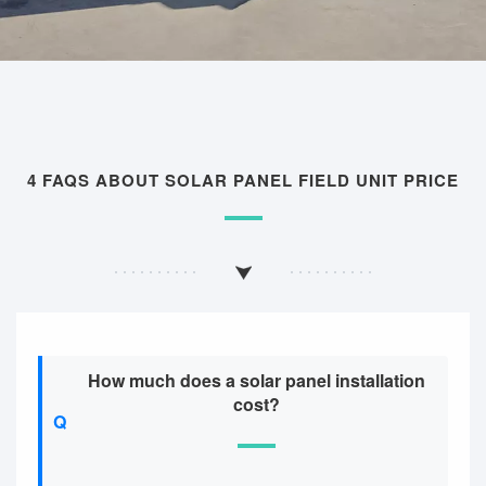
4 FAQS ABOUT SOLAR PANEL FIELD UNIT PRICE
How much does a solar panel installation
cost?