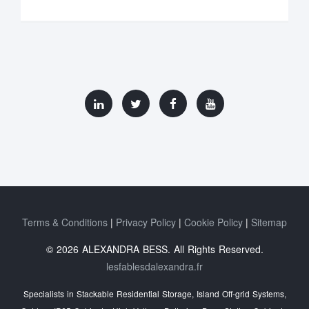
Terms & Conditions
Privacy Policy
Cookie Policy
Sitemap
© 2026 ALEXANDRA BESS. All Rights Reserved.
lesfablesdalexandra.fr
Specialists in Stackable Residential Storage, Island Off‑grid Systems,