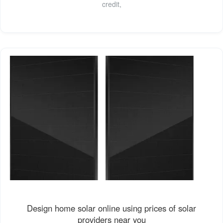
credit,
Design home solar online using prices of solar
providers near you