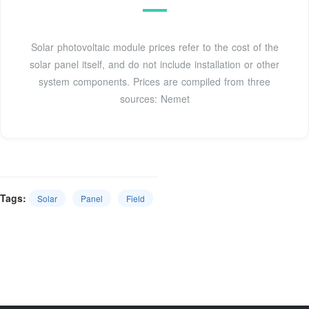
Solar photovoltaic module prices refer to the cost of the
solar panel itself, and do not include installation or other
system components. Prices are compiled from three
sources: Nemet
Tags:
Solar
Panel
Field