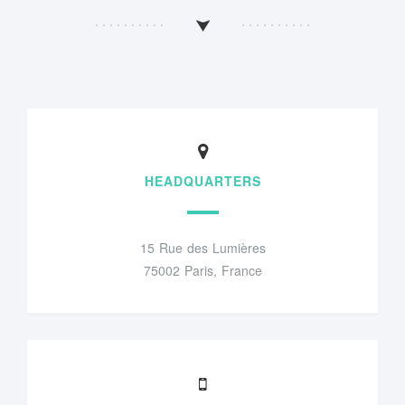
HEADQUARTERS
15 Rue des Lumières
75002 Paris, France