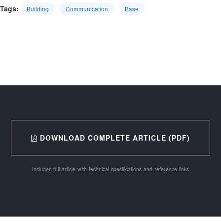
Tags:
Building
Communication
Base
DOWNLOAD COMPLETE ARTICLE (PDF)
Includes full article with technical specifications and reference links