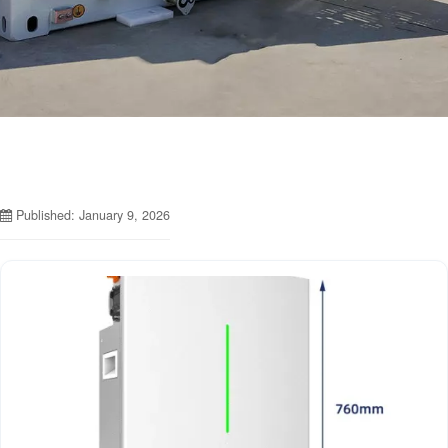
Published: January 9, 2026