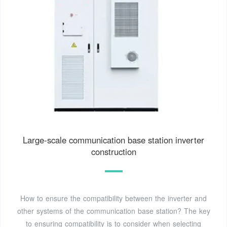
Large-scale communication base station inverter
construction
How to ensure the compatibility between the inverter and
other systems of the communication base station? The key
to ensuring compatibility is to consider when selecting