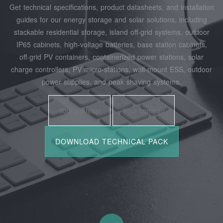
Get technical specifications, product datasheets, and installation
guides for our energy storage and solar solutions, including
stackable residential storage, island off‑grid systems, outdoor
IP65 cabinets, high‑voltage batteries, base station cabinets,
off‑grid PV containers, containerized power stations, solar
charge controllers, PV micro‑stations, wall‑mount ESS, outdoor
power supplies, and peak shaving systems.