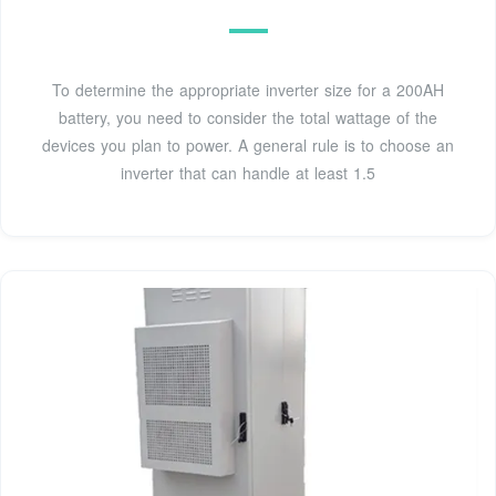
To determine the appropriate inverter size for a 200AH
battery, you need to consider the total wattage of the
devices you plan to power. A general rule is to choose an
inverter that can handle at least 1.5