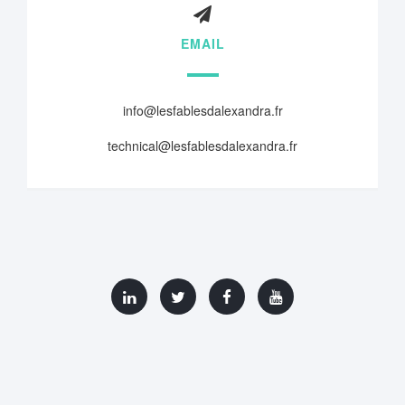
EMAIL
info@lesfablesdalexandra.fr
technical@lesfablesdalexandra.fr