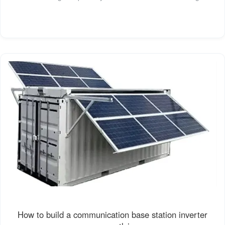
How to build a communication base station inverter