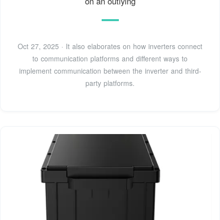
on an outlying
Oct 27, 2025 · It also elaborates on how inverters connect
to communication platforms and different ways to
implement communication between the inverter and third-
party platforms.