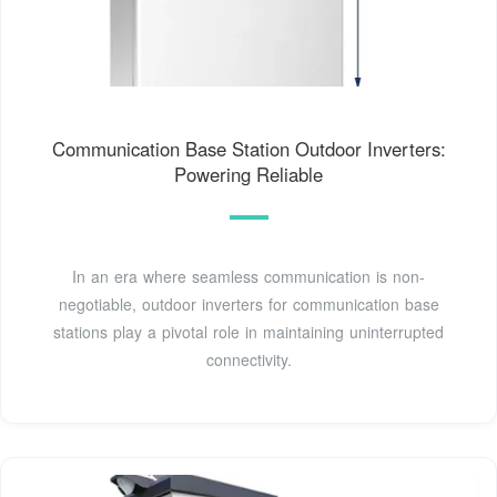
Communication Base Station Outdoor Inverters:
Powering Reliable
In an era where seamless communication is non-
negotiable, outdoor inverters for communication base
stations play a pivotal role in maintaining uninterrupted
connectivity.