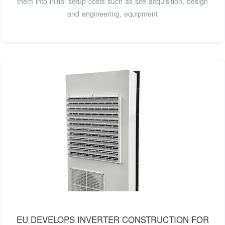
them into initial setup costs such as site acquisition, design
and engineering, equipment
EU DEVELOPS INVERTER CONSTRUCTION FOR