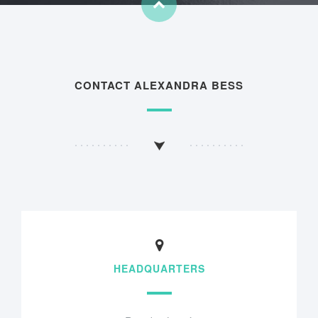
CONTACT ALEXANDRA BESS
HEADQUARTERS