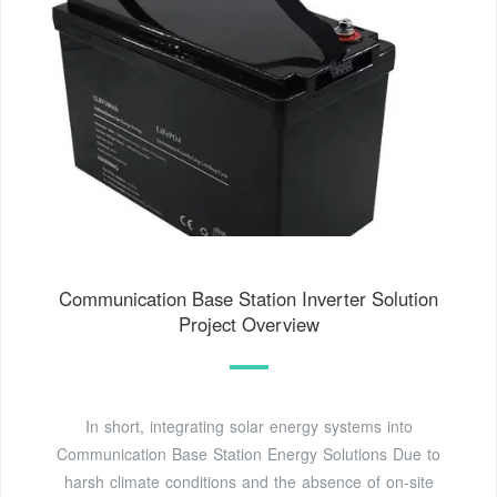
Communication Base Station Inverter Solution
Project Overview
In short, integrating solar energy systems into
Communication Base Station Energy Solutions Due to
harsh climate conditions and the absence of on-site