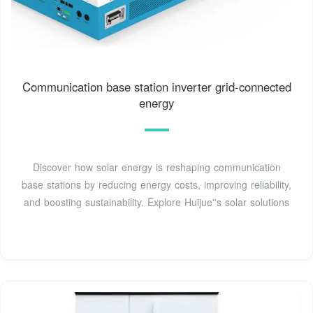
Communication base station inverter grid-connected
energy
Discover how solar energy is reshaping communication
base stations by reducing energy costs, improving reliability,
and boosting sustainability. Explore Huijue''s solar solutions