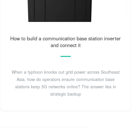
How to build a communication base station inverter
and connect it
When a typhoon knocks out grid power across Southeast
Asia, how do operators ensure communication base
stations keep 5G networks online? The answer lies in
strategic backup