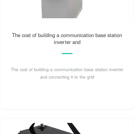
The cost of building a communication base station
inverter and
The cost of building a communication base station inverter
and connecting it to the grid