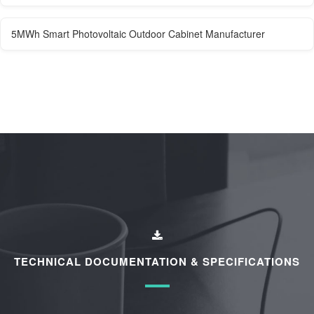
5MWh Smart Photovoltaic Outdoor Cabinet Manufacturer
TECHNICAL DOCUMENTATION & SPECIFICATIONS