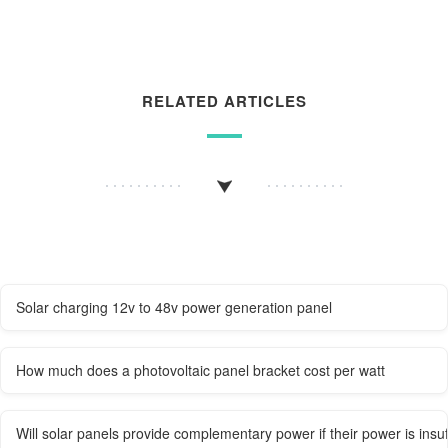
RELATED ARTICLES
Solar charging 12v to 48v power generation panel
How much does a photovoltaic panel bracket cost per watt
Will solar panels provide complementary power if their power is insuf