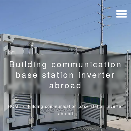
Building communication
base station inverter
abroad
HOME
/
Building communication base station inverter
abroad