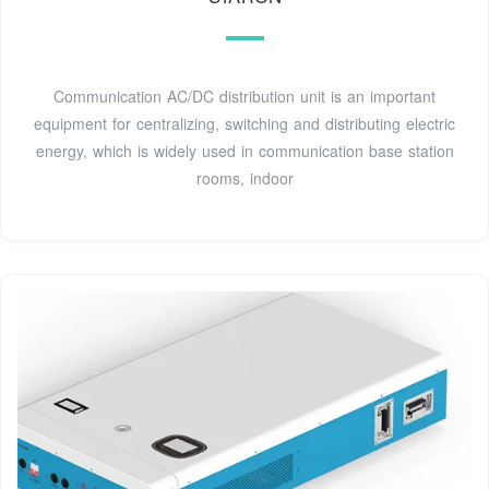
Communication AC/DC distribution unit is an important
equipment for centralizing, switching and distributing electric
energy, which is widely used in communication base station
rooms, indoor