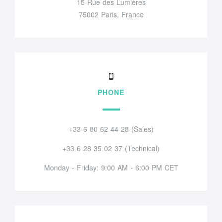
15 Rue des Lumières
75002 Paris, France
PHONE
+33 6 80 62 44 28 (Sales)
+33 6 28 35 02 37 (Technical)
Monday - Friday: 9:00 AM - 6:00 PM CET