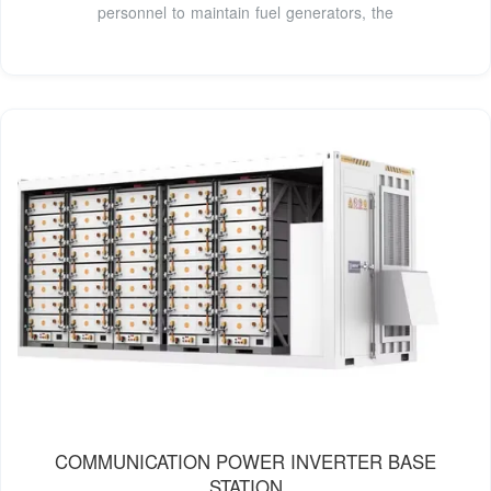
personnel to maintain fuel generators, the
COMMUNICATION POWER INVERTER BASE
STATION