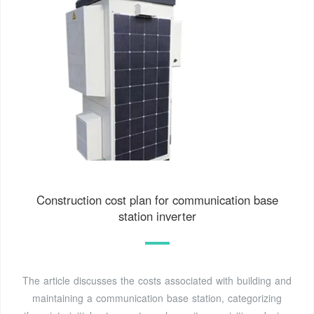
Construction cost plan for communication base
station inverter
The article discusses the costs associated with building and
maintaining a communication base station, categorizing