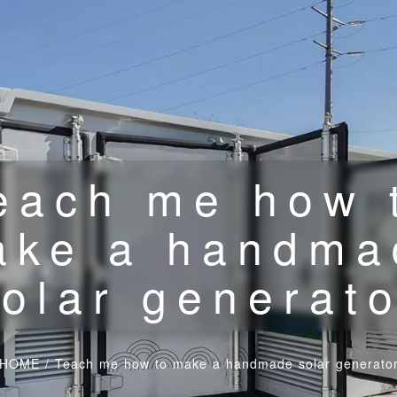
each me how 
ake a handma
olar generat
HOME
/
Teach me how to make a handmade solar generato