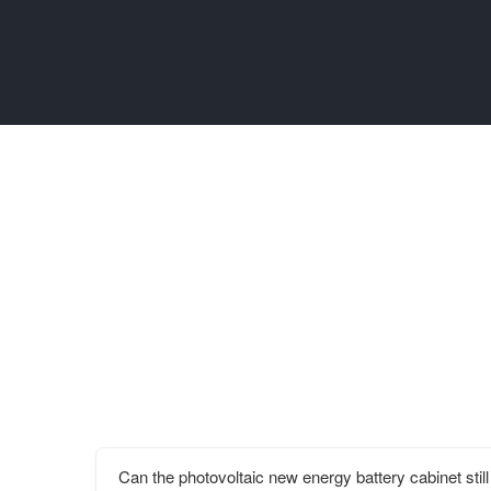
Can the photovoltaic new energy battery cabinet still