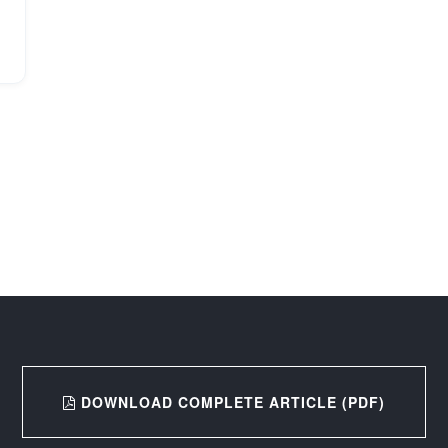
DOWNLOAD COMPLETE ARTICLE (PDF)