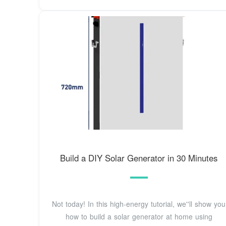
Build a DIY Solar Generator in 30 Minutes
Not today! In this high-energy tutorial, we''ll show you
how to build a solar generator at home using