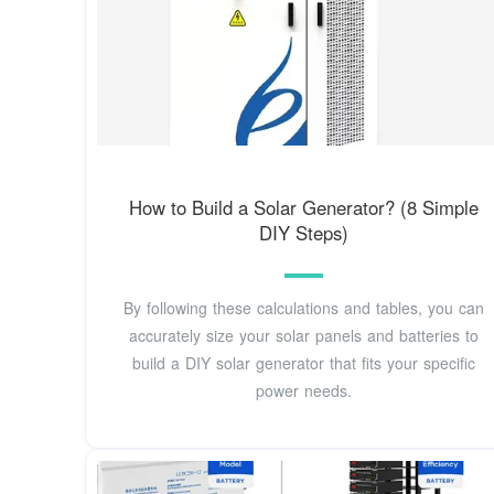
How to Build a Solar Generator? (8 Simple
DIY Steps)
By following these calculations and tables, you can
accurately size your solar panels and batteries to
build a DIY solar generator that fits your specific
power needs.