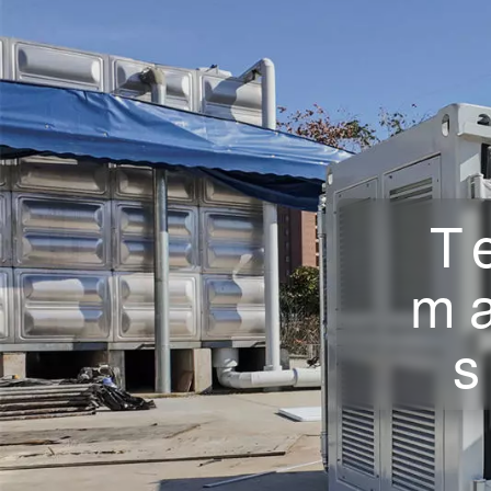
T
m
s