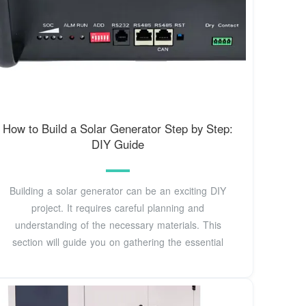
How to Build a Solar Generator Step by Step:
DIY Guide
Building a solar generator can be an exciting DIY
project. It requires careful planning and
understanding of the necessary materials. This
section will guide you on gathering the essential