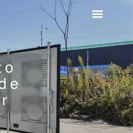
to
de
or
r