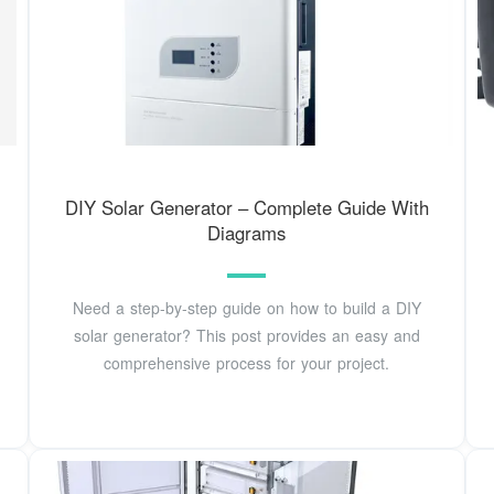
DIY Solar Generator – Complete Guide With
Diagrams
Need a step-by-step guide on how to build a DIY
solar generator? This post provides an easy and
comprehensive process for your project.