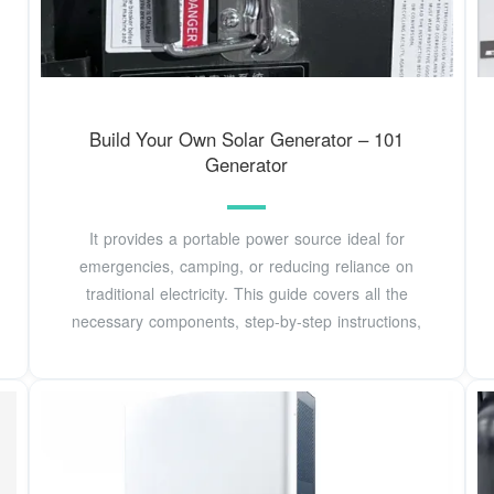
Build Your Own Solar Generator – 101
Generator
It provides a portable power source ideal for
emergencies, camping, or reducing reliance on
traditional electricity. This guide covers all the
necessary components, step-by-step instructions,