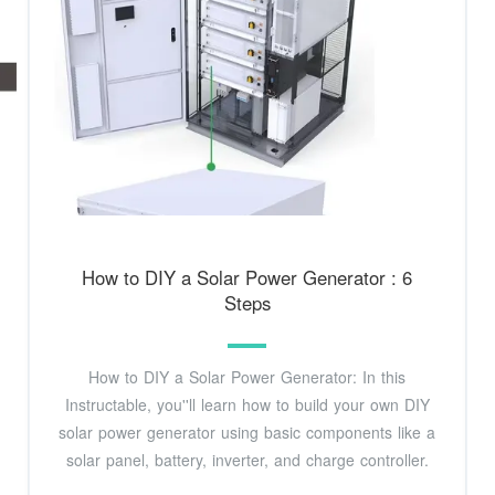
How to DIY a Solar Power Generator : 6
Steps
How to DIY a Solar Power Generator: In this
Instructable, you''ll learn how to build your own DIY
solar power generator using basic components like a
solar panel, battery, inverter, and charge controller.