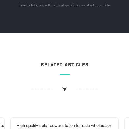
Includes full article with technical specifications and reference links
RELATED ARTICLES
 be turned on
High quality solar power station for sale wholesaler