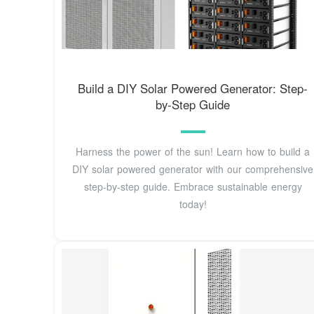
Build a DIY Solar Powered Generator: Step-
by-Step Guide
Harness the power of the sun! Learn how to build a
DIY solar powered generator with our comprehensive
step-by-step guide. Embrace sustainable energy
today!