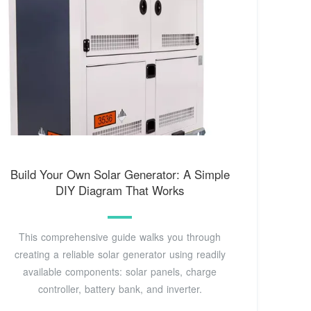
Build Your Own Solar Generator: A Simple
DIY Diagram That Works
This comprehensive guide walks you through
creating a reliable solar generator using readily
available components: solar panels, charge
controller, battery bank, and inverter.