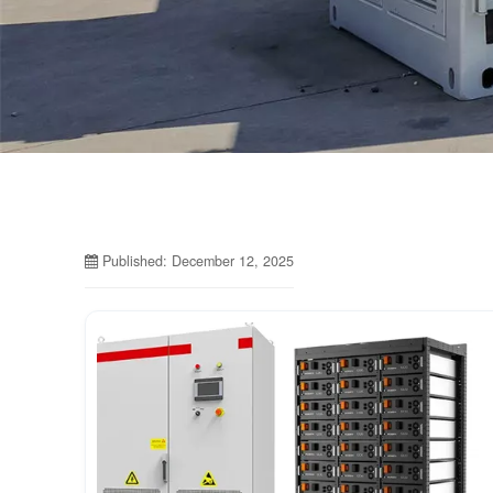
Published: December 12, 2025