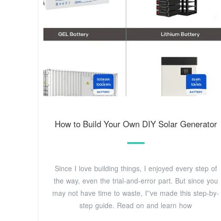
How to Build Your Own DIY Solar Generator
Since I love building things, I enjoyed every step of
the way, even the trial-and-error part. But since you
may not have time to waste, I''ve made this step-by-
step guide. Read on and learn how