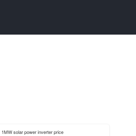
1MW solar power inverter price