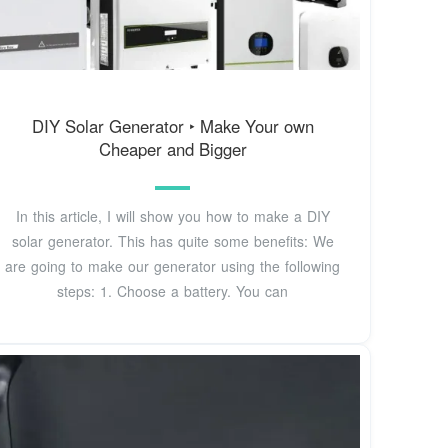
DIY Solar Generator ‣ Make Your own
Cheaper and Bigger
In this article, I will show you how to make a DIY
solar generator. This has quite some benefits: We
are going to make our generator using the following
steps: 1. Choose a battery. You can