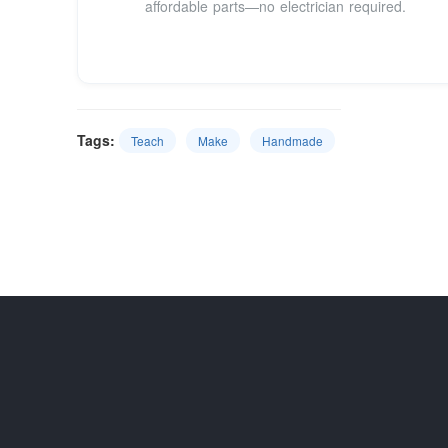
affordable parts—no electrician required.
Tags:
Teach
Make
Handmade