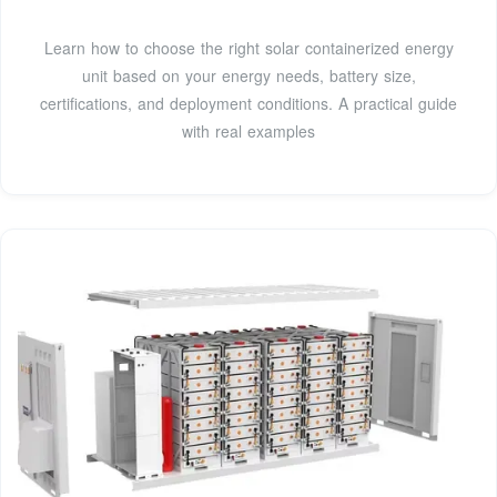
Learn how to choose the right solar containerized energy
unit based on your energy needs, battery size,
certifications, and deployment conditions. A practical guide
with real examples