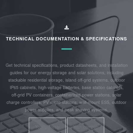
TECHNICAL DOCUMENTATION & SPECIFICATIONS
Get technical specifications, product datasheets, and installation
guides for our energy storage and solar solutions, including
stackable residential storage, island off‑grid systems, outdoor
IP65 cabinets, high‑voltage batteries, base station cabinets,
off‑grid PV containers, containerized power stations, solar
charge controllers, PV micro‑stations, wall‑mount ESS, outdoor
power supplies, and peak shaving systems.