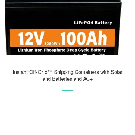
Instant Off-Grid™ Shipping Containers with Solar
and Batteries and AC+