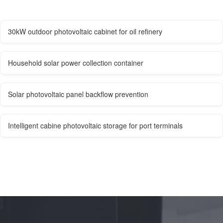
30kW outdoor photovoltaic cabinet for oil refinery
Household solar power collection container
Solar photovoltaic panel backflow prevention
Intelligent cabine photovoltaic storage for port terminals