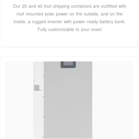
Our 20 and 40 foot shipping containers are outfitted with
roof mounted solar power on the outside, and on the
inside, a rugged inverter with power ready battery bank.
Fully customizable to your exact