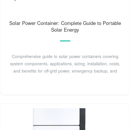
Solar Power Container: Complete Guide to Portable
Solar Energy
Comprehensive guide to solar power containers covering
system components, applications, sizing, installation, costs,
and benefits for off-grid power, emergency backup, and