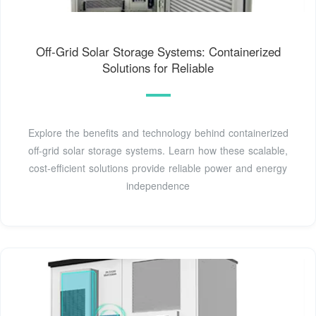
Off-Grid Solar Storage Systems: Containerized
Solutions for Reliable
Explore the benefits and technology behind containerized
off-grid solar storage systems. Learn how these scalable,
cost-efficient solutions provide reliable power and energy
independence