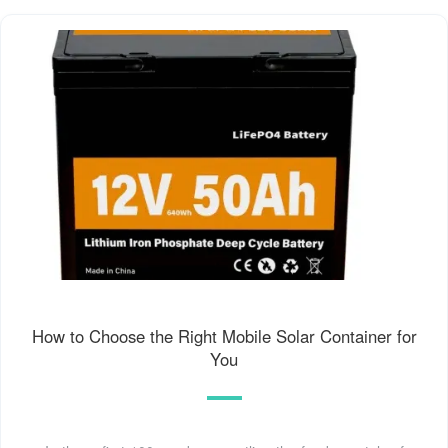
How to Choose the Right Mobile Solar Container for
You