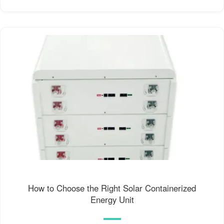
How to Choose the Right Solar Containerized
Energy Unit