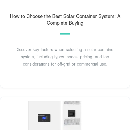
How to Choose the Best Solar Container System: A
Complete Buying
Discover key factors when selecting a solar container
system, including types, specs, pricing, and top
considerations for off-grid or commercial use.