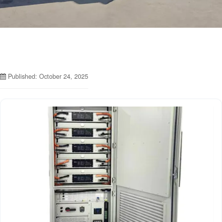
Published: October 24, 2025