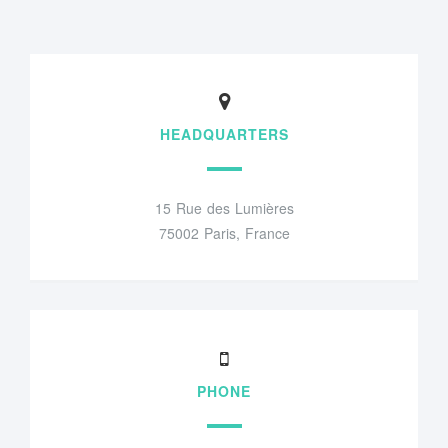
HEADQUARTERS
15 Rue des Lumières
75002 Paris, France
PHONE