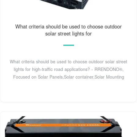
What criteria should be used to choose outdoor
solar street lights for
What criteria should be used to choose outdoor solar street
lights for high-traffic road applications? - RRENDONO®,
Focused on Solar Panels,Solar container,Solar Mounting