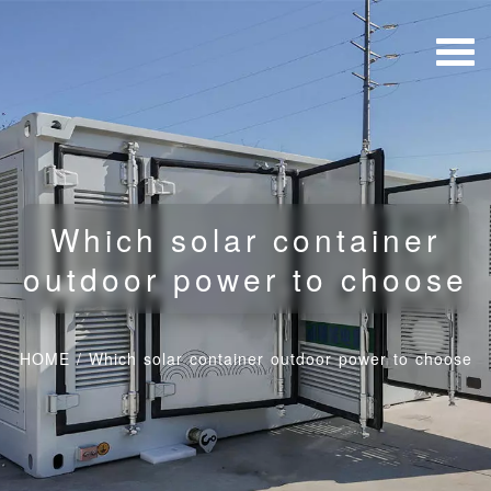
Which solar container
outdoor power to choose
HOME
/
Which solar container outdoor power to choose