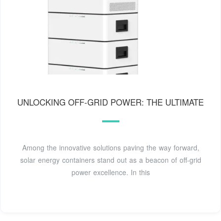
UNLOCKING OFF-GRID POWER: THE ULTIMATE
Among the innovative solutions paving the way forward,
solar energy containers stand out as a beacon of off-grid
power excellence. In this