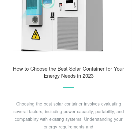
How to Choose the Best Solar Container for Your
Energy Needs in 2023
Choosing the best solar container involves evaluating
several factors, including power capacity, portability, and
compatibility with existing systems. Understanding your
energy requirements and