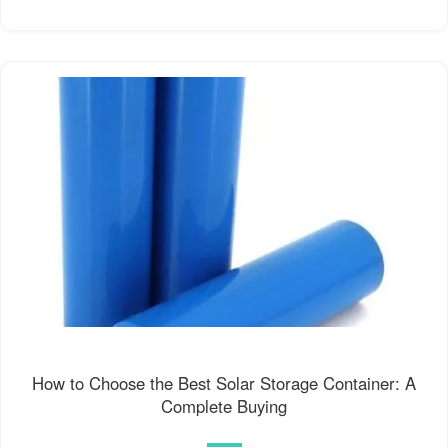
How to Choose the Best Solar Storage Container: A
Complete Buying