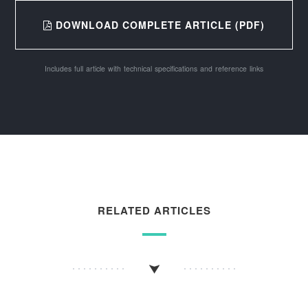
DOWNLOAD COMPLETE ARTICLE (PDF)
Includes full article with technical specifications and reference links
RELATED ARTICLES