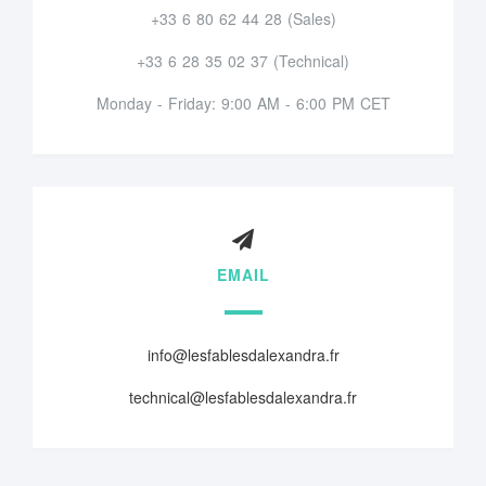
+33 6 80 62 44 28 (Sales)
+33 6 28 35 02 37 (Technical)
Monday - Friday: 9:00 AM - 6:00 PM CET
EMAIL
info@lesfablesdalexandra.fr
technical@lesfablesdalexandra.fr