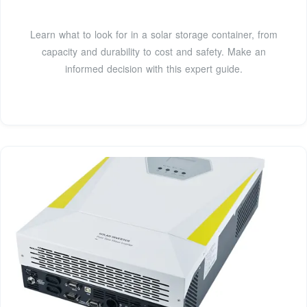
Learn what to look for in a solar storage container, from
capacity and durability to cost and safety. Make an
informed decision with this expert guide.