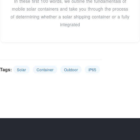
In these first 100 words, we outline the fundamentals of
mobile solar containers and take you through the process
of determining whether a solar shipping container or a fully
integrated
Tags:
Solar
Container
Outdoor
IP65