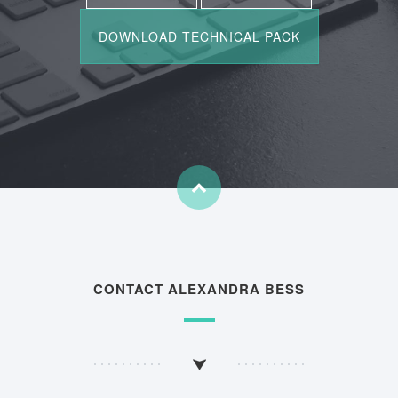
CONTACT ALEXANDRA BESS