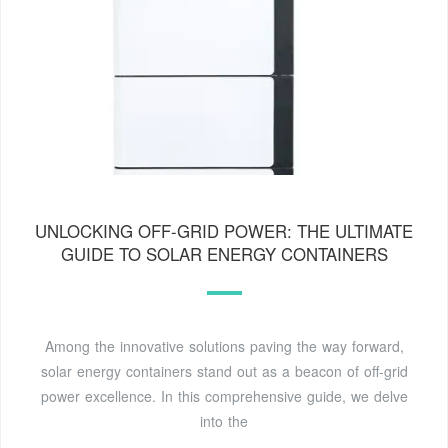
UNLOCKING OFF-GRID POWER: THE ULTIMATE
GUIDE TO SOLAR ENERGY CONTAINERS
Among the innovative solutions paving the way forward,
solar energy containers stand out as a beacon of off-grid
power excellence. In this comprehensive guide, we delve
into the