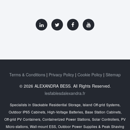
Terms & Conditions
Privacy Policy
Cookie Policy
Sitemap
© 2026 ALEXANDRA BESS. All Rights Reserved.
lesfablesdalexandra.fr
Specialists in Stackable Residential Storage, Island Off‑grid Systems,
Outdoor IP65 Cabinets, High‑Voltage Batteries, Base Station Cabinets,
Off‑grid PV Containers, Containerized Power Stations, Solar Controllers, PV
Micro‑stations, Wall‑mount ESS, Outdoor Power Supplies & Peak Shaving