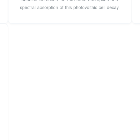
spectral absorption of this photovoltaic cell decay.