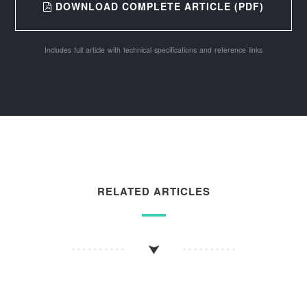
DOWNLOAD COMPLETE ARTICLE (PDF)
Includes full article with technical specifications and reference links
RELATED ARTICLES