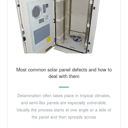
Most common solar panel defects and how to
deal with them
Delamination often takes place in tropical climates,
and semi-flex panels are especially vulnerable.
Usually the process starts at one angle or a side of
the panel and then spreads across