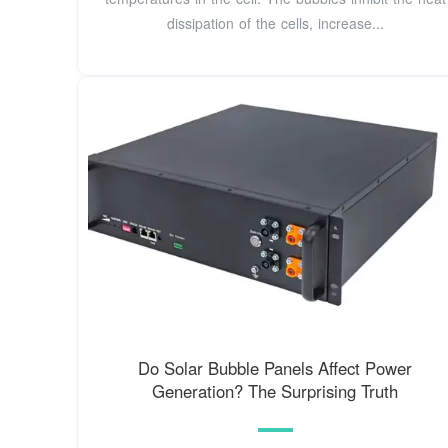
dissipation of the cells, increase...
Do Solar Bubble Panels Affect Power
Generation? The Surprising Truth