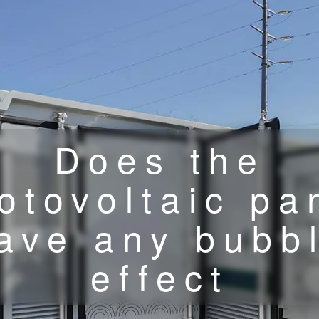
Does the
otovoltaic pa
ave any bubb
effect