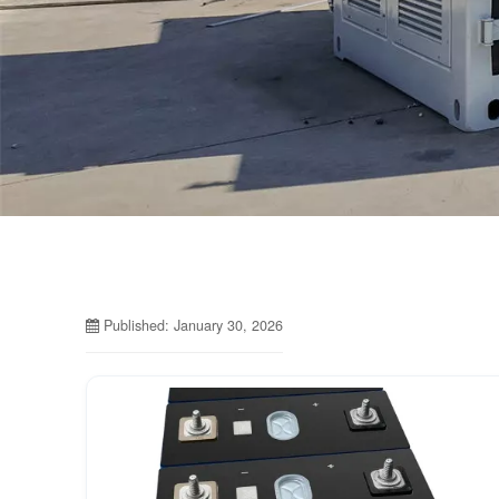
Published: January 30, 2026