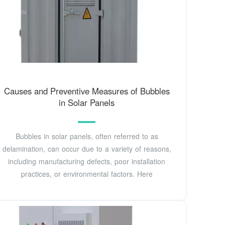
Causes and Preventive Measures of Bubbles
in Solar Panels
Bubbles in solar panels, often referred to as
delamination, can occur due to a variety of reasons,
including manufacturing defects, poor installation
practices, or environmental factors. Here