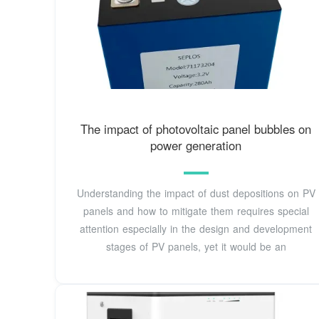
The impact of photovoltaic panel bubbles on
power generation
Understanding the impact of dust depositions on PV
panels and how to mitigate them requires special
attention especially in the design and development
stages of PV panels, yet it would be an