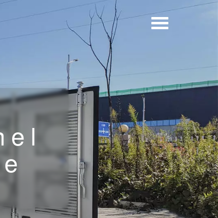
nel
le