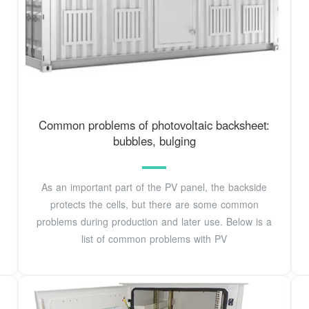
Common problems of photovoltaic backsheet:
bubbles, bulging
As an important part of the PV panel, the backside
protects the cells, but there are some common
problems during production and later use. Below is a
list of common problems with PV