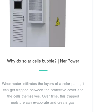
Why do solar cells bubble? | NenPower
When water infiltrates the layers of a solar panel, it
can get trapped between the protective cover and
the cells themselves. Over time, this trapped
moisture can evaporate and create gas,