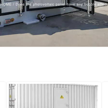
HOME
/
Does the photovoltaic panel have any bubble effect