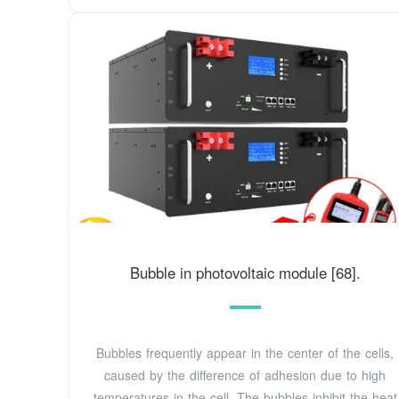
Bubble in photovoltaic module [68].
Bubbles frequently appear in the center of the cells,
caused by the difference of adhesion due to high
temperatures in the cell. The bubbles inhibit the heat