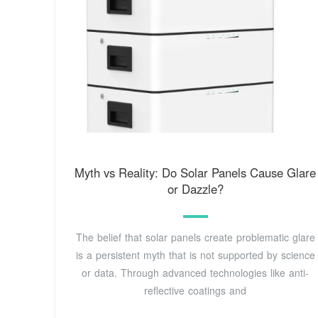
Myth vs Reality: Do Solar Panels Cause Glare
or Dazzle?
The belief that solar panels create problematic glare
is a persistent myth that is not supported by science
or data. Through advanced technologies like anti-
reflective coatings and