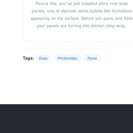
Picture this: you''ve just installed shiny new solar
panels, only to discover weird bubble-like formations
appearing on the surface. Before you panic and think
your panels are turning into kitchen cling wrap,
Tags:
Does
Photovoltaic
Panel