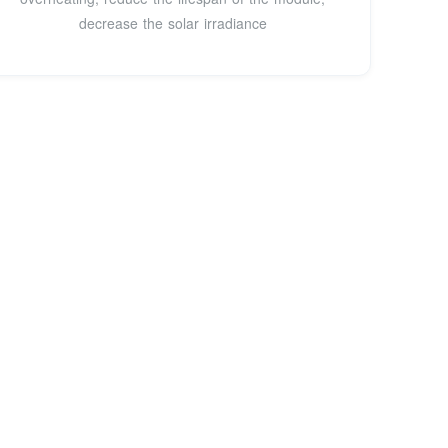
decrease the solar irradiance