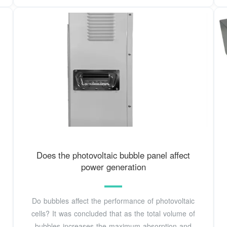
Does the photovoltaic bubble panel affect
power generation
Do bubbles affect the performance of photovoltaic
cells? It was concluded that as the total volume of
bubbles increases the maximum absorption and