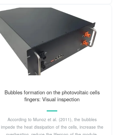
Bubbles formation on the photovoltaic cells
fingers: Visual inspection
According to Munoz et al. (2011), the bubbles
impede the heat dissipation of the cells, increase the
overheating, reduce the lifespan of the module,