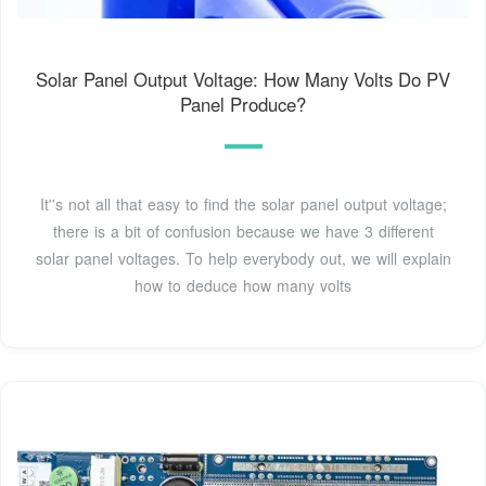
Solar Panel Output Voltage: How Many Volts Do PV
Panel Produce?
It''s not all that easy to find the solar panel output voltage;
there is a bit of confusion because we have 3 different
solar panel voltages. To help everybody out, we will explain
how to deduce how many volts