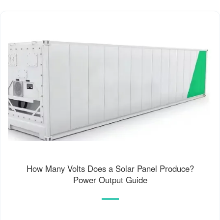
How Many Volts Does a Solar Panel Produce?
Power Output Guide