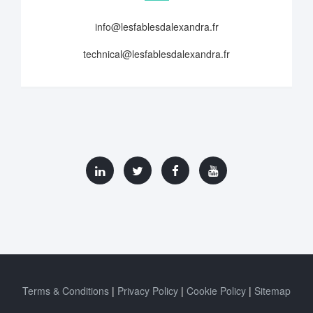
info@lesfablesdalexandra.fr
technical@lesfablesdalexandra.fr
Terms & Conditions
Privacy Policy
Cookie Policy
Sitemap