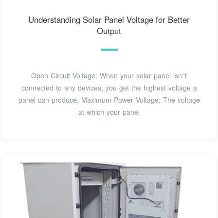
Understanding Solar Panel Voltage for Better
Output
Open Circuit Voltage: When your solar panel isn''t
connected to any devices, you get the highest voltage a
panel can produce. Maximum Power Voltage: The voltage
at which your panel