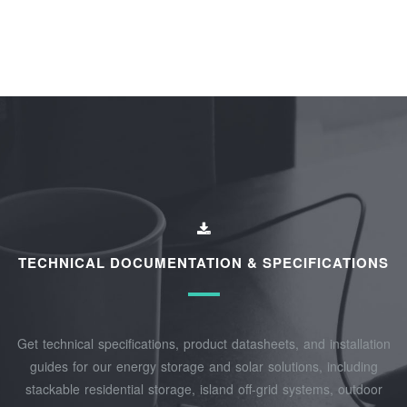
TECHNICAL DOCUMENTATION & SPECIFICATIONS
Get technical specifications, product datasheets, and installation
guides for our energy storage and solar solutions, including
stackable residential storage, island off‑grid systems, outdoor