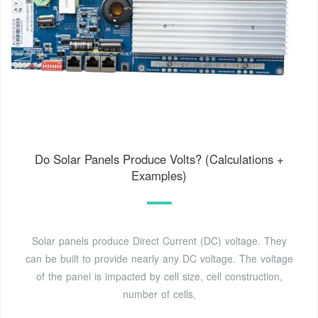
Do Solar Panels Produce Volts? (Calculations +
Examples)
Solar panels produce Direct Current (DC) voltage. They
can be built to provide nearly any DC voltage. The voltage
of the panel is impacted by cell size, cell construction,
number of cells,