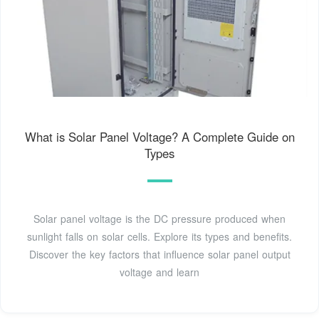
What is Solar Panel Voltage? A Complete Guide on
Types
Solar panel voltage is the DC pressure produced when
sunlight falls on solar cells. Explore its types and benefits.
Discover the key factors that influence solar panel output
voltage and learn