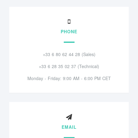
PHONE
+33 6 80 62 44 28 (Sales)
+33 6 28 35 02 37 (Technical)
Monday - Friday: 9:00 AM - 6:00 PM CET
EMAIL