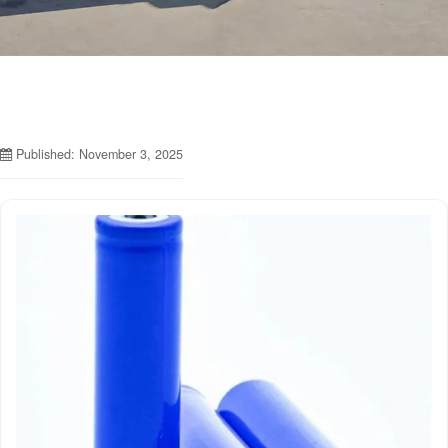
Published: November 3, 2025