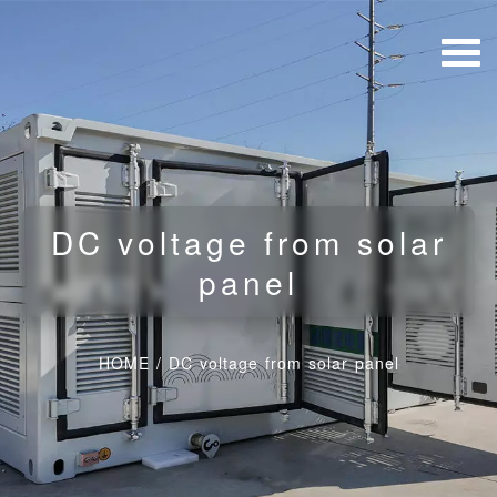
DC voltage from solar
panel
HOME
/
DC voltage from solar panel