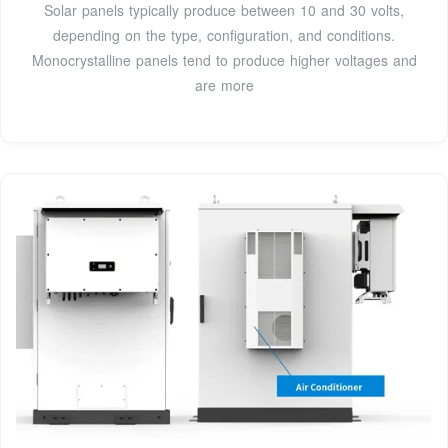
Solar panels typically produce between 10 and 30 volts,
depending on the type, configuration, and conditions.
Monocrystalline panels tend to produce higher voltages and
are more