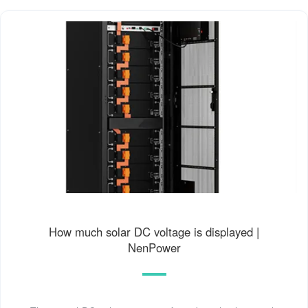
How much solar DC voltage is displayed |
NenPower