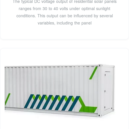
The typical DC voltage output of residential solar panels
ranges from 30 to 40 volts under optimal sunlight
conditions. This output can be influenced by several
variables, including the panel