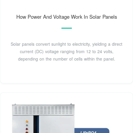
How Power And Voltage Work In Solar Panels
Solar panels convert sunlight to electricity, yielding a direct
current (DC) voltage ranging from 12 to 24 volts,
depending on the number of cells within the panel.