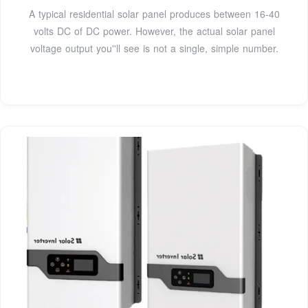
A typical residential solar panel produces between 16-40
volts DC of DC power. However, the actual solar panel
voltage output you''ll see is not a single, simple number.