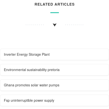
RELATED ARTICLES
Inverter Energy Storage Plant
Environmental sustainability pretoria
Ghana promotes solar water pumps
Fsp uninterruptible power supply