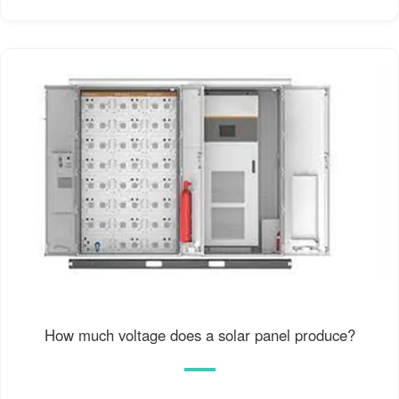
How much voltage does a solar panel produce?