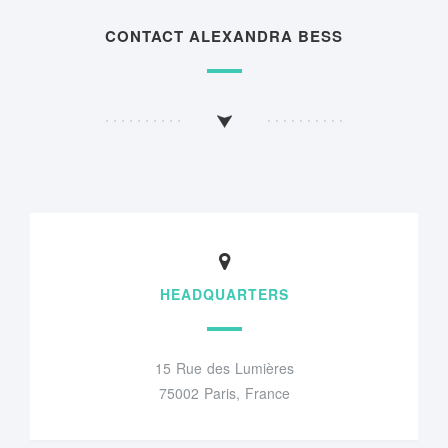
CONTACT ALEXANDRA BESS
HEADQUARTERS
15 Rue des Lumières
75002 Paris, France