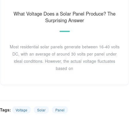
What Voltage Does a Solar Panel Produce? The
Surprising Answer
Most residential solar panels generate between 16-40 volts
DC, with an average of around 30 volts per panel under
ideal conditions. However, the actual voltage fluctuates
based on
Tags:
Voltage
Solar
Panel