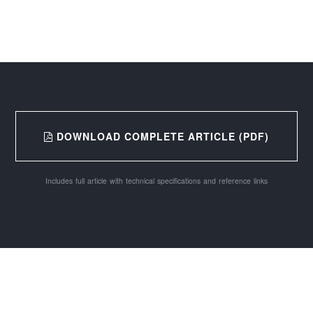
DOWNLOAD COMPLETE ARTICLE (PDF)
Includes full article with technical specifications and reference links