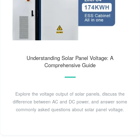
Understanding Solar Panel Voltage: A
Comprehensive Guide
Explore the voltage output of solar panels, discuss the
difference between AC and DC power, and answer some
commonly asked questions about solar panel voltage.