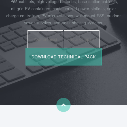
IP65 cabinets, high‑voltage batteries, base station cabinets,
off‑grid PV containers, containerized power stations, solar
charge controllers, PV micro‑stations, wall‑mount ESS, outdoor
power supplies, and peak shaving systems.