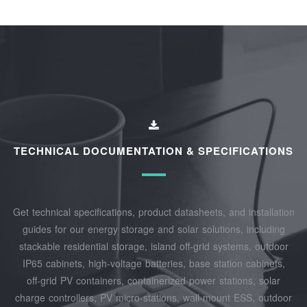
TECHNICAL DOCUMENTATION & SPECIFICATIONS
Get technical specifications, product datasheets, and installation
guides for our energy storage and solar solutions, including
stackable residential storage, island off‑grid systems, outdoor
IP65 cabinets, high‑voltage batteries, base station cabinets,
off‑grid PV containers, containerized power stations, solar
charge controllers, PV micro‑stations, wall‑mount ESS, outdoor