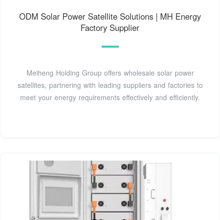
ODM Solar Power Satellite Solutions | MH Energy
Factory Supplier
Meiheng Holding Group offers wholesale solar power
satellites, partnering with leading suppliers and factories to
meet your energy requirements effectively and efficiently.