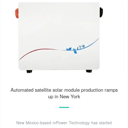
Automated satellite solar module production ramps
up in New York
New Mexico-based mPower Technology has started