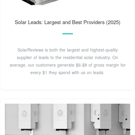
Solar Leads: Largest and Best Providers (2025)
SolarReviews is both the largest and highest-quality
supplier of leads to the residential solar industry. On
average, our customers generate $6-$8 of gross margin for
every $1 they spend with us on leads.