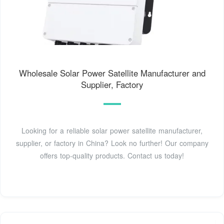
Wholesale Solar Power Satellite Manufacturer and
Supplier, Factory
Looking for a reliable solar power satellite manufacturer,
supplier, or factory in China? Look no further! Our company
offers top-quality products. Contact us today!