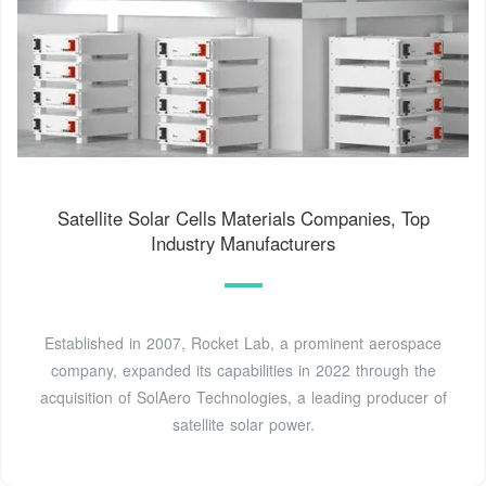
Satellite Solar Cells Materials Companies, Top
Industry Manufacturers
Established in 2007, Rocket Lab, a prominent aerospace
company, expanded its capabilities in 2022 through the
acquisition of SolAero Technologies, a leading producer of
satellite solar power.