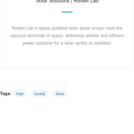
Solar Solutions | Rocket Lab
Rocket Lab''s space qualified solar panel arrays meet the
rigorous demands of space, delivering reliable and efficient
power solutions for a wide variety of satellites.
Tags:
High
Quality
Solar