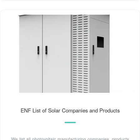
ENF List of Solar Companies and Products
We list all photovoltaic manufacturing companies, products