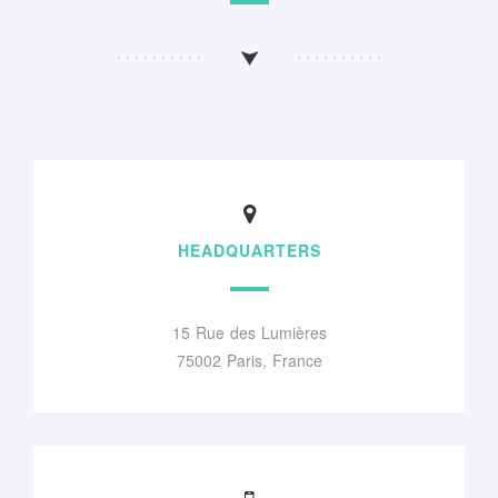
HEADQUARTERS
15 Rue des Lumières
75002 Paris, France