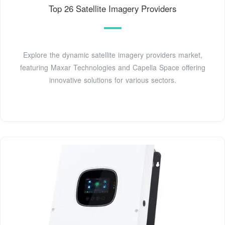
Top 26 Satellite Imagery Providers
Explore the dynamic satellite imagery providers market,
featuring Maxar Technologies and Capella Space offering
innovative solutions for various sectors.