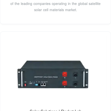
of the leading companies operating in the global satellite
solar cell materials market.