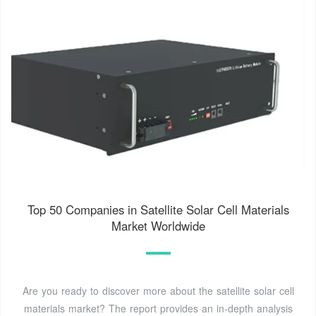
Top 50 Companies in Satellite Solar Cell Materials
Market Worldwide
Are you ready to discover more about the satellite solar cell
materials market? The report provides an in-depth analysis