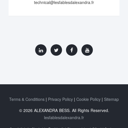
technical@lesfablesdalexandra.fr
Terms & Conditions
Privacy Policy
Cookie Policy
Sitemap
© 2026 ALEXANDRA BESS. All Rights Reserved.
lesfablesdalexandra.fr