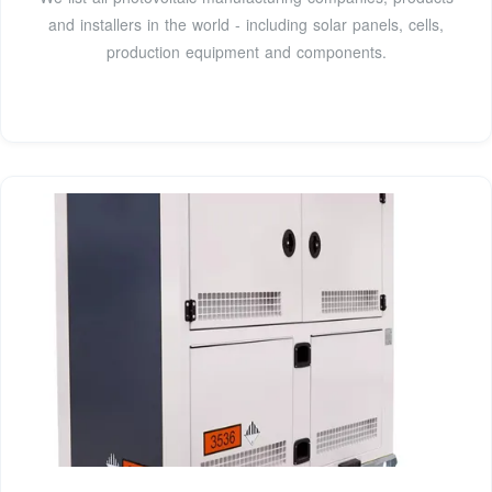
and installers in the world - including solar panels, cells,
production equipment and components.