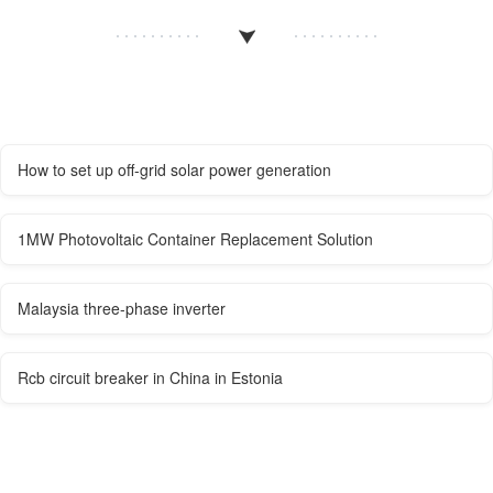
How to set up off-grid solar power generation
1MW Photovoltaic Container Replacement Solution
Malaysia three-phase inverter
Rcb circuit breaker in China in Estonia