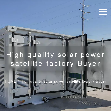
High quality solar power
satellite factory Buyer
HOME
/
High quality solar power satellite factory Buyer