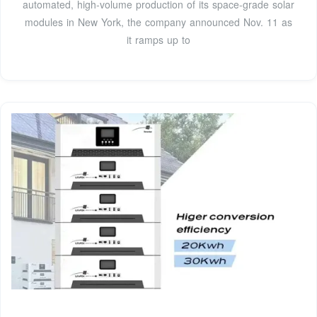
automated, high-volume production of its space-grade solar
modules in New York, the company announced Nov. 11 as
it ramps up to