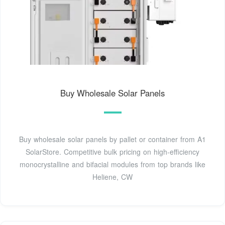
Buy Wholesale Solar Panels
Buy wholesale solar panels by pallet or container from A1
SolarStore. Competitive bulk pricing on high-efficiency
monocrystalline and bifacial modules from top brands like
Heliene, CW