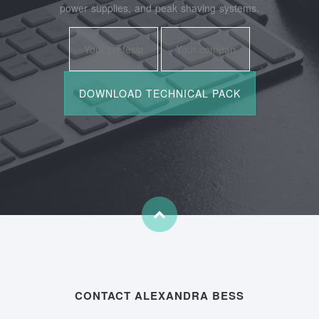
power supplies, and peak shaving systems.
CONTACT ALEXANDRA BESS