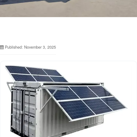
Published: November 3, 2025