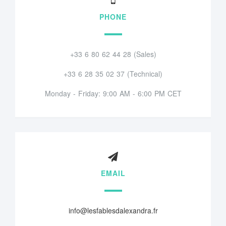
PHONE
+33 6 80 62 44 28 (Sales)
+33 6 28 35 02 37 (Technical)
Monday - Friday: 9:00 AM - 6:00 PM CET
EMAIL
info@lesfablesdalexandra.fr