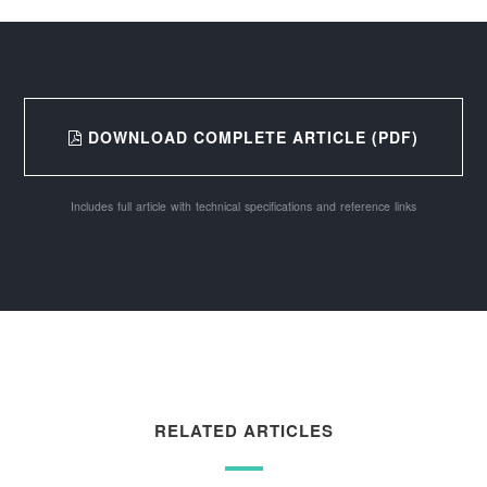
DOWNLOAD COMPLETE ARTICLE (PDF)
Includes full article with technical specifications and reference links
RELATED ARTICLES