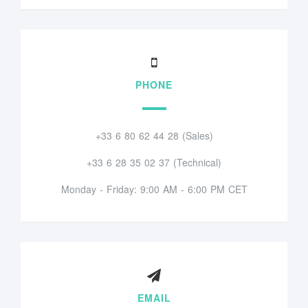
PHONE
+33 6 80 62 44 28 (Sales)
+33 6 28 35 02 37 (Technical)
Monday - Friday: 9:00 AM - 6:00 PM CET
EMAIL