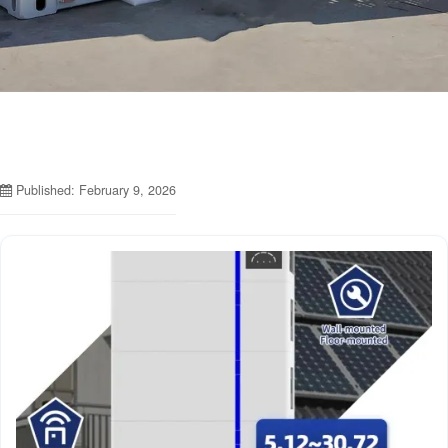
Published: February 9, 2026