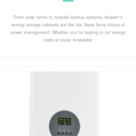
From solar farms to hospital backup systems, Huawei''s
energy storage cabinets are like the Swiss Army knives of
power management. Whether you''re looking to cut energy
costs or boost renewable