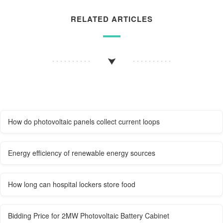
RELATED ARTICLES
How do photovoltaic panels collect current loops
Energy efficiency of renewable energy sources
How long can hospital lockers store food
Bidding Price for 2MW Photovoltaic Battery Cabinet