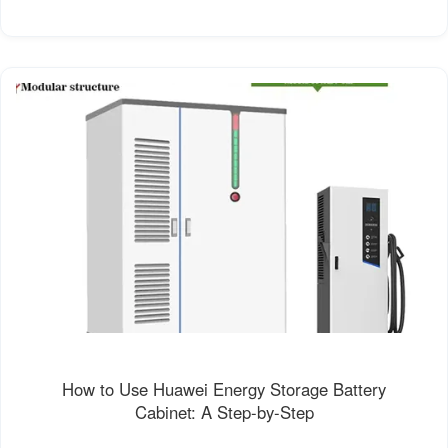
How to Use Huawei Energy Storage Battery
Cabinet: A Step-by-Step