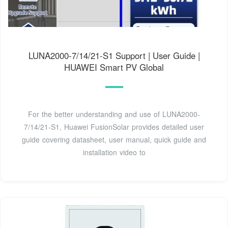
LUNA2000-7/14/21-S1 Support | User Guide |
HUAWEI Smart PV Global
For the better understanding and use of LUNA2000-
7/14/21-S1, Huawei FusionSolar provides detailed user
guide covering datasheet, user manual, quick guide and
installation video to