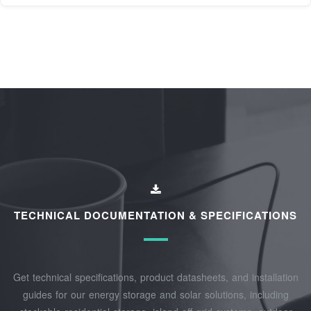
TECHNICAL DOCUMENTATION & SPECIFICATIONS
Get technical specifications, product datasheets, and installation
guides for our energy storage and solar solutions, including