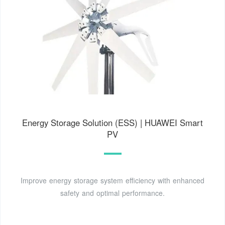
Energy Storage Solution (ESS) | HUAWEI Smart
PV
Improve energy storage system efficiency with enhanced
safety and optimal performance.