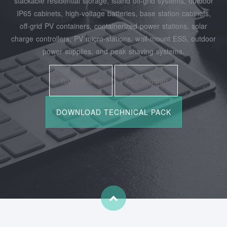
stackable residential storage, island off‑grid systems, outdoor
IP65 cabinets, high‑voltage batteries, base station cabinets,
off‑grid PV containers, containerized power stations, solar
charge controllers, PV micro‑stations, wall‑mount ESS, outdoor
power supplies, and peak shaving systems.