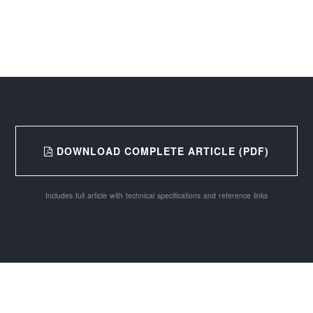
DOWNLOAD COMPLETE ARTICLE (PDF)
Includes full article with technical specifications and reference links