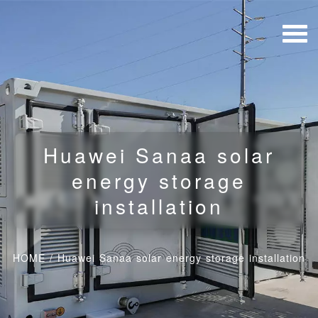
Huawei Sanaa solar
energy storage
installation
HOME
/
Huawei Sanaa solar energy storage installation