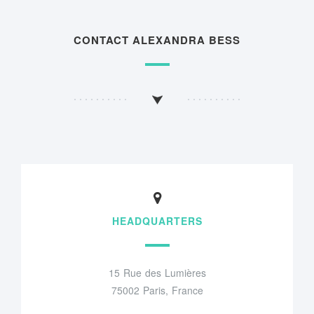
CONTACT ALEXANDRA BESS
HEADQUARTERS
15 Rue des Lumières
75002 Paris, France