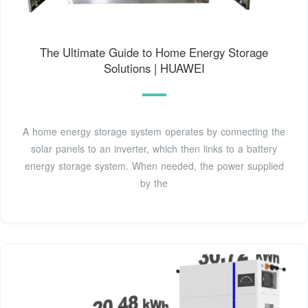
The Ultimate Guide to Home Energy Storage
Solutions | HUAWEI
A home energy storage system operates by connecting the
solar panels to an inverter, which then links to a battery
energy storage system. When needed, the power supplied
by the