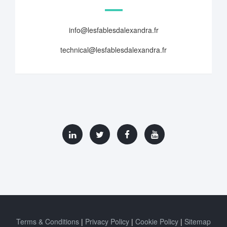
info@lesfablesdalexandra.fr
technical@lesfablesdalexandra.fr
Terms & Conditions
Privacy Policy
Cookie Policy
Sitemap