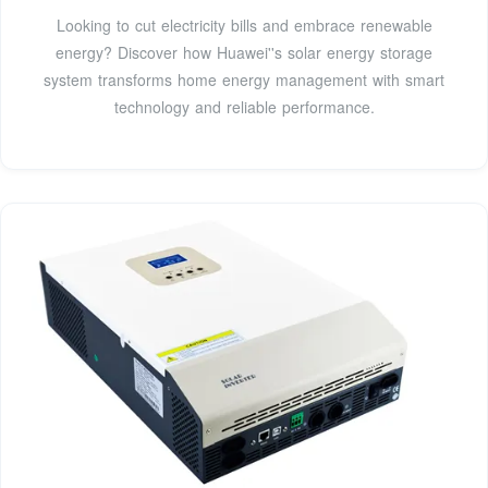
Looking to cut electricity bills and embrace renewable
energy? Discover how Huawei''s solar energy storage
system transforms home energy management with smart
technology and reliable performance.