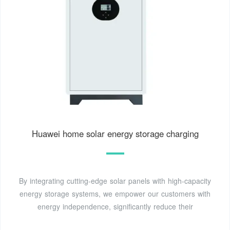
Huawei home solar energy storage charging
By integrating cutting-edge solar panels with high-capacity
energy storage systems, we empower our customers with
energy independence, significantly reduce their