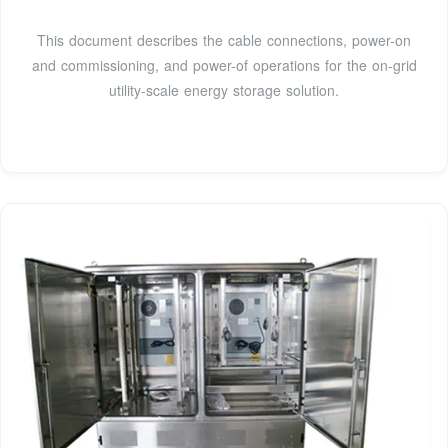
This document describes the cable connections, power-on
and commissioning, and power-of operations for the on-grid
utility-scale energy storage solution.