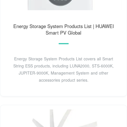
Energy Storage System Products List | HUAWEI
Smart PV Global
Energy Storage System Products List covers all Smart
String ESS products, including LUNA2000, STS-6000K,
JUPITER-9000K, Management System and other
accessories product series.