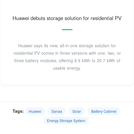
Huawei debuts storage solution for residential PV
Huawei says its new, all-in-one storage solution for
residential PV comes in three versions with one, two, or
three battery modules, offering 6.9 kWh to 20.7 kWh of
usable energy.
Tags:
Huawei
Sanaa
Solar
Battery Cabinet
Energy Storage System