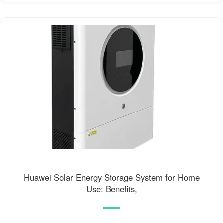
Huawei Solar Energy Storage System for Home
Use: Benefits,