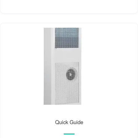
Quick Guide