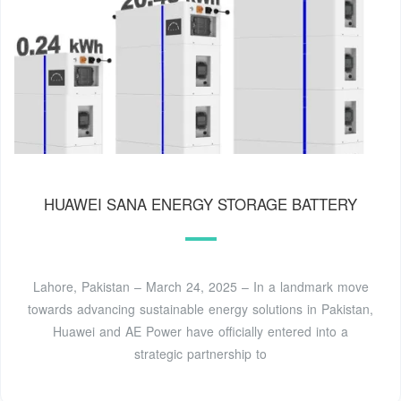
HUAWEI SANA ENERGY STORAGE BATTERY
Lahore, Pakistan – March 24, 2025 – In a landmark move
towards advancing sustainable energy solutions in Pakistan,
Huawei and AE Power have officially entered into a
strategic partnership to