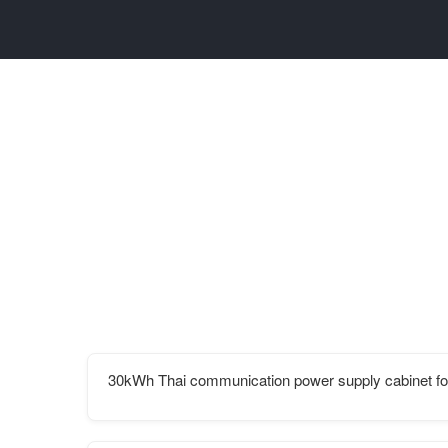
30kWh Thai communication power supply cabinet for