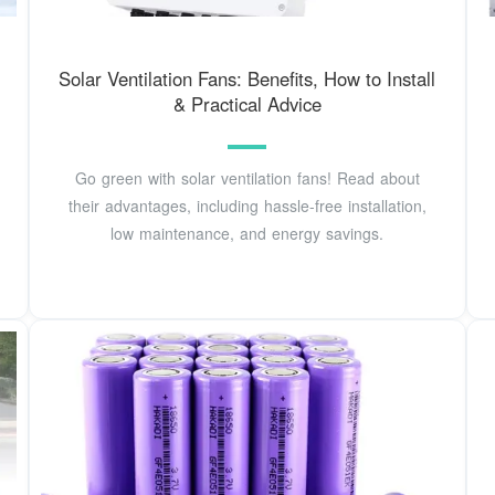
Solar Ventilation Fans: Benefits, How to Install
& Practical Advice
Go green with solar ventilation fans! Read about
their advantages, including hassle-free installation,
low maintenance, and energy savings.