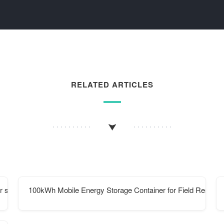
RELATED ARTICLES
 substation
100kWh Mobile Energy Storage Container for Field Researc