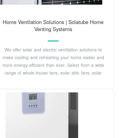
Home Ventilation Solutions | Solatube Home
Venting Systems
We offer solar and electric ventilation solutions to
make cooling and refreshing your home easier and
more energy-efficient than ever. Select from a wide
range of whole-house fans, solar attic fans, solar