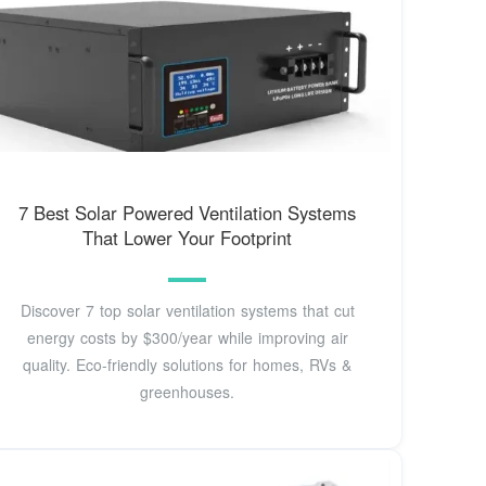
7 Best Solar Powered Ventilation Systems
That Lower Your Footprint
Discover 7 top solar ventilation systems that cut
energy costs by $300/year while improving air
quality. Eco-friendly solutions for homes, RVs &
greenhouses.