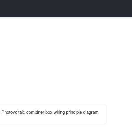
h
Photovoltaic combiner box wiring principle diagram