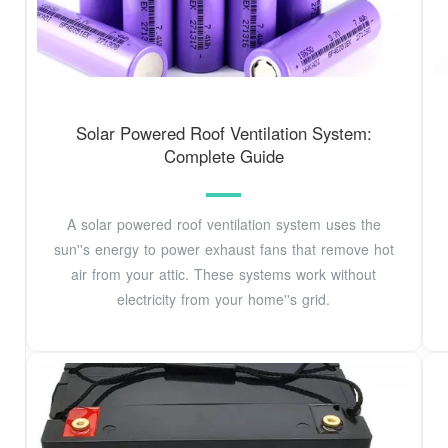
Solar Powered Roof Ventilation System:
Complete Guide
A solar powered roof ventilation system uses the
sun''s energy to power exhaust fans that remove hot
air from your attic. These systems work without
electricity from your home''s grid.