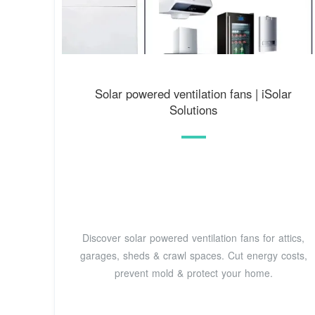
Solar powered ventilation fans | iSolar
Solutions
Discover solar powered ventilation fans for attics,
garages, sheds & crawl spaces. Cut energy costs,
prevent mold & protect your home.