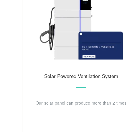
Solar Powered Ventilation System
Our solar panel can produce more than 2 times