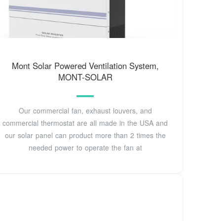
Mont Solar Powered Ventilation System,
MONT-SOLAR
Our commercial fan, exhaust louvers, and
commercial thermostat are all made in the USA and
our solar panel can product more than 2 times the
needed power to operate the fan at