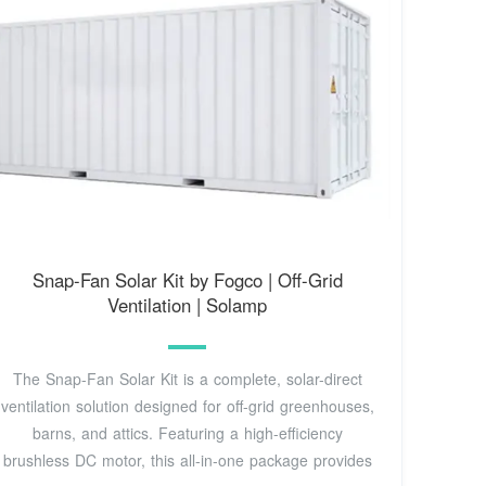
Snap-Fan Solar Kit by Fogco | Off-Grid
Ventilation | Solamp
The Snap-Fan Solar Kit is a complete, solar-direct
ventilation solution designed for off-grid greenhouses,
barns, and attics. Featuring a high-efficiency
brushless DC motor, this all-in-one package provides