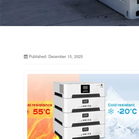
Published: December 15, 2025