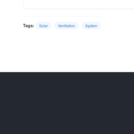
Tags:
Solar
Ventilation
System