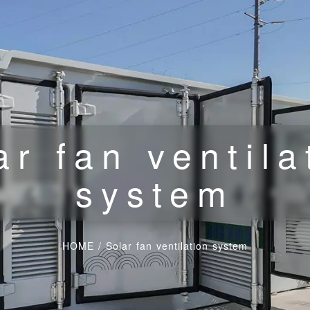
ar fan ventila
system
HOME
/
Solar fan ventilation system