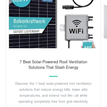
7 Best Solar-Powered Roof Ventilation
Solutions That Slash Energy
Discover the 7 best solar-powered roof ventilation
solutions that reduce energy bills, lower attic
temperatures, and extend roof life—all while
operating completely free from grid electricity.