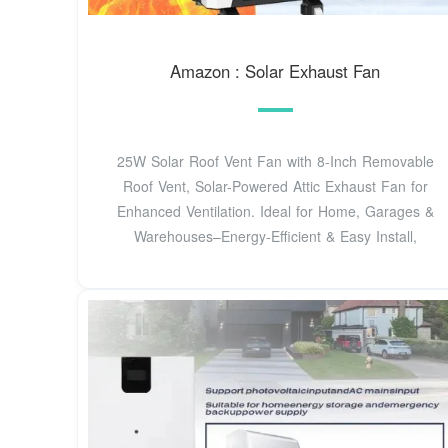
Amazon : Solar Exhaust Fan
25W Solar Roof Vent Fan with 8-Inch Removable
Roof Vent, Solar-Powered Attic Exhaust Fan for
Enhanced Ventilation. Ideal for Home, Garages &
Warehouses–Energy-Efficient & Easy Install,