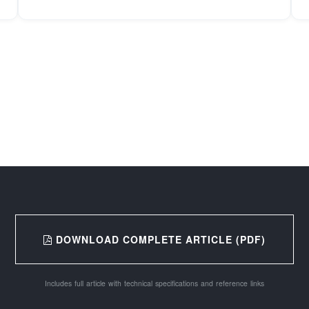
DOWNLOAD COMPLETE ARTICLE (PDF)
Includes full article with technical specifications and reference links