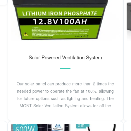
Solar Powered Ventilation System
Our solar panel can produce more than 2 times the
needed power to operate the fan at 100%, allowing
for future options such as lighting and heating. The
MONT Solar Ventilation System allows for off the