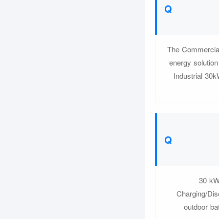
The Commercial
energy solutio
Industrial 30
30 kW
Charging/Dis
outdoor bat