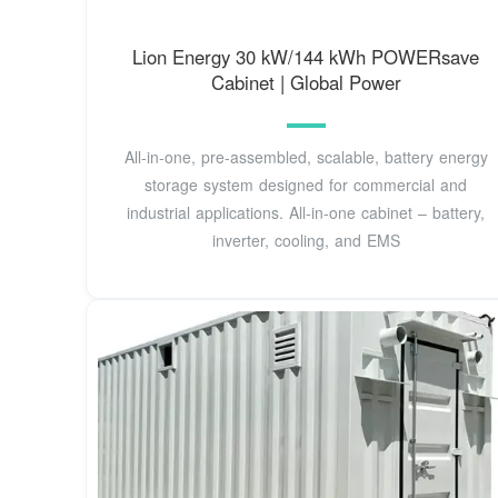
Lion Energy 30 kW/144 kWh POWERsave
Cabinet | Global Power
All-in-one, pre-assembled, scalable, battery energy
storage system designed for commercial and
industrial applications. All-in-one cabinet – battery,
inverter, cooling, and EMS