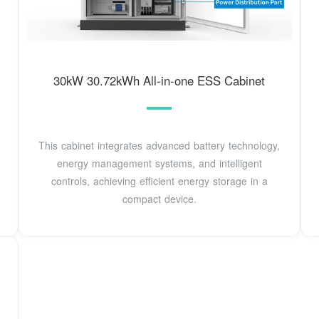
30kW 30.72kWh All-in-one ESS Cabinet
This cabinet integrates advanced battery technology,
energy management systems, and intelligent
controls, achieving efficient energy storage in a
compact device.