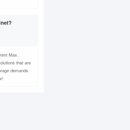
inet?
rent Max.
lutions that are
storage demands.
w!