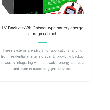
LV-Rack-30KWh Cabinet type battery energy
storage cabinet
These systems are pivotal for applications ranging
from residential energy storage, to providing backup
power, to integrating with renewable energy sources,
and even in supporting grid services.