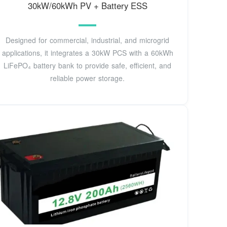
30kW/60kWh PV + Battery ESS
Designed for commercial, industrial, and microgrid
applications, it integrates a 30kW PCS with a 60kWh
LiFePO₄ battery bank to provide safe, efficient, and
reliable power storage.