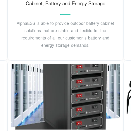
Cabinet, Battery and Energy Storage
AlphaESS is able to provide outdoor battery cabinet
solutions that are stable and flexible for the
requirements of all our customer''s battery and
energy storage demands.