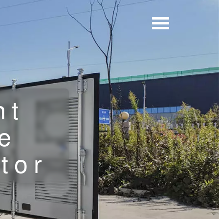
nt
e
tor