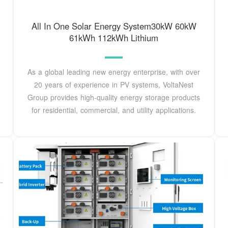
All In One Solar Energy System30kW 60kW
61kWh 112kWh Lithium
As a global leading new energy enterprise, with over
20 years of experience in PV systems, VoltaNest
Group provides high-quality energy storage products
for residential, commercial, and utility applications.