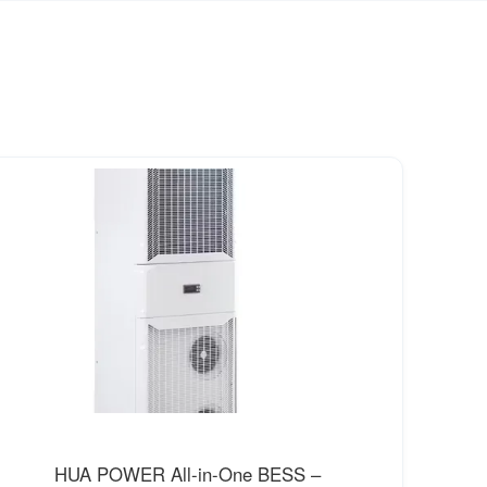
HUA POWER All-in-One BESS –