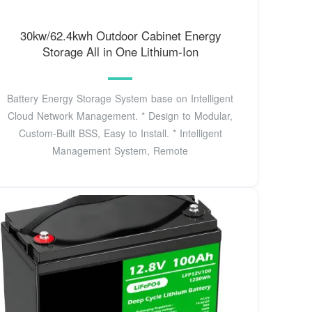
30kw/62.4kwh Outdoor Cabinet Energy
Storage All in One Lithium-Ion
Battery Energy Storage System base on Intelligent
Cloud Network Management. * Design to Modular,
Custom-Built BSS, Easy to Install. * Intelligent
Management System, Remote