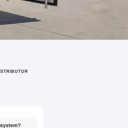
ISTRIBUTOR
e system?