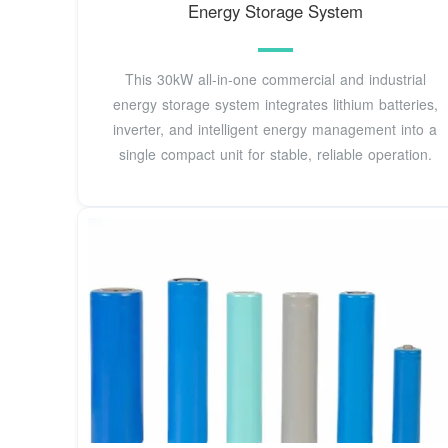
Energy Storage System
This 30kW all-in-one commercial and industrial
energy storage system integrates lithium batteries,
inverter, and intelligent energy management into a
single compact unit for stable, reliable operation.