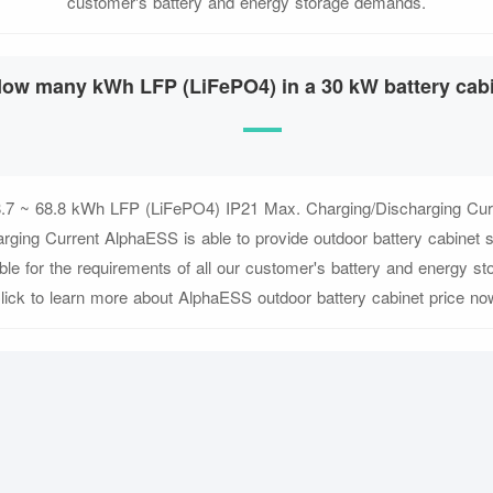
customer's battery and energy storage demands.
ow many kWh LFP (LiFePO4) in a 30 kW battery cab
.7 ~ 68.8 kWh LFP (LiFePO4) IP21 Max. Charging/Discharging Cur
rging Current AlphaESS is able to provide outdoor battery cabinet so
ible for the requirements of all our customer's battery and energy 
lick to learn more about AlphaESS outdoor battery cabinet price no