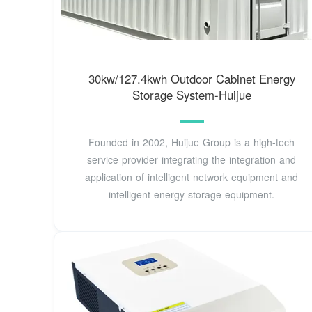
30kw/127.4kwh Outdoor Cabinet Energy
Storage System-Huijue
Founded in 2002, Huijue Group is a high-tech
service provider integrating the integration and
application of intelligent network equipment and
intelligent energy storage equipment.