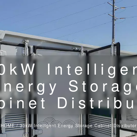
0kW Intellige
Energy Storag
binet Distribu
HOME
/
30kW Intelligent Energy Storage Cabinet Distributor