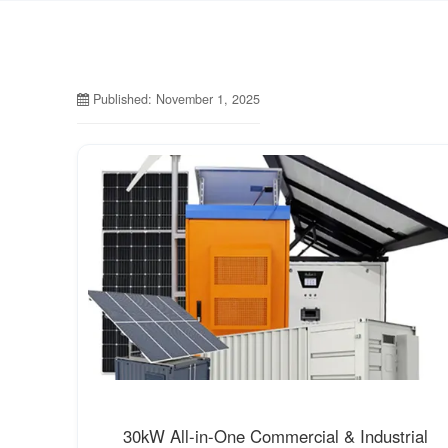
Published: November 1, 2025
30kW All-in-One Commercial & Industrial