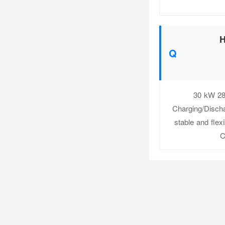
H
30 kW 28
Charging/Discha
stable and flex
C