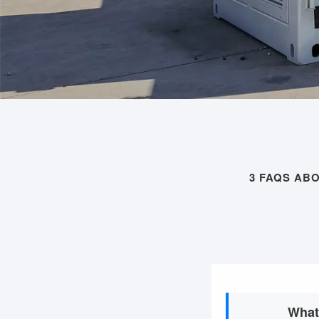
3 FAQS AB
What