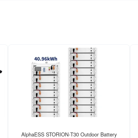
AlphaESS STORION-T30 Outdoor Battery