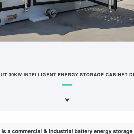
OUT 30KW INTELLIGENT ENERGY STORAGE CABINET D
 is a commercial & industrial battery energy storag