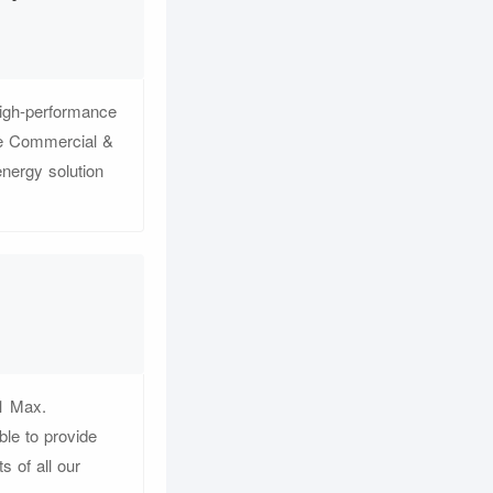
igh-performance
he Commercial &
nergy solution
1 Max.
le to provide
s of all our