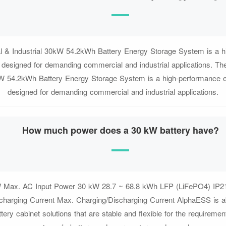
 & Industrial 30kW 54.2kWh Battery Energy Storage System is a h
n designed for demanding commercial and industrial applications. T
kW 54.2kWh Battery Energy Storage System is a high-performance e
designed for demanding commercial and industrial applications.
How much power does a 30 kW battery have?
 Max. AC Input Power 30 kW 28.7 ~ 68.8 kWh LFP (LiFePO4) IP2
charging Current Max. Charging/Discharging Current AlphaESS is ab
tery cabinet solutions that are stable and flexible for the requirement