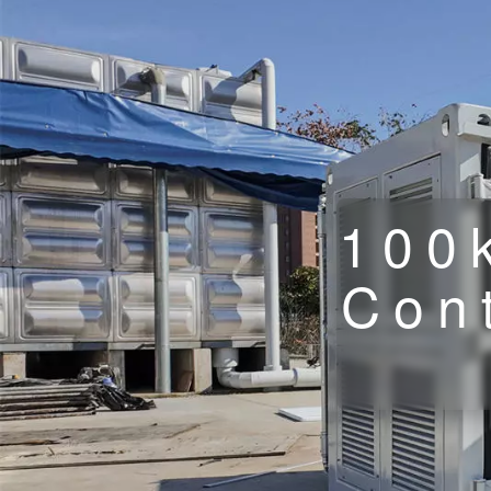
100
Cont