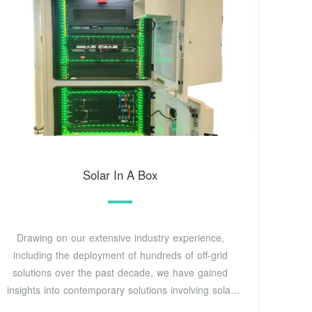
Solar In A Box
Drawing on our extensive industry experience,
including the deployment of hundreds of off-grid
solutions over the past decade, we have gained
insights into contemporary solutions involving solar
and