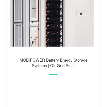
MOBIPOWER Battery Energy Storage
Systems | Off-Grid Solar