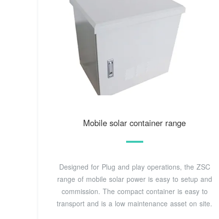
Mobile solar container range
Designed for Plug and play operations, the ZSC
range of mobile solar power is easy to setup and
commission. The compact container is easy to
transport and is a low maintenance asset on site.