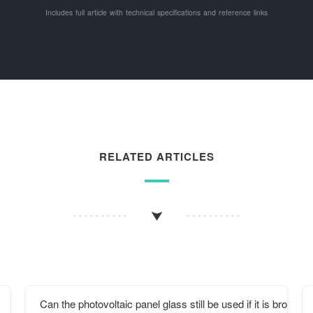
Includes full article with technical specifications and reference links
RELATED ARTICLES
Can the photovoltaic panel glass still be used if it is broken