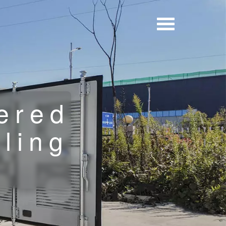
ered
lling