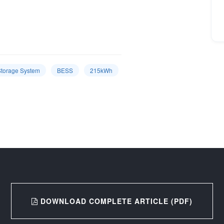
Storage System
BESS
215kWh
DOWNLOAD COMPLETE ARTICLE (PDF)