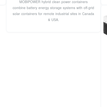
MOBIPOWER hybrid clean power containers
combine battery energy storage systems with off-grid
solar containers for remote industrial sites in Canada
& USA.