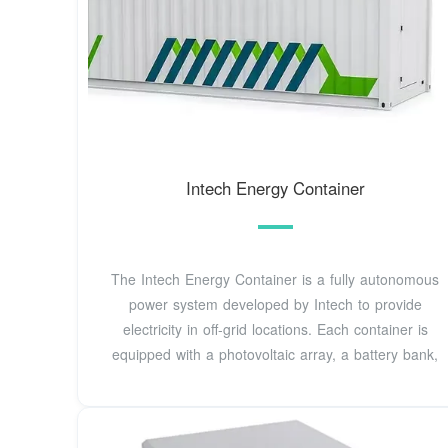
Intech Energy Container
The Intech Energy Container is a fully autonomous
power system developed by Intech to provide
electricity in off-grid locations. Each container is
equipped with a photovoltaic array, a battery bank,