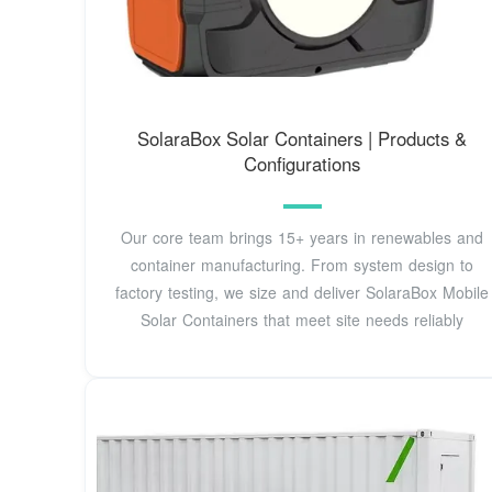
SolaraBox Solar Containers | Products &
Configurations
Our core team brings 15+ years in renewables and
container manufacturing. From system design to
factory testing, we size and deliver SolaraBox Mobile
Solar Containers that meet site needs reliably