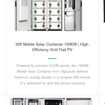
20ft Mobile Solar Container 100KW | High-
Efficiency Grid-Tied PV
Powered by premium 610W panels, the 100KW
Mobile Solar Container from HighJoule delivers
maximum energy density in a compact 20ft format.
It''s optimized for grid-tied setups requiring