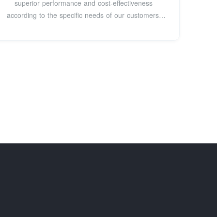
superior performance and cost-effectiveness
according to the specific needs of our customers.
Our