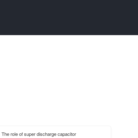
The role of super discharge capacitor