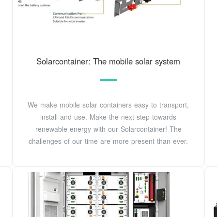
Solarcontainer: The mobile solar system
We make mobile solar containers easy to transport,
install and use. Make the next step towards
renewable energy with our Solarcontainer! The
challenges of our time are more present than ever.