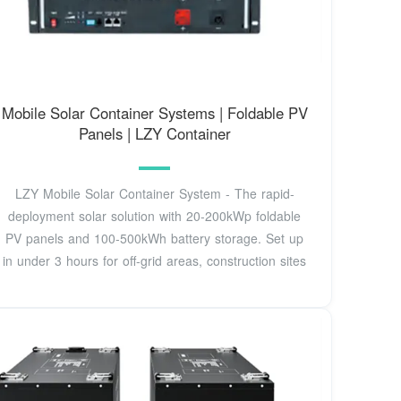
Mobile Solar Container Systems | Foldable PV
Panels | LZY Container
LZY Mobile Solar Container System - The rapid-
deployment solar solution with 20-200kWp foldable
PV panels and 100-500kWh battery storage. Set up
in under 3 hours for off-grid areas, construction sites