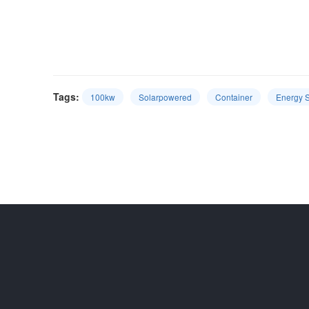
Tags:
100kw
Solarpowered
Container
Energy 