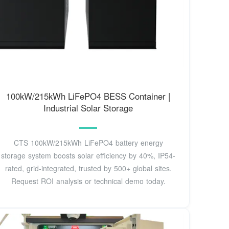
100kW/215kWh LiFePO4 BESS Container |
Industrial Solar Storage
CTS 100kW/215kWh LiFePO4 battery energy
storage system boosts solar efficiency by 40%, IP54-
rated, grid-integrated, trusted by 500+ global sites.
Request ROI analysis or technical demo today.