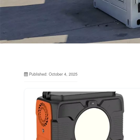
Published: October 4, 2025