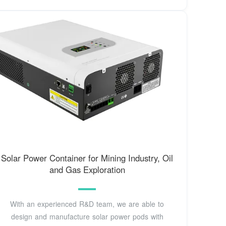
Solar Power Container for Mining Industry, Oil
and Gas Exploration
With an experienced R&D team, we are able to
design and manufacture solar power pods with