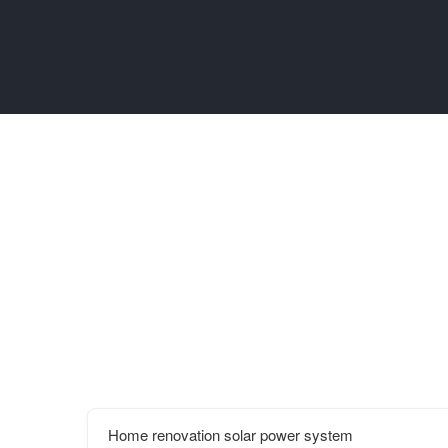
Home renovation solar power system