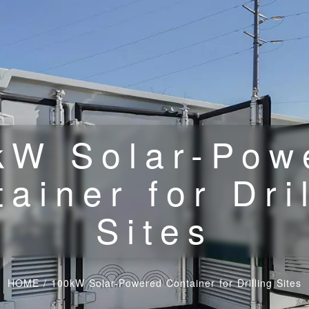
kW Solar-Pow
ainer for Dri
Sites
HOME
/
100kW Solar-Powered Container for Drilling Sites