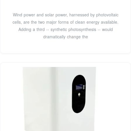
Wind power and solar power, harnessed by photovoltaic
cells, are the two major forms of clean energy available.
Adding a third -- synthetic photosynthesis -- would
dramatically change the