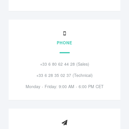
PHONE
+33 6 80 62 44 28 (Sales)
+33 6 28 35 02 37 (Technical)
Monday - Friday: 9:00 AM - 6:00 PM CET