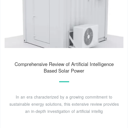
Comprehensive Review of Artificial Intelligence
Based Solar Power
In an era characterized by a growing commitment to
sustainable energy solutions, this extensive review provides
an in-depth investigation of artificial intellig