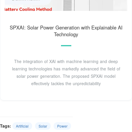
SPXAI: Solar Power Generation with Explainable AI
Technology
The integration of XAI with machine learning and deep
learning technologies has markedly advanced the field of
solar power generation. The proposed SPXAI model
effectively tackles the unpredictability
Tags:
Artificial
Solar
Power