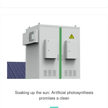
Soaking up the sun: Artificial photosynthesis
promises a clean