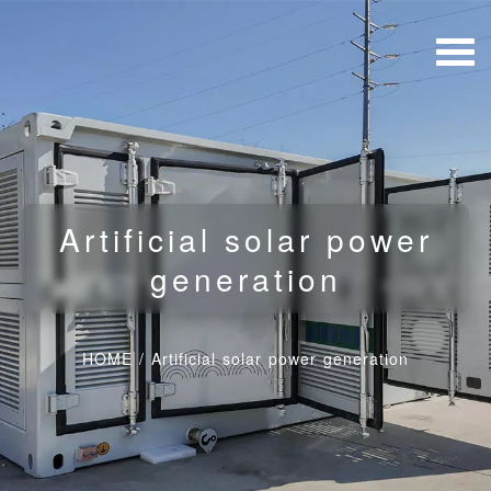
Artificial solar power
generation
HOME
/
Artificial solar power generation