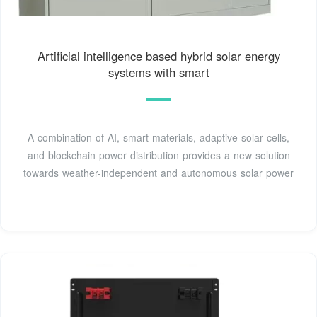
Artificial intelligence based hybrid solar energy
systems with smart
A combination of AI, smart materials, adaptive solar cells,
and blockchain power distribution provides a new solution
towards weather-independent and autonomous solar power