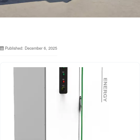
Published: December 6, 2025