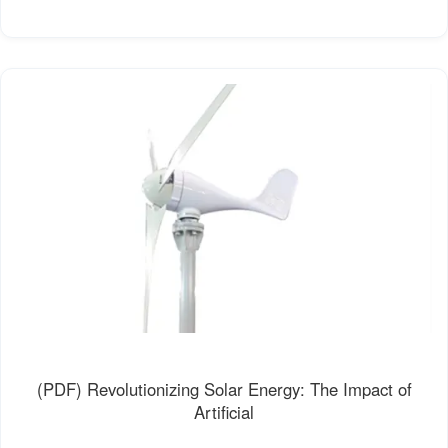
(PDF) Revolutionizing Solar Energy: The Impact of
Artificial