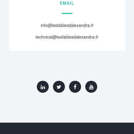
EMAIL
info@lesfablesdalexandra.fr
technical@lesfablesdalexandra.fr