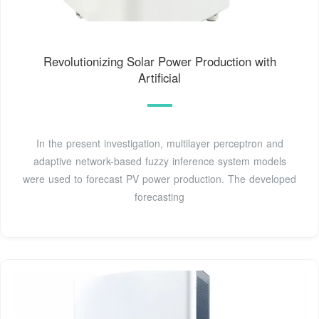
Revolutionizing Solar Power Production with
Artificial
In the present investigation, multilayer perceptron and
adaptive network-based fuzzy inference system models
were used to forecast PV power production. The developed
forecasting