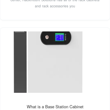
and rack accessories you
What is a Base Station Cabinet