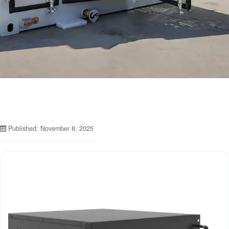
Published: November 8, 2025