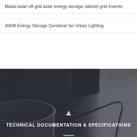
Masai solar off-grid solar energy storage cabinet grid inverter
30kW Energy Storage Container for Urban Lighting
TECHNICAL DOCUMENTATION & SPECIFICATIONS