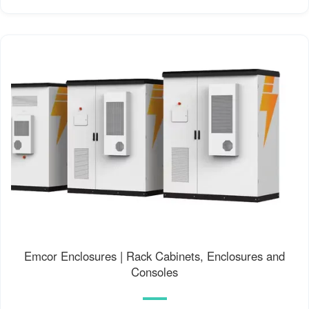
Emcor Enclosures | Rack Cabinets, Enclosures and
Consoles