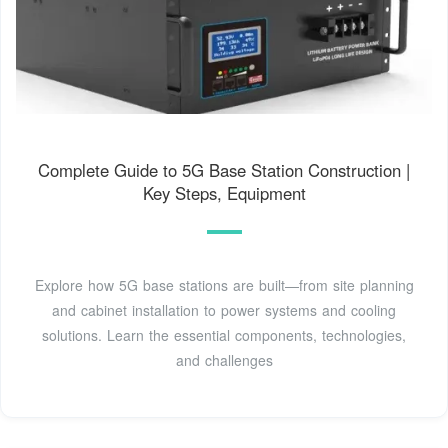
Complete Guide to 5G Base Station Construction |
Key Steps, Equipment
Explore how 5G base stations are built—from site planning
and cabinet installation to power systems and cooling
solutions. Learn the essential components, technologies,
and challenges