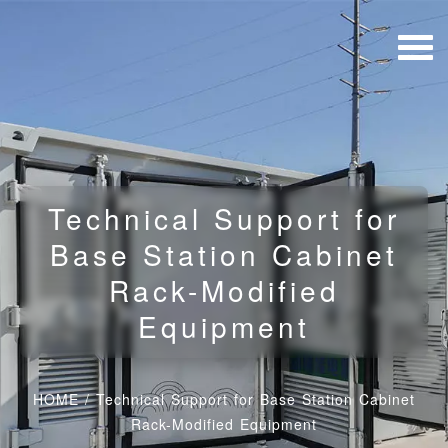
Technical Support for
Base Station Cabinet
Rack-Modified
Equipment
HOME
/
Technical Support for Base Station Cabinet
Rack-Modified Equipment