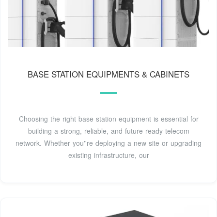
BASE STATION EQUIPMENTS & CABINETS
Choosing the right base station equipment is essential for
building a strong, reliable, and future-ready telecom
network. Whether you''re deploying a new site or upgrading
existing infrastructure, our