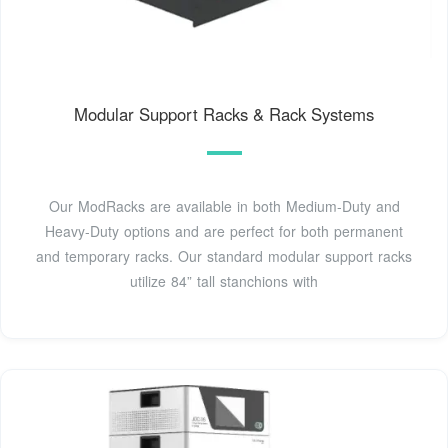
Modular Support Racks & Rack Systems
Our ModRacks are available in both Medium-Duty and
Heavy-Duty options and are perfect for both permanent
and temporary racks. Our standard modular support racks
utilize 84” tall stanchions with