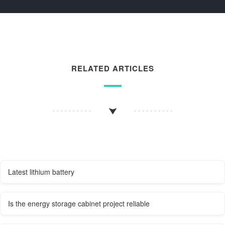
RELATED ARTICLES
Latest lithium battery
Is the energy storage cabinet project reliable