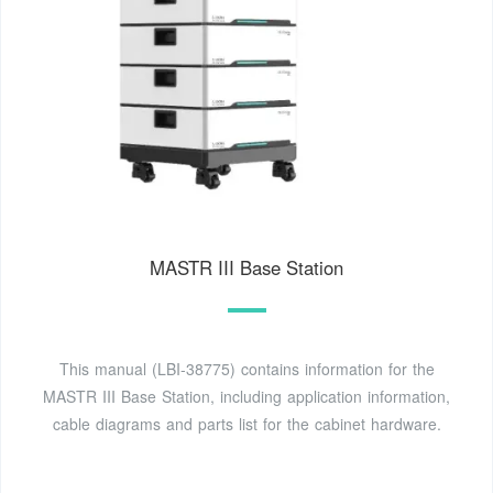
MASTR III Base Station
This manual (LBI-38775) contains information for the
MASTR III Base Station, including application information,
cable diagrams and parts list for the cabinet hardware.