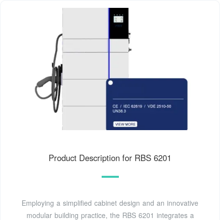
Product Description for RBS 6201
Employing a simplified cabinet design and an innovative
modular building practice, the RBS 6201 integrates a