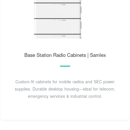
Base Station Radio Cabinets | Samlex
Custom-fit cabinets for mobile radios and SEC power
supplies. Durable desktop housing—ideal for telecom,
emergency services & industrial control.