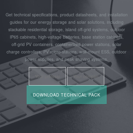
Get technical specifications, product datasheets, and installation
guides for our energy storage and solar solutions, including
stackable residential storage, island off‑grid systems, outdoor
IP65 cabinets, high‑voltage batteries, base station cabinets,
off‑grid PV containers, containerized power stations, solar
charge controllers, PV micro‑stations, wall‑mount ESS, outdoor
power supplies, and peak shaving systems.