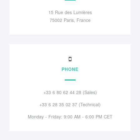
15 Rue des Lumières
75002 Paris, France
PHONE
+33 6 80 62 44 28 (Sales)
+33 6 28 35 02 37 (Technical)
Monday - Friday: 9:00 AM - 6:00 PM CET