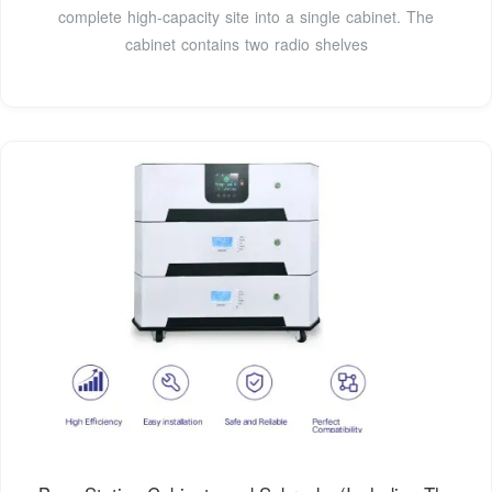
complete high-capacity site into a single cabinet. The
cabinet contains two radio shelves