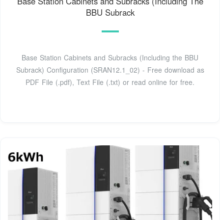
Base Station Cabinets and Subracks (Including The
BBU Subrack
Base Station Cabinets and Subracks (Including the BBU
Subrack) Configuration (SRAN12.1_02) - Free download as
PDF File (.pdf), Text File (.txt) or read online for free.