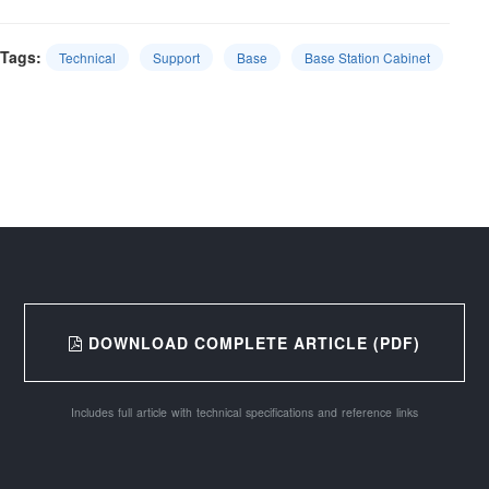
Tags:
Technical
Support
Base
Base Station Cabinet
DOWNLOAD COMPLETE ARTICLE (PDF)
Includes full article with technical specifications and reference links