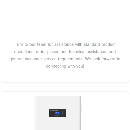
Turn to our team for assistance with standard product
quotations, order placement, technical assistance, and
general customer service requirements. We look forward to
connecting with you!