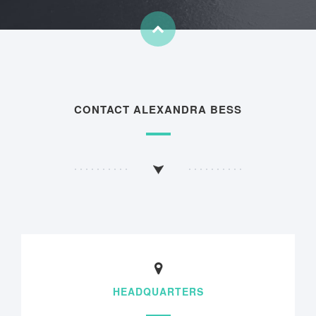
CONTACT ALEXANDRA BESS
HEADQUARTERS