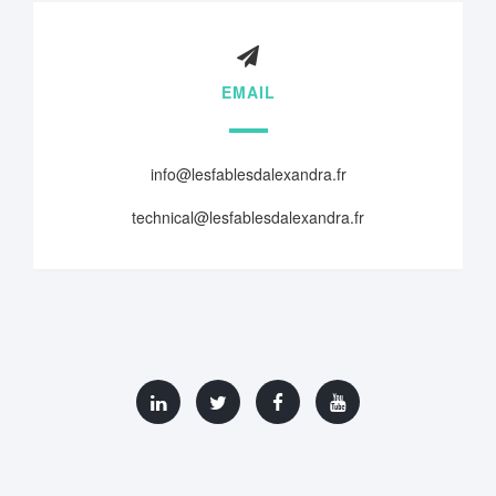
EMAIL
info@lesfablesdalexandra.fr
technical@lesfablesdalexandra.fr