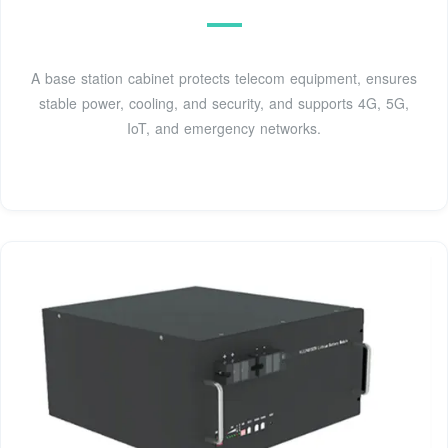
A base station cabinet protects telecom equipment, ensures
stable power, cooling, and security, and supports 4G, 5G,
IoT, and emergency networks.