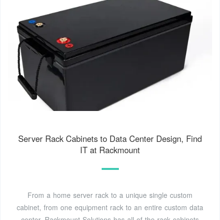
Server Rack Cabinets to Data Center Design, Find
IT at Rackmount
From a home server rack to a unique single custom
cabinet, from one equipment rack to an entire custom data
center, Rackmount Solutions has all of the rack cabinets