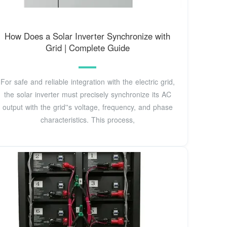
How Does a Solar Inverter Synchronize with
Grid | Complete Guide
For safe and reliable integration with the electric grid,
the solar inverter must precisely synchronize its AC
output with the grid''s voltage, frequency, and phase
characteristics. This process,