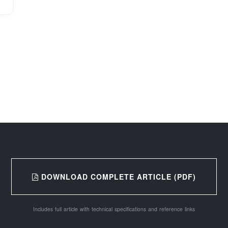
DOWNLOAD COMPLETE ARTICLE (PDF)
Includes full article with technical specifications and reference links