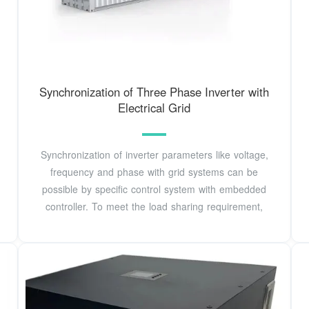
Synchronization of Three Phase Inverter with
Electrical Grid
Synchronization of inverter parameters like voltage,
frequency and phase with grid systems can be
possible by specific control system with embedded
controller. To meet the load sharing requirement,