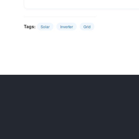
Tags:
Solar
Inverter
Grid