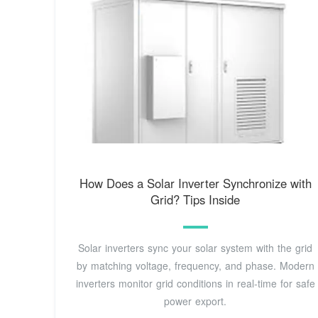
How Does a Solar Inverter Synchronize with
Grid? Tips Inside
Solar inverters sync your solar system with the grid
by matching voltage, frequency, and phase. Modern
inverters monitor grid conditions in real-time for safe
power export.