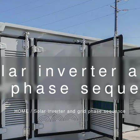
lar inverter 
d phase sequ
HOME
/
Solar inverter and grid phase sequence