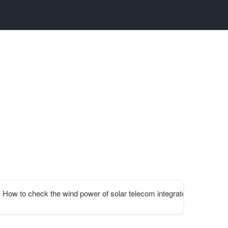
carrier
How to check the wind power of solar telecom integrated cabinet bat