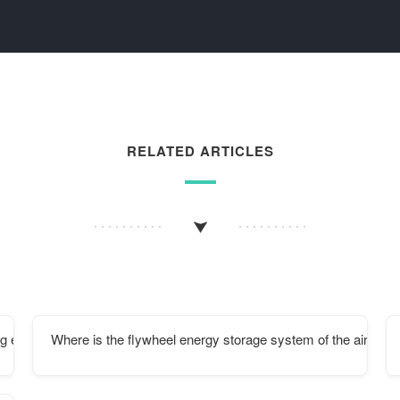
RELATED ARTICLES
g energy storage cabinet
Where is the flywheel energy storage system of the aircraft 