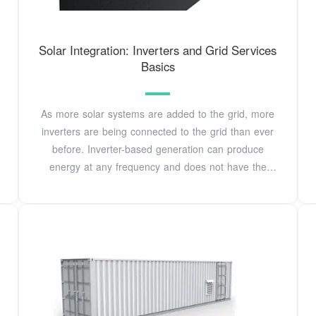
Solar Integration: Inverters and Grid Services
Basics
As more solar systems are added to the grid, more
inverters are being connected to the grid than ever
before. Inverter-based generation can produce
energy at any frequency and does not have the
same