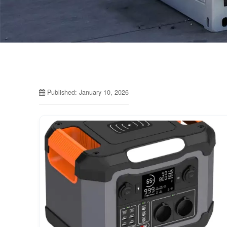
Published: January 10, 2026