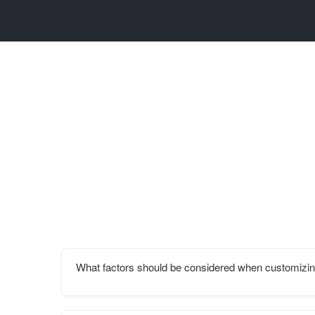
What factors should be considered when customizin