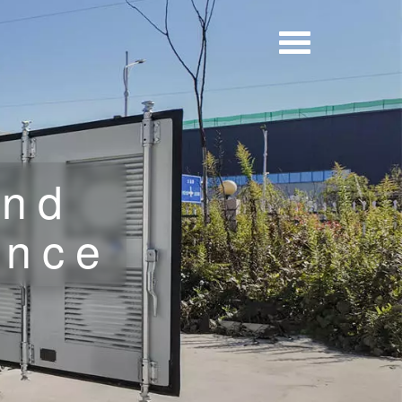
and
ence