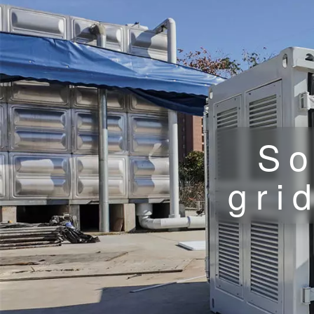
So
gri