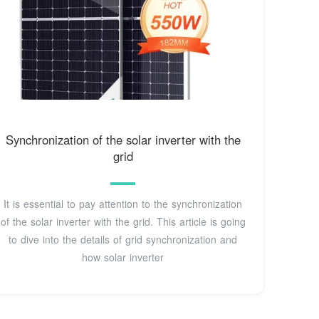
Synchronization of the solar inverter with the
grid
It is essential to pay attention to the synchronization
of the solar inverter with the grid. This article is going
to dive into the details of grid synchronization and
how solar inverter