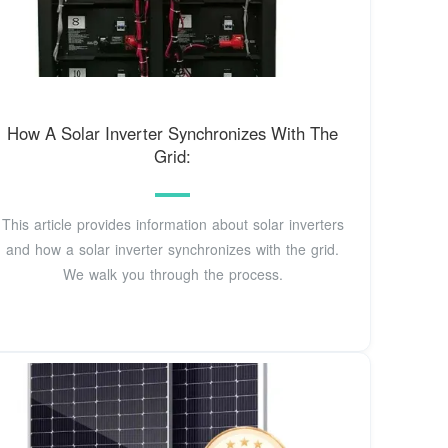
How A Solar Inverter Synchronizes With The
Grid:
This article provides information about solar inverters
and how a solar inverter synchronizes with the grid.
We walk you through the process.