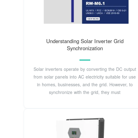
Understanding Solar Inverter Grid
Synchronization
Solar inverters operate by converting the DC output
from solar panels into AC electricity suitable for use
in homes, businesses, and the grid. However, to
synchronize with the grid, they must