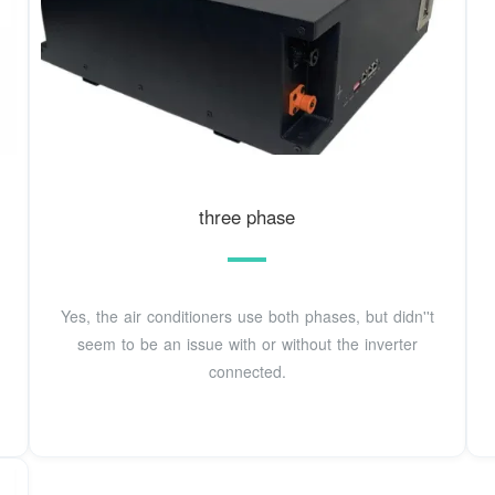
three phase
Yes, the air conditioners use both phases, but didn''t
seem to be an issue with or without the inverter
connected.