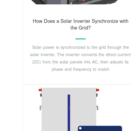
How Does a Solar Inverter Synchronize with
the Grid?
Solar power is synchronized to the grid through the
solar inverter. The inverter converts the direct current
(DC) from the solar panels into AC, then adjusts its
phase and frequency to match