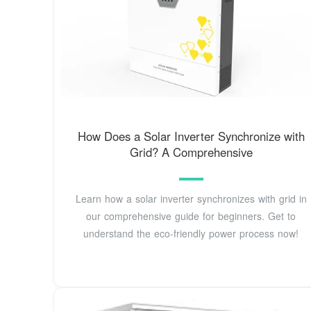
How Does a Solar Inverter Synchronize with
Grid? A Comprehensive
Learn how a solar inverter synchronizes with grid in
our comprehensive guide for beginners. Get to
understand the eco-friendly power process now!