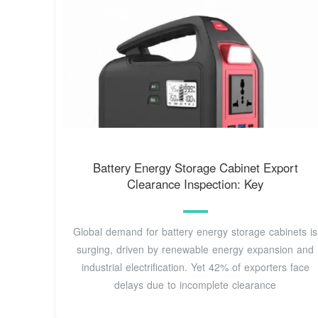
Battery Energy Storage Cabinet Export
Clearance Inspection: Key
Global demand for battery energy storage cabinets is
surging, driven by renewable energy expansion and
industrial electrification. Yet 42% of exporters face
delays due to incomplete clearance