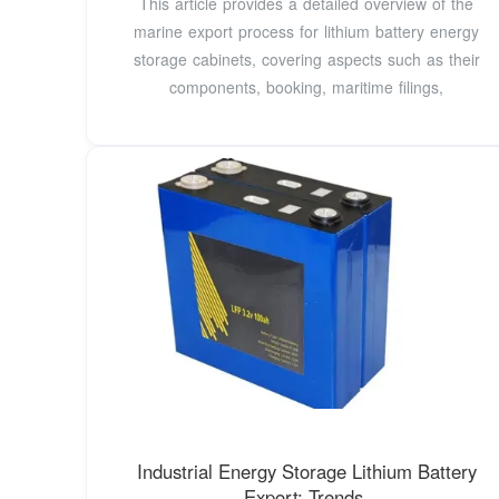
This article provides a detailed overview of the
marine export process for lithium battery energy
storage cabinets, covering aspects such as their
components, booking, maritime filings,
Industrial Energy Storage Lithium Battery
Export: Trends,