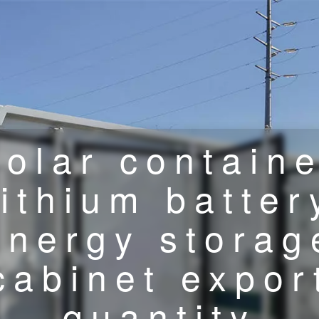
olar contain
lithium batter
energy storag
cabinet expor
quantity