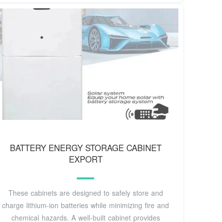
BATTERY ENERGY STORAGE CABINET
EXPORT
These cabinets are designed to safely store and
charge lithium-ion batteries while minimizing fire and
chemical hazards. A well-built cabinet provides