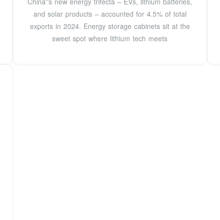
China''s new energy trifecta – EVs, lithium batteries,
and solar products – accounted for 4.5% of total
exports in 2024. Energy storage cabinets sit at the
sweet spot where lithium tech meets