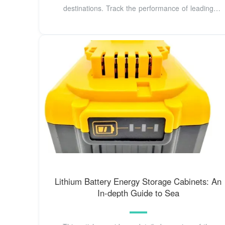
destinations. Track the performance of leading
exporters worldwide
Lithium Battery Energy Storage Cabinets: An
In-depth Guide to Sea