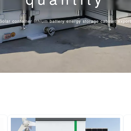
Solar container lithium battery energy storage cabinet export