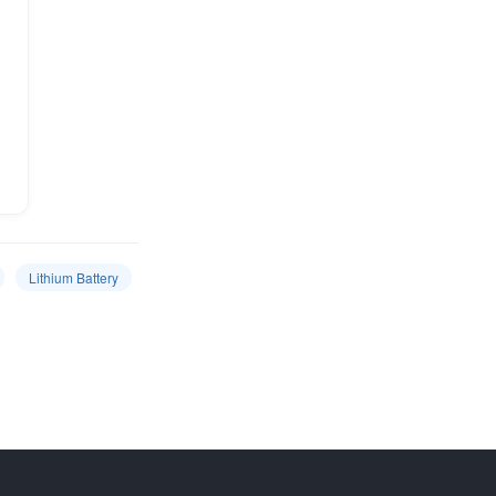
Lithium Battery