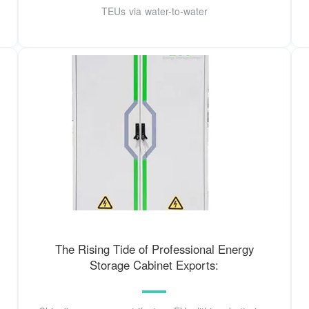
TEUs via water-to-water
The Rising Tide of Professional Energy
Storage Cabinet Exports: