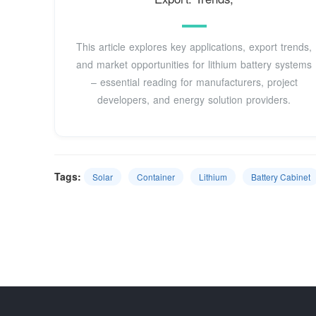
This article explores key applications, export trends,
and market opportunities for lithium battery systems
– essential reading for manufacturers, project
developers, and energy solution providers.
Tags:
Solar
Container
Lithium
Battery Cabinet