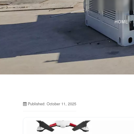
HOME
/
Published: October 11, 2025