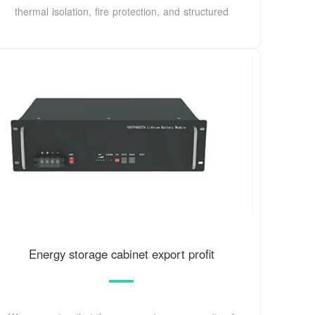
thermal isolation, fire protection, and structured
Energy storage cabinet export profit