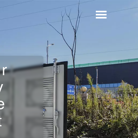
er
y
e
t