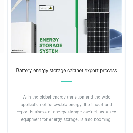
Battery energy storage cabinet export process
With the global energy transition and the wide
application of renewable energy, the import and
export business of energy storage cabinet, as a key
equipment for energy storage, is also booming.