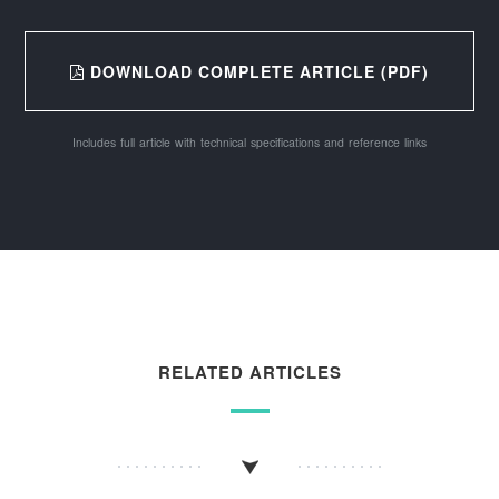
DOWNLOAD COMPLETE ARTICLE (PDF)
Includes full article with technical specifications and reference links
RELATED ARTICLES