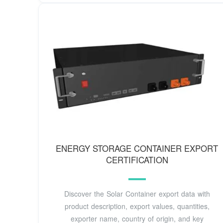
ENERGY STORAGE CONTAINER EXPORT
CERTIFICATION
Discover the Solar Container export data with
product description, export values, quantities,
exporter name, country of origin, and key