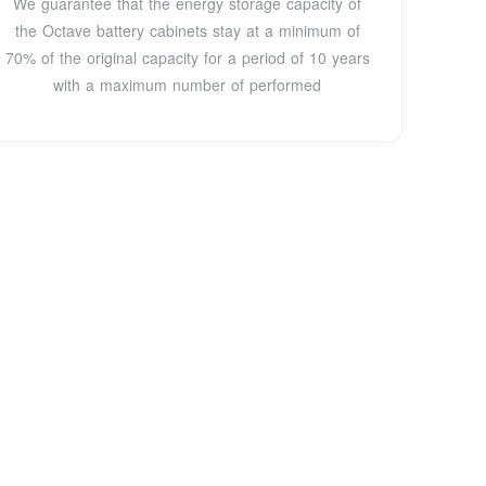
We guarantee that the energy storage capacity of
the Octave battery cabinets stay at a minimum of
70% of the original capacity for a period of 10 years
with a maximum number of performed