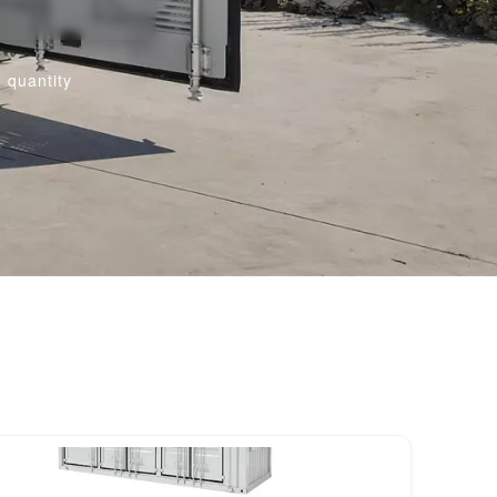
 quantity