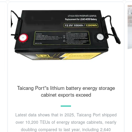
Taicang Port''s lithium battery energy storage
cabinet exports exceed
Latest data shows that in 2025, Taicang Port shipped
over 10,200 TEUs of energy storage cabinets, nearly
doubling compared to last year, including 2,640