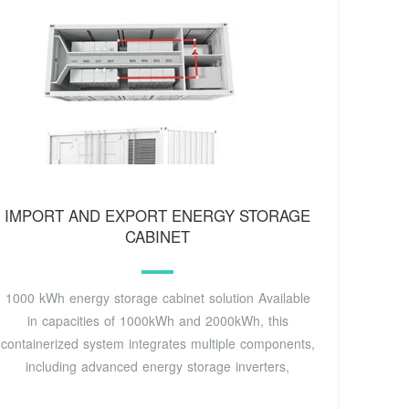
IMPORT AND EXPORT ENERGY STORAGE
CABINET
1000 kWh energy storage cabinet solution Available
in capacities of 1000kWh and 2000kWh, this
containerized system integrates multiple components,
including advanced energy storage inverters,