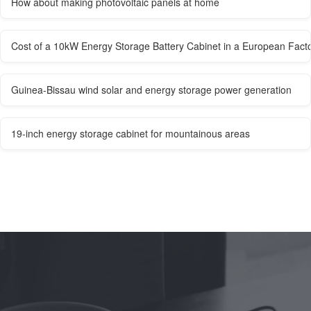
How about making photovoltaic panels at home
Cost of a 10kW Energy Storage Battery Cabinet in a European Fact
Guinea-Bissau wind solar and energy storage power generation
19-inch energy storage cabinet for mountainous areas