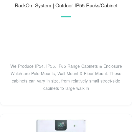
RackOm System | Outdoor IP55 Racks/Cabinet
We Produce IP54, IP55, IP65 Range Cabinets & Enclosure
Which are Pole Mounts, Wall Mount & Floor Mount. These
cabinets can vary in size, from relatively small street-side
cabinets to large walk-in