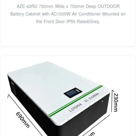
AZE 42RU 750mm Wide x 750mm Deep OUTDOOR
Battery Cabinet with AC1500W Air Conditioner Mounted on
the Front Door IP55 Rated|Grey.