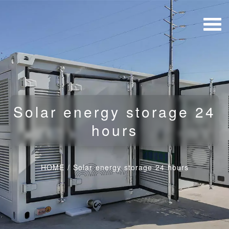
Solar energy storage 24
hours
HOME
/
Solar energy storage 24 hours