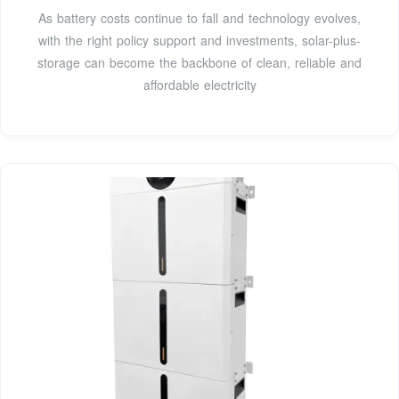
As battery costs continue to fall and technology evolves,
with the right policy support and investments, solar-plus-
storage can become the backbone of clean, reliable and
affordable electricity