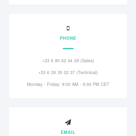
PHONE
+33 6 80 62 44 28 (Sales)
+33 6 28 35 02 37 (Technical)
Monday - Friday: 9:00 AM - 6:00 PM CET
EMAIL