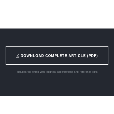
DOWNLOAD COMPLETE ARTICLE (PDF)
Includes full article with technical specifications and reference links