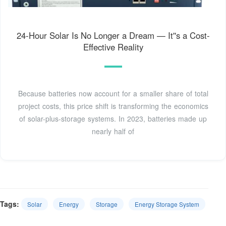
24-Hour Solar Is No Longer a Dream — It''s a Cost-
Effective Reality
Because batteries now account for a smaller share of total
project costs, this price shift is transforming the economics
of solar-plus-storage systems. In 2023, batteries made up
nearly half of
Tags:
Solar
Energy
Storage
Energy Storage System