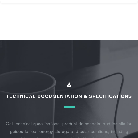
TECHNICAL DOCUMENTATION & SPECIFICATIONS
Get technical specifications, product datasheets, and installation
guides for our energy storage and solar solutions, including