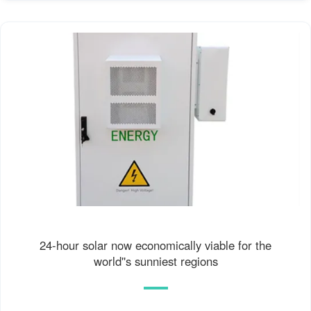
24-hour solar now economically viable for the
world''s sunniest regions