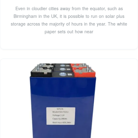
Even in cloudier cities away from the equator, such as
Birmingham in the UK, it is possible to run on solar plus
storage across the majority of hours in the year. The white
paper sets out how near