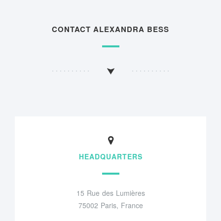
CONTACT ALEXANDRA BESS
HEADQUARTERS
15 Rue des Lumières
75002 Paris, France