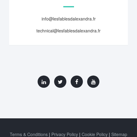
info@lesfablesdalexandra.fr
technical@lesfablesdalexandra.fr
Terms & Conditions
Privacy Policy
Cookie Policy
Sitemap