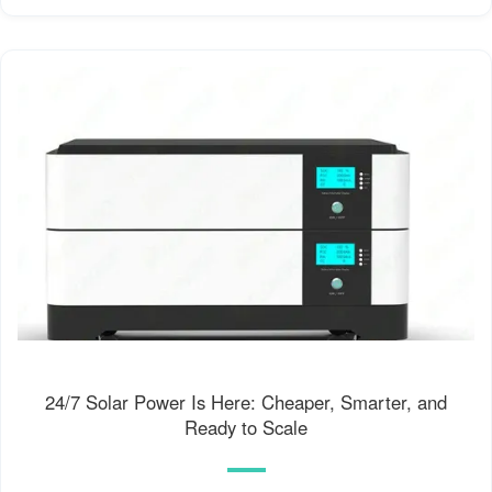
24/7 Solar Power Is Here: Cheaper, Smarter, and
Ready to Scale