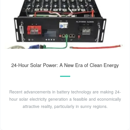
24-Hour Solar Power: A New Era of Clean Energy
Recent advancements in battery technology are making 24-
hour solar electricity generation a feasible and economically
attractive reality, particularly in sunny regions.