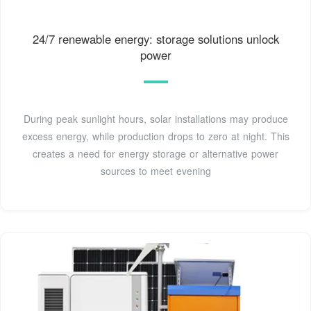
24/7 renewable energy: storage solutions unlock
power
During peak sunlight hours, solar installations may produce
excess energy, while production drops to zero at night. This
creates a need for energy storage or alternative power
sources to meet evening