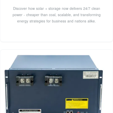
Discover how solar + storage now delivers 24/7 clean
power - cheaper than coal, scalable, and transforming
energy strategies for business and nations alike.