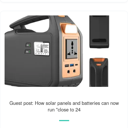
Guest post: How solar panels and batteries can now
run ''close to 24