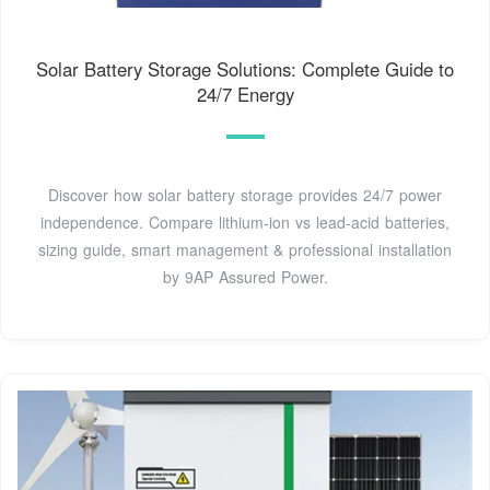
Solar Battery Storage Solutions: Complete Guide to
24/7 Energy
Discover how solar battery storage provides 24/7 power
independence. Compare lithium-ion vs lead-acid batteries,
sizing guide, smart management & professional installation
by 9AP Assured Power.