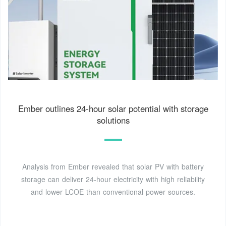
Ember outlines 24-hour solar potential with storage
solutions
Analysis from Ember revealed that solar PV with battery
storage can deliver 24-hour electricity with high reliability
and lower LCOE than conventional power sources.