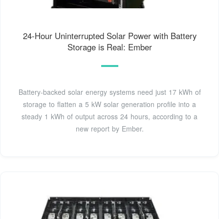
24-Hour Uninterrupted Solar Power with Battery
Storage is Real: Ember
Battery-backed solar energy systems need just 17 kWh of
storage to flatten a 5 kW solar generation profile into a
steady 1 kWh of output across 24 hours, according to a
new report by Ember.