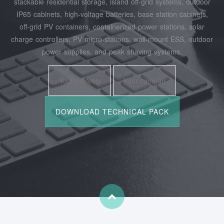
stackable residential storage, island off‑grid systems, outdoor
IP65 cabinets, high‑voltage batteries, base station cabinets,
off‑grid PV containers, containerized power stations, solar
charge controllers, PV micro‑stations, wall‑mount ESS, outdoor
power supplies, and peak shaving systems.