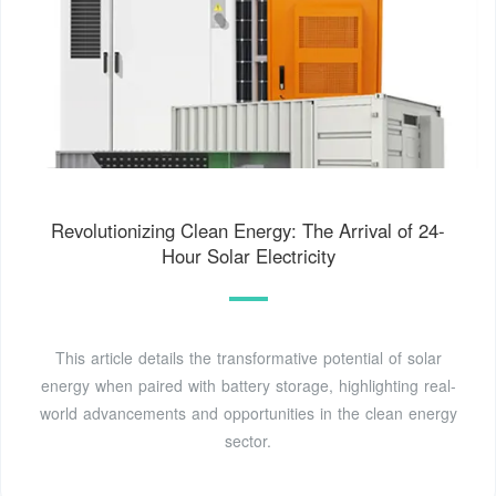
Revolutionizing Clean Energy: The Arrival of 24-
Hour Solar Electricity
This article details the transformative potential of solar
energy when paired with battery storage, highlighting real-
world advancements and opportunities in the clean energy
sector.