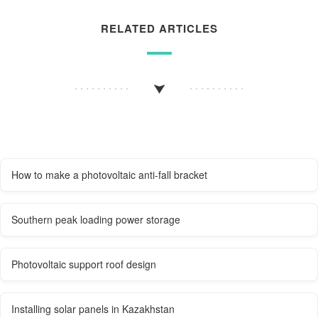
RELATED ARTICLES
How to make a photovoltaic anti-fall bracket
Southern peak loading power storage
Photovoltaic support roof design
Installing solar panels in Kazakhstan