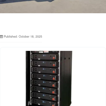
Published: October 18, 2025