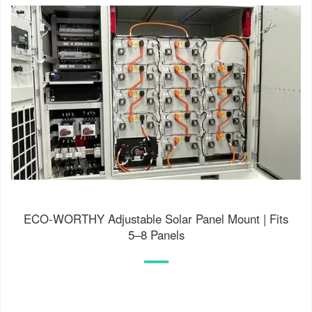
ECO-WORTHY Adjustable Solar Panel Mount | Fits
5–8 Panels