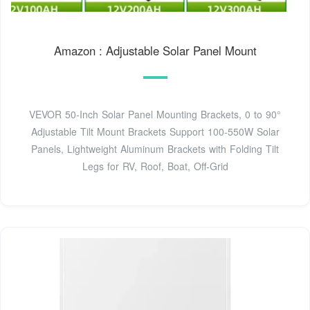
Amazon : Adjustable Solar Panel Mount
VEVOR 50-Inch Solar Panel Mounting Brackets, 0 to 90°
Adjustable Tilt Mount Brackets Support 100-550W Solar
Panels, Lightweight Aluminum Brackets with Folding Tilt
Legs for RV, Roof, Boat, Off-Grid