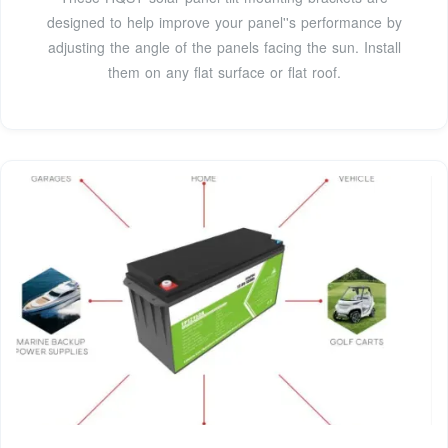
designed to help improve your panel''s performance by
adjusting the angle of the panels facing the sun. Install
them on any flat surface or flat roof.