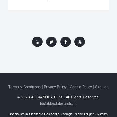
Terms & Conditions
Privacy Policy
Cookie Policy
Sitemap
© 2026 ALEXANDRA BESS. All Rights Reserved.
lesfablesdalexandra.fr
Specialists in Stackable Residential Storage, Island Off‑grid Systems,