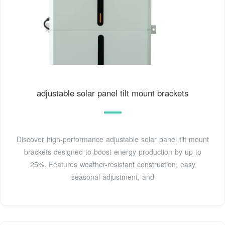
adjustable solar panel tilt mount brackets
Discover high-performance adjustable solar panel tilt mount
brackets designed to boost energy production by up to
25%. Features weather-resistant construction, easy
seasonal adjustment, and