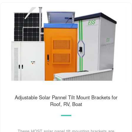
Adjustable Solar Pannel Tilt Mount Brackets for
Roof, RV, Boat
These HQST solar panel tilt mounting brackets are