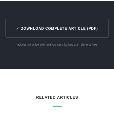
DOWNLOAD COMPLETE ARTICLE (PDF)
Includes full article with technical specifications and reference links
RELATED ARTICLES