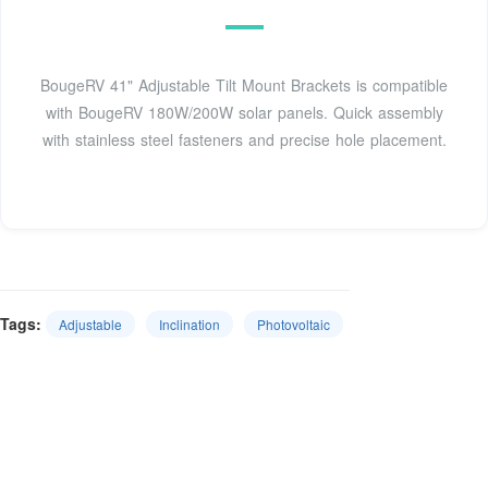
BougeRV 41" Adjustable Tilt Mount Brackets is compatible
with BougeRV 180W/200W solar panels. Quick assembly
with stainless steel fasteners and precise hole placement.
Tags:
Adjustable
Inclination
Photovoltaic