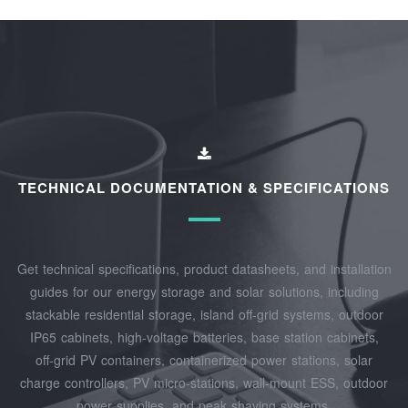
TECHNICAL DOCUMENTATION & SPECIFICATIONS
Get technical specifications, product datasheets, and installation
guides for our energy storage and solar solutions, including
stackable residential storage, island off‑grid systems, outdoor
IP65 cabinets, high‑voltage batteries, base station cabinets,
off‑grid PV containers, containerized power stations, solar
charge controllers, PV micro‑stations, wall‑mount ESS, outdoor
power supplies, and peak shaving systems.