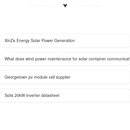
XinZe Energy Solar Power Generation
What does wind power maintenance for solar container communicati
Georgetown pv module cell supplier
Solis 20kW inverter datasheet