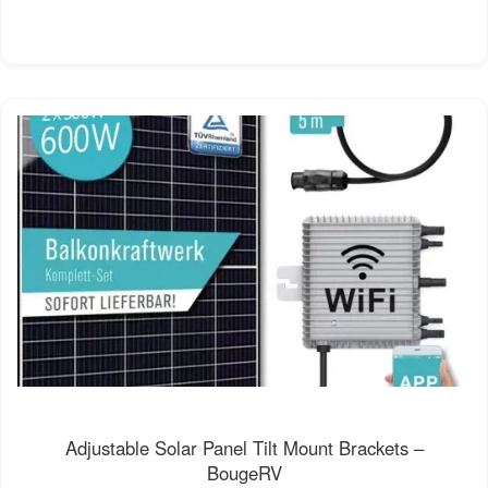
Adjustable Solar Panel Tilt Mount Brackets –
BougeRV