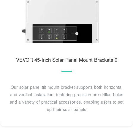
VEVOR 45-Inch Solar Panel Mount Brackets 0
Our solar panel tilt mount bracket supports both horizontal
and vertical installation, featuring precision pre-drilled holes
and a variety of practical accessories, enabling users to set
up their solar panels