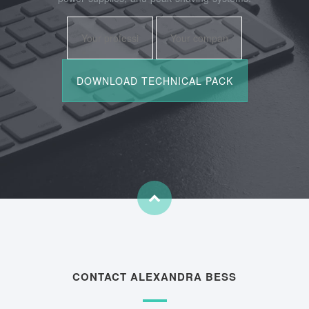
CONTACT ALEXANDRA BESS