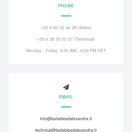
PHONE
+33 6 80 62 44 28 (Sales)
+33 6 28 35 02 37 (Technical)
Monday - Friday: 9:00 AM - 6:00 PM CET
EMAIL
info@lesfablesdalexandra.fr
technical@lesfablesdalexandra.fr