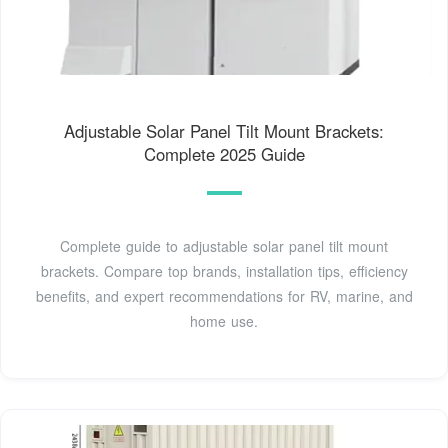
Adjustable Solar Panel Tilt Mount Brackets:
Complete 2025 Guide
Complete guide to adjustable solar panel tilt mount
brackets. Compare top brands, installation tips, efficiency
benefits, and expert recommendations for RV, marine, and
home use.