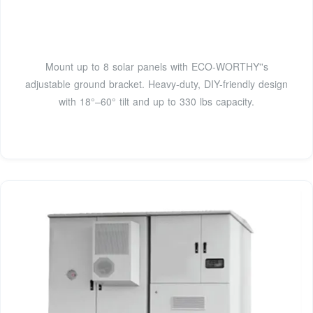
Mount up to 8 solar panels with ECO-WORTHY''s
adjustable ground bracket. Heavy-duty, DIY-friendly design
with 18°–60° tilt and up to 330 lbs capacity.