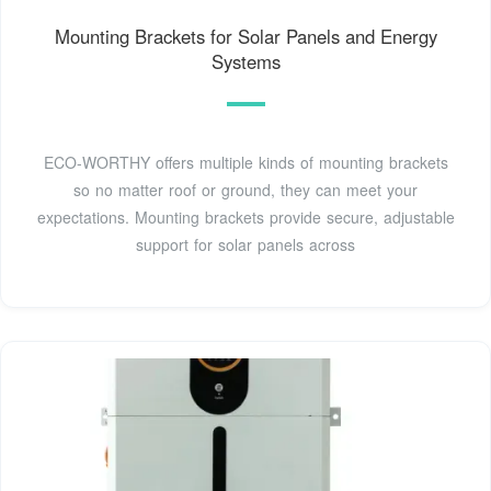
Mounting Brackets for Solar Panels and Energy
Systems
ECO-WORTHY offers multiple kinds of mounting brackets
so no matter roof or ground, they can meet your
expectations. Mounting brackets provide secure, adjustable
support for solar panels across