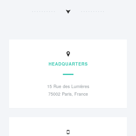
HEADQUARTERS
15 Rue des Lumières
75002 Paris, France