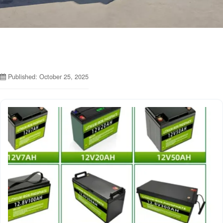
Published: October 25, 2025