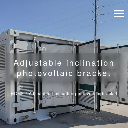
Adjustable inclination
photovoltaic bracket
HOME
/
Adjustable inclination photovoltaic bracket