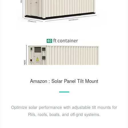
Amazon : Solar Panel Tilt Mount
Optimize solar performance with adjustable tilt mounts for
RVs, roofs, boats, and off-grid systems.