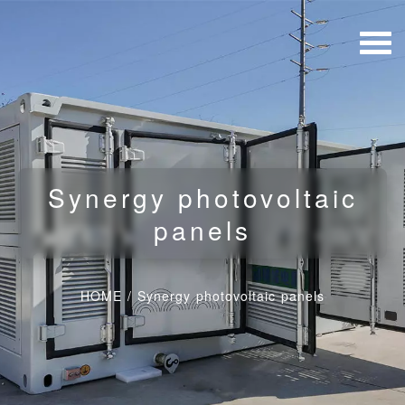
Synergy photovoltaic
panels
HOME
/
Synergy photovoltaic panels