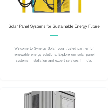
Solar Panel Systems for Sustainable Energy Future
Welcome to Synergy Solar, your trusted partner for
renewable energy solutions. Explore our solar panel
systems, Installation and expert services in India.