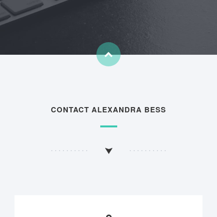
CONTACT ALEXANDRA BESS