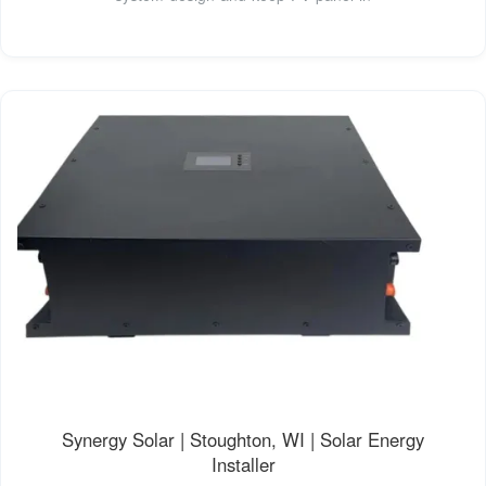
Synergy Solar | Stoughton, WI | Solar Energy
Installer