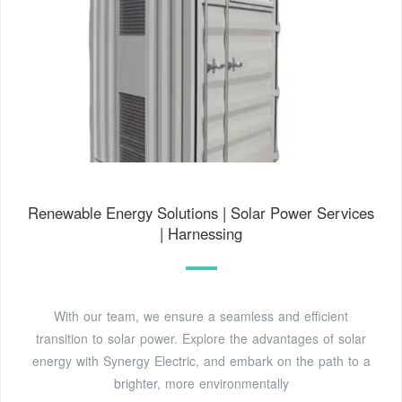
Renewable Energy Solutions | Solar Power Services
| Harnessing
With our team, we ensure a seamless and efficient
transition to solar power. Explore the advantages of solar
energy with Synergy Electric, and embark on the path to a
brighter, more environmentally