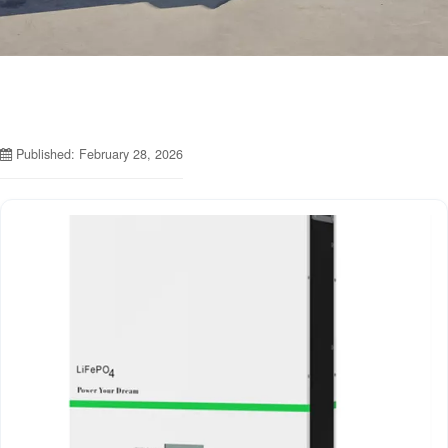
Published: February 28, 2026