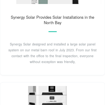
Synergy Solar Provides Solar Installations in the
North Bay
Synergy Solar designed and installed a large solar panel
system on our metal barn roof in July 2023. From our first
contact with the office to the final inspection, everyone
without exception was friendly,