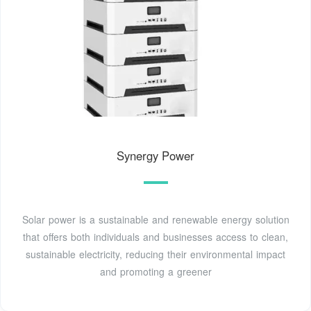
Synergy Power
Solar power is a sustainable and renewable energy solution
that offers both individuals and businesses access to clean,
sustainable electricity, reducing their environmental impact
and promoting a greener