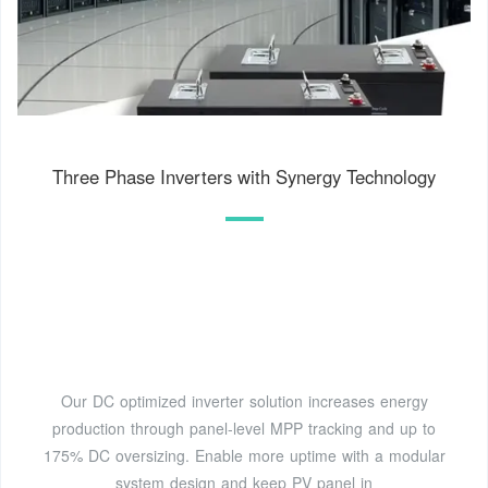
Three Phase Inverters with Synergy Technology
Our DC optimized inverter solution increases energy
production through panel-level MPP tracking and up to
175% DC oversizing. Enable more uptime with a modular
system design and keep PV panel in