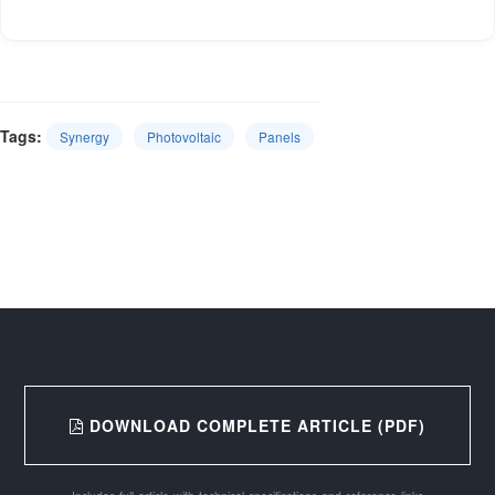
Tags:
Synergy
Photovoltaic
Panels
DOWNLOAD COMPLETE ARTICLE (PDF)