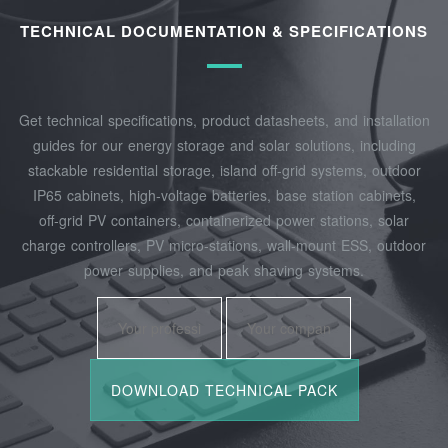
TECHNICAL DOCUMENTATION & SPECIFICATIONS
Get technical specifications, product datasheets, and installation
guides for our energy storage and solar solutions, including
stackable residential storage, island off‑grid systems, outdoor
IP65 cabinets, high‑voltage batteries, base station cabinets,
off‑grid PV containers, containerized power stations, solar
charge controllers, PV micro‑stations, wall‑mount ESS, outdoor
power supplies, and peak shaving systems.