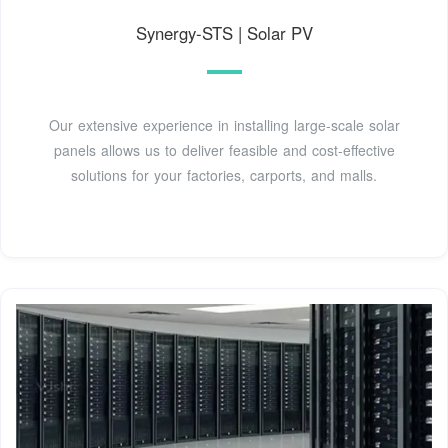
Synergy-STS | Solar PV
Our extensive experience in installing large-scale solar
panels allows us to deliver feasible and cost-effective
solutions for your factories, carports, and malls.