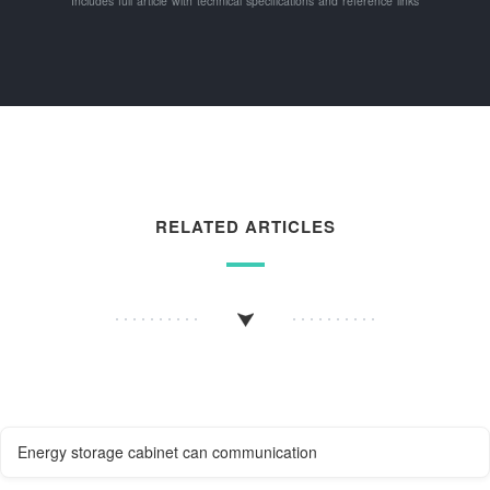
Includes full article with technical specifications and reference links
RELATED ARTICLES
Energy storage cabinet can communication