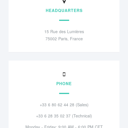
HEADQUARTERS
15 Rue des Lumières
75002 Paris, France
PHONE
+33 6 80 62 44 28 (Sales)
+33 6 28 35 02 37 (Technical)
Monday - Friday: 9:00 AM - 6:00 PM CET