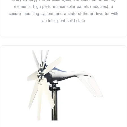
elements: high-performance solar panels (modules), a
secure mounting system, and a state-of-the-art inverter with
an intelligent solid-state