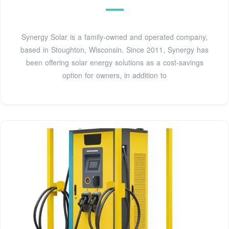
Synergy Solar is a family-owned and operated company,
based in Stoughton, Wisconsin. Since 2011, Synergy has
been offering solar energy solutions as a cost-savings
option for owners, in addition to