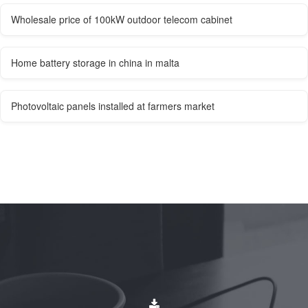
Wholesale price of 100kW outdoor telecom cabinet
Home battery storage in china in malta
Photovoltaic panels installed at farmers market