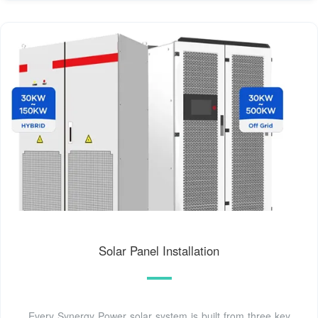
Solar Panel Installation
Every Synergy Power solar system is built from three key