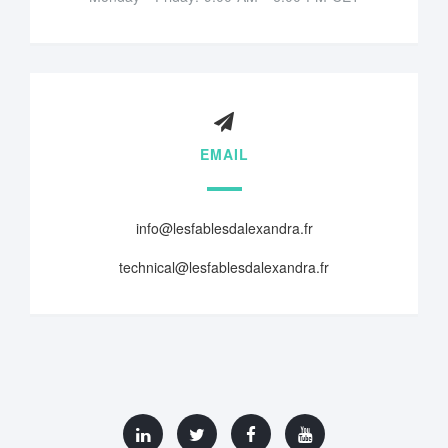
EMAIL
info@lesfablesdalexandra.fr
technical@lesfablesdalexandra.fr