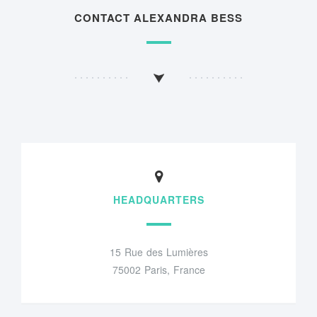
CONTACT ALEXANDRA BESS
HEADQUARTERS
15 Rue des Lumières
75002 Paris, France