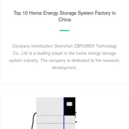
Top 10 Home Energy Storage System Factory in
China
Company Introduction Shenzhen ZBPOWER Technology
Co., Ltd is a leading player in the home energy storage
system industry. The company is dedicated to the research,
development,