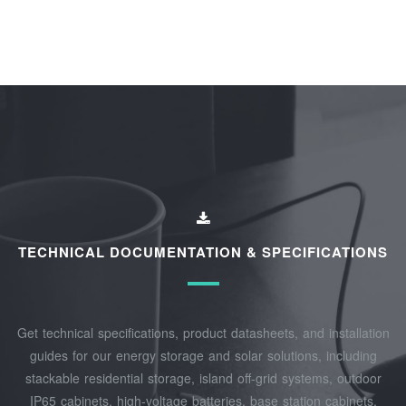
TECHNICAL DOCUMENTATION & SPECIFICATIONS
Get technical specifications, product datasheets, and installation
guides for our energy storage and solar solutions, including
stackable residential storage, island off‑grid systems, outdoor
IP65 cabinets, high‑voltage batteries, base station cabinets,