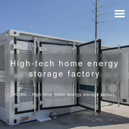
High-tech home energy
storage factory
HOME
/
High-tech home energy storage factory