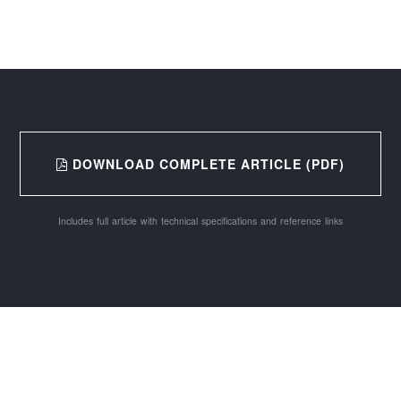
DOWNLOAD COMPLETE ARTICLE (PDF)
Includes full article with technical specifications and reference links