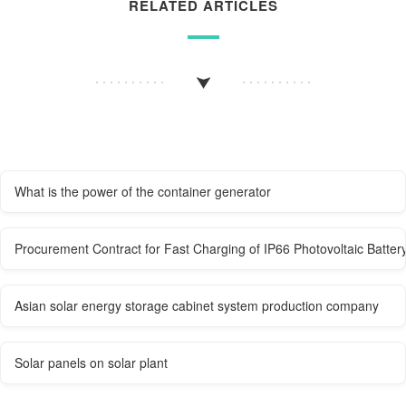
RELATED ARTICLES
What is the power of the container generator
Procurement Contract for Fast Charging of IP66 Photovoltaic Batter
Asian solar energy storage cabinet system production company
Solar panels on solar plant