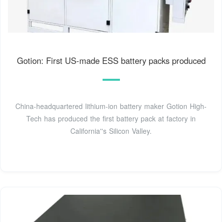
Gotion: First US-made ESS battery packs produced
China-headquartered lithium-ion battery maker Gotion High-
Tech has produced the first battery pack at factory in
California''s Silicon Valley.