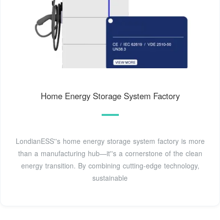
Home Energy Storage System Factory
LondianESS''s home energy storage system factory is more
than a manufacturing hub—it''s a cornerstone of the clean
energy transition. By combining cutting-edge technology,
sustainable