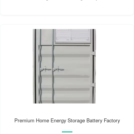
Premium Home Energy Storage Battery Factory