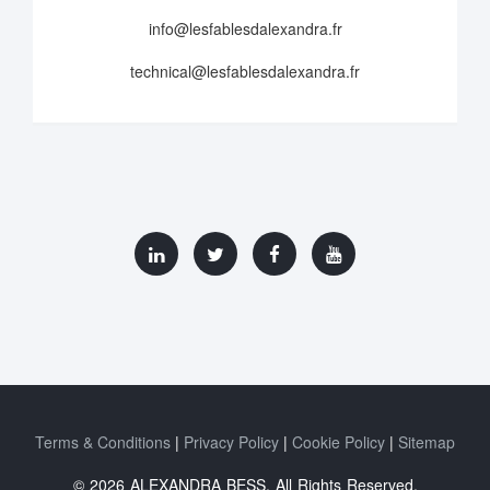
info@lesfablesdalexandra.fr
technical@lesfablesdalexandra.fr
Terms & Conditions
Privacy Policy
Cookie Policy
Sitemap
© 2026 ALEXANDRA BESS. All Rights Reserved.