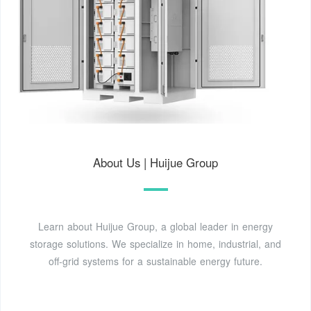
About Us | Huijue Group
Learn about Huijue Group, a global leader in energy
storage solutions. We specialize in home, industrial, and
off-grid systems for a sustainable energy future.