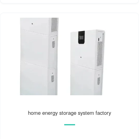
home energy storage system factory