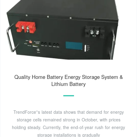
Quality Home Battery Energy Storage System &
Lithium Battery
TrendForce''s latest data shows that demand for energy
storage cells remained strong in October, with prices
holding steady. Currently, the end-of-year rush for energy
storage installations is gradually