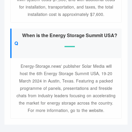
for installation, transportation, and taxes, the total
installation cost is approximately $7,600.
When is the Energy Storage Summit USA?
Energy-Storage.news' publisher Solar Media will
host the 6th Energy Storage Summit USA, 19-20
March 2024 in Austin, Texas. Featuring a packed
programme of panels, presentations and fireside
chats from industry leaders focusing on accelerating
the market for energy storage across the country.
For more information, go to the website.