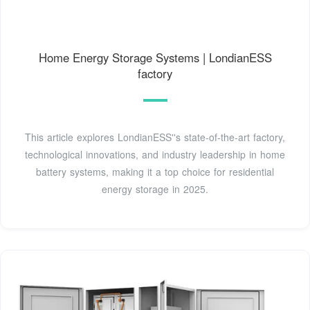
Home Energy Storage Systems | LondianESS
factory
This article explores LondianESS''s state-of-the-art factory,
technological innovations, and industry leadership in home
battery systems, making it a top choice for residential
energy storage in 2025.