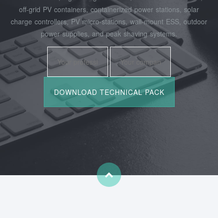
off‑grid PV containers, containerized power stations, solar
charge controllers, PV micro‑stations, wall‑mount ESS, outdoor
power supplies, and peak shaving systems.