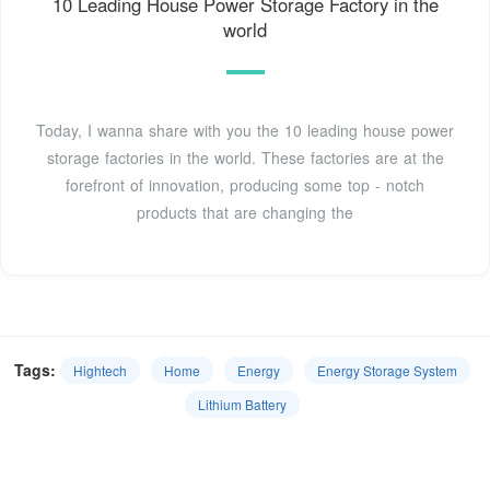
10 Leading House Power Storage Factory in the
world
Today, I wanna share with you the 10 leading house power
storage factories in the world. These factories are at the
forefront of innovation, producing some top - notch
products that are changing the
Tags:
Hightech
Home
Energy
Energy Storage System
Lithium Battery