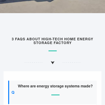
3 FAQS ABOUT HIGH-TECH HOME ENERGY
STORAGE FACTORY
Where are energy storage systems made?