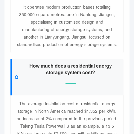
It operates modern production bases totalling
350,000 square metres: one in Nantong, Jiangsu,
specialising in customised design and
manufacturing of energy storage systems; and
another in Lianyungang, Jiangsu, focused on
standardised production of energy storage systems.
How much does a residential energy
storage system cost?
The average installation cost of residential energy
storage in North America reached $1,352 per kWh,
an increase of 2% compared to the previous period.
Taking Tesla Powerwall 3 as an example, a 13.5
kWh system costs $7,300, and with additional costs