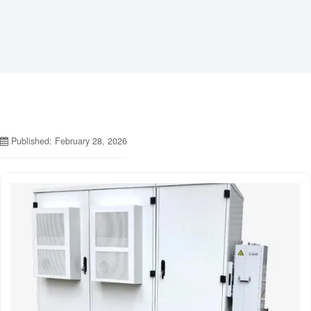
Published: February 28, 2026