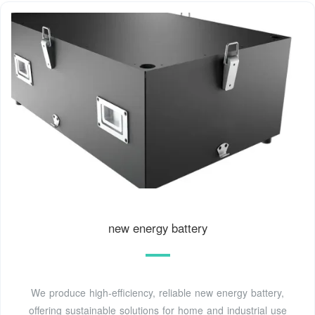
new energy battery
We produce high-efficiency, reliable new energy battery,
offering sustainable solutions for home and industrial use