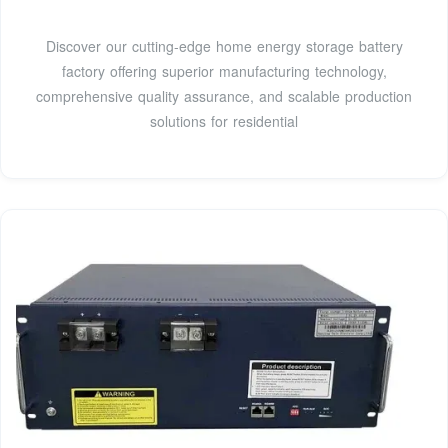
Discover our cutting-edge home energy storage battery
factory offering superior manufacturing technology,
comprehensive quality assurance, and scalable production
solutions for residential