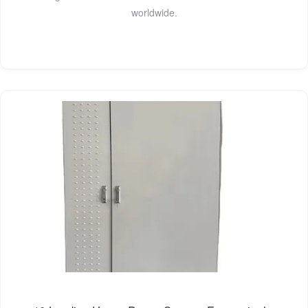
worldwide.