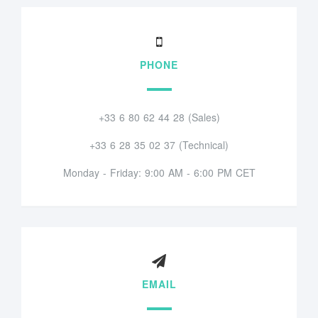
PHONE
+33 6 80 62 44 28 (Sales)
+33 6 28 35 02 37 (Technical)
Monday - Friday: 9:00 AM - 6:00 PM CET
EMAIL