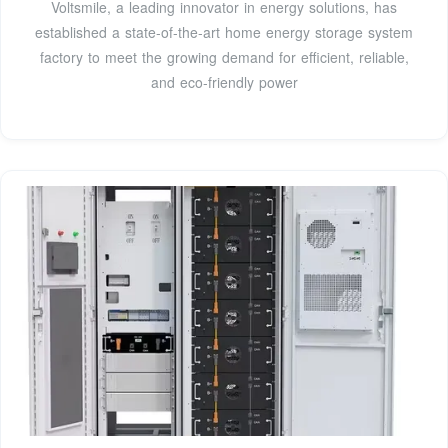
Voltsmile, a leading innovator in energy solutions, has
established a state-of-the-art home energy storage system
factory to meet the growing demand for efficient, reliable,
and eco-friendly power