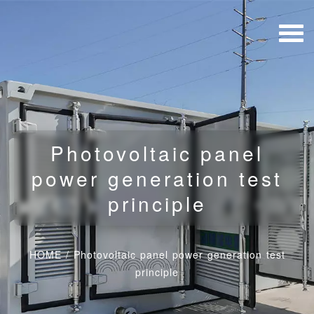
Photovoltaic panel
power generation test
principle
HOME
/
Photovoltaic panel power generation test
principle