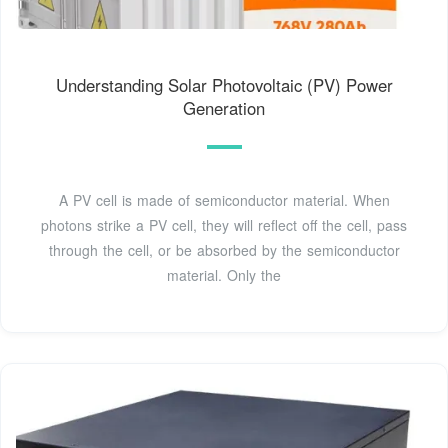
Understanding Solar Photovoltaic (PV) Power
Generation
A PV cell is made of semiconductor material. When
photons strike a PV cell, they will reflect off the cell, pass
through the cell, or be absorbed by the semiconductor
material. Only the