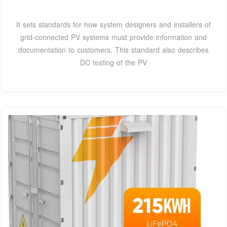
It sets standards for how system designers and installers of
grid-connected PV systems must provide information and
documentation to customers. This standard also describes
DC testing of the PV