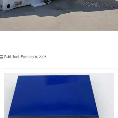
Published: February 8, 2026