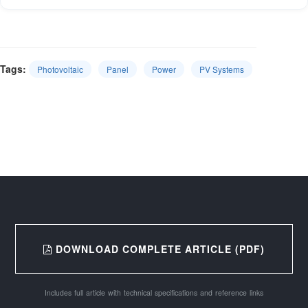
Tags:
Photovoltaic
Panel
Power
PV Systems
DOWNLOAD COMPLETE ARTICLE (PDF)
Includes full article with technical specifications and reference links