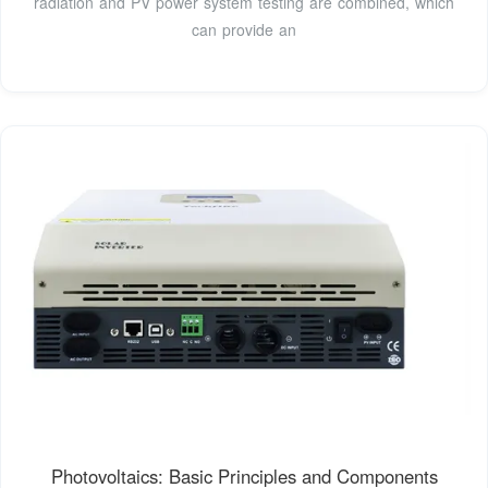
radiation and PV power system testing are combined, which
can provide an
Photovoltaics: Basic Principles and Components