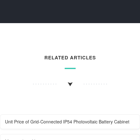
RELATED ARTICLES
Unit Price of Grid-Connected IP54 Photovoltaic Battery Cabinet