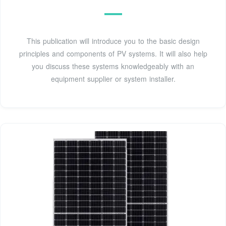
This publication will introduce you to the basic design
principles and components of PV systems. It will also help
you discuss these systems knowledgeably with an
equipment supplier or system installer.