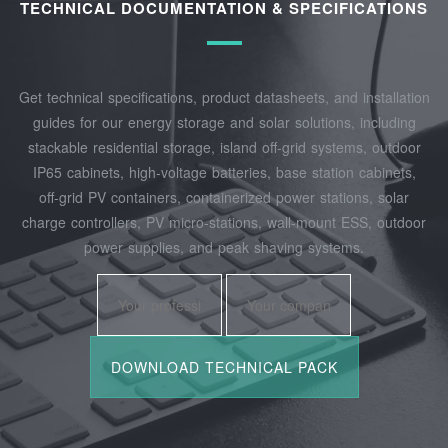
TECHNICAL DOCUMENTATION & SPECIFICATIONS
Get technical specifications, product datasheets, and installation
guides for our energy storage and solar solutions, including
stackable residential storage, island off‑grid systems, outdoor
IP65 cabinets, high‑voltage batteries, base station cabinets,
off‑grid PV containers, containerized power stations, solar
charge controllers, PV micro‑stations, wall‑mount ESS, outdoor
power supplies, and peak shaving systems.