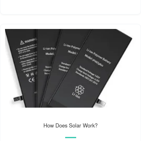
How Does Solar Work?