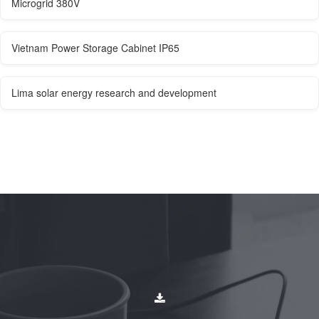
Microgrid 380V
Vietnam Power Storage Cabinet IP65
Lima solar energy research and development