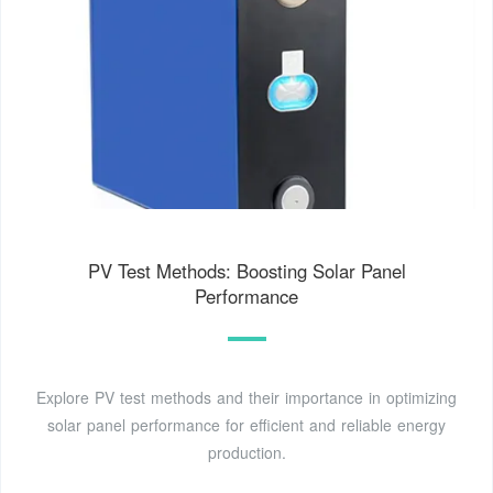
PV Test Methods: Boosting Solar Panel
Performance
Explore PV test methods and their importance in optimizing
solar panel performance for efficient and reliable energy
production.