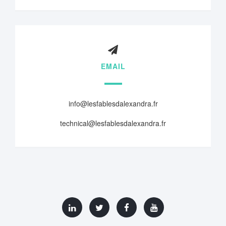
EMAIL
info@lesfablesdalexandra.fr
technical@lesfablesdalexandra.fr