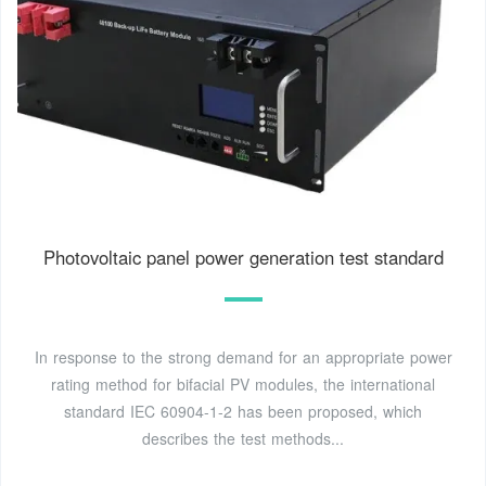
Photovoltaic panel power generation test standard
In response to the strong demand for an appropriate power
rating method for bifacial PV modules, the international
standard IEC 60904-1-2 has been proposed, which
describes the test methods...