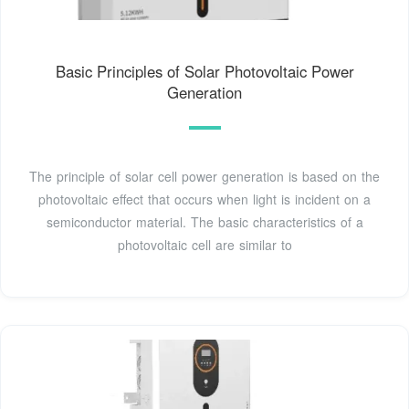
Basic Principles of Solar Photovoltaic Power
Generation
The principle of solar cell power generation is based on the
photovoltaic effect that occurs when light is incident on a
semiconductor material. The basic characteristics of a
photovoltaic cell are similar to