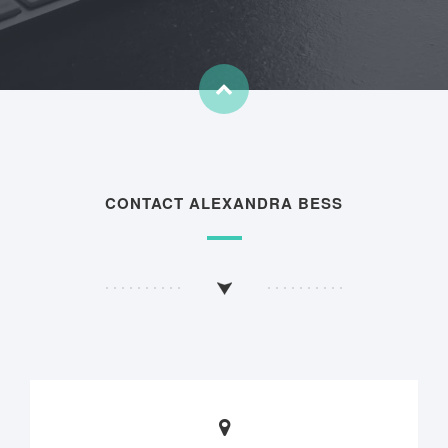
CONTACT ALEXANDRA BESS