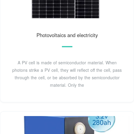
Photovoltaics and electricity
A PV cell is made of semiconductor material. When
photons strike a PV cell, they will reflect off the cell, pass
through the cell, or be absorbed by the semiconductor
material. Only the