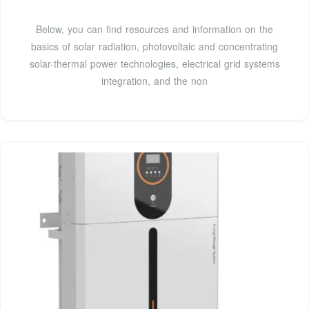
Below, you can find resources and information on the
basics of solar radiation, photovoltaic and concentrating
solar-thermal power technologies, electrical grid systems
integration, and the non