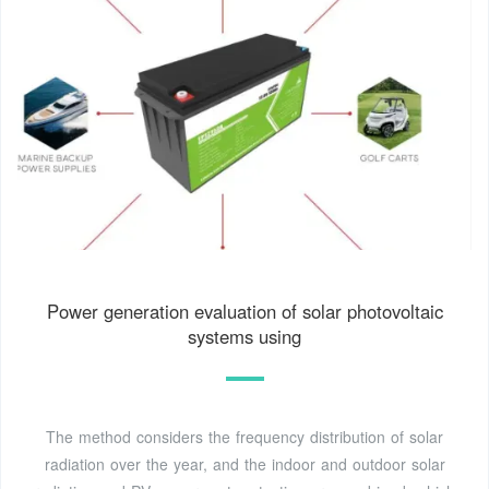
Power generation evaluation of solar photovoltaic
systems using
The method considers the frequency distribution of solar
radiation over the year, and the indoor and outdoor solar