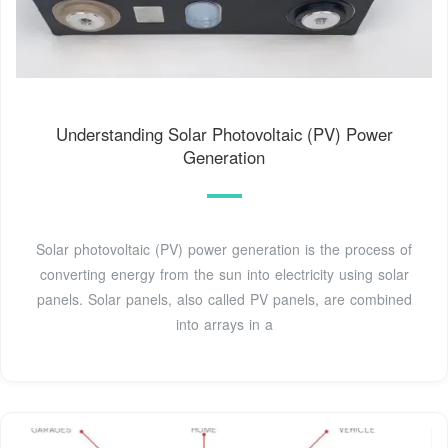
Understanding Solar Photovoltaic (PV) Power
Generation
Solar photovoltaic (PV) power generation is the process of
converting energy from the sun into electricity using solar
panels. Solar panels, also called PV panels, are combined
into arrays in a