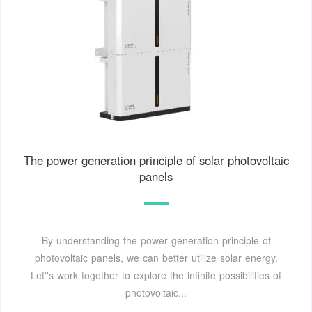
The power generation principle of solar photovoltaic
panels
By understanding the power generation principle of
photovoltaic panels, we can better utilize solar energy.
Let''s work together to explore the infinite possibilities of
photovoltaic...