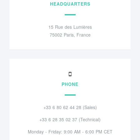
HEADQUARTERS
15 Rue des Lumières
75002 Paris, France
PHONE
+33 6 80 62 44 28 (Sales)
+33 6 28 35 02 37 (Technical)
Monday - Friday: 9:00 AM - 6:00 PM CET