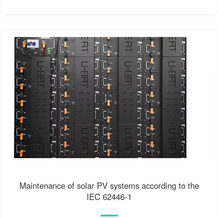
Maintenance of solar PV systems according to the
IEC 62446-1