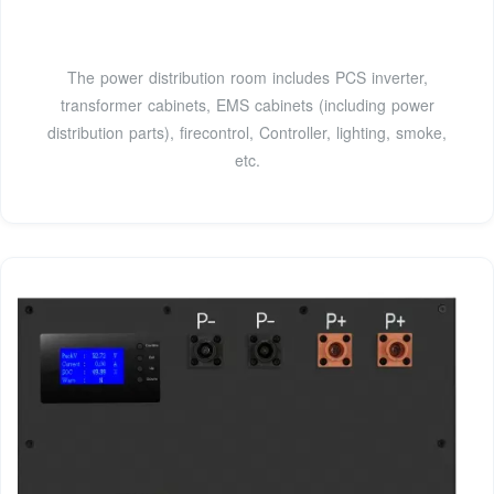
The power distribution room includes PCS inverter,
transformer cabinets, EMS cabinets (including power
distribution parts), firecontrol, Controller, lighting, smoke,
etc.