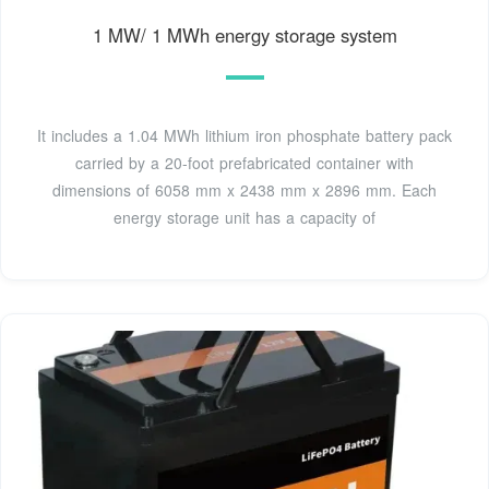
1 MW/ 1 MWh energy storage system
It includes a 1.04 MWh lithium iron phosphate battery pack
carried by a 20-foot prefabricated container with
dimensions of 6058 mm x 2438 mm x 2896 mm. Each
energy storage unit has a capacity of