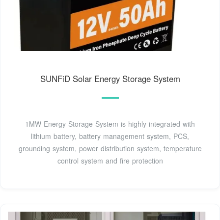
SUNFiD Solar Energy Storage System
1MW Energy Storage System is highly integrated with
lithium battery, battery management system, PCS,
grounding system, power distribution system, temperature
control system and fire protection