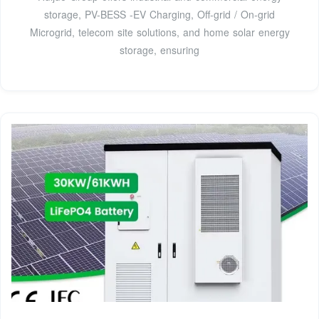
storage, PV-BESS -EV Charging, Off-grid / On-grid
Microgrid, telecom site solutions, and home solar energy
storage, ensuring