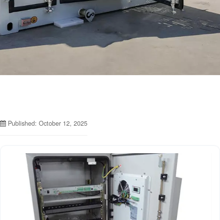
Published: October 12, 2025