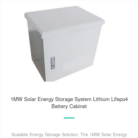
1MW Solar Energy Storage System Lithium Lifepo4
Battery Cabinet
Scalable Energy Storage Solution: The 1MW Solar Energy