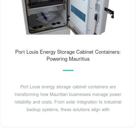
Port Louis Energy Storage Cabinet Containers:
Powering Mauritius
Port Louis energy storage cabinet containers are
transforming how Mauritian businesses manage power
reliability and costs. From solar integration to industrial
backup systems, these solutions align with