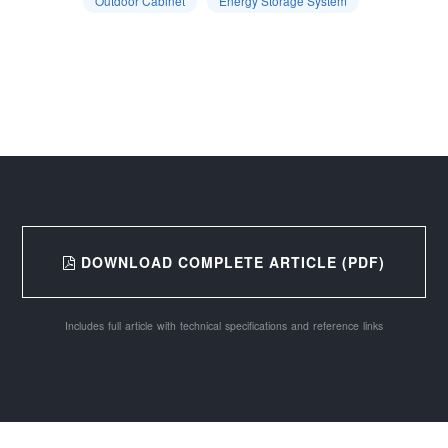
Outdoor Cabinet
Energy Storage System
DOWNLOAD COMPLETE ARTICLE (PDF)
Includes full article with technical specifications and reference links