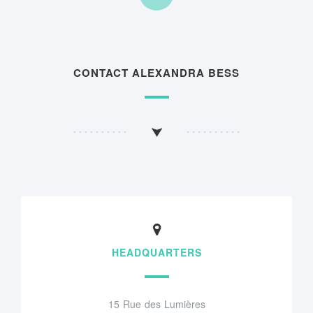
CONTACT ALEXANDRA BESS
HEADQUARTERS
15 Rue des Lumières