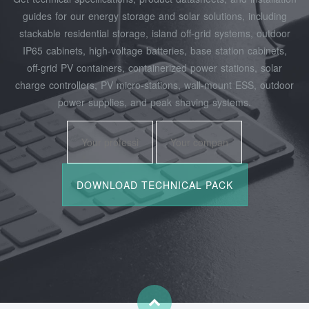
guides for our energy storage and solar solutions, including
stackable residential storage, island off‑grid systems, outdoor
IP65 cabinets, high‑voltage batteries, base station cabinets,
off‑grid PV containers, containerized power stations, solar
charge controllers, PV micro‑stations, wall‑mount ESS, outdoor
power supplies, and peak shaving systems.