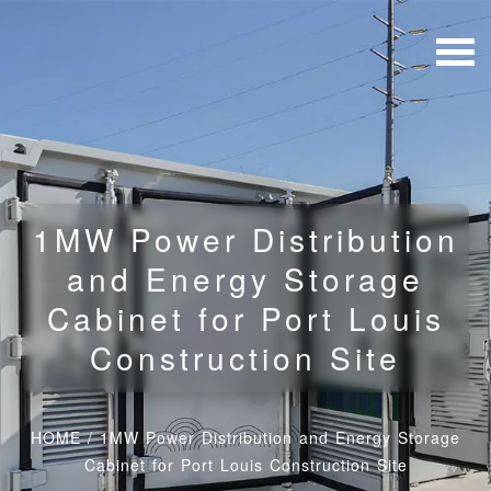
1MW Power Distribution
and Energy Storage
Cabinet for Port Louis
Construction Site
HOME
/
1MW Power Distribution and Energy Storage
Cabinet for Port Louis Construction Site