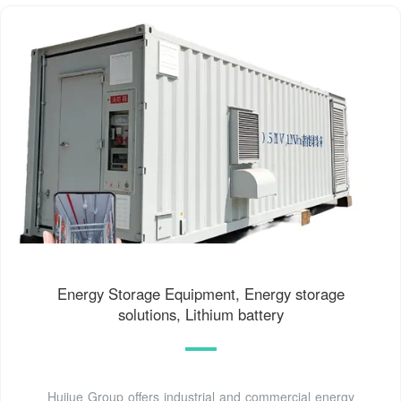
Energy Storage Equipment, Energy storage
solutions, Lithium battery
Huijue Group offers industrial and commercial energy