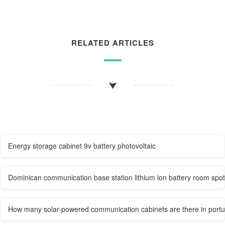
RELATED ARTICLES
Energy storage cabinet 9v battery photovoltaic
Dominican communication base station lithium ion battery room spot
How many solar-powered communication cabinets are there in portug