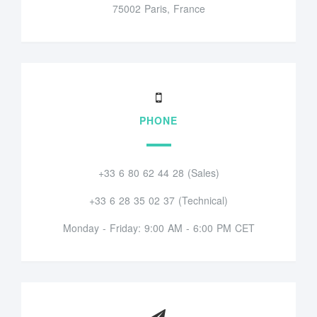
75002 Paris, France
PHONE
+33 6 80 62 44 28 (Sales)
+33 6 28 35 02 37 (Technical)
Monday - Friday: 9:00 AM - 6:00 PM CET