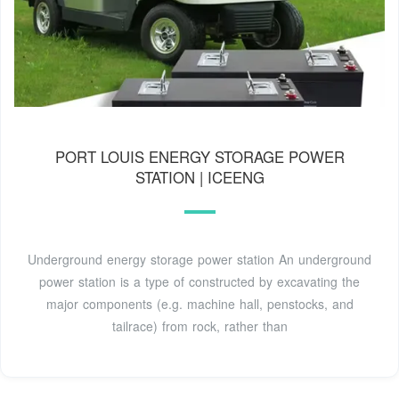
PORT LOUIS ENERGY STORAGE POWER
STATION | ICEENG
Underground energy storage power station An underground
power station is a type of constructed by excavating the
major components (e.g. machine hall, penstocks, and
tailrace) from rock, rather than