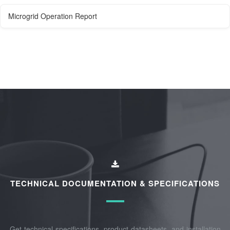
Microgrid Operation Report
TECHNICAL DOCUMENTATION & SPECIFICATIONS
Get technical specifications, product datasheets, and installation