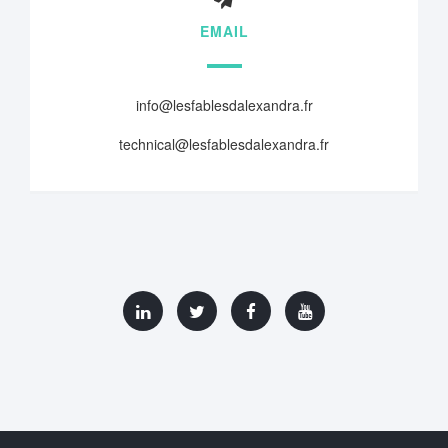
EMAIL
info@lesfablesdalexandra.fr
technical@lesfablesdalexandra.fr