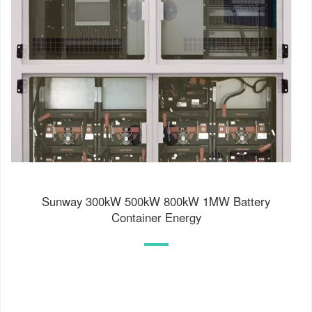
Sunway 300kW 500kW 800kW 1MW Battery
Container Energy