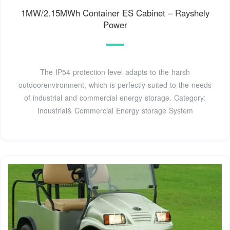
1MW/2.15MWh Container ES Cabinet – Rayshely
Power
The IP54 protection level adapts to the harsh
outdoorenvironment, which is perfectly suited to the needs
of industrial and commercial energy storage. Category:
Industrial& Commercial Energy storage System