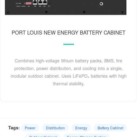
PORT LOUIS NEW ENERGY BATTERY CABINET
Combines high-voltage lithium battery packs, BMS, fire
protection, power distribution, and cooling into a single,
modular outdoor cabinet. Uses LiFePO₄ batteries with high
thermal stability,
Tags:
Power
Distribution
Energy
Battery Cabinet