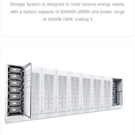
Storage System is designed to meet various energy needs,
with a battery capacity of 600kWh-2MWh and power range
of 300kW-1MW, making it