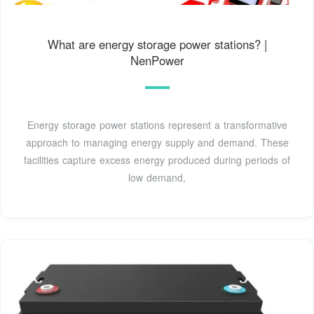
What are energy storage power stations? |
NenPower
Energy storage power stations represent a transformative
approach to managing energy supply and demand. These
facilities capture excess energy produced during periods of
low demand,