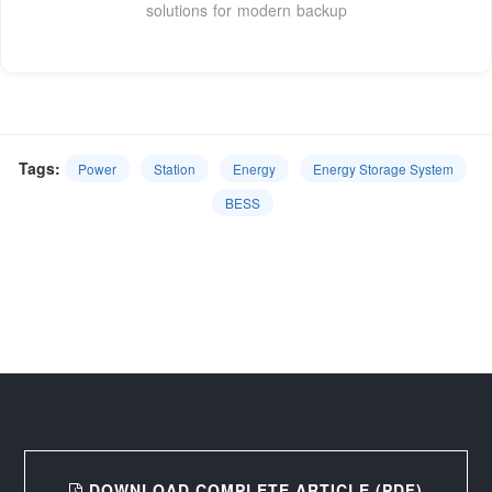
solutions for modern backup
Tags:
Power
Station
Energy
Energy Storage System
BESS
DOWNLOAD COMPLETE ARTICLE (PDF)