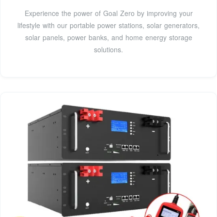
Experience the power of Goal Zero by improving your
lifestyle with our portable power stations, solar generators,
solar panels, power banks, and home energy storage
solutions.