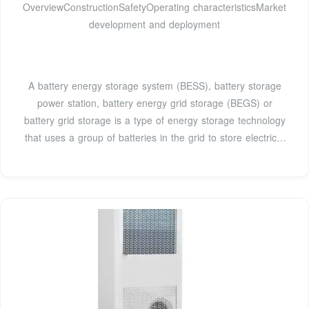
OverviewConstructionSafetyOperating characteristicsMarket
development and deployment
A battery energy storage system (BESS), battery storage
power station, battery energy grid storage (BEGS) or
battery grid storage is a type of energy storage technology
that uses a group of batteries in the grid to store electrical
energy. Battery storage is the fastest responding
dispatchable source of power on electric grids, and it is
used to stabilise those grids, as battery storage can
transition from standby to full power in u