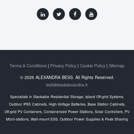
Terms & Conditions
Privacy Policy
Cookie Policy
Sitemap
© 2026 ALEXANDRA BESS. All Rights Reserved.
lesfablesdalexandra.fr
Specialists in Stackable Residential Storage, Island Off‑grid Systems,
Outdoor IP65 Cabinets, High‑Voltage Batteries, Base Station Cabinets,
Off‑grid PV Containers, Containerized Power Stations, Solar Controllers, PV
Micro‑stations, Wall‑mount ESS, Outdoor Power Supplies & Peak Shaving