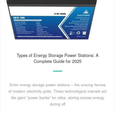
Types of Energy Storage Power Stations: A
Complete Guide for 2025
Enter energy storage power stations – the unsung heroes
of modern electricity grids. These technological marvels act
like giant "power banks" for cities, storing excess energy
during off