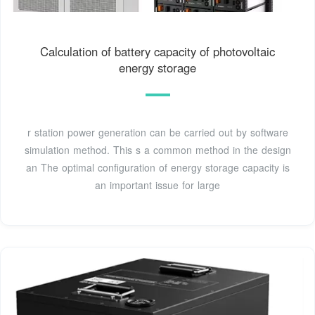
Calculation of battery capacity of photovoltaic
energy storage
r station power generation can be carried out by software
simulation method. This s a common method in the design
an The optimal configuration of energy storage capacity is
an important issue for large