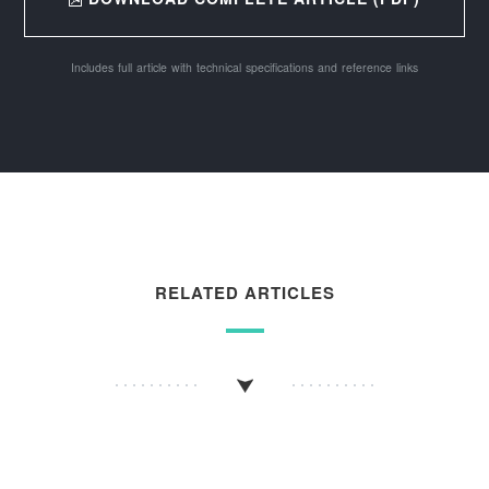
Includes full article with technical specifications and reference links
RELATED ARTICLES