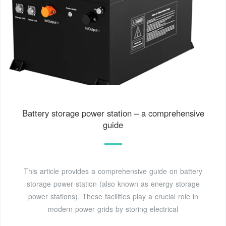
Battery storage power station – a comprehensive
guide
This article provides a comprehensive guide on battery
storage power station (also known as energy storage
power stations). These facilities play a crucial role in
modern power grids by storing electrical