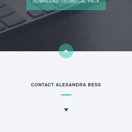
CONTACT ALEXANDRA BESS