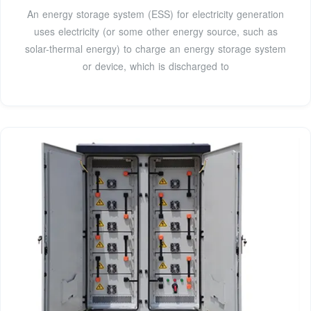
An energy storage system (ESS) for electricity generation
uses electricity (or some other energy source, such as
solar-thermal energy) to charge an energy storage system
or device, which is discharged to