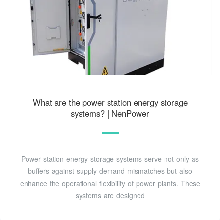
What are the power station energy storage
systems? | NenPower
Power station energy storage systems serve not only as
buffers against supply-demand mismatches but also
enhance the operational flexibility of power plants. These
systems are designed