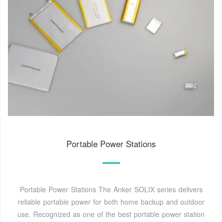
Portable Power Stations
Portable Power Stations The Anker SOLIX series delivers
reliable portable power for both home backup and outdoor
use. Recognized as one of the best portable power station