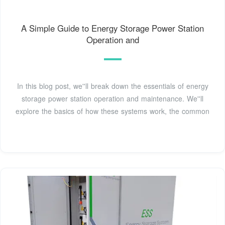
A Simple Guide to Energy Storage Power Station
Operation and
In this blog post, we''ll break down the essentials of energy
storage power station operation and maintenance. We''ll
explore the basics of how these systems work, the common