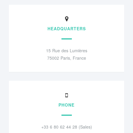
HEADQUARTERS
15 Rue des Lumières
75002 Paris, France
PHONE
+33 6 80 62 44 28 (Sales)