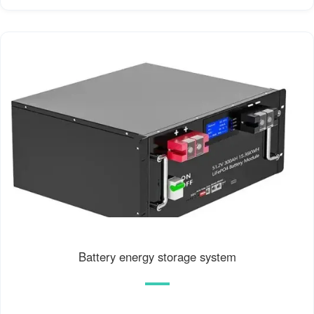
Battery energy storage system