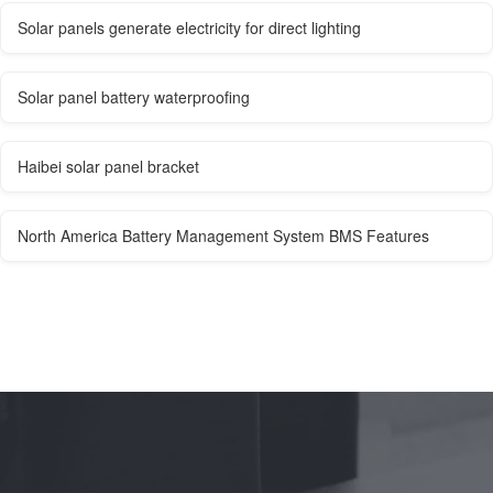
Solar panels generate electricity for direct lighting
Solar panel battery waterproofing
Haibei solar panel bracket
North America Battery Management System BMS Features