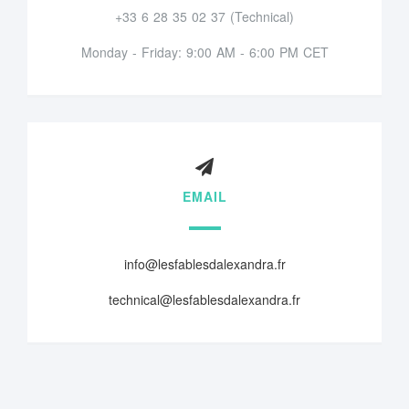
+33 6 28 35 02 37 (Technical)
Monday - Friday: 9:00 AM - 6:00 PM CET
EMAIL
info@lesfablesdalexandra.fr
technical@lesfablesdalexandra.fr