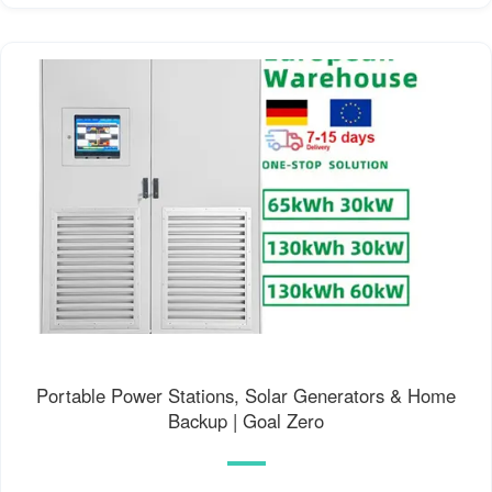
Portable Power Stations, Solar Generators & Home
Backup | Goal Zero