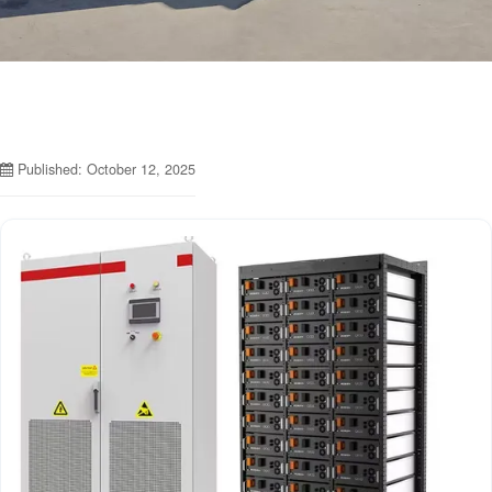
Published: October 12, 2025