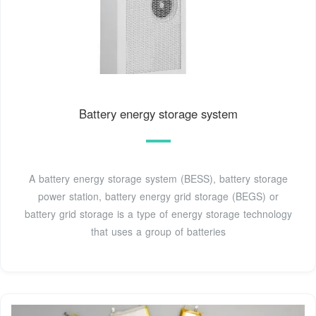
Battery energy storage system
A battery energy storage system (BESS), battery storage
power station, battery energy grid storage (BEGS) or
battery grid storage is a type of energy storage technology
that uses a group of batteries