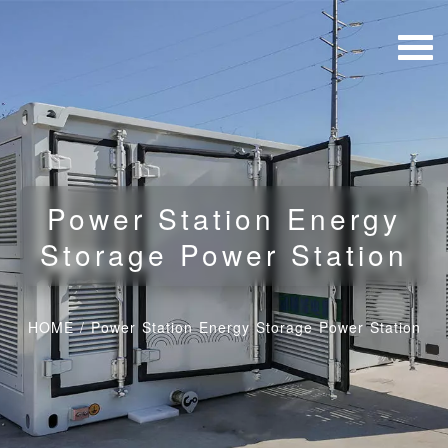
Power Station Energy
Storage Power Station
HOME
/
Power Station Energy Storage Power Station