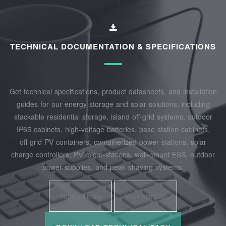
TECHNICAL DOCUMENTATION & SPECIFICATIONS
Get technical specifications, product datasheets, and installation
guides for our energy storage and solar solutions, including
stackable residential storage, island off‑grid systems, outdoor
IP65 cabinets, high‑voltage batteries, base station cabinets,
off‑grid PV containers, containerized power stations, solar
charge controllers, PV micro‑stations, wall‑mount ESS, outdoor
power supplies, and peak shaving systems.