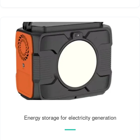
Energy storage for electricity generation