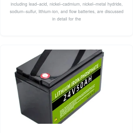
including lead–acid, nickel–cadmium, nickel–metal hydride,
sodium–sulfur, lithium-ion, and flow batteries, are discussed
in detail for the