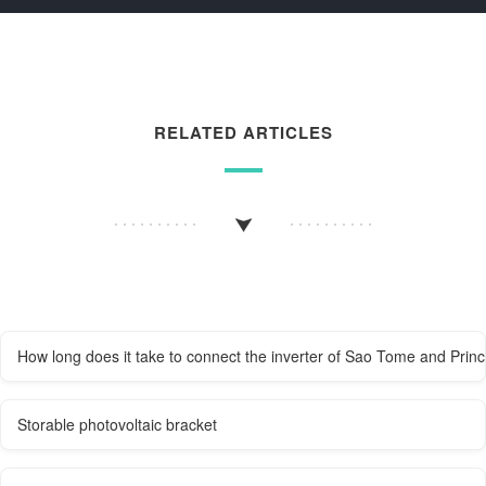
RELATED ARTICLES
How long does it take to connect the inverter of Sao Tome and Princ
Storable photovoltaic bracket