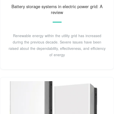
Battery storage systems in electric power grid: A
review
Renewable energy within the utility grid has increased
during the previous decade. Severe issues have been
raised about the dependability, effectiveness, and efficiency
of energy