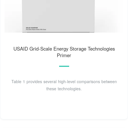
USAID Grid-Scale Energy Storage Technologies
Primer
Table 1 provides several high-level comparisons between
these technologies.