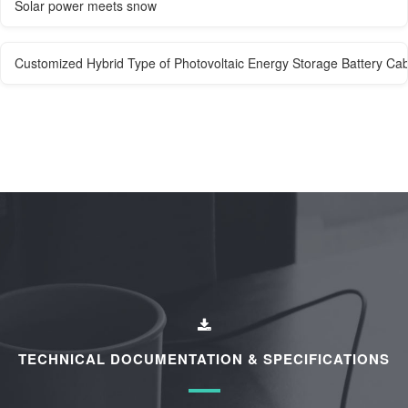
Solar power meets snow
Customized Hybrid Type of Photovoltaic Energy Storage Battery Cab
TECHNICAL DOCUMENTATION & SPECIFICATIONS