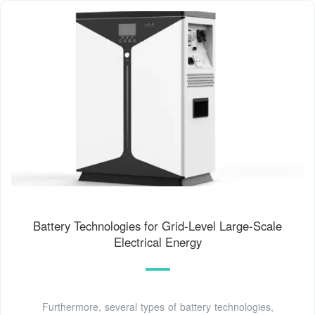
Battery Technologies for Grid-Level Large-Scale
Electrical Energy
Furthermore, several types of battery technologies,