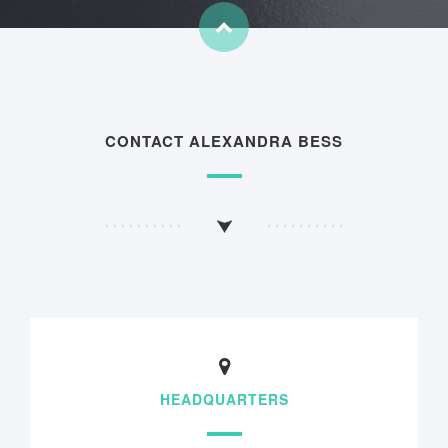
CONTACT ALEXANDRA BESS
HEADQUARTERS