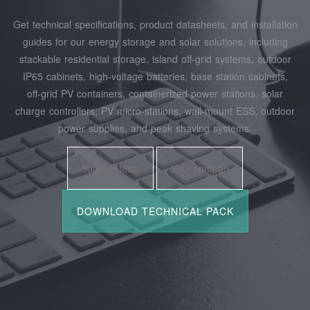
Get technical specifications, product datasheets, and installation
guides for our energy storage and solar solutions, including
stackable residential storage, island off‑grid systems, outdoor
IP65 cabinets, high‑voltage batteries, base station cabinets,
off‑grid PV containers, containerized power stations, solar
charge controllers, PV micro‑stations, wall‑mount ESS, outdoor
power supplies, and peak shaving systems.