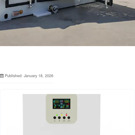
Published: January 18, 2026