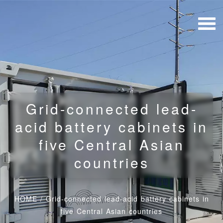
Grid-connected lead-
acid battery cabinets in
five Central Asian
countries
HOME
/
Grid-connected lead-acid battery cabinets in
five Central Asian countries