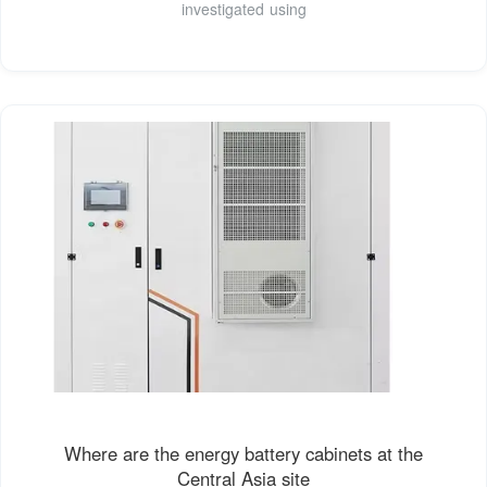
investigated using
Where are the energy battery cabinets at the
Central Asia site