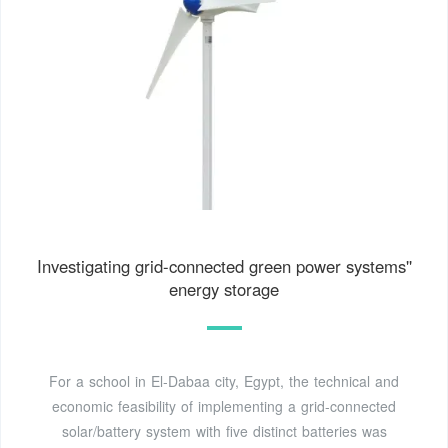
Investigating grid-connected green power systems''
energy storage
For a school in El-Dabaa city, Egypt, the technical and
economic feasibility of implementing a grid-connected
solar/battery system with five distinct batteries was