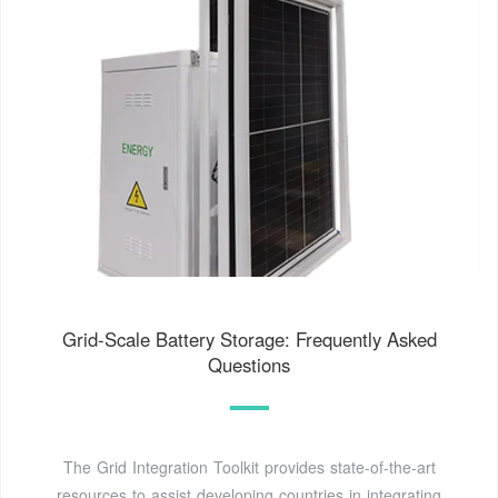
Grid-Scale Battery Storage: Frequently Asked
Questions
The Grid Integration Toolkit provides state-of-the-art
resources to assist developing countries in integrating