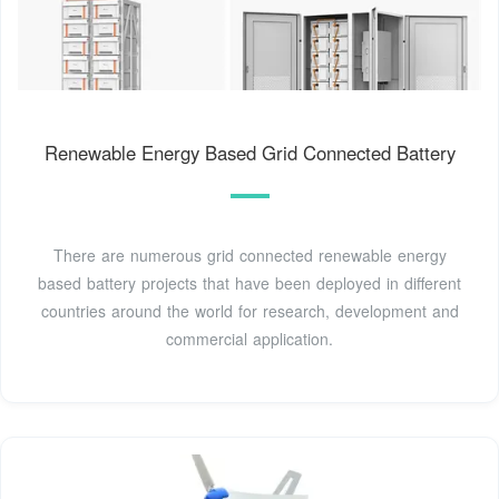
Renewable Energy Based Grid Connected Battery
There are numerous grid connected renewable energy
based battery projects that have been deployed in different
countries around the world for research, development and
commercial application.