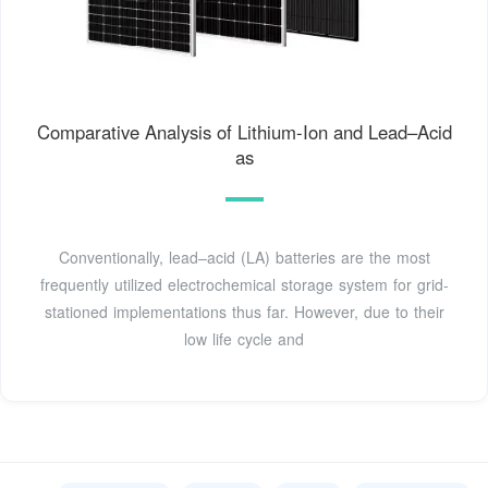
Comparative Analysis of Lithium-Ion and Lead–Acid
as
Conventionally, lead–acid (LA) batteries are the most
frequently utilized electrochemical storage system for grid-
stationed implementations thus far. However, due to their
low life cycle and