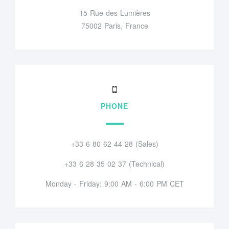
15 Rue des Lumières
75002 Paris, France
PHONE
+33 6 80 62 44 28 (Sales)
+33 6 28 35 02 37 (Technical)
Monday - Friday: 9:00 AM - 6:00 PM CET