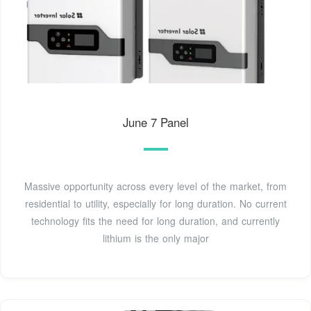
June 7 Panel
Massive opportunity across every level of the market, from
residential to utility, especially for long duration. No current
technology fits the need for long duration, and currently
lithium is the only major