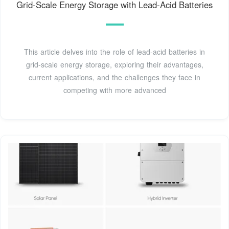
Grid-Scale Energy Storage with Lead-Acid Batteries
This article delves into the role of lead-acid batteries in
grid-scale energy storage, exploring their advantages,
current applications, and the challenges they face in
competing with more advanced