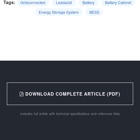
Tags:
Gridconnected
Leadacid
Battery
Battery Cabinet
Energy Storage System
BESS
DOWNLOAD COMPLETE ARTICLE (PDF)
Includes full article with technical specifications and reference links