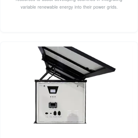
variable renewable energy into their power grids.