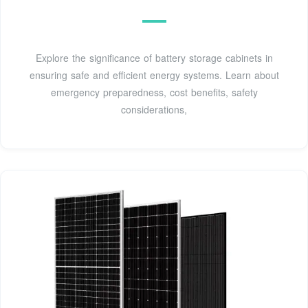
Explore the significance of battery storage cabinets in
ensuring safe and efficient energy systems. Learn about
emergency preparedness, cost benefits, safety
considerations,