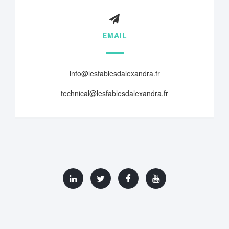
EMAIL
info@lesfablesdalexandra.fr
technical@lesfablesdalexandra.fr