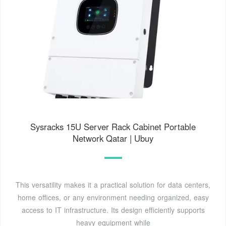
Sysracks 15U Server Rack Cabinet Portable
Network Qatar | Ubuy
This versatility makes it a practical solution for data centers,
home offices, or any environment needing organized, easy
access to IT infrastructure. Its design efficiently supports
heavy equipment while