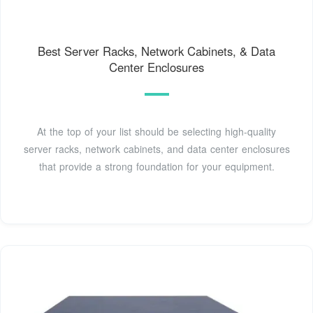
Best Server Racks, Network Cabinets, & Data
Center Enclosures
At the top of your list should be selecting high-quality
server racks, network cabinets, and data center enclosures
that provide a strong foundation for your equipment.