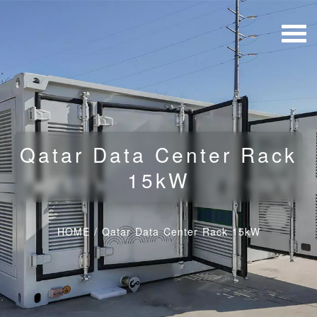
Qatar Data Center Rack
15kW
HOME
/
Qatar Data Center Rack 15kW