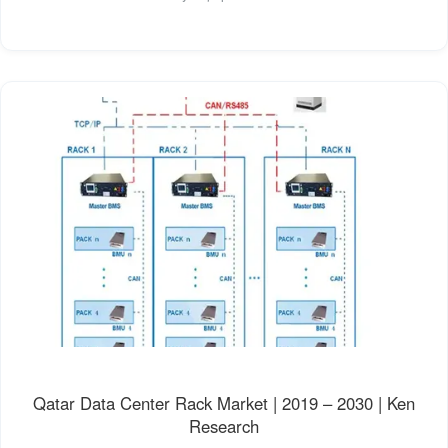
Qatar Data Center Rack Market | 2019 – 2030 | Ken
Research