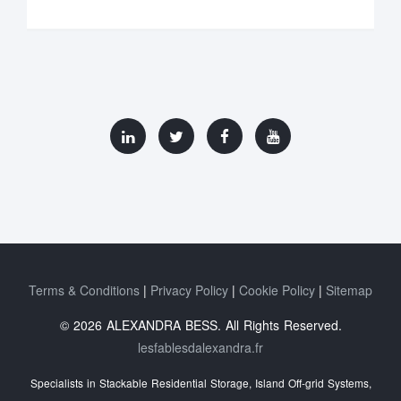
Terms & Conditions
Privacy Policy
Cookie Policy
Sitemap
© 2026 ALEXANDRA BESS. All Rights Reserved.
lesfablesdalexandra.fr
Specialists in Stackable Residential Storage, Island Off‑grid Systems,