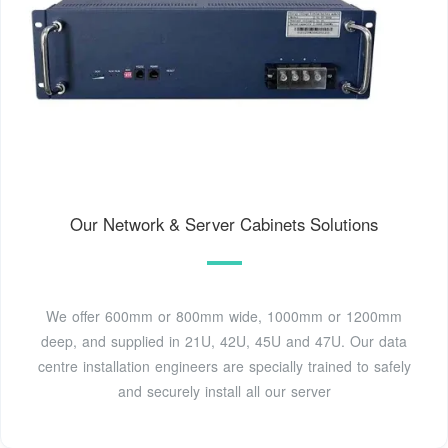
Our Network & Server Cabinets Solutions
We offer 600mm or 800mm wide, 1000mm or 1200mm
deep, and supplied in 21U, 42U, 45U and 47U. Our data
centre installation engineers are specially trained to safely
and securely install all our server