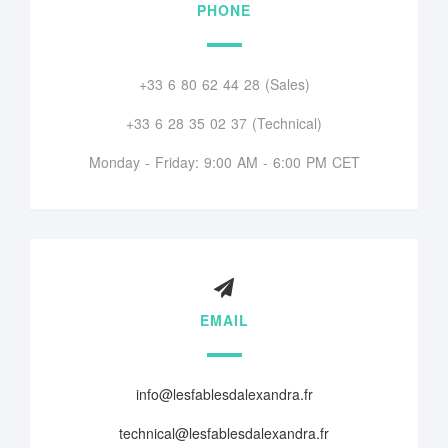
PHONE
+33 6 80 62 44 28 (Sales)
+33 6 28 35 02 37 (Technical)
Monday - Friday: 9:00 AM - 6:00 PM CET
EMAIL
info@lesfablesdalexandra.fr
technical@lesfablesdalexandra.fr