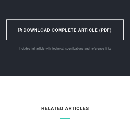
DOWNLOAD COMPLETE ARTICLE (PDF)
Includes full article with technical specifications and reference links
RELATED ARTICLES