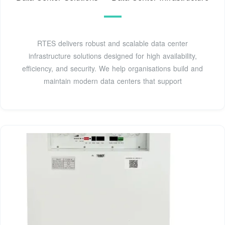
RTES delivers robust and scalable data center
infrastructure solutions designed for high availability,
efficiency, and security. We help organisations build and
maintain modern data centers that support