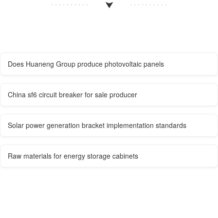
Does Huaneng Group produce photovoltaic panels
China sf6 circuit breaker for sale producer
Solar power generation bracket implementation standards
Raw materials for energy storage cabinets