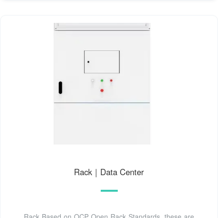
Rack｜Data Center
Rack Based on OCP Open Rack Standards, these are