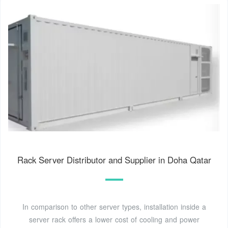
Rack Server Distributor and Supplier in Doha Qatar
In comparison to other server types, installation inside a
server rack offers a lower cost of cooling and power