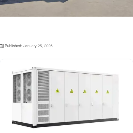
Published: January 25, 2026