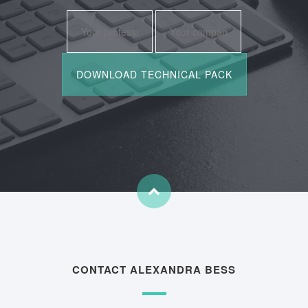
CONTACT ALEXANDRA BESS