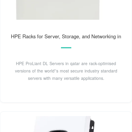
HPE Racks for Server, Storage, and Networking in
HPE ProLiant DL Servers in qatar are rack-optimised
versions of the world''s most secure industry standard
servers with many versatile applications.