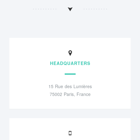
HEADQUARTERS
15 Rue des Lumières
75002 Paris, France