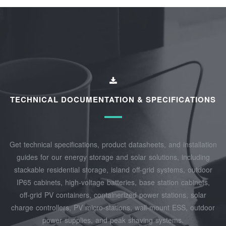
TECHNICAL DOCUMENTATION & SPECIFICATIONS
Get technical specifications, product datasheets, and installation
guides for our energy storage and solar solutions, including
stackable residential storage, island off‑grid systems, outdoor
IP65 cabinets, high‑voltage batteries, base station cabinets,
off‑grid PV containers, containerized power stations, solar
charge controllers, PV micro‑stations, wall‑mount ESS, outdoor
power supplies, and peak shaving systems.