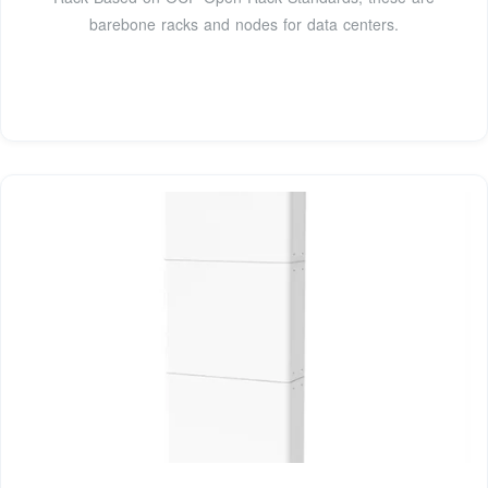
barebone racks and nodes for data centers.