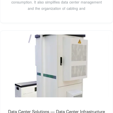
consumption. It also simplifies data center management
and the organization of cabling and
Data Center Solutions — Data Center Infrastructure