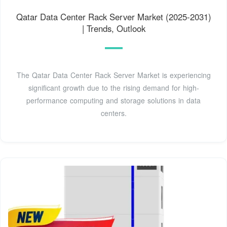
Qatar Data Center Rack Server Market (2025-2031)
| Trends, Outlook
The Qatar Data Center Rack Server Market is experiencing
significant growth due to the rising demand for high-
performance computing and storage solutions in data
centers.