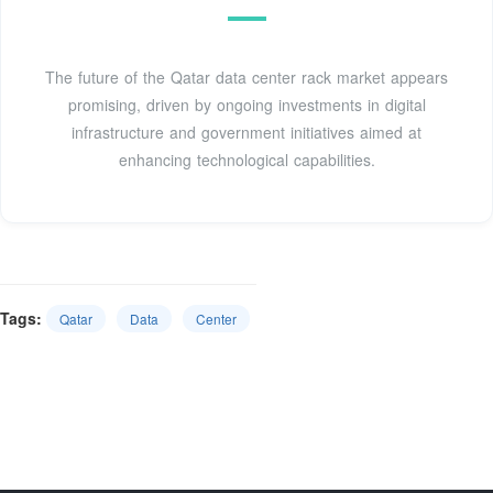
The future of the Qatar data center rack market appears
promising, driven by ongoing investments in digital
infrastructure and government initiatives aimed at
enhancing technological capabilities.
Tags:
Qatar
Data
Center