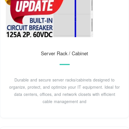
Server Rack / Cabinet
Durable and secure server racks/cabinets designed to
organize, protect, and optimize your IT equipment. Ideal for
data centers, offices, and network closets with efficient
cable management and