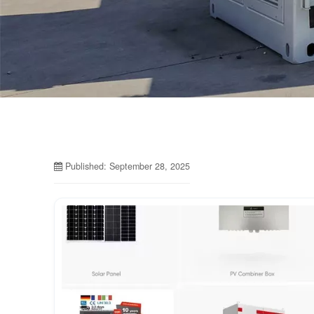
Published: September 28, 2025