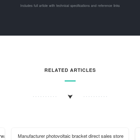
Includes full article with technical specifications and reference links
RELATED ARTICLES
orway
Manufacturer photovoltaic bracket direct sales store