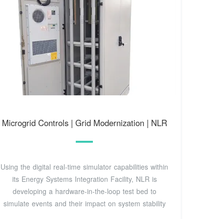
Microgrid Controls | Grid Modernization | NLR
Using the digital real-time simulator capabilities within
its Energy Systems Integration Facility, NLR is
developing a hardware-in-the-loop test bed to
simulate events and their impact on system stability