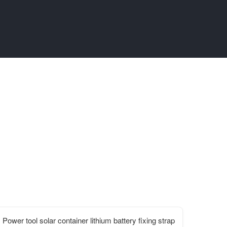
Power tool solar container lithium battery fixing strap