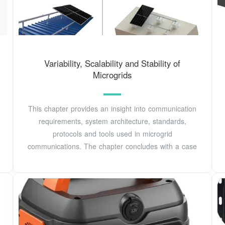
Variability, Scalability and Stability of
Microgrids
This chapter provides an insight into communication
requirements, system architecture, standards,
protocols and tools used in microgrid
communications. The chapter concludes with a case