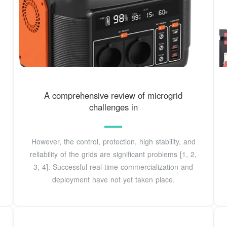
A comprehensive review of microgrid
challenges in
However, the control, protection, high stability, and
reliability of the grids are significant problems [1, 2,
3, 4]. Successful real-time commercialization and
deployment have not yet taken place.