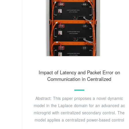
Impact of Latency and Packet Error on
Communication in Centralized
Abstract: This paper proposes a novel dynamic
model in the Laplace domain for an advanced ac
microgrid with centralized secondary control. The
model applies a centralized power-based control