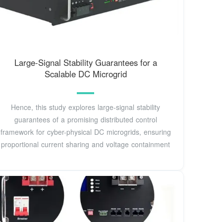
Large-Signal Stability Guarantees for a
Scalable DC Microgrid
Hence, this study explores large-signal stability
guarantees of a promising distributed control
framework for cyber-physical DC microgrids, ensuring
proportional current sharing and voltage containment