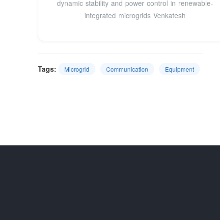
dynamic stability and power control in renewable-
integrated microgrids Venkatesh
Tags:
Microgrid
Communication
Equipment