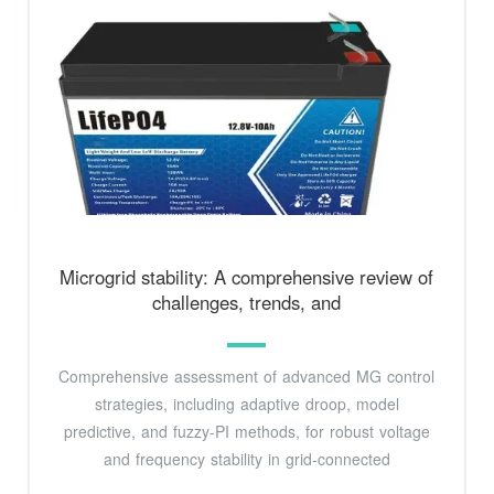
Microgrid stability: A comprehensive review of
challenges, trends, and
Comprehensive assessment of advanced MG control
strategies, including adaptive droop, model
predictive, and fuzzy-PI methods, for robust voltage
and frequency stability in grid-connected