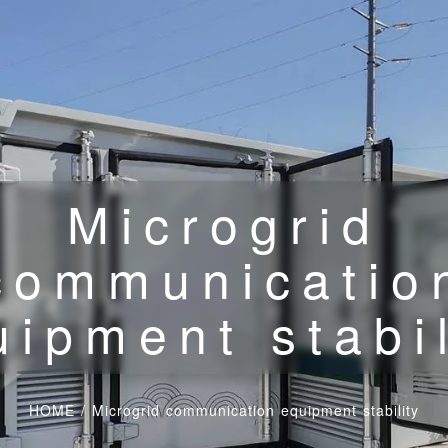
Microgrid
communicatio
uipment stabil
HOME
/
Microgrid communication equipment stability