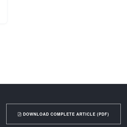
DOWNLOAD COMPLETE ARTICLE (PDF)