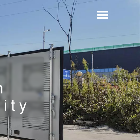
n
ity