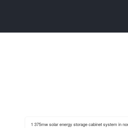
1 375mw solar energy storage cabinet system in n