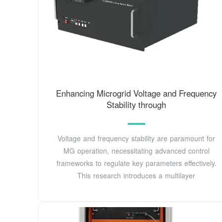
Enhancing Microgrid Voltage and Frequency
Stability through
Voltage and frequency stability are paramount for
MG operation, necessitating advanced control
frameworks to regulate key parameters effectively.
This research introduces a multilayer