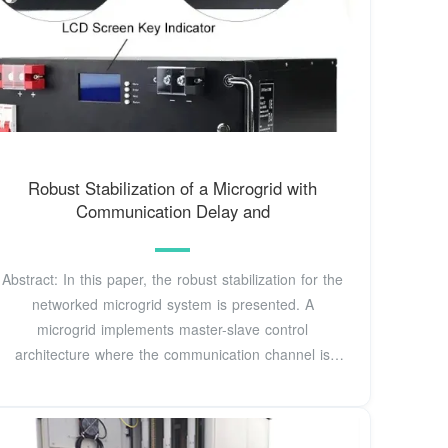
Robust Stabilization of a Microgrid with
Communication Delay and
Abstract: In this paper, the robust stabilization for the
networked microgrid system is presented. A
microgrid implements master-slave control
architecture where the communication channel is
utilized