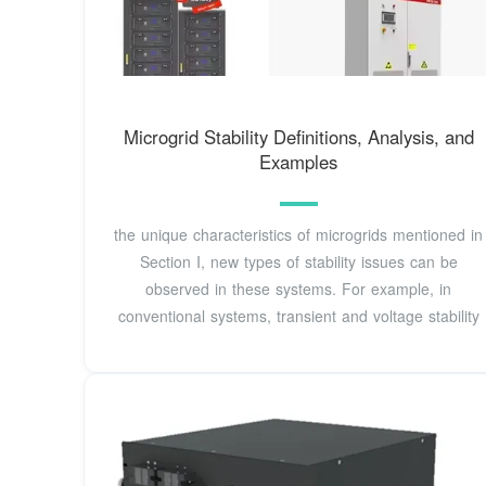
Microgrid Stability Definitions, Analysis, and
Examples
the unique characteristics of microgrids mentioned in
Section I, new types of stability issues can be
observed in these systems. For example, in
conventional systems, transient and voltage stability