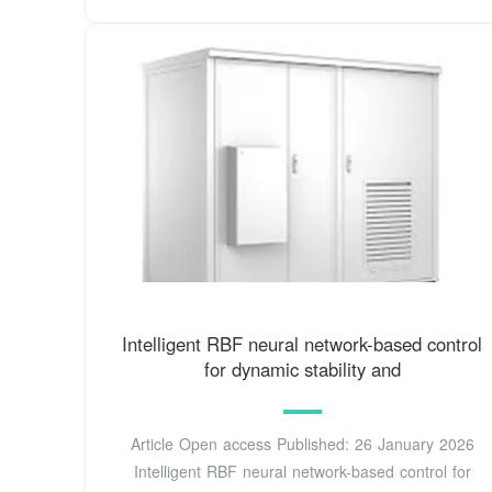
Intelligent RBF neural network-based control
for dynamic stability and
Article Open access Published: 26 January 2026
Intelligent RBF neural network-based control for