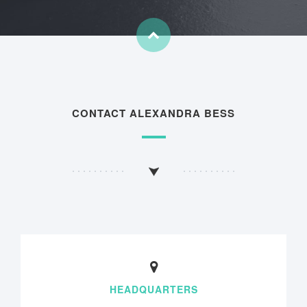
CONTACT ALEXANDRA BESS
HEADQUARTERS