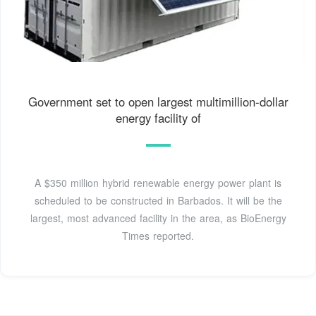
Government set to open largest multimillion-dollar
energy facility of
A $350 million hybrid renewable energy power plant is
scheduled to be constructed in Barbados. It will be the
largest, most advanced facility in the area, as BioEnergy
Times reported.