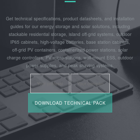
Get technical specifications, product datasheets, and installation
guides for our energy storage and solar solutions, including
stackable residential storage, island off‑grid systems, outdoor
IP65 cabinets, high‑voltage batteries, base station cabinets,
off‑grid PV containers, containerized power stations, solar
charge controllers, PV micro‑stations, wall‑mount ESS, outdoor
power supplies, and peak shaving systems.