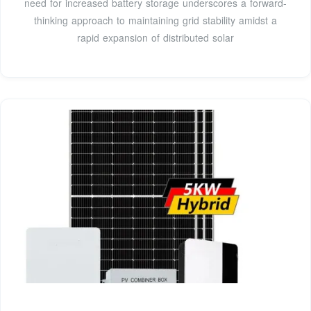
need for increased battery storage underscores a forward-
thinking approach to maintaining grid stability amidst a
rapid expansion of distributed solar