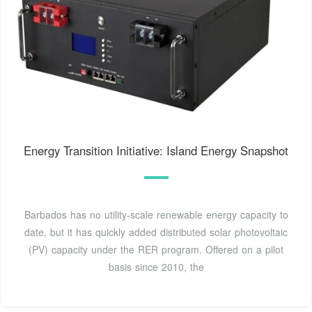
Energy Transition Initiative: Island Energy Snapshot
Barbados has no utility-scale renewable energy capacity to
date, but it has quickly added distributed solar photovoltaic
(PV) capacity under the RER program. Offered on a pilot
basis since 2010, the