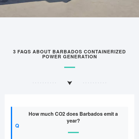
3 FAQS ABOUT BARBADOS CONTAINERIZED
POWER GENERATION
How much CO2 does Barbados emit a
year?