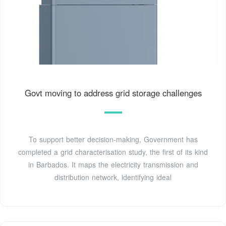
Govt moving to address grid storage challenges
To support better decision-making, Government has
completed a grid characterisation study, the first of its kind
in Barbados. It maps the electricity transmission and
distribution network, identifying ideal