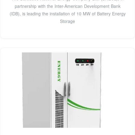
partnership with the Inter-American Development Bank
(IDB), is leading the installation of 10 MW of Battery Energy
Storage