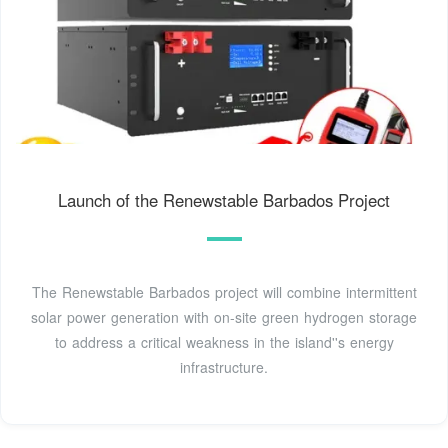
Launch of the Renewstable Barbados Project
The Renewstable Barbados project will combine intermittent
solar power generation with on-site green hydrogen storage
to address a critical weakness in the island''s energy
infrastructure.