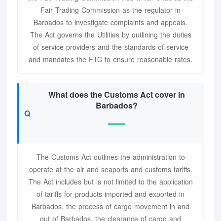
Fair Trading Commission as the regulator in
Barbados to investigate complaints and appeals.
The Act governs the Utilities by outlining the duties
of service providers and the standards of service
and mandates the FTC to ensure reasonable rates.
What does the Customs Act cover in
Barbados?
The Customs Act outlines the administration to
operate at the air and seaports and customs tariffs.
The Act includes but is not limited to the application
of tariffs for products imported and exported in
Barbados, the process of cargo movement in and
out of Barbados, the clearance of cargo and