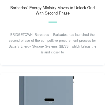
Barbados'' Energy Ministry Moves to Unlock Grid
With Second Phase
BRIDGETOWN, Barbados – Barbados has launched the
second phase of the competitive procurement process for
Battery Energy Storage Systems (BESS), which brings the
island closer to