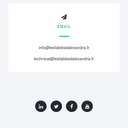
EMAIL
info@lesfablesdalexandra.fr
technical@lesfablesdalexandra.fr