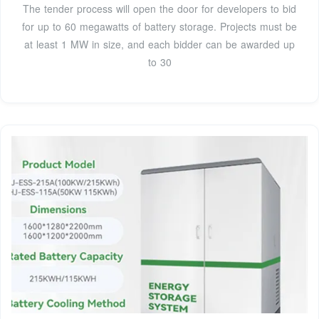
The tender process will open the door for developers to bid
for up to 60 megawatts of battery storage. Projects must be
at least 1 MW in size, and each bidder can be awarded up
to 30