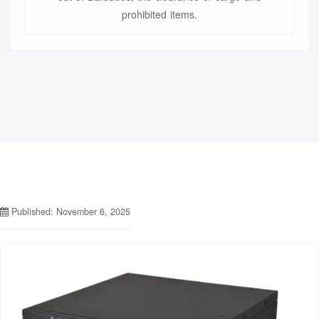
prohibited items.
Published: November 6, 2025