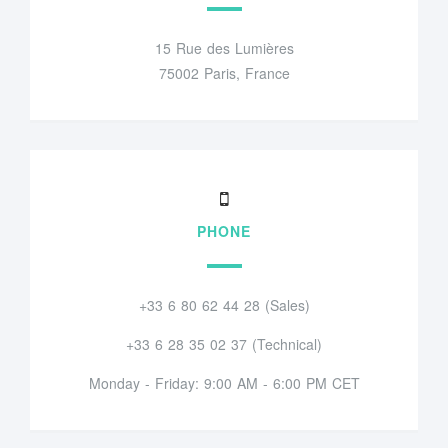
15 Rue des Lumières
75002 Paris, France
PHONE
+33 6 80 62 44 28 (Sales)
+33 6 28 35 02 37 (Technical)
Monday - Friday: 9:00 AM - 6:00 PM CET