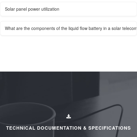
Solar panel power utilization
What are the components of the liquid flow battery in a solar teleco
TECHNICAL DOCUMENTATION & SPECIFICATIONS