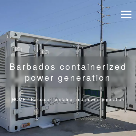
Barbados containerized
power generation
HOME
/
Barbados containerized power generation