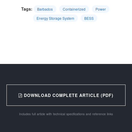
Tags:
Barbados
Containerized
Power
Energy Storage System
BESS
DOWNLOAD COMPLETE ARTICLE (PDF)
Includes full article with technical specifications and reference links