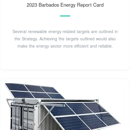
2023 Barbados Energy Report Card
Several renewable energy-related targets are outlined in
the Strategy. Achieving the targets outlined would also
make the energy sector more efficient and reliable.