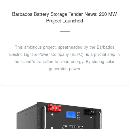
Barbados Battery Storage Tender News: 200 MW
Project Launched
This ambitious project, spearheaded by the Barbados
Electric Light & Power Company (BLPC), is a pivotal step in
the island''s transition to clean energy. By storing solar-
generated power