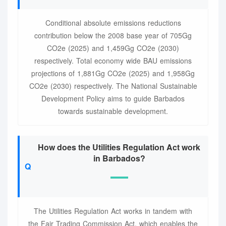
Conditional absolute emissions reductions
contribution below the 2008 base year of 705Gg
CO2e (2025) and 1,459Gg CO2e (2030)
respectively. Total economy wide BAU emissions
projections of 1,881Gg CO2e (2025) and 1,958Gg
CO2e (2030) respectively. The National Sustainable
Development Policy aims to guide Barbados
towards sustainable development.
How does the Utilities Regulation Act work
in Barbados?
The Utilities Regulation Act works in tandem with
the Fair Trading Commission Act, which enables the