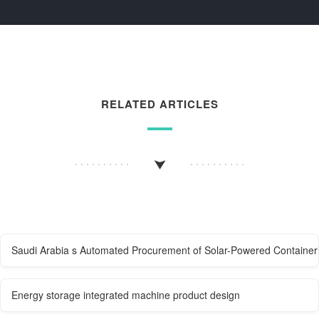
RELATED ARTICLES
Saudi Arabia s Automated Procurement of Solar-Powered Container
Energy storage integrated machine product design