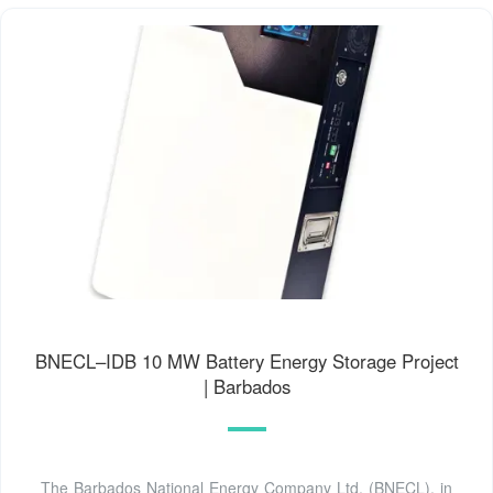
BNECL–IDB 10 MW Battery Energy Storage Project
| Barbados
The Barbados National Energy Company Ltd. (BNECL), in