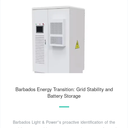
Barbados Energy Transition: Grid Stability and
Battery Storage
Barbados Light & Power''s proactive identification of the