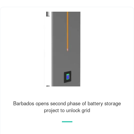
Barbados opens second phase of battery storage
project to unlock grid