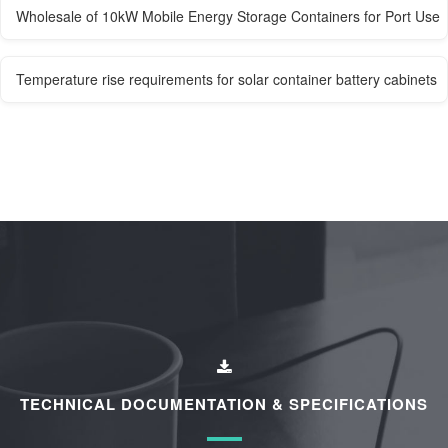
Wholesale of 10kW Mobile Energy Storage Containers for Port Use
Temperature rise requirements for solar container battery cabinets
TECHNICAL DOCUMENTATION & SPECIFICATIONS