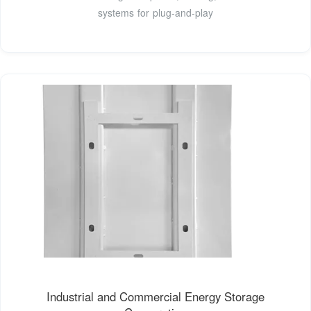
systems for plug-and-play
Industrial and Commercial Energy Storage