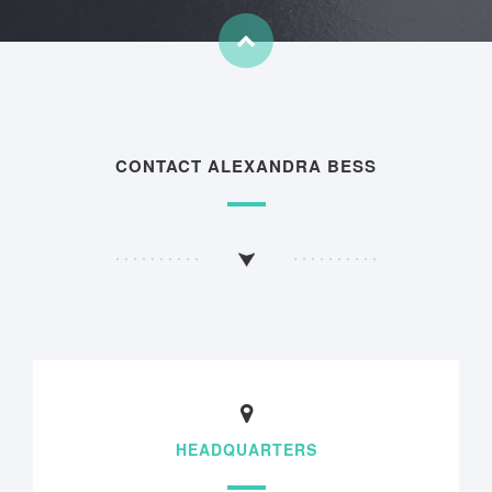
CONTACT ALEXANDRA BESS
HEADQUARTERS