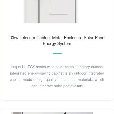
10kw Telecom Cabinet Metal Enclosure Solar Panel
Energy System
Huijue HJ-FGY series wind-solar complementary outdoor
integrated energy-saving cabinet is an outdoor integrated
cabinet made of high-quality metal sheet materials, which
can integrate solar photovoltaic