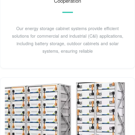
Cooperation
Our energy storage cabinet systems provide efficient
solutions for commercial and industrial (C&I) applications,
including battery storage, outdoor cabinets and solar
systems, ensuring reliable