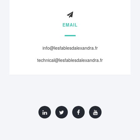
EMAIL
info@lesfablesdalexandra.fr
technical@lesfablesdalexandra.fr