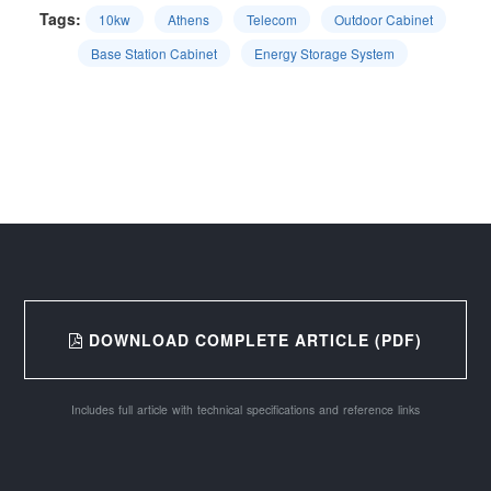
Tags:
10kw
Athens
Telecom
Outdoor Cabinet
Base Station Cabinet
Energy Storage System
DOWNLOAD COMPLETE ARTICLE (PDF)
Includes full article with technical specifications and reference links