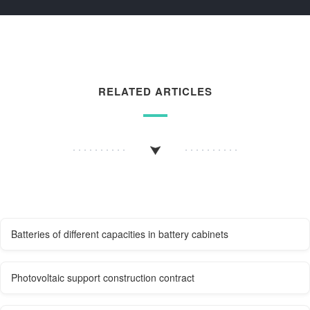
RELATED ARTICLES
Batteries of different capacities in battery cabinets
Photovoltaic support construction contract