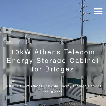
10kW Athens Telecom
Energy Storage Cabinet
for Bridges
HOME
/
10kW Athens Telecom Energy Storage Cabinet
for Bridges