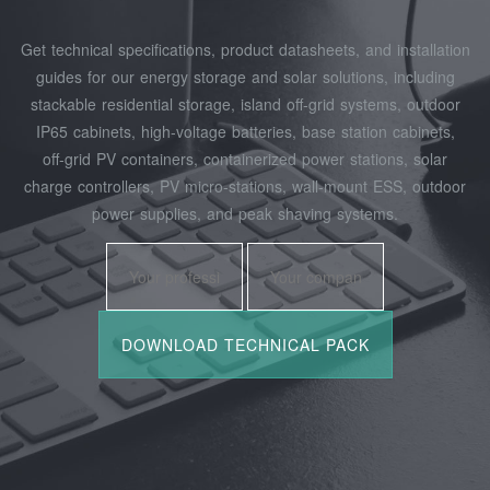
Get technical specifications, product datasheets, and installation
guides for our energy storage and solar solutions, including
stackable residential storage, island off‑grid systems, outdoor
IP65 cabinets, high‑voltage batteries, base station cabinets,
off‑grid PV containers, containerized power stations, solar
charge controllers, PV micro‑stations, wall‑mount ESS, outdoor
power supplies, and peak shaving systems.