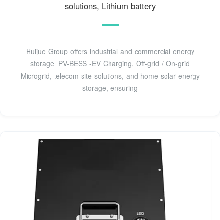
solutions, Lithium battery
Huijue Group offers industrial and commercial energy
storage, PV-BESS -EV Charging, Off-grid / On-grid
Microgrid, telecom site solutions, and home solar energy
storage, ensuring