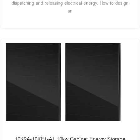
dispatching and releasing electrical energy. How to design
an
10K2A-10KF1-A1 10kw Cabinet Energy Storage