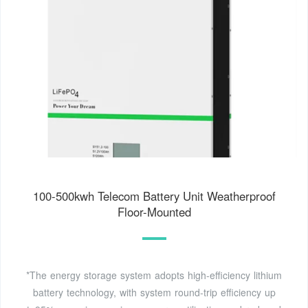
100-500kwh Telecom Battery Unit Weatherproof
Floor-Mounted
*The energy storage system adopts high-efficiency lithium
battery technology, with system round-trip efficiency up