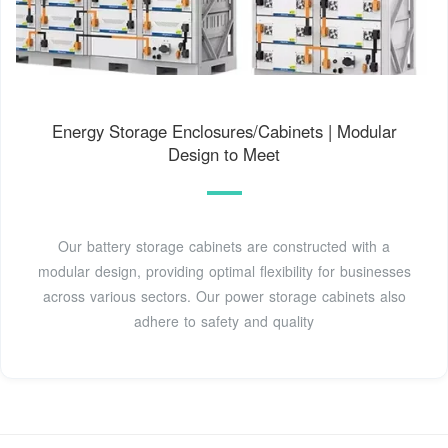
Energy Storage Enclosures/Cabinets | Modular
Design to Meet
Our battery storage cabinets are constructed with a
modular design, providing optimal flexibility for businesses
across various sectors. Our power storage cabinets also
adhere to safety and quality