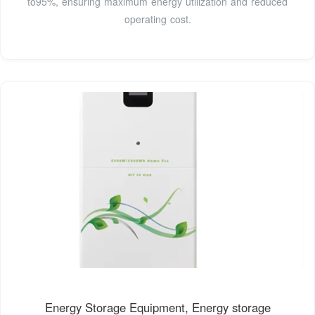
to95%, ensuring maximum energy utilization and reduced
operating cost.
Energy Storage Equipment, Energy storage