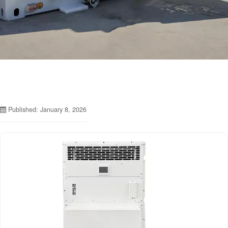
Published: January 8, 2026