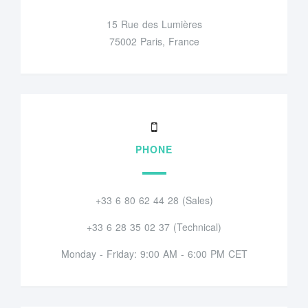
15 Rue des Lumières
75002 Paris, France
PHONE
+33 6 80 62 44 28 (Sales)
+33 6 28 35 02 37 (Technical)
Monday - Friday: 9:00 AM - 6:00 PM CET