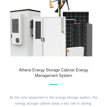
Athens Energy Storage Cabinet Energy
Management System
As the core equipment in the energy storage system, the
energy storage cabinet plays a key role in storing,