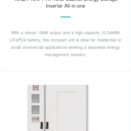
Inverter All-in-one
With a robust 10kW output and a high-capacity 10.24kWh
LiFePO4 battery, this compact unit is ideal for residential or
small commercial applications seeking a seamless energy
management solution.