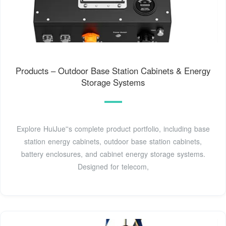
Products – Outdoor Base Station Cabinets & Energy
Storage Systems
Explore HuiJue''s complete product portfolio, including base
station energy cabinets, outdoor base station cabinets,
battery enclosures, and cabinet energy storage systems.
Designed for telecom,