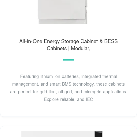
All-in-One Energy Storage Cabinet & BESS
Cabinets | Modular,
Featuring lithium-ion batteries, integrated thermal
management, and smart BMS technology, these cabinets
are perfect for grid-tied, off-grid, and microgrid applications.
Explore reliable, and IEC