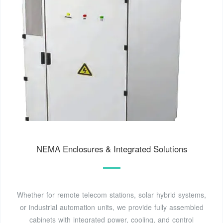
NEMA Enclosures & Integrated Solutions
Whether for remote telecom stations, solar hybrid systems,
or industrial automation units, we provide fully assembled
cabinets with integrated power, cooling, and control