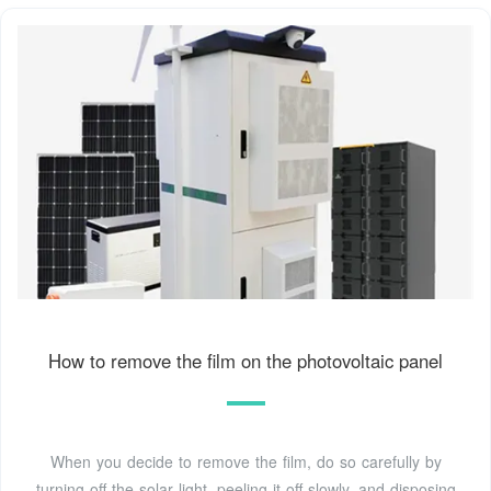
How to remove the film on the photovoltaic panel
When you decide to remove the film, do so carefully by
turning off the solar light, peeling it off slowly, and disposing