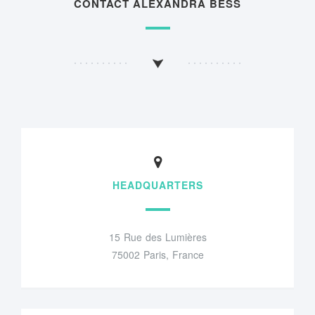
CONTACT ALEXANDRA BESS
HEADQUARTERS
15 Rue des Lumières
75002 Paris, France