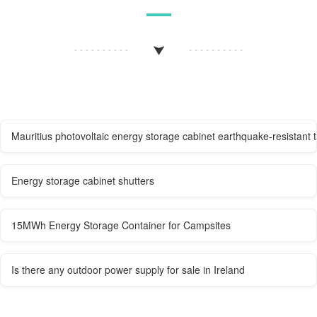
Mauritius photovoltaic energy storage cabinet earthquake-resistant 
Energy storage cabinet shutters
15MWh Energy Storage Container for Campsites
Is there any outdoor power supply for sale in Ireland