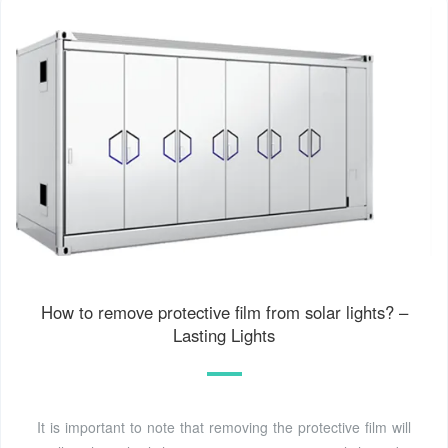
How to remove protective film from solar lights? –
Lasting Lights
It is important to note that removing the protective film will