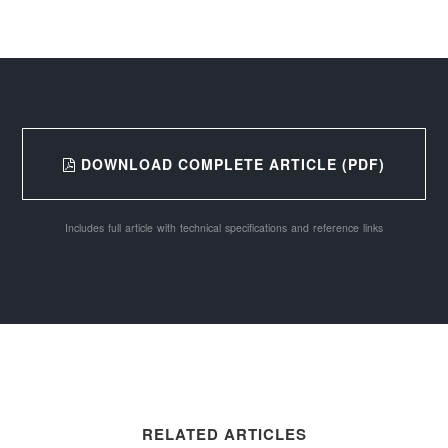
DOWNLOAD COMPLETE ARTICLE (PDF)
Includes full article with technical specifications and reference links
RELATED ARTICLES