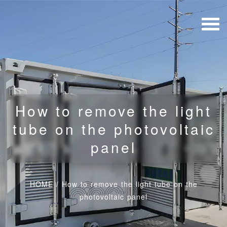
How to remove the light
tube on the photovoltaic
panel
HOME
/
How to remove the light tube on the
photovoltaic panel