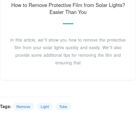
How to Remove Protective Film from Solar Lights?
Easier Than You
In this article, we''ll show you how to remove the protective
film from your solar lights quickly and easily. We''ll also
provide some additional tips for removing the film and
ensuring that
Tags:
Remove
Light
Tube