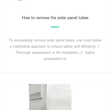
How to remove the solar panel tubes
To successfully remove solar panel tubes, one must follow
a methodical approach to ensure safety and efficiency. 1.
Thorough assessment of the installation, 2. Safety
precautions to