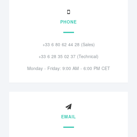
PHONE
+33 6 80 62 44 28 (Sales)
+33 6 28 35 02 37 (Technical)
Monday - Friday: 9:00 AM - 6:00 PM CET
EMAIL