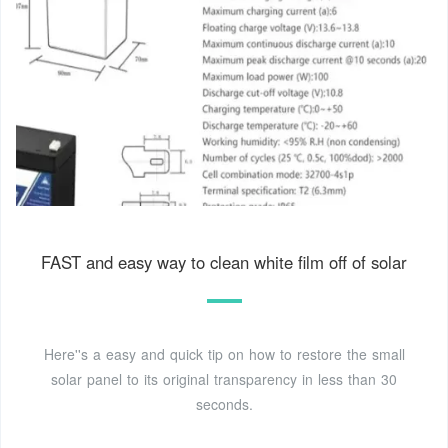
FAST and easy way to clean white film off of solar
Here''s a easy and quick tip on how to restore the small
solar panel to its original transparency in less than 30
seconds.