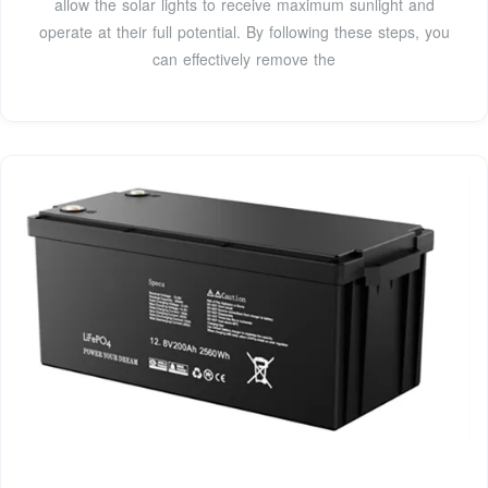
allow the solar lights to receive maximum sunlight and
operate at their full potential. By following these steps, you
can effectively remove the