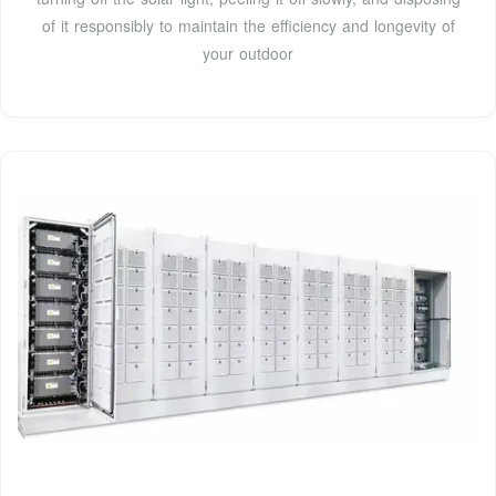
of it responsibly to maintain the efficiency and longevity of
your outdoor