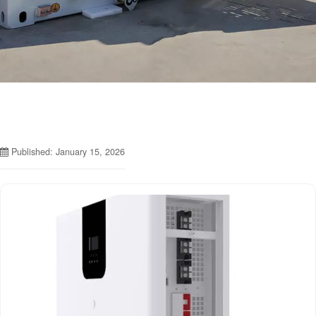
Published: January 15, 2026