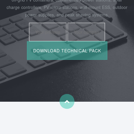
charge controllers, PV micro‑stations, wall‑mount ESS, outdoor
power supplies, and peak shaving systems.