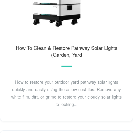
How To Clean & Restore Pathway Solar Lights
(Garden, Yard
How to restore your outdoor yard pathway solar lights
quickly and easily using these low cost tips. Remove any
white film, dirt, or grime to restore your cloudy solar lights
to looking...