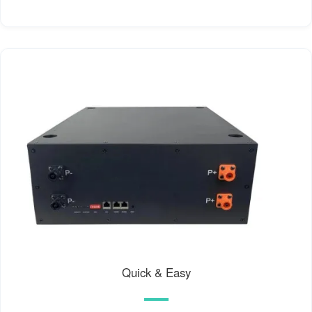
Quick & Easy