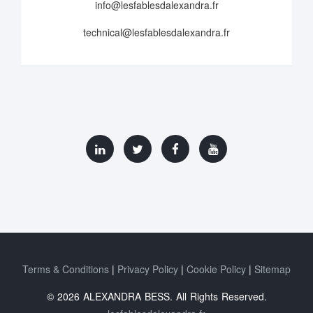
info@lesfablesdalexandra.fr
technical@lesfablesdalexandra.fr
Terms & Conditions
Privacy Policy
Cookie Policy
Sitemap
© 2026 ALEXANDRA BESS. All Rights Reserved.