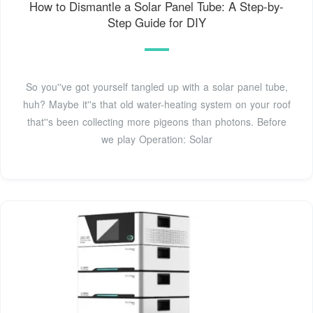
How to Dismantle a Solar Panel Tube: A Step-by-
Step Guide for DIY
So you''ve got yourself tangled up with a solar panel tube,
huh? Maybe it''s that old water-heating system on your roof
that''s been collecting more pigeons than photons. Before
we play Operation: Solar