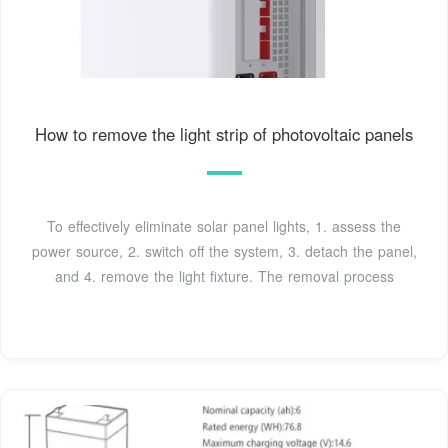
How to remove the light strip of photovoltaic panels
To effectively eliminate solar panel lights, 1. assess the
power source, 2. switch off the system, 3. detach the panel,
and 4. remove the light fixture. The removal process