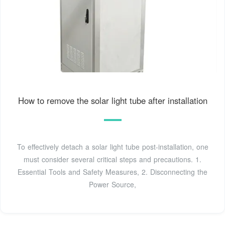
How to remove the solar light tube after installation
To effectively detach a solar light tube post-installation, one
must consider several critical steps and precautions. 1.
Essential Tools and Safety Measures, 2. Disconnecting the
Power Source,