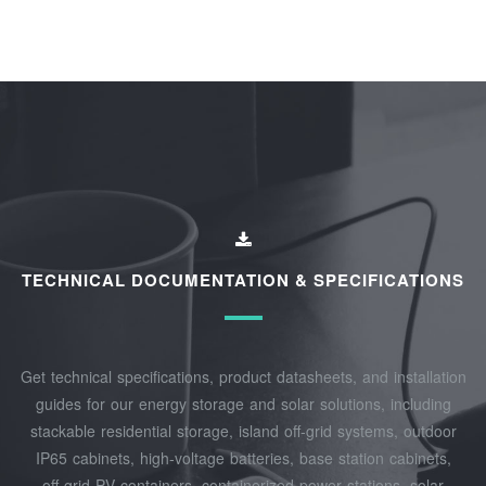
TECHNICAL DOCUMENTATION & SPECIFICATIONS
Get technical specifications, product datasheets, and installation
guides for our energy storage and solar solutions, including
stackable residential storage, island off‑grid systems, outdoor
IP65 cabinets, high‑voltage batteries, base station cabinets,
off‑grid PV containers, containerized power stations, solar