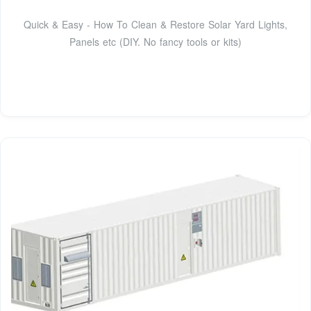
Quick & Easy - How To Clean & Restore Solar Yard Lights,
Panels etc (DIY. No fancy tools or kits)