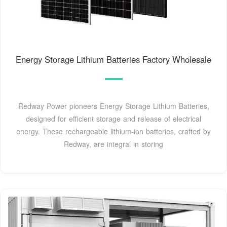
Energy Storage Lithium Batteries Factory Wholesale
Redway Power pioneers Energy Storage Lithium Batteries,
designed for efficient storage and release of electrical
energy. These rechargeable lithium-ion batteries, crafted by
Redway, are integral in storing