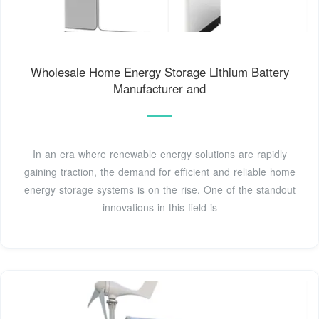
Wholesale Home Energy Storage Lithium Battery
Manufacturer and
In an era where renewable energy solutions are rapidly
gaining traction, the demand for efficient and reliable home
energy storage systems is on the rise. One of the standout
innovations in this field is