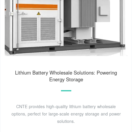
Lithium Battery Wholesale Solutions: Powering
Energy Storage
CNTE provides high-quality lithium battery wholesale
options, perfect for large-scale energy storage and power
solutions.