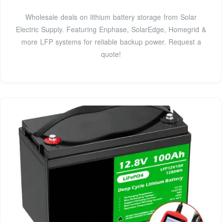
Wholesale deals on lithium battery storage from Solar
Electric Supply. Featuring Enphase, SolarEdge, Homegrid &
more LFP systems for reliable backup power. Request a
quote!