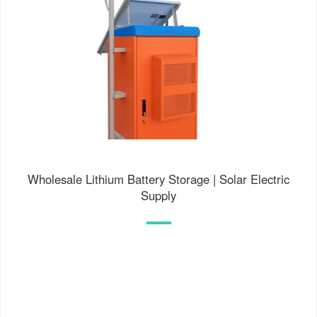
Wholesale Lithium Battery Storage | Solar Electric
Supply