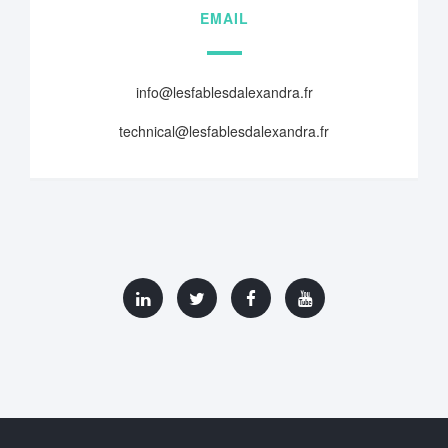
EMAIL
info@lesfablesdalexandra.fr
technical@lesfablesdalexandra.fr