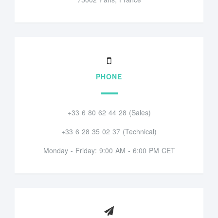
PHONE
+33 6 80 62 44 28 (Sales)
+33 6 28 35 02 37 (Technical)
Monday - Friday: 9:00 AM - 6:00 PM CET