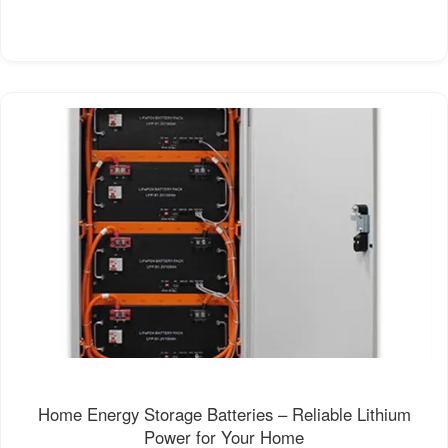
Home Energy Storage Batteries – Reliable Lithium
Power for Your Home