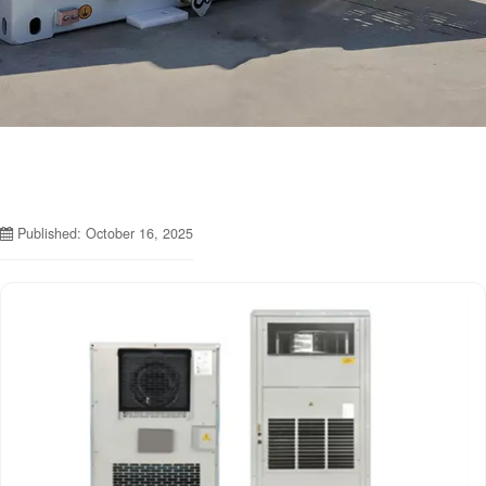
Published: October 16, 2025