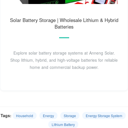
Solar Battery Storage | Wholesale Lithium & Hybrid
Batteries
Explore solar battery storage systems at Anneng Solar.
Shop lithium, hybrid, and high-voltage batteries for reliable
home and commercial backup power.
Tags:
Household
Energy
Storage
Energy Storage System
Lithium Battery