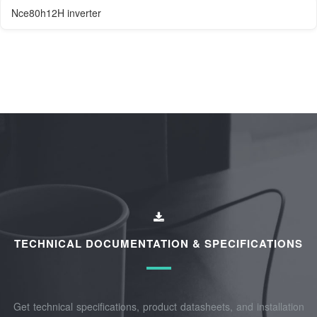
Nce80h12H inverter
TECHNICAL DOCUMENTATION & SPECIFICATIONS
Get technical specifications, product datasheets, and installation