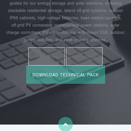
guides for our energy storage and solar solutions, including
stackable residential storage, island off‑grid systems, outdoor
IP65 cabinets, high‑voltage batteries, base station cabinets,
off‑grid PV containers, containerized power stations, solar
charge controllers, PV micro‑stations, wall‑mount ESS, outdoor
power supplies, and peak shaving systems.