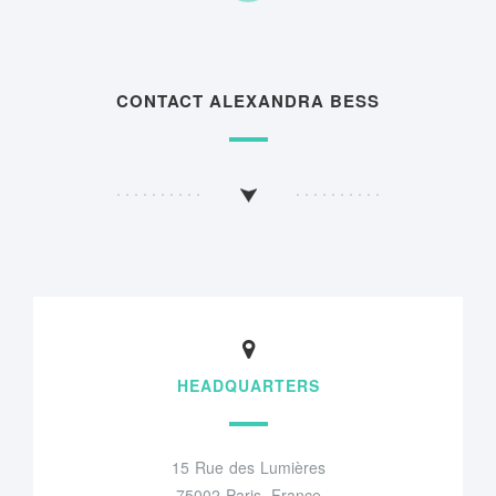
CONTACT ALEXANDRA BESS
HEADQUARTERS
15 Rue des Lumières
75002 Paris, France