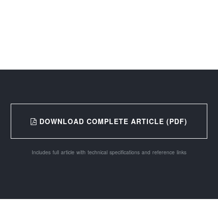
DOWNLOAD COMPLETE ARTICLE (PDF)
Includes full article with technical specifications and reference links