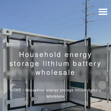
Household energy
storage lithium battery
wholesale
HOME
/
Household energy storage lithium battery
wholesale