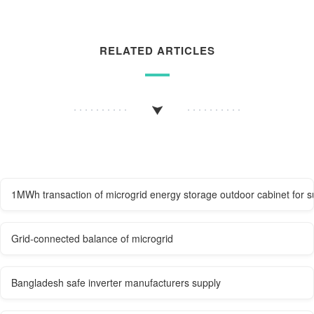
RELATED ARTICLES
1MWh transaction of microgrid energy storage outdoor cabinet for s
Grid-connected balance of microgrid
Bangladesh safe inverter manufacturers supply