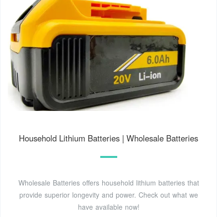
Household Lithium Batteries | Wholesale Batteries
Wholesale Batteries offers household lithium batteries that
provide superior longevity and power. Check out what we
have available now!