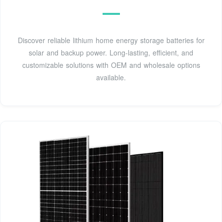
Discover reliable lithium home energy storage batteries for
solar and backup power. Long-lasting, efficient, and
customizable solutions with OEM and wholesale options
available.