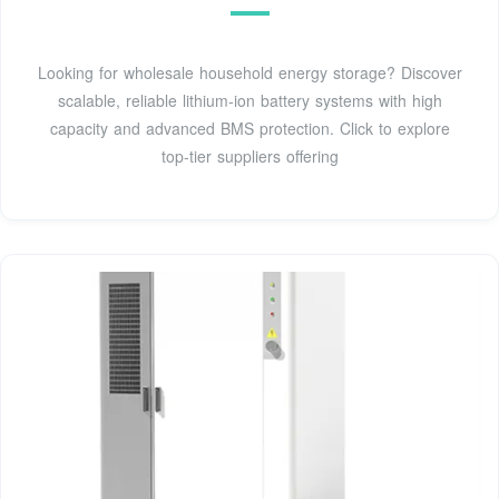
Looking for wholesale household energy storage? Discover
scalable, reliable lithium-ion battery systems with high
capacity and advanced BMS protection. Click to explore
top-tier suppliers offering