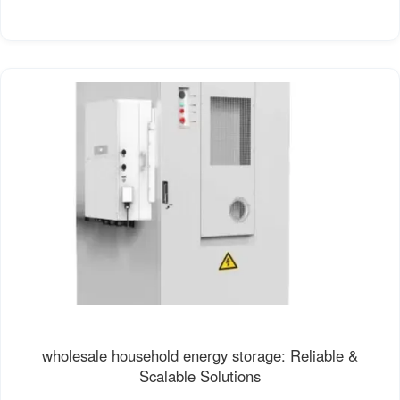
wholesale household energy storage: Reliable &
Scalable Solutions