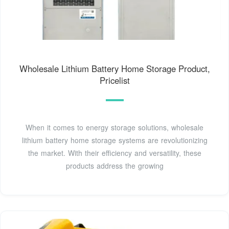
Wholesale Lithium Battery Home Storage Product,
Pricelist
When it comes to energy storage solutions, wholesale
lithium battery home storage systems are revolutionizing
the market. With their efficiency and versatility, these
products address the growing