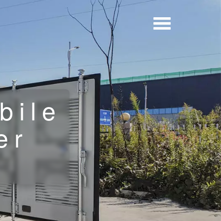
bile
er