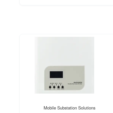
Mobile Substation Solutions