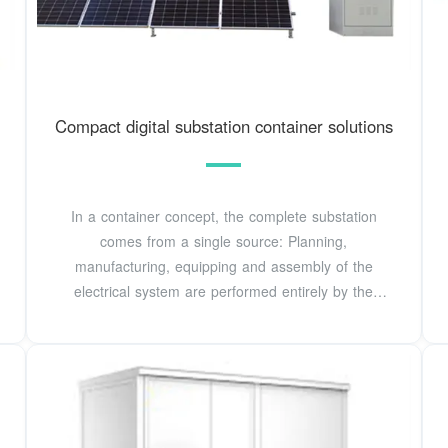
Compact digital substation container solutions
In a container concept, the complete substation
comes from a single source: Planning,
manufacturing, equipping and assembly of the
electrical system are performed entirely by the
manufacturer.