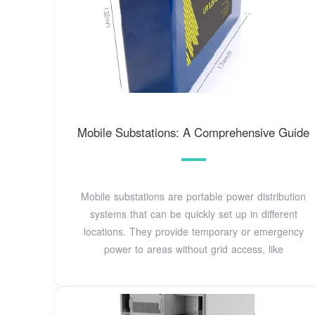
Mobile Substations: A Comprehensive Guide
Mobile substations are portable power distribution
systems that can be quickly set up in different
locations. They provide temporary or emergency
power to areas without grid access, like