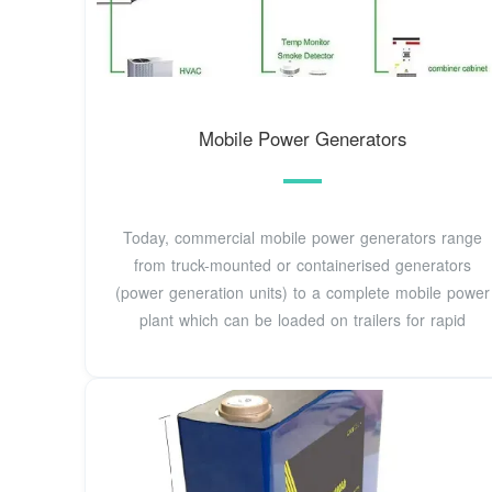
Mobile Power Generators
Today, commercial mobile power generators range
from truck-mounted or containerised generators
(power generation units) to a complete mobile power
plant which can be loaded on trailers for rapid