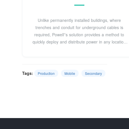
Unlike permanently installed buildings, where
trenches and conduit for underground cables is
required, Powell''s solution provides a method to
quickly deploy and distribute power in any location
for any use.
Tags:
Production
Mobile
Secondary