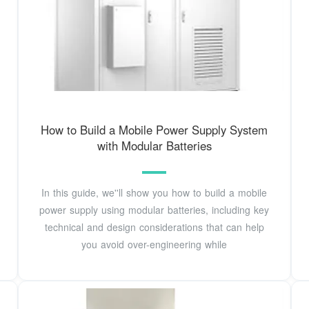
How to Build a Mobile Power Supply System
with Modular Batteries
In this guide, we''ll show you how to build a mobile
power supply using modular batteries, including key
technical and design considerations that can help
you avoid over-engineering while