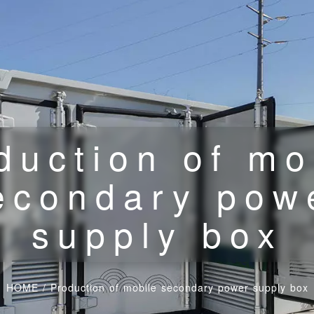
duction of mo
econdary pow
supply box
HOME
/
Production of mobile secondary power supply box