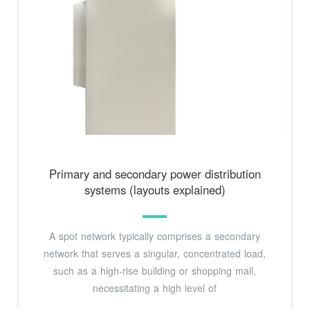
Primary and secondary power distribution
systems (layouts explained)
A spot network typically comprises a secondary
network that serves a singular, concentrated load,
such as a high-rise building or shopping mall,
necessitating a high level of