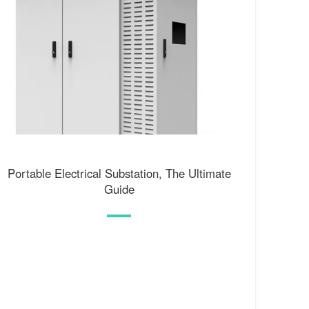
Portable Electrical Substation, The Ultimate
Guide