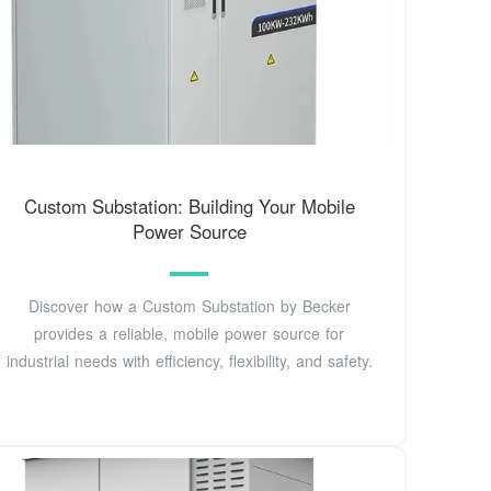
Custom Substation: Building Your Mobile
Power Source
Discover how a Custom Substation by Becker
provides a reliable, mobile power source for
industrial needs with efficiency, flexibility, and safety.