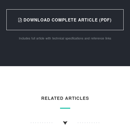
DOWNLOAD COMPLETE ARTICLE (PDF)
Includes full article with technical specifications and reference links
RELATED ARTICLES