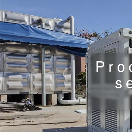
Pro
s