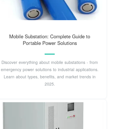
Mobile Substation: Complete Guide to
Portable Power Solutions
Discover everything about mobile substations - from
emergency power solutions to industrial applications.
Learn about types, benefits, and market trends in
2025.