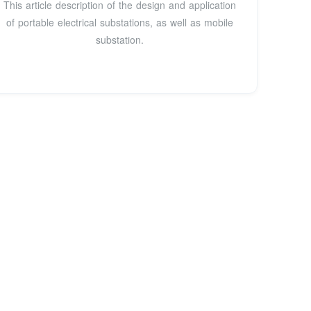
This article description of the design and application
of portable electrical substations, as well as mobile
substation.