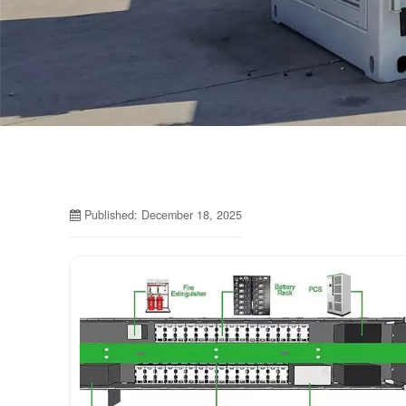
Published: December 18, 2025