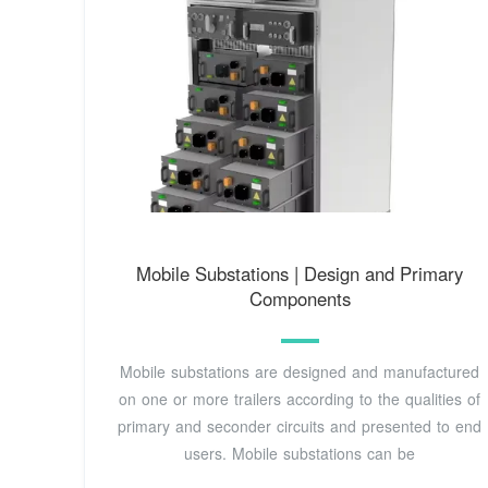
Mobile Substations | Design and Primary
Components
Mobile substations are designed and manufactured
on one or more trailers according to the qualities of
primary and seconder circuits and presented to end
users. Mobile substations can be