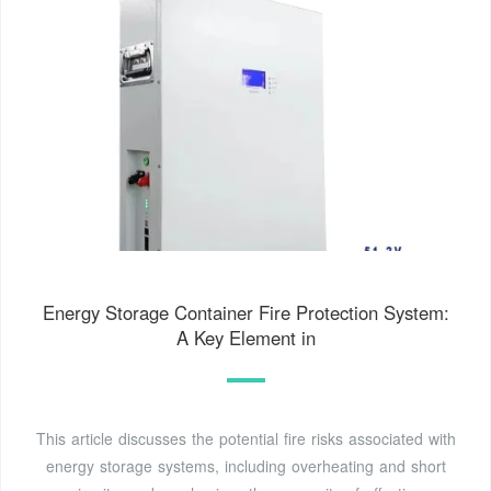
Energy Storage Container Fire Protection System:
A Key Element in
This article discusses the potential fire risks associated with
energy storage systems, including overheating and short