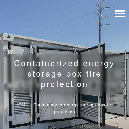
Containerized energy
storage box fire
protection
HOME
/
Containerized energy storage box fire
protection