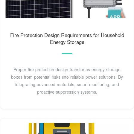
Fire Protection Design Requirements for Household
Energy Storage
Proper fire protection design transforms energy storage
boxes from potential risks into reliable power solutions. By
integrating advanced materials, smart monitoring, and
proactive suppression systems,