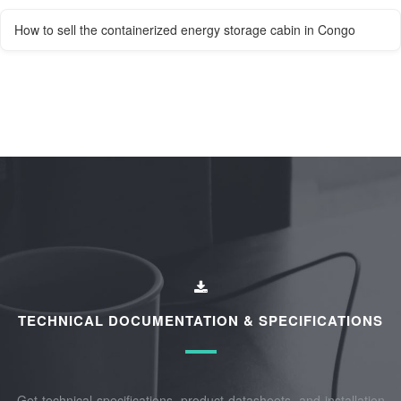
How to sell the containerized energy storage cabin in Congo
TECHNICAL DOCUMENTATION & SPECIFICATIONS
Get technical specifications, product datasheets, and installation