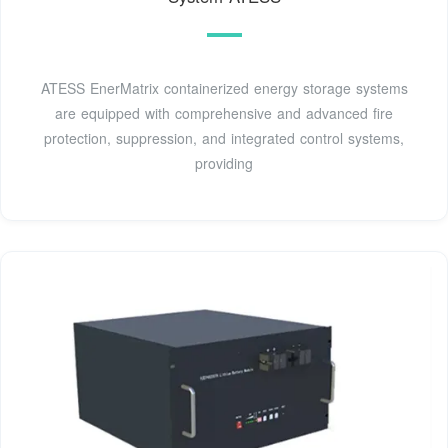
ATESS EnerMatrix containerized energy storage systems
are equipped with comprehensive and advanced fire
protection, suppression, and integrated control systems,
providing