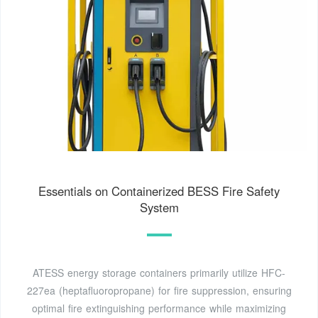
Essentials on Containerized BESS Fire Safety
System
ATESS energy storage containers primarily utilize HFC-
227ea (heptafluoropropane) for fire suppression, ensuring
optimal fire extinguishing performance while maximizing