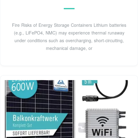
Fire Risks of Energy Storage Containers Lithium batteries
(e.g., LiFePO4, NMC) may experience thermal runaway
under conditions such as overcharging, short-circuiting,
mechanical damage, or