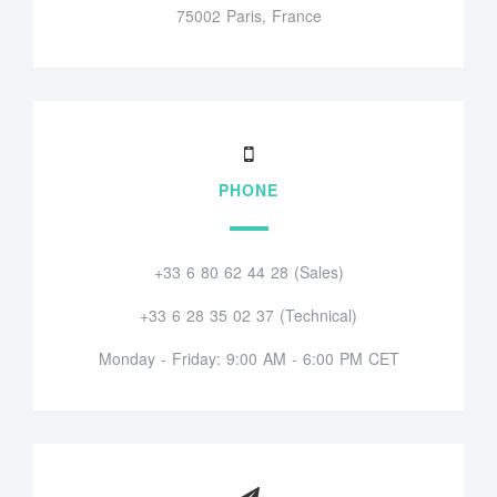
75002 Paris, France
PHONE
+33 6 80 62 44 28 (Sales)
+33 6 28 35 02 37 (Technical)
Monday - Friday: 9:00 AM - 6:00 PM CET