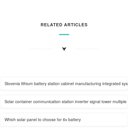
RELATED ARTICLES
Slovenia lithium battery station cabinet manufacturing integrated sy
Solar container communication station inverter signal tower multiple
Which solar panel to choose for 6v battery