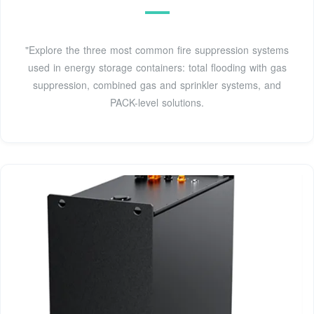
"Explore the three most common fire suppression systems
used in energy storage containers: total flooding with gas
suppression, combined gas and sprinkler systems, and
PACK-level solutions.