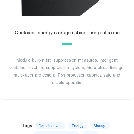
Container energy storage cabinet fire protection
Module built-in fire suppression measures, intelligent
container level fire suppression system, hierarchical linkage,
multi-layer protection; IP54 protection cabinet, safe and
reliable operation
Tags:
Containerized
Energy
Storage