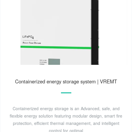
Containerized energy storage system | VREMT
Containerized energy storage is an Advanced, safe, and
flexible energy solution featuring modular design, smart fire
protection, efficient thermal management, and intelligent
control for optimal