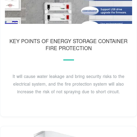
KEY POINTS OF ENERGY STORAGE CONTAINER
FIRE PROTECTION
It will cause water leakage and bring security risks to the
electrical system, and the fire protection system will also
increase the risk of not spraying due to short circuit.