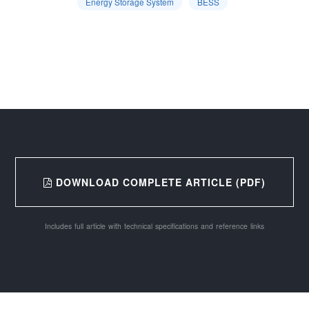
Energy Storage System
BESS
DOWNLOAD COMPLETE ARTICLE (PDF)
Includes full article with technical specifications and reference links