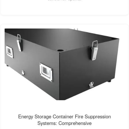
Energy Storage Container Fire Suppression
Systems: Comprehensive