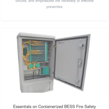
circuits, and emphasizes the necessity of effective
preventive
Essentials on Containerized BESS Fire Safety