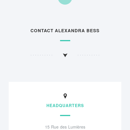
CONTACT ALEXANDRA BESS
HEADQUARTERS
15 Rue des Lumières