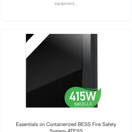
equipment...
Essentials on Containerized BESS Fire Safety
System-ATESS