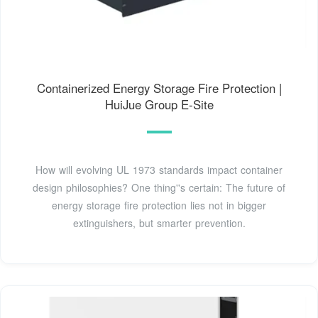
Containerized Energy Storage Fire Protection |
HuiJue Group E-Site
How will evolving UL 1973 standards impact container
design philosophies? One thing''s certain: The future of
energy storage fire protection lies not in bigger
extinguishers, but smarter prevention.