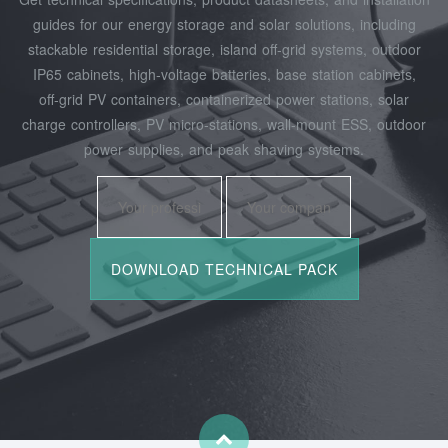
guides for our energy storage and solar solutions, including
stackable residential storage, island off‑grid systems, outdoor
IP65 cabinets, high‑voltage batteries, base station cabinets,
off‑grid PV containers, containerized power stations, solar
charge controllers, PV micro‑stations, wall‑mount ESS, outdoor
power supplies, and peak shaving systems.