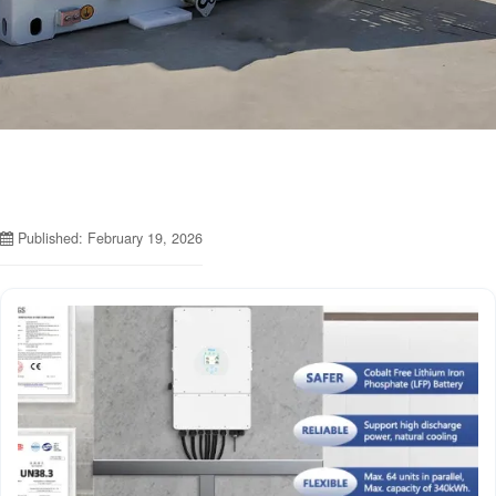
Published: February 19, 2026