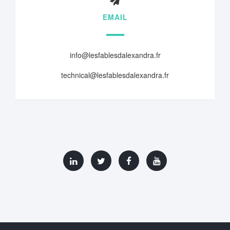
EMAIL
info@lesfablesdalexandra.fr
technical@lesfablesdalexandra.fr