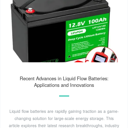
Recent Advances in Liquid Flow Batteries:
Applications and Innovations
Liquid flow batteries are rapidly gaining traction as a game-
changing solution for large-scale energy storage. This
article explores their latest research breakthroughs, industry