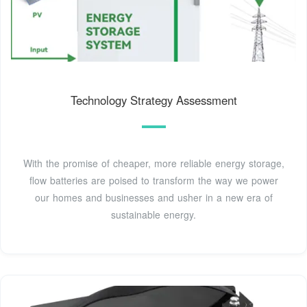
Technology Strategy Assessment
With the promise of cheaper, more reliable energy storage,
flow batteries are poised to transform the way we power
our homes and businesses and usher in a new era of
sustainable energy.