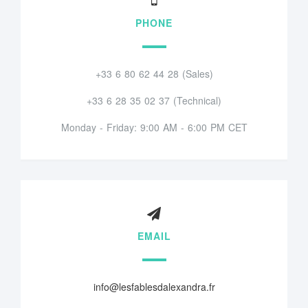
PHONE
+33 6 80 62 44 28 (Sales)
+33 6 28 35 02 37 (Technical)
Monday - Friday: 9:00 AM - 6:00 PM CET
EMAIL
info@lesfablesdalexandra.fr