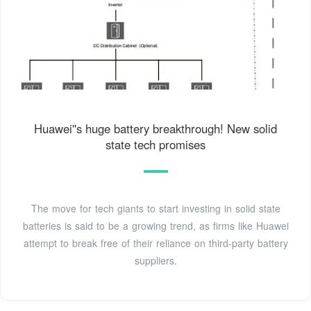
Huawei''s huge battery breakthrough! New solid
state tech promises
The move for tech giants to start investing in solid state
batteries is said to be a growing trend, as firms like Huawei
attempt to break free of their reliance on third-party battery
suppliers.