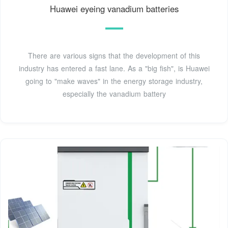
Huawei eyeing vanadium batteries
There are various signs that the development of this
industry has entered a fast lane. As a "big fish", is Huawei
going to "make waves" in the energy storage industry,
especially the vanadium battery