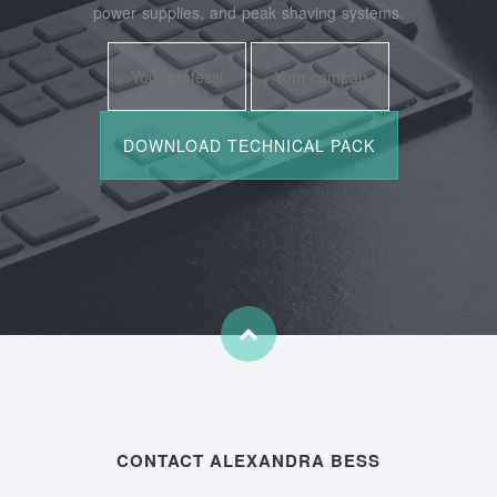
power supplies, and peak shaving systems.
CONTACT ALEXANDRA BESS