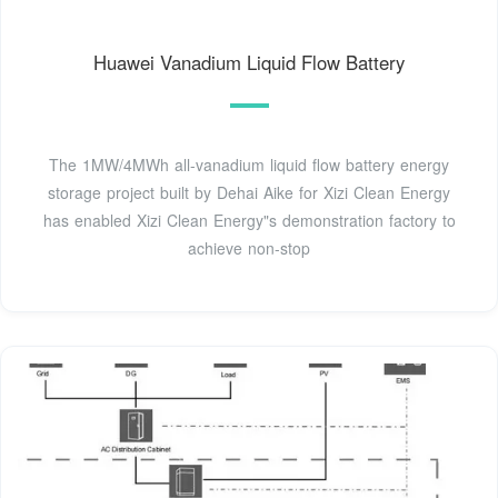
Huawei Vanadium Liquid Flow Battery
The 1MW/4MWh all-vanadium liquid flow battery energy
storage project built by Dehai Aike for Xizi Clean Energy
has enabled Xizi Clean Energy"s demonstration factory to
achieve non-stop