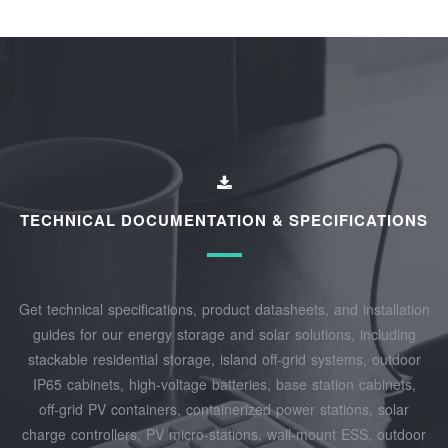
TECHNICAL DOCUMENTATION & SPECIFICATIONS
Get technical specifications, product datasheets, and installation
guides for our energy storage and solar solutions, including
stackable residential storage, island off‑grid systems, outdoor
IP65 cabinets, high‑voltage batteries, base station cabinets,
off‑grid PV containers, containerized power stations, solar
charge controllers, PV micro‑stations, wall‑mount ESS, outdoor