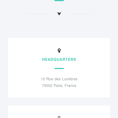
HEADQUARTERS
15 Rue des Lumières
75002 Paris, France