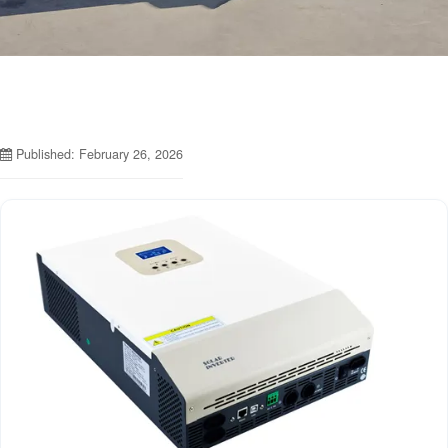
Published: February 26, 2026