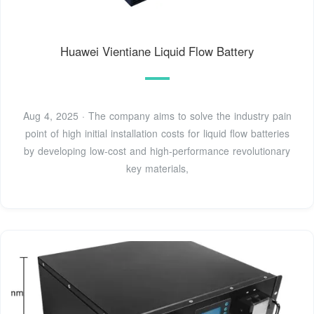
Huawei Vientiane Liquid Flow Battery
Aug 4, 2025 · The company aims to solve the industry pain
point of high initial installation costs for liquid flow batteries
by developing low-cost and high-performance revolutionary
key materials,