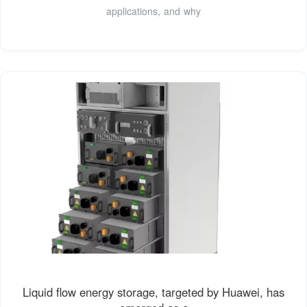
applications, and why
Liquid flow energy storage, targeted by Huawei, has