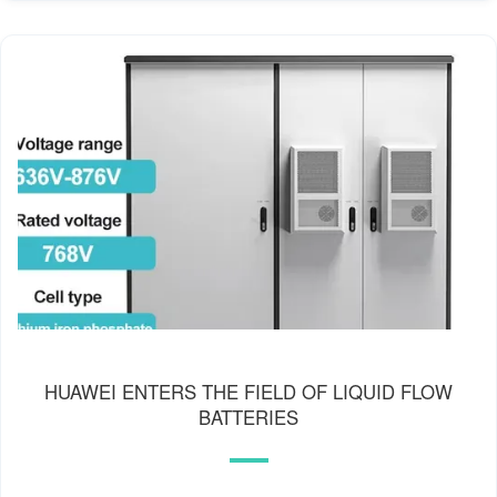
HUAWEI ENTERS THE FIELD OF LIQUID FLOW
BATTERIES