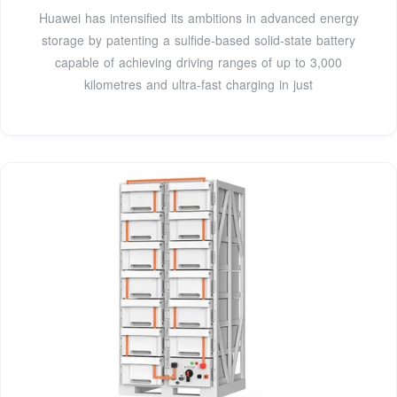
Huawei has intensified its ambitions in advanced energy
storage by patenting a sulfide-based solid-state battery
capable of achieving driving ranges of up to 3,000
kilometres and ultra-fast charging in just