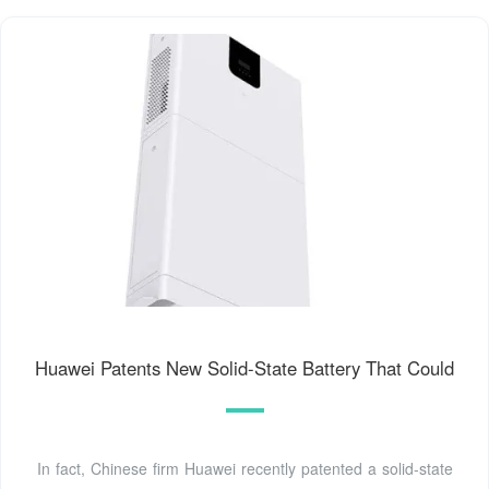
Huawei Patents New Solid-State Battery That Could
In fact, Chinese firm Huawei recently patented a solid-state