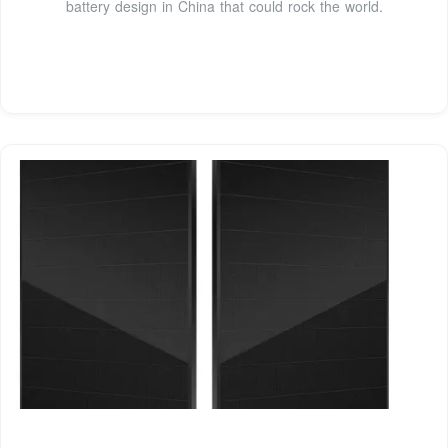
battery design in China that could rock the world.