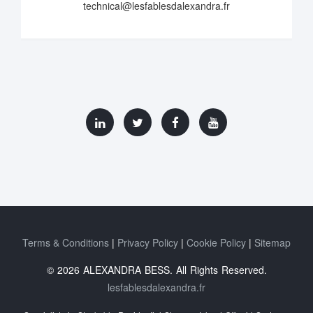
technical@lesfablesdalexandra.fr
Terms & Conditions
Privacy Policy
Cookie Policy
Sitemap
© 2026 ALEXANDRA BESS. All Rights Reserved.
lesfablesdalexandra.fr