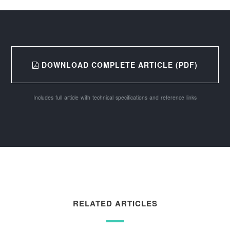
DOWNLOAD COMPLETE ARTICLE (PDF)
Includes full article with technical specifications and reference links
RELATED ARTICLES