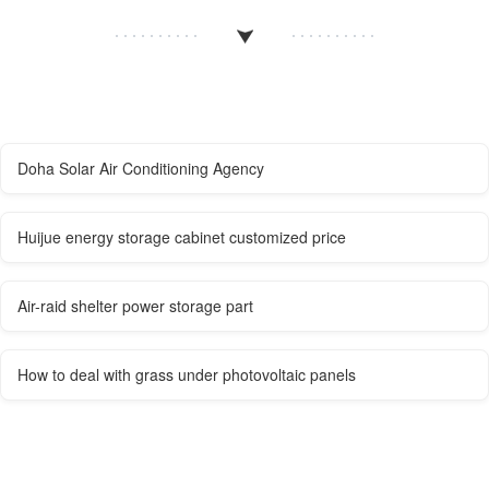
Doha Solar Air Conditioning Agency
Huijue energy storage cabinet customized price
Air-raid shelter power storage part
How to deal with grass under photovoltaic panels