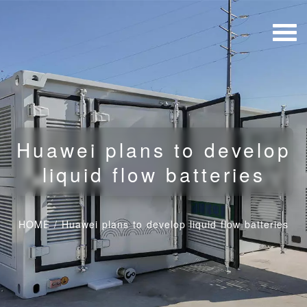
Huawei plans to develop
liquid flow batteries
HOME
/
Huawei plans to develop liquid flow batteries