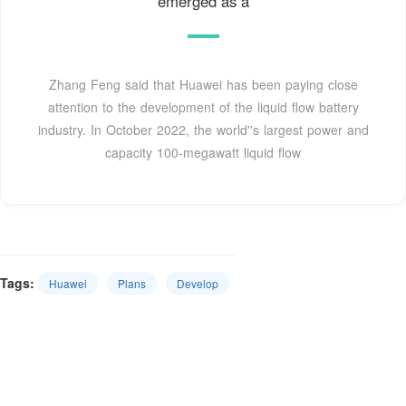
emerged as a
Zhang Feng said that Huawei has been paying close
attention to the development of the liquid flow battery
industry. In October 2022, the world''s largest power and
capacity 100-megawatt liquid flow
Tags:
Huawei
Plans
Develop