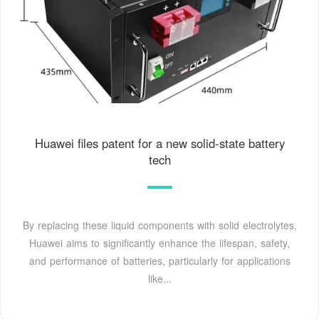
Huawei files patent for a new solid-state battery
tech
By replacing these liquid components with solid electrolytes,
Huawei aims to significantly enhance the lifespan, safety,
and performance of batteries, particularly for applications
like...