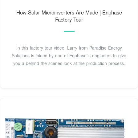
How Solar Microinverters Are Made | Enphase
Factory Tour
In this factory tour video, Larry from Paradise Energy
Solutions is joined by one of Enphase''s engineers to give
you a behind-the-scenes look at the production process.