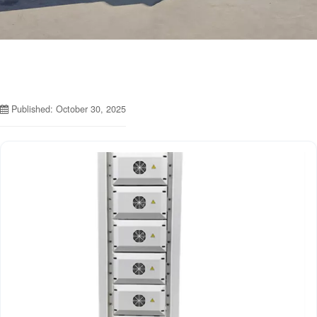
Published: October 30, 2025