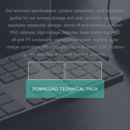
Get technical specifications, product datasheets, and installation
guides for our energy storage and solar solutions, including
stackable residential storage, island off‑grid systems, outdoor
IP65 cabinets, high‑voltage batteries, base station cabinets,
off‑grid PV containers, containerized power stations, solar
charge controllers, PV micro‑stations, wall‑mount ESS, outdoor
power supplies, and peak shaving systems.