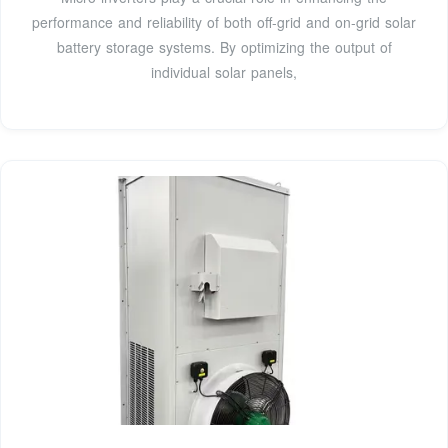
performance and reliability of both off-grid and on-grid solar
battery storage systems. By optimizing the output of
individual solar panels,