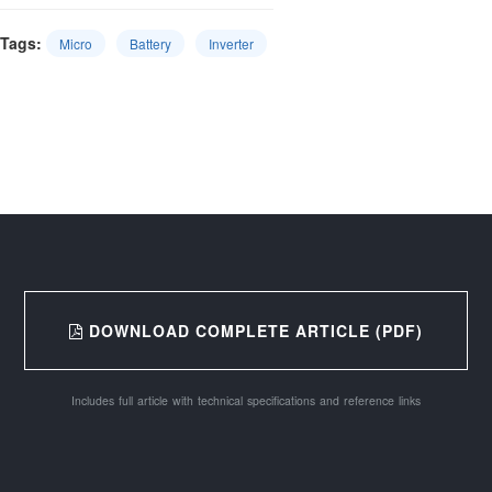
Tags:
Micro
Battery
Inverter
DOWNLOAD COMPLETE ARTICLE (PDF)
Includes full article with technical specifications and reference links