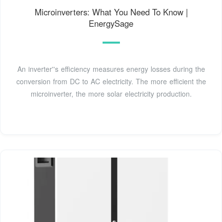
Microinverters: What You Need To Know |
EnergySage
An inverter''s efficiency measures energy losses during the
conversion from DC to AC electricity. The more efficient the
microinverter, the more solar electricity production.