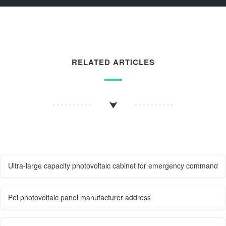
RELATED ARTICLES
Ultra-large capacity photovoltaic cabinet for emergency command
Pei photovoltaic panel manufacturer address