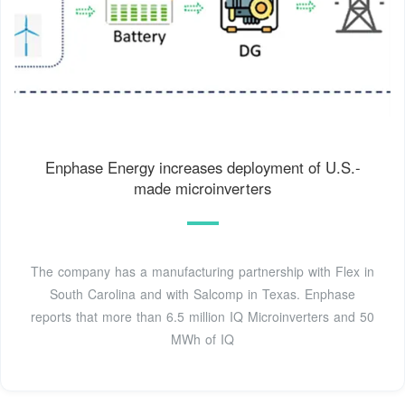
Enphase Energy increases deployment of U.S.-
made microinverters
The company has a manufacturing partnership with Flex in
South Carolina and with Salcomp in Texas. Enphase
reports that more than 6.5 million IQ Microinverters and 50
MWh of IQ