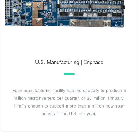
U.S. Manufacturing | Enphase
Each manufacturing facility has the capacity to produce 5
million microinverters per quarter, or 20 million annually.
That''s enough to support more than a million new solar
homes in the U.S. per year.