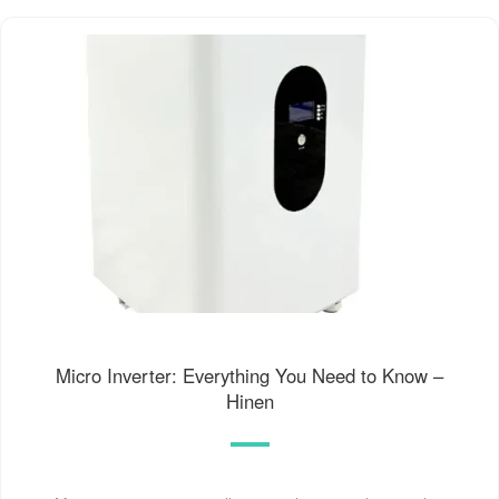
Micro Inverter: Everything You Need to Know –
Hinen