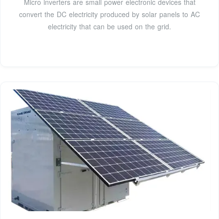
Micro inverters are small power electronic devices that
convert the DC electricity produced by solar panels to AC
electricity that can be used on the grid.