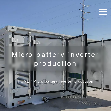
Micro battery inverter
production
HOME
/
Micro battery inverter production