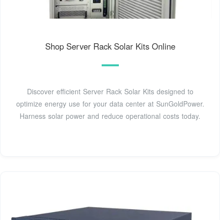
Shop Server Rack Solar Kits Online
Discover efficient Server Rack Solar Kits designed to
optimize energy use for your data center at SunGoldPower.
Harness solar power and reduce operational costs today.