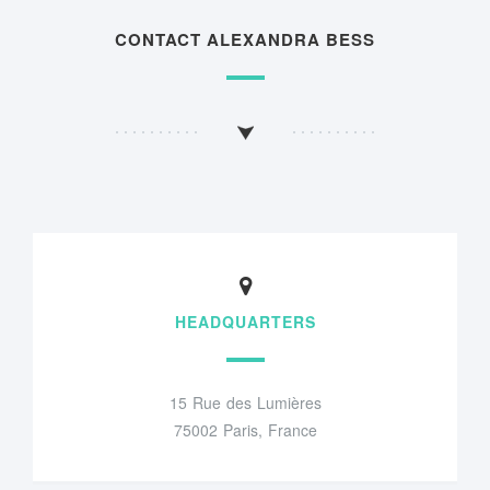
CONTACT ALEXANDRA BESS
HEADQUARTERS
15 Rue des Lumières
75002 Paris, France