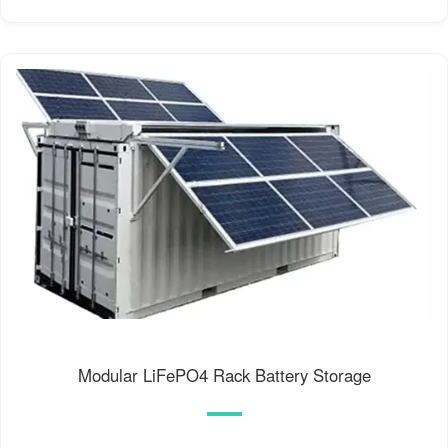
Modular LiFePO4 Rack Battery Storage