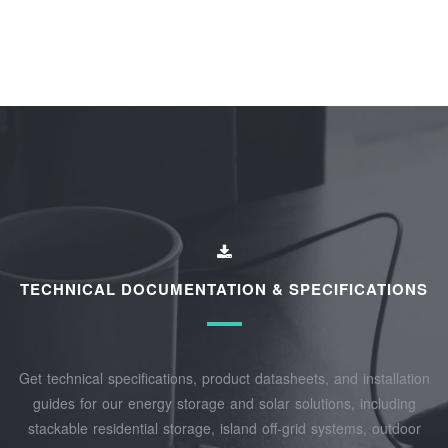
TECHNICAL DOCUMENTATION & SPECIFICATIONS
Get technical specifications, product datasheets, and installation
guides for our energy storage and solar solutions, including
stackable residential storage, island off‑grid systems, outdoor