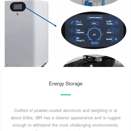
Energy Storage
Crafted of powder-coated aluminum and weighing in at
about 60lbs, IBR has a cleaner appearance and is rugged
enough to withstand the most challenging environments.