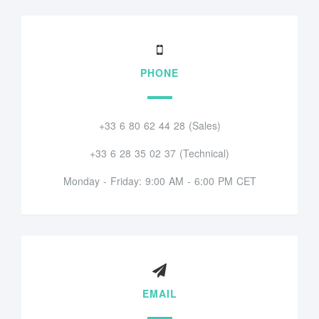
PHONE
+33 6 80 62 44 28 (Sales)
+33 6 28 35 02 37 (Technical)
Monday - Friday: 9:00 AM - 6:00 PM CET
EMAIL