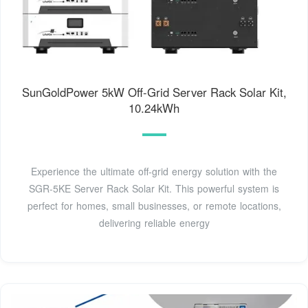
SunGoldPower 5kW Off-Grid Server Rack Solar Kit,
10.24kWh
Experience the ultimate off-grid energy solution with the
SGR-5KE Server Rack Solar Kit. This powerful system is
perfect for homes, small businesses, or remote locations,
delivering reliable energy