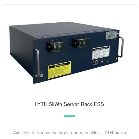
LYTH 5kWh Server Rack ESS
Available in various voltages and capacities, LYTH packs