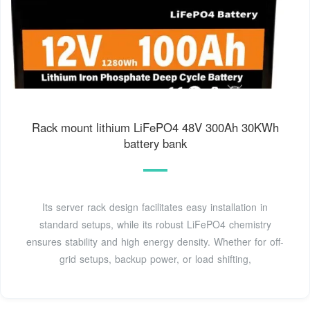
Rack mount lithium LiFePO4 48V 300Ah 30KWh
battery bank
Its server rack design facilitates easy installation in
standard setups, while its robust LiFePO4 chemistry
ensures stability and high energy density. Whether for off-
grid setups, backup power, or load shifting,