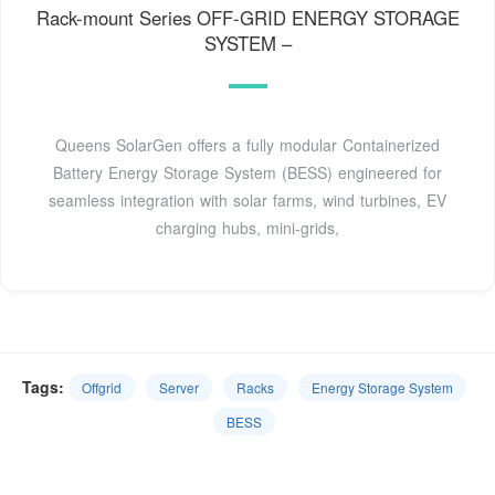
Rack-mount Series OFF-GRID ENERGY STORAGE
SYSTEM –
Queens SolarGen offers a fully modular Containerized
Battery Energy Storage System (BESS) engineered for
seamless integration with solar farms, wind turbines, EV
charging hubs, mini-grids,
Tags:
Offgrid
Server
Racks
Energy Storage System
BESS