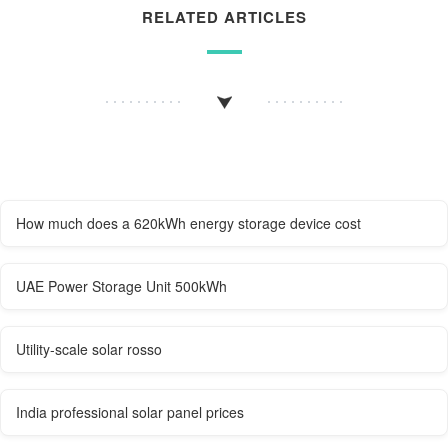
RELATED ARTICLES
How much does a 620kWh energy storage device cost
UAE Power Storage Unit 500kWh
Utility-scale solar rosso
India professional solar panel prices