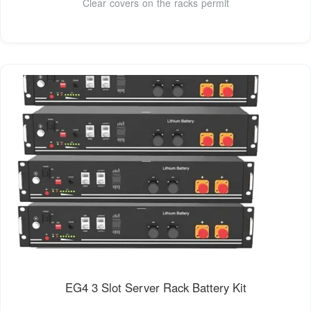
Clear covers on the racks permit
EG4 3 Slot Server Rack Battery Kit