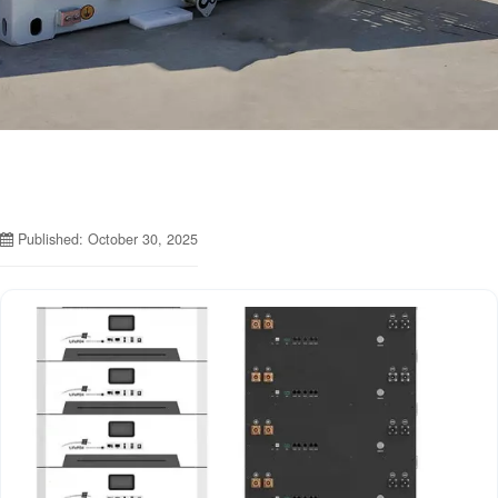
Published: October 30, 2025