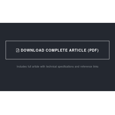
DOWNLOAD COMPLETE ARTICLE (PDF)
Includes full article with technical specifications and reference links