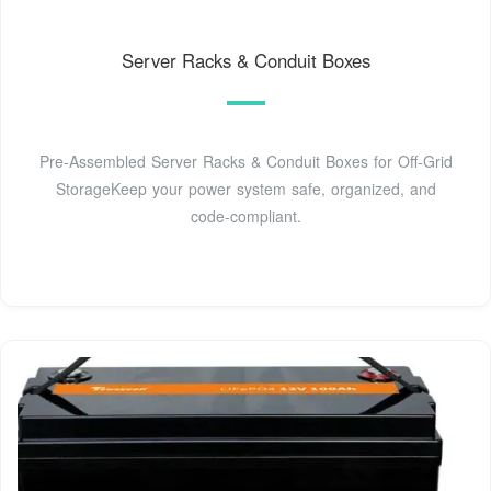
Server Racks & Conduit Boxes
Pre-Assembled Server Racks & Conduit Boxes for Off-Grid
StorageKeep your power system safe, organized, and
code-compliant.