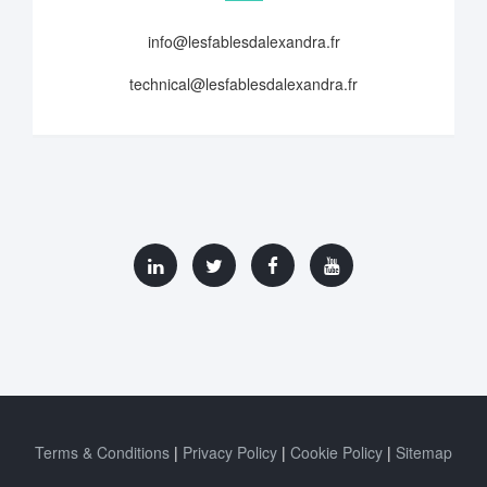
info@lesfablesdalexandra.fr
technical@lesfablesdalexandra.fr
Terms & Conditions
Privacy Policy
Cookie Policy
Sitemap