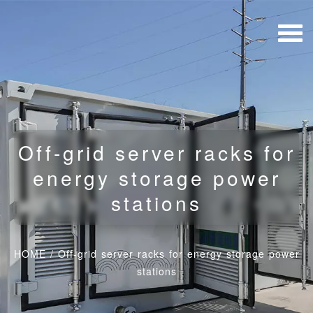
Off-grid server racks for
energy storage power
stations
HOME
/
Off-grid server racks for energy storage power
stations