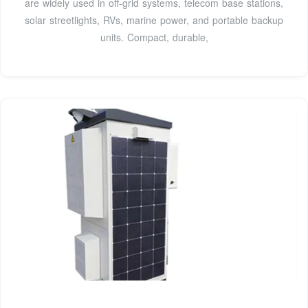
are widely used in off-grid systems, telecom base stations,
solar streetlights, RVs, marine power, and portable backup
units. Compact, durable,