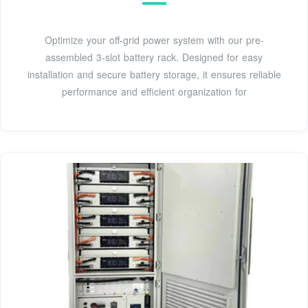
Optimize your off-grid power system with our pre-
assembled 3-slot battery rack. Designed for easy
installation and secure battery storage, it ensures reliable
performance and efficient organization for