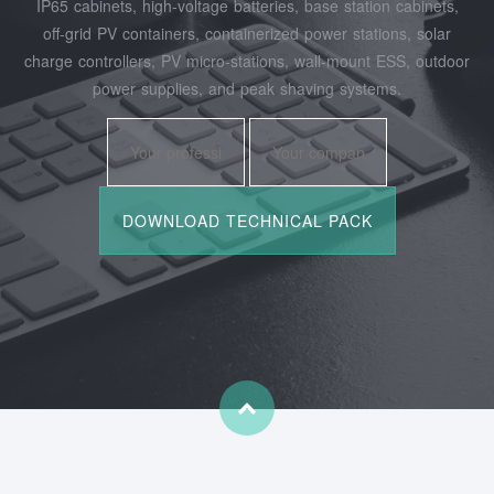
IP65 cabinets, high‑voltage batteries, base station cabinets,
off‑grid PV containers, containerized power stations, solar
charge controllers, PV micro‑stations, wall‑mount ESS, outdoor
power supplies, and peak shaving systems.