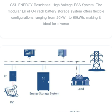
GSL ENERGY Residential High Voltage ESS System. The
modular LiFePO4 rack battery storage system offers flexible
configurations ranging from 20kWh to 60kWh, making it
ideal for diverse