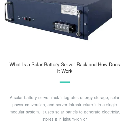
What Is a Solar Battery Server Rack and How Does
It Work
A solar battery server rack integrates energy storage, solar
power conversion, and server infrastructure into a single
modular system. It uses solar panels to generate electricity,
stores it in lithium-ion or