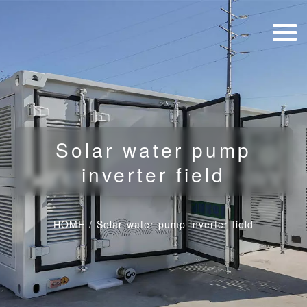
Solar water pump
inverter field
HOME
/
Solar water pump inverter field