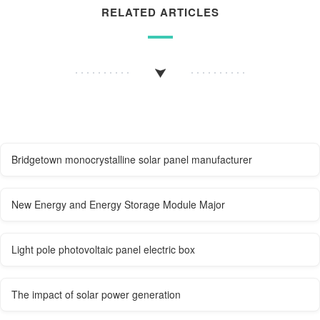
RELATED ARTICLES
Bridgetown monocrystalline solar panel manufacturer
New Energy and Energy Storage Module Major
Light pole photovoltaic panel electric box
The impact of solar power generation