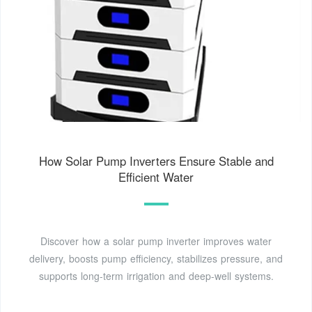
How Solar Pump Inverters Ensure Stable and
Efficient Water
Discover how a solar pump inverter improves water
delivery, boosts pump efficiency, stabilizes pressure, and
supports long-term irrigation and deep-well systems.