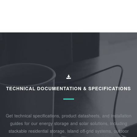
TECHNICAL DOCUMENTATION & SPECIFICATIONS
Get technical specifications, product datasheets, and installation
guides for our energy storage and solar solutions, including
stackable residential storage, island off‑grid systems, outdoor