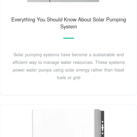
Everything You Should Know About Solar Pumping
System
Solar pumping systems have become a sustainable and
efficient way to manage water resources. These systems
power water pumps using solar energy rather than fossil
fuels or grid