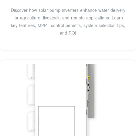
Discover how solar pump inverters enhance water delivery
for agriculture, livestock, and remote applications. Learn
key features, MPPT control benefits, system selection tips,
and ROI