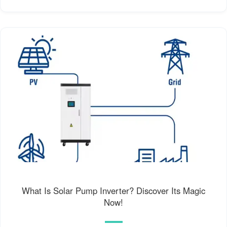
What Is Solar Pump Inverter? Discover Its Magic
Now!