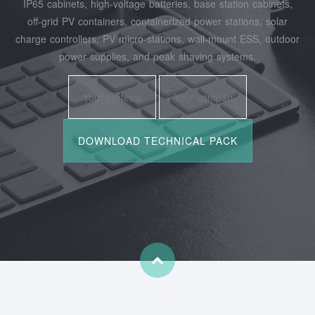
IP65 cabinets, high‑voltage batteries, base station cabinets,
off‑grid PV containers, containerized power stations, solar
charge controllers, PV micro‑stations, wall‑mount ESS, outdoor
power supplies, and peak shaving systems.