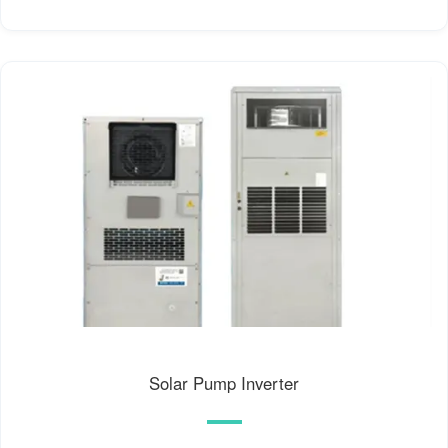
Solar Pump Inverter