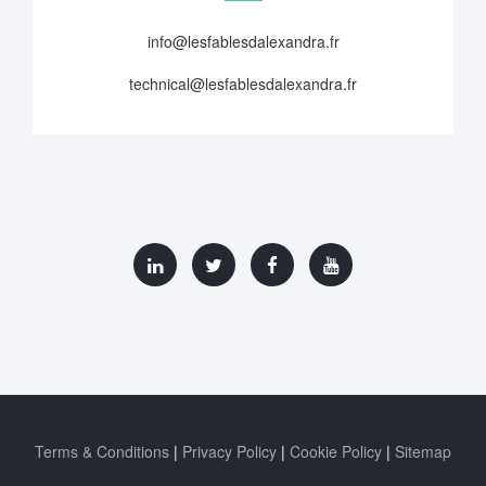
info@lesfablesdalexandra.fr
technical@lesfablesdalexandra.fr
Terms & Conditions
Privacy Policy
Cookie Policy
Sitemap