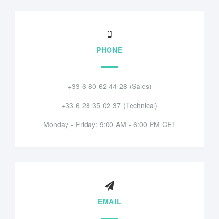
PHONE
+33 6 80 62 44 28 (Sales)
+33 6 28 35 02 37 (Technical)
Monday - Friday: 9:00 AM - 6:00 PM CET
EMAIL