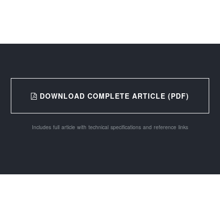
DOWNLOAD COMPLETE ARTICLE (PDF)
Includes full article with technical specifications and reference links