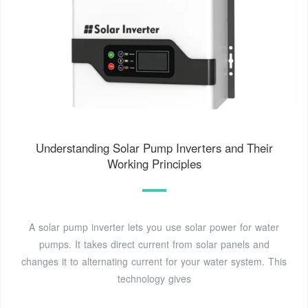
Understanding Solar Pump Inverters and Their
Working Principles
A solar pump inverter lets you use solar power for water
pumps. It takes direct current from solar panels and
changes it to alternating current for your water system. This
technology gives