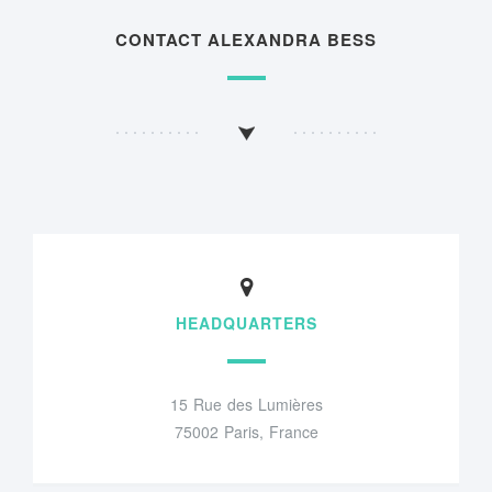
CONTACT ALEXANDRA BESS
HEADQUARTERS
15 Rue des Lumières
75002 Paris, France