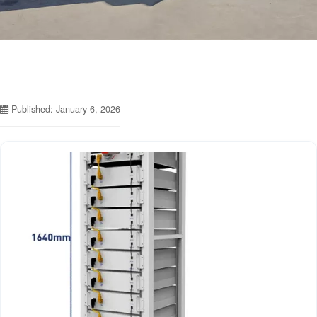
Published: January 6, 2026