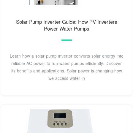
Solar Pump Inverter Guide: How PV Inverters
Power Water Pumps
Learn how a solar pump inverter converts solar energy into
reliable AC power to run water pumps efficiently. Discover
its benefits and applications. Solar power is changing how
we access water in