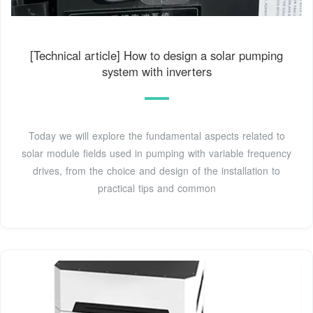
[Technical article] How to design a solar pumping
system with inverters
Today we will explore the fundamental aspects related to
solar module fields used in pumping with variable frequency
drives, from the choice and design of the installation to
practical tips and common