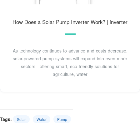
How Does a Solar Pump Inverter Work? | inverter
As technology continues to advance and costs decrease,
solar-powered pump systems will expand into even more
sectors—offering smart, eco-friendly solutions for
agriculture, water
Tags:
Solar
Water
Pump