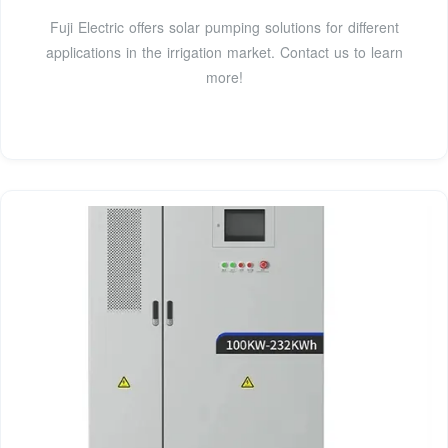
Fuji Electric offers solar pumping solutions for different
applications in the irrigation market. Contact us to learn
more!