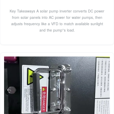
Key Takeaways A solar pump inverter converts DC power
from solar panels into AC power for water pumps, then
adjusts frequency like a VFD to match available sunlight
and the pump''s load.