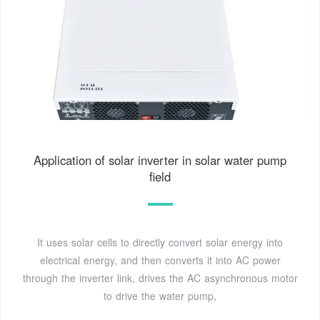
Application of solar inverter in solar water pump
field
It uses solar cells to directly convert solar energy into
electrical energy, and then converts it into AC power
through the inverter link, drives the AC asynchronous motor
to drive the water pump,