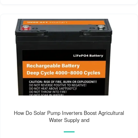
How Do Solar Pump Inverters Boost Agricultural
Water Supply and