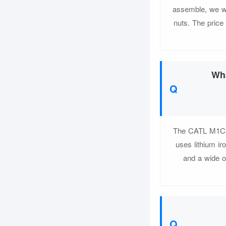
assemble, we wi
nuts. The price
Wha
The CATL M1C24
uses lithium ir
and a wide o