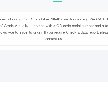
tries, shipping from China takes 30-40 days for delivery. We CATL 1
f Grade A quality. It comes with a QR code serial number and a fa
llows you to trace its origin. If you require Check a data report, pleas
contact us.