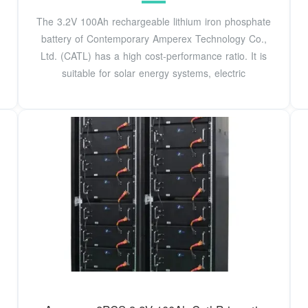
The 3.2V 100Ah rechargeable lithium iron phosphate
battery of Contemporary Amperex Technology Co.,
Ltd. (CATL) has a high cost-performance ratio. It is
suitable for solar energy systems, electric