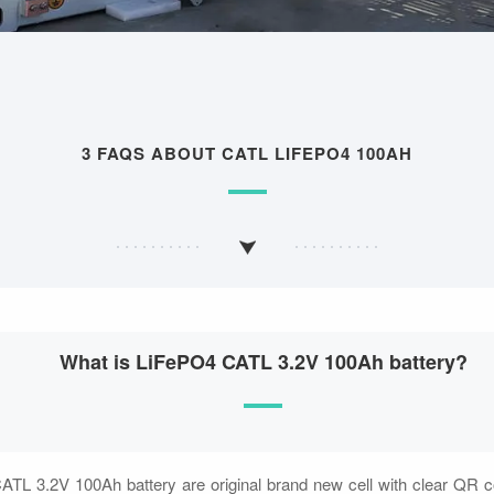
3 FAQS ABOUT CATL LIFEPO4 100AH
What is LiFePO4 CATL 3.2V 100Ah battery?
ATL 3.2V 100Ah battery are original brand new cell with clear QR 