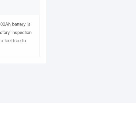
00Ah battery is
ctory inspection
e feel free to