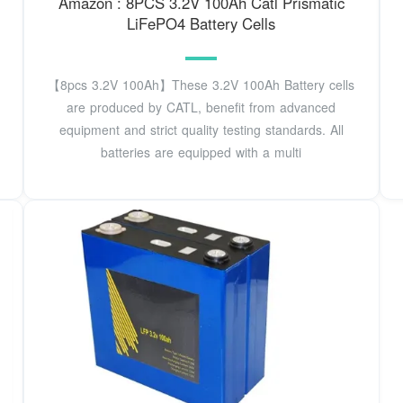
Amazon : 8PCS 3.2V 100Ah Catl Prismatic
LiFePO4 Battery Cells
【8pcs 3.2V 100Ah】These 3.2V 100Ah Battery cells
are produced by CATL, benefit from advanced
equipment and strict quality testing standards. All
batteries are equipped with a multi