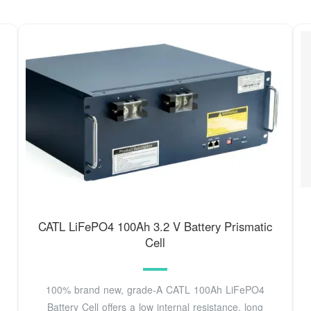
CATL LiFePO4 100Ah 3.2 V Battery Prismatic
Cell
100% brand new, grade-A CATL 100Ah LiFePO4
Battery Cell offers a low internal resistance, long