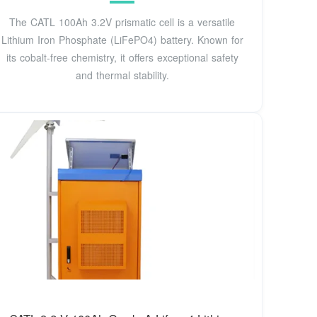
The CATL 100Ah 3.2V prismatic cell is a versatile
Lithium Iron Phosphate (LiFePO4) battery. Known for
its cobalt-free chemistry, it offers exceptional safety
and thermal stability.