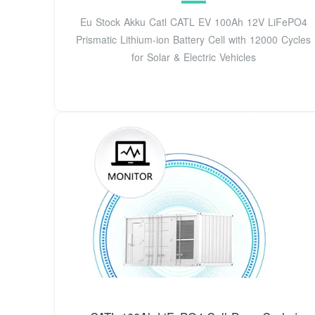
Eu Stock Akku Catl CATL EV 100Ah 12V LiFePO4
Prismatic Lithium-ion Battery Cell with 12000 Cycles
for Solar & Electric Vehicles