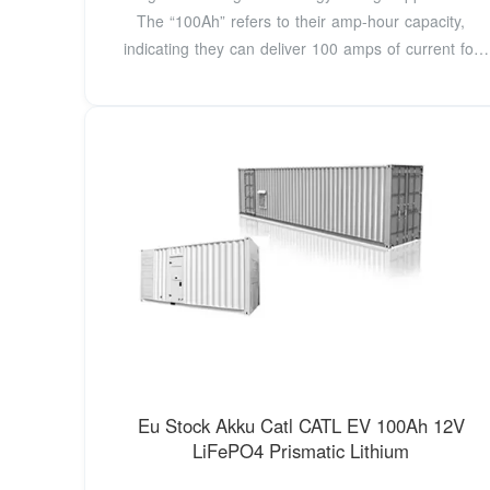
The “100Ah” refers to their amp-hour capacity,
indicating they can deliver 100 amps of current for
one
Eu Stock Akku Catl CATL EV 100Ah 12V
LiFePO4 Prismatic Lithium