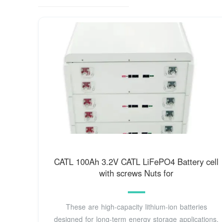
CATL 100Ah 3.2V CATL LiFePO4 Battery cell
with screws Nuts for
These are high-capacity lithium-ion batteries
designed for long-term energy storage applications.