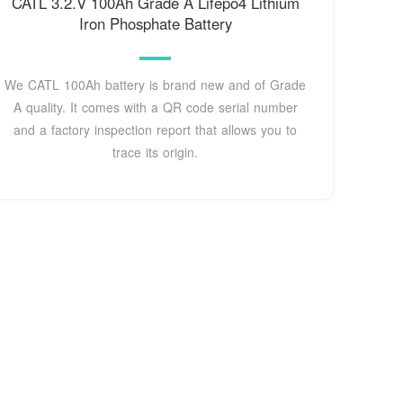
CATL 3.2.V 100Ah Grade A Lifepo4 Lithium
Iron Phosphate Battery
We CATL 100Ah battery is brand new and of Grade
A quality. It comes with a QR code serial number
and a factory inspection report that allows you to
trace its origin.