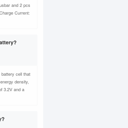
busbar and 2 pcs
 Charge Current:
attery?
ttery cell that
 energy density,
of 3.2V and a
y?