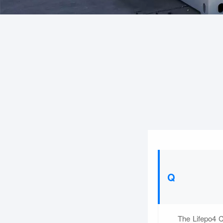
The Lifepo4 C