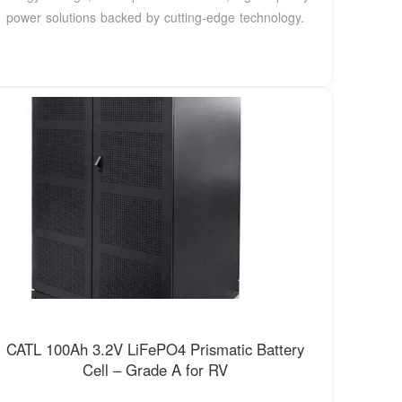
power solutions backed by cutting-edge technology.
CATL 100Ah 3.2V LiFePO4 Prismatic Battery
Cell – Grade A for RV