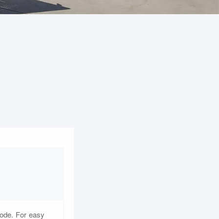
code. For easy