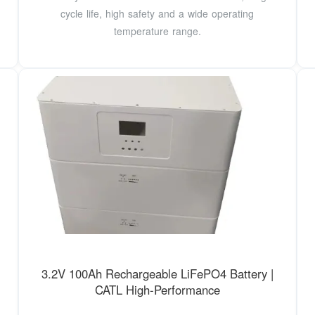
cycle life, high safety and a wide operating
temperature range.
3.2V 100Ah Rechargeable LiFePO4 Battery |
CATL High-Performance