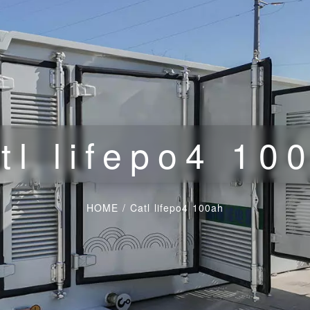
tl lifepo4 10
HOME
/
Catl lifepo4 100ah