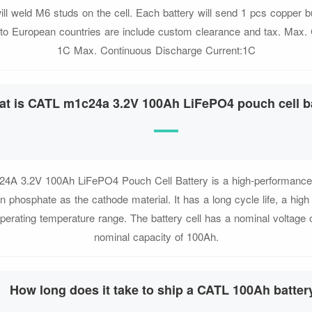
ll weld M6 studs on the cell. Each battery will send 1 pcs copper 
 to European countries are include custom clearance and tax. Max.
1C Max. Continuous Discharge Current:1C
t is CATL m1c24a 3.2V 100Ah LiFePO4 pouch cell b
A 3.2V 100Ah LiFePO4 Pouch Cell Battery is a high-performance ba
on phosphate as the cathode material. It has a long cycle life, a high
perating temperature range. The battery cell has a nominal voltage 
nominal capacity of 100Ah.
How long does it take to ship a CATL 100Ah batter