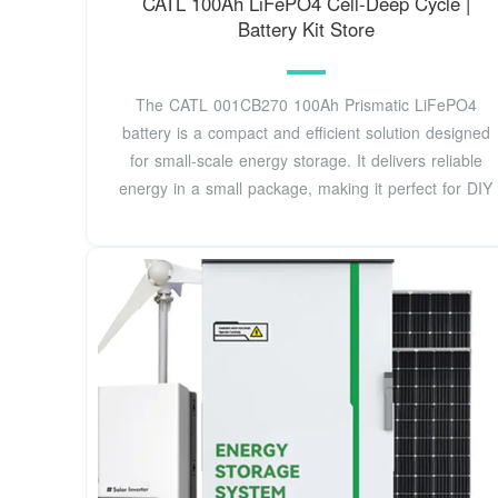
CATL 100Ah LiFePO4 Cell-Deep Cycle |
Battery Kit Store
The CATL 001CB270 100Ah Prismatic LiFePO4
battery is a compact and efficient solution designed
for small-scale energy storage. It delivers reliable
energy in a small package, making it perfect for DIY