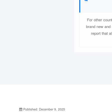
For other coun
brand new and o
report that a
Published: December 9, 2025