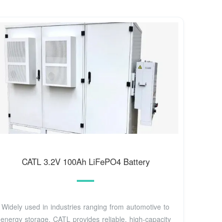
CATL 3.2V 100Ah LiFePO4 Battery
Widely used in industries ranging from automotive to
energy storage, CATL provides reliable, high-capacity