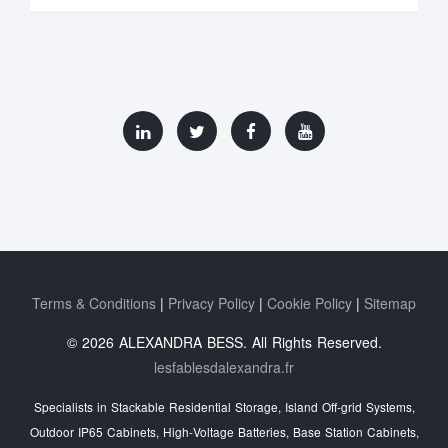
Terms & Conditions
Privacy Policy
Cookie Policy
Sitemap
© 2026 ALEXANDRA BESS. All Rights Reserved.
lesfablesdalexandra.fr
Specialists in Stackable Residential Storage, Island Off‑grid Systems,
Outdoor IP65 Cabinets, High‑Voltage Batteries, Base Station Cabinets,