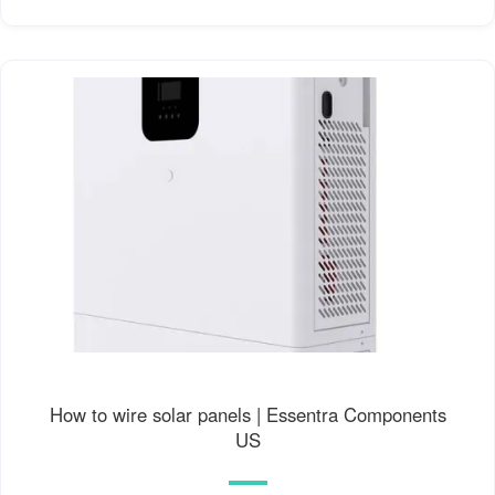
How to wire solar panels | Essentra Components
US