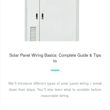
Solar Panel Wiring Basics: Complete Guide & Tips
to
We''ll introduce different types of solar panel wiring + break
down their steps. You''ll also learn what to consider before
reasonable wiring.