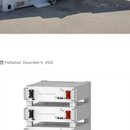
Published: December 9, 2025