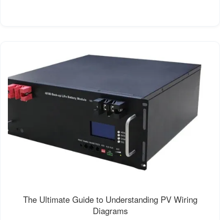
The Ultimate Guide to Understanding PV Wiring
Diagrams