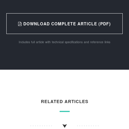
DOWNLOAD COMPLETE ARTICLE (PDF)
Includes full article with technical specifications and reference links
RELATED ARTICLES