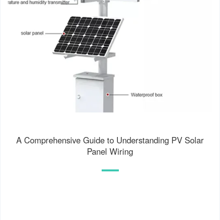
A Comprehensive Guide to Understanding PV Solar
Panel Wiring