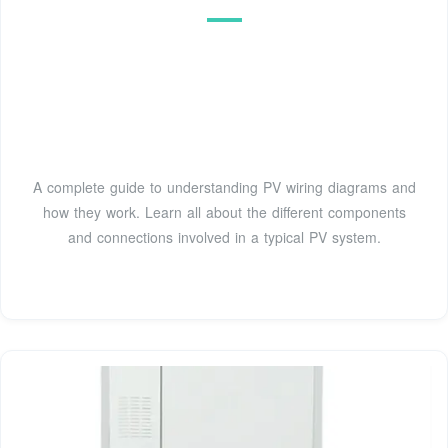
A complete guide to understanding PV wiring diagrams and
how they work. Learn all about the different components
and connections involved in a typical PV system.