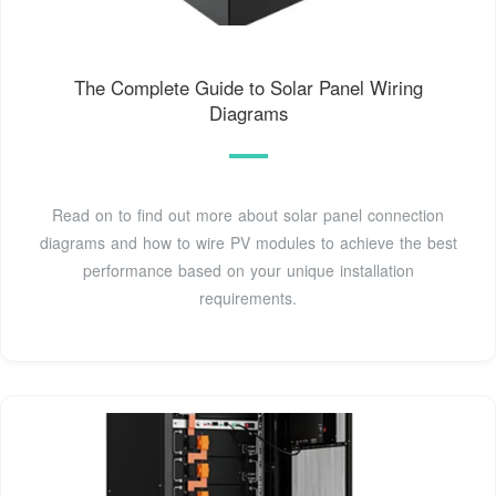
The Complete Guide to Solar Panel Wiring
Diagrams
Read on to find out more about solar panel connection
diagrams and how to wire PV modules to achieve the best
performance based on your unique installation
requirements.