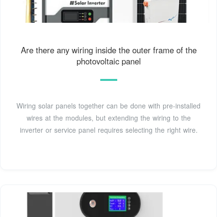
Are there any wiring inside the outer frame of the
photovoltaic panel
Wiring solar panels together can be done with pre-installed
wires at the modules, but extending the wiring to the
inverter or service panel requires selecting the right wire.