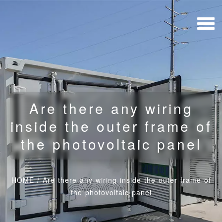
Are there any wiring
inside the outer frame of
the photovoltaic panel
HOME
/
Are there any wiring inside the outer frame of
the photovoltaic panel