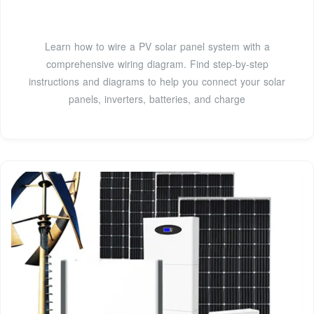
Learn how to wire a PV solar panel system with a
comprehensive wiring diagram. Find step-by-step
instructions and diagrams to help you connect your solar
panels, inverters, batteries, and charge