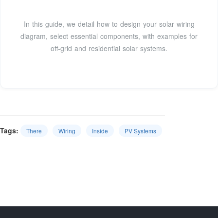
In this guide, we detail how to design your solar wiring
diagram, select essential components, with examples for
off-grid and residential solar systems.
Tags:
There
Wiring
Inside
PV Systems