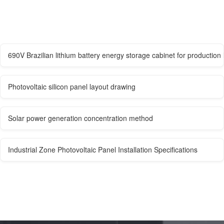
690V Brazilian lithium battery energy storage cabinet for production 
Photovoltaic silicon panel layout drawing
Solar power generation concentration method
Industrial Zone Photovoltaic Panel Installation Specifications