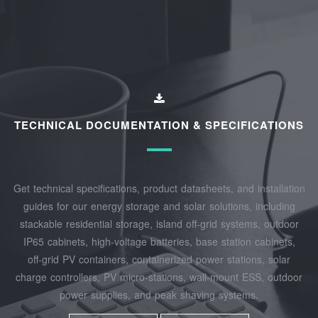
TECHNICAL DOCUMENTATION & SPECIFICATIONS
Get technical specifications, product datasheets, and installation
guides for our energy storage and solar solutions, including
stackable residential storage, island off‑grid systems, outdoor
IP65 cabinets, high‑voltage batteries, base station cabinets,
off‑grid PV containers, containerized power stations, solar
charge controllers, PV micro‑stations, wall‑mount ESS, outdoor
power supplies, and peak shaving systems.