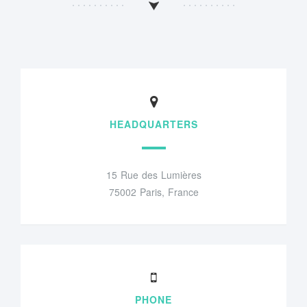
HEADQUARTERS
15 Rue des Lumières
75002 Paris, France
PHONE