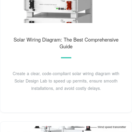
Solar Wiring Diagram: The Best Comprehensive
Guide
Create a clear, code-compliant solar wiring diagram with
Solar Design Lab to speed up permits, ensure smooth
installations, and avoid costly delays.