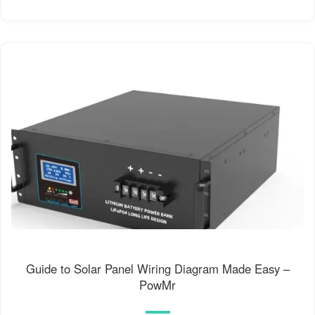
Guide to Solar Panel Wiring Diagram Made Easy –
PowMr