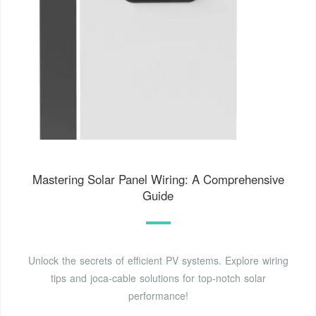
Mastering Solar Panel Wiring: A Comprehensive
Guide
Unlock the secrets of efficient PV systems. Explore wiring
tips and joca-cable solutions for top-notch solar
performance!