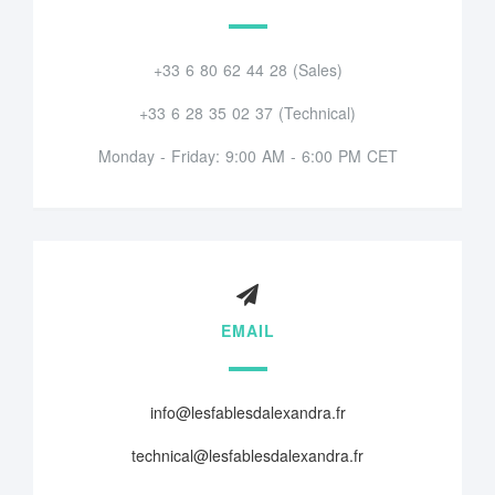
+33 6 80 62 44 28 (Sales)
+33 6 28 35 02 37 (Technical)
Monday - Friday: 9:00 AM - 6:00 PM CET
EMAIL
info@lesfablesdalexandra.fr
technical@lesfablesdalexandra.fr