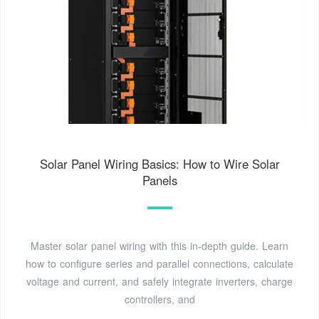
Solar Panel Wiring Basics: How to Wire Solar
Panels
Master solar panel wiring with this in-depth guide. Learn
how to configure series and parallel connections, calculate
voltage and current, and safely integrate inverters, charge
controllers, and