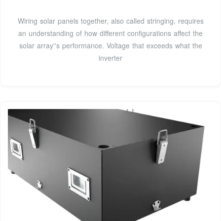
Wiring solar panels together, also called stringing, requires
an understanding of how different configurations affect the
solar array''s performance. Voltage that exceeds what the
inverter