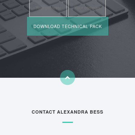
CONTACT ALEXANDRA BESS