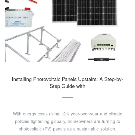
Installing Photovoltaic Panels Upstairs: A Step-by-
Step Guide with
With energy costs rising 12% year-over-year and climate
policies tightening globally, homeowners are turning to
photovoltaic (PV) panels as a sustainable solution.