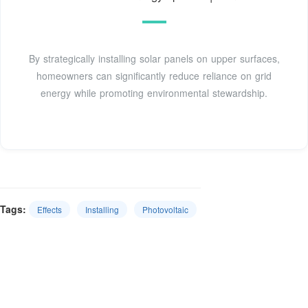
By strategically installing solar panels on upper surfaces,
homeowners can significantly reduce reliance on grid
energy while promoting environmental stewardship.
Tags:
Effects
Installing
Photovoltaic