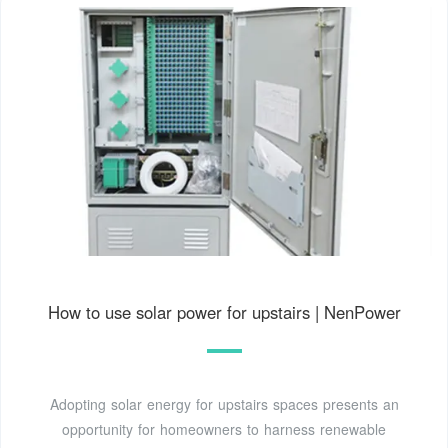
How to use solar power for upstairs | NenPower
Adopting solar energy for upstairs spaces presents an
opportunity for homeowners to harness renewable