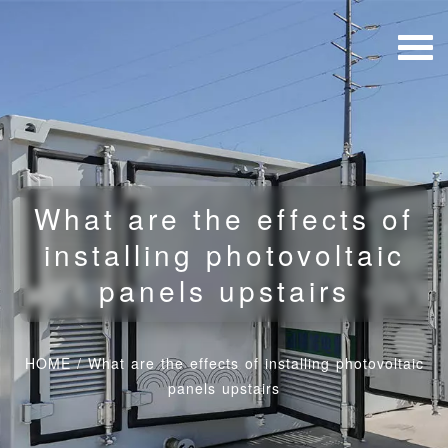
What are the effects of
installing photovoltaic
panels upstairs
HOME
/
What are the effects of installing photovoltaic
panels upstairs