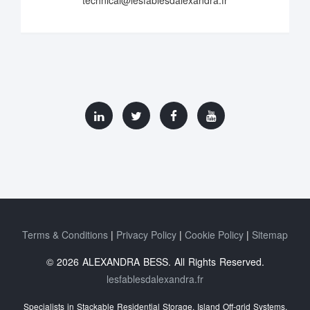
Terms & Conditions
Privacy Policy
Cookie Policy
Sitemap
© 2026 ALEXANDRA BESS. All Rights Reserved.
lesfablesdalexandra.fr
Specialists in Stackable Residential Storage, Island Off‑grid Systems,