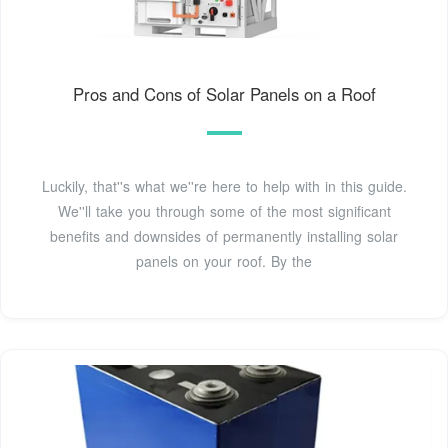
Pros and Cons of Solar Panels on a Roof
Luckily, that''s what we''re here to help with in this guide.
We''ll take you through some of the most significant
benefits and downsides of permanently installing solar
panels on your roof. By the