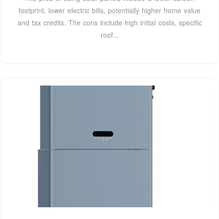
footprint, lower electric bills, potentially higher home value
and tax credits. The cons include high initial costs, specific
roof...