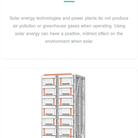
Solar energy technologies and power plants do not produce
air pollution or greenhouse gases when operating. Using
solar energy can have a positive, indirect effect on the
environment when solar