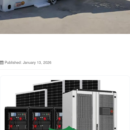
Published: January 13, 2026