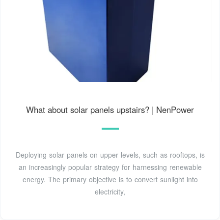
What about solar panels upstairs? | NenPower
Deploying solar panels on upper levels, such as rooftops, is
an increasingly popular strategy for harnessing renewable
energy. The primary objective is to convert sunlight into
electricity,