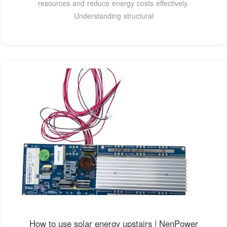
resources and reduce energy costs effectively.
Understanding structural
How to use solar energy upstairs | NenPower