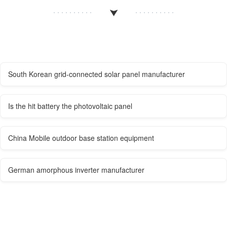
South Korean grid-connected solar panel manufacturer
Is the hit battery the photovoltaic panel
China Mobile outdoor base station equipment
German amorphous inverter manufacturer