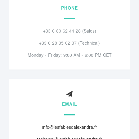
PHONE
+33 6 80 62 44 28 (Sales)
+33 6 28 35 02 37 (Technical)
Monday - Friday: 9:00 AM - 6:00 PM CET
EMAIL
info@lesfablesdalexandra.fr
technical@lesfablesdalexandra.fr