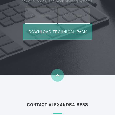
power supplies, and peak shaving systems.
CONTACT ALEXANDRA BESS