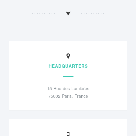
HEADQUARTERS
15 Rue des Lumières
75002 Paris, France