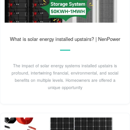
What is solar energy installed upstairs? | NenPower
The impact of solar energy systems installed upstairs is
profound, intertwining financial, environmental, and social
benefits on multiple levels. Homeowners are offered a
unique opportunity