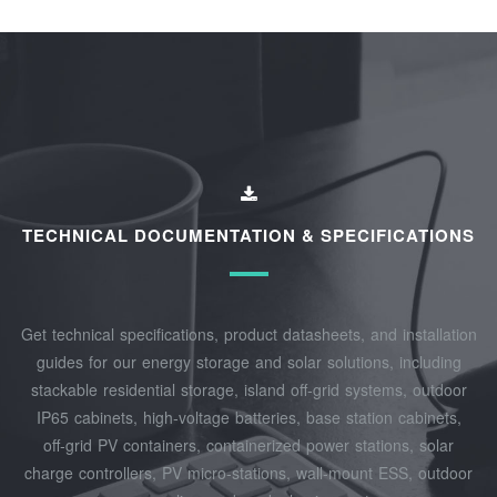
TECHNICAL DOCUMENTATION & SPECIFICATIONS
Get technical specifications, product datasheets, and installation
guides for our energy storage and solar solutions, including
stackable residential storage, island off‑grid systems, outdoor
IP65 cabinets, high‑voltage batteries, base station cabinets,
off‑grid PV containers, containerized power stations, solar
charge controllers, PV micro‑stations, wall‑mount ESS, outdoor