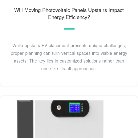
Will Moving Photovoltaic Panels Upstairs Impact
Energy Efficiency?
While upstairs PV placement presents unique challenges,
proper planning can turn vertical spaces into viable energy
assets. The key lies in customized solutions rather than
one-size-fits-all approaches.