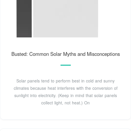
Busted: Common Solar Myths and Misconceptions
Solar panels tend to perform best in cold and sunny
climates because heat interferes with the conversion of
sunlight into electricity. (Keep in mind that solar panels
collect light, not heat.) On