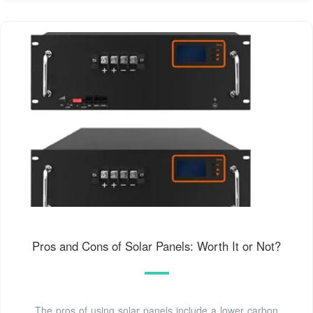
Pros and Cons of Solar Panels: Worth It or Not?
The pros of using solar panels include a lower carbon