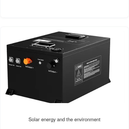
Solar energy and the environment