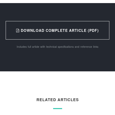
DOWNLOAD COMPLETE ARTICLE (PDF)
Includes full article with technical specifications and reference links
RELATED ARTICLES