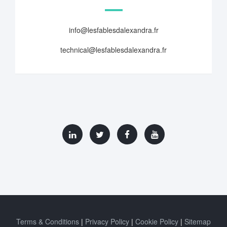
info@lesfablesdalexandra.fr
technical@lesfablesdalexandra.fr
Terms & Conditions
Privacy Policy
Cookie Policy
Sitemap