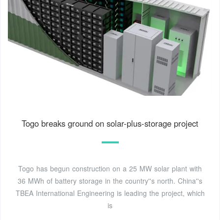
Togo breaks ground on solar-plus-storage project
Togo has begun construction on a 25 MW solar plant with
36 MWh of battery storage in the country''s north. China''s
TBEA International Engineering is leading the project, which
is