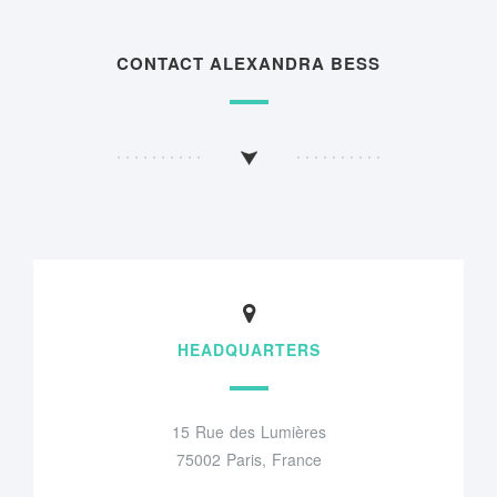
CONTACT ALEXANDRA BESS
HEADQUARTERS
15 Rue des Lumières
75002 Paris, France