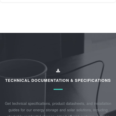
TECHNICAL DOCUMENTATION & SPECIFICATIONS
Get technical specifications, product datasheets, and installation
guides for our energy storage and solar solutions, including