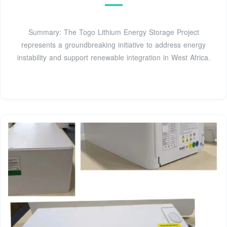
Summary: The Togo Lithium Energy Storage Project
represents a groundbreaking initiative to address energy
instability and support renewable integration in West Africa.