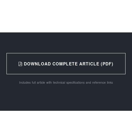
DOWNLOAD COMPLETE ARTICLE (PDF)
Includes full article with technical specifications and reference links