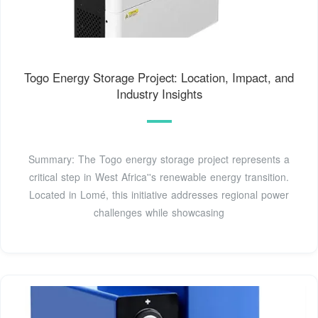
Togo Energy Storage Project: Location, Impact, and
Industry Insights
Summary: The Togo energy storage project represents a
critical step in West Africa''s renewable energy transition.
Located in Lomé, this initiative addresses regional power
challenges while showcasing