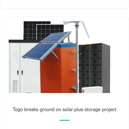
Togo breaks ground on solar-plus-storage project