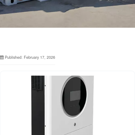
Published: February 17, 2026