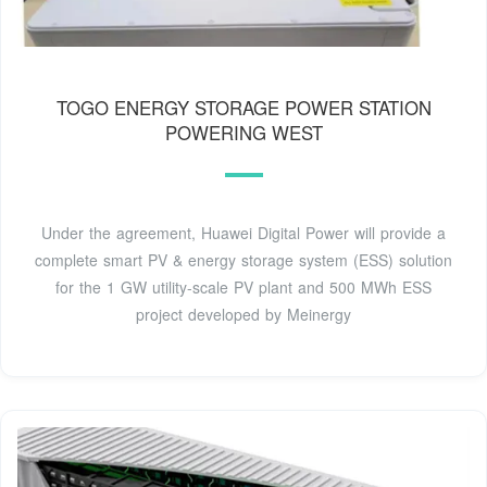
TOGO ENERGY STORAGE POWER STATION
POWERING WEST
Under the agreement, Huawei Digital Power will provide a
complete smart PV & energy storage system (ESS) solution
for the 1 GW utility-scale PV plant and 500 MWh ESS
project developed by Meinergy