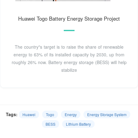
Huawei Togo Battery Energy Storage Project
The country"s target is to raise the share of renewable
energy to 63% of its installed capacity by 2030, up from
roughly 26% now. Battery energy storage (BESS) will help
stabilize
Tags:
Huawei
Togo
Energy
Energy Storage System
BESS
Lithium Battery