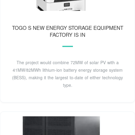
TOGO S NEW ENERGY STORAGE EQUIPMENT
FACTORY IS IN
The project would combine 72MW of solar PV with a
41MW/82MWh lithium-ion battery energy storage system
(BESS), making it the largest to-date of either technology
type.