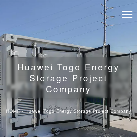
Huawei Togo Energy
Storage Project
Company
HOME
/
Huawei Togo Energy Storage Project Company