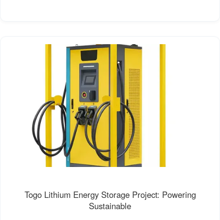
Togo Lithium Energy Storage Project: Powering
Sustainable