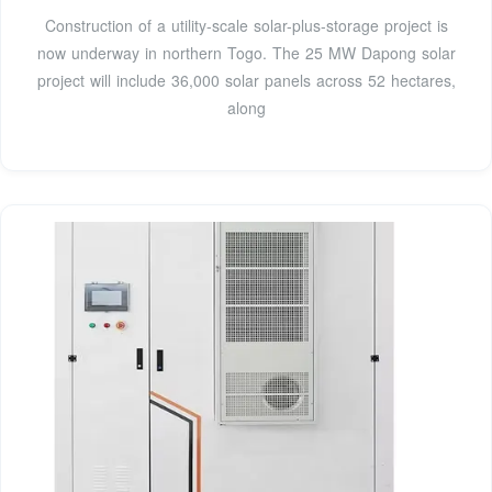
Construction of a utility-scale solar-plus-storage project is
now underway in northern Togo. The 25 MW Dapong solar
project will include 36,000 solar panels across 52 hectares,
along