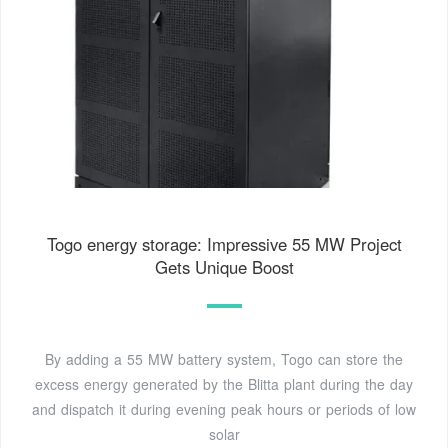
Togo energy storage: Impressive 55 MW Project
Gets Unique Boost
By adding a 55 MW battery system, Togo can store the
excess energy generated by the Blitta plant during the day
and dispatch it during evening peak hours or periods of low
solar