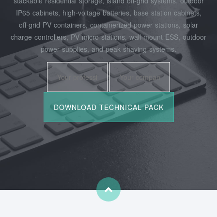
stackable residential storage, island off‑grid systems, outdoor
IP65 cabinets, high‑voltage batteries, base station cabinets,
off‑grid PV containers, containerized power stations, solar
charge controllers, PV micro‑stations, wall‑mount ESS, outdoor
power supplies, and peak shaving systems.