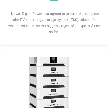
Huawei Digital Power has agreed to provide the complete
solar PV and energy storage system (ESS) solution for
what looks set to be the biggest project of its type in Africa
so far.