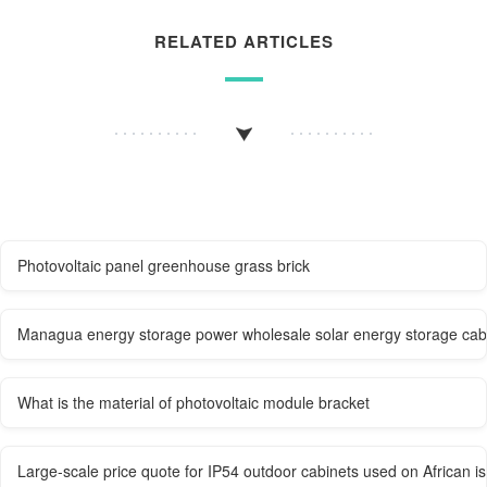
RELATED ARTICLES
Photovoltaic panel greenhouse grass brick
Managua energy storage power wholesale solar energy storage cabi
What is the material of photovoltaic module bracket
Large-scale price quote for IP54 outdoor cabinets used on African i