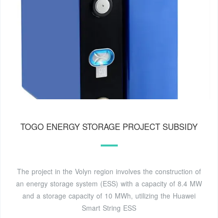
TOGO ENERGY STORAGE PROJECT SUBSIDY
The project in the Volyn region involves the construction of
an energy storage system (ESS) with a capacity of 8.4 MW
and a storage capacity of 10 MWh, utilizing the Huawei
Smart String ESS