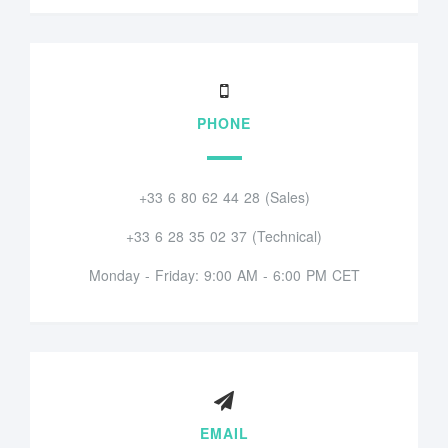
PHONE
+33 6 80 62 44 28 (Sales)
+33 6 28 35 02 37 (Technical)
Monday - Friday: 9:00 AM - 6:00 PM CET
EMAIL