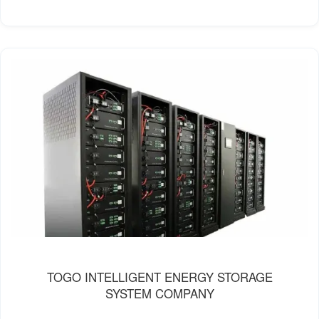
TOGO INTELLIGENT ENERGY STORAGE
SYSTEM COMPANY