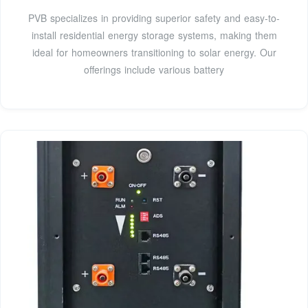
PVB specializes in providing superior safety and easy-to-
install residential energy storage systems, making them
ideal for homeowners transitioning to solar energy. Our
offerings include various battery