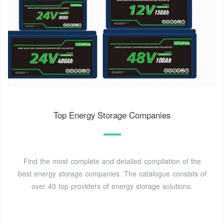
Top Energy Storage Companies
Find the most complete and detailed compilation of the
best energy storage companies. The catalogue consists of
over 40 top providers of energy storage solutions.