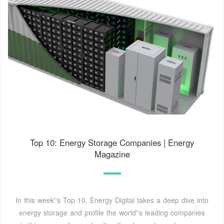
Top 10: Energy Storage Companies | Energy
Magazine
In this week''s Top 10, Energy Digital takes a deep dive into
energy storage and profile the world''s leading companies