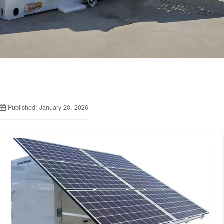
Published: January 20, 2026