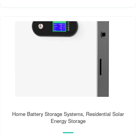
Home Battery Storage Systems, Residential Solar
Energy Storage