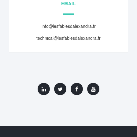
EMAIL
info@lesfablesdalexandra.fr
technical@lesfablesdalexandra.fr