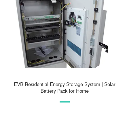
EVB Residential Energy Storage System | Solar
Battery Pack for Home