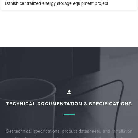
Danish centralized energy storage equipment project
TECHNICAL DOCUMENTATION & SPECIFICATIONS
Get technical specifications, product datasheets, and installation