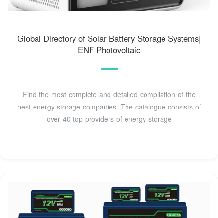
Global Directory of Solar Battery Storage Systems|
ENF Photovoltaic
Find the most complete and detailed compilation of the
best energy storage companies. The catalogue consists of
over 40 top providers of energy storage