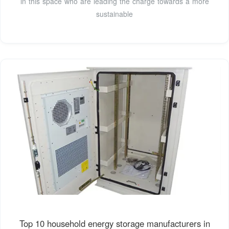
in this space who are leading the charge towards a more
sustainable
Top 10 household energy storage manufacturers in