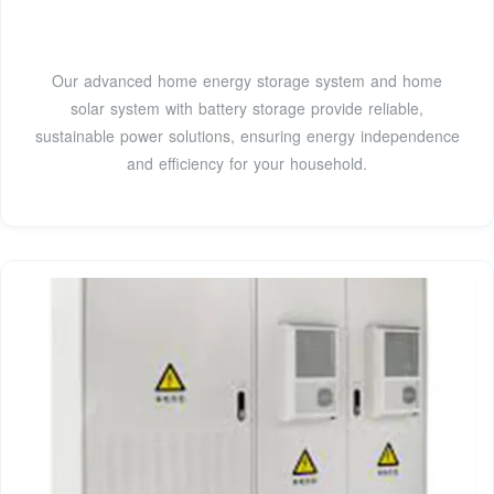
Our advanced home energy storage system and home
solar system with battery storage provide reliable,
sustainable power solutions, ensuring energy independence
and efficiency for your household.