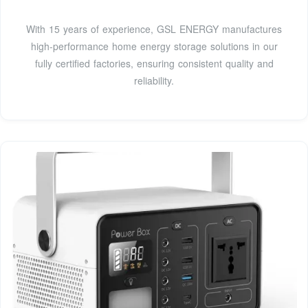
With 15 years of experience, GSL ENERGY manufactures
high-performance home energy storage solutions in our
fully certified factories, ensuring consistent quality and
reliability.