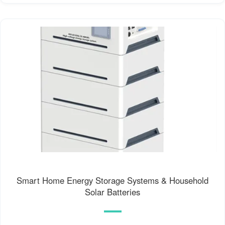
Smart Home Energy Storage Systems & Household
Solar Batteries