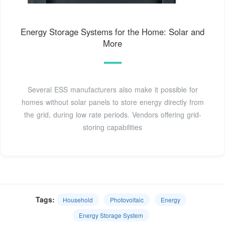
Energy Storage Systems for the Home: Solar and
More
Several ESS manufacturers also make it possible for
homes without solar panels to store energy directly from
the grid, during low rate periods. Vendors offering grid-
storing capabilities
Tags:
Household
Photovoltaic
Energy
Energy Storage System