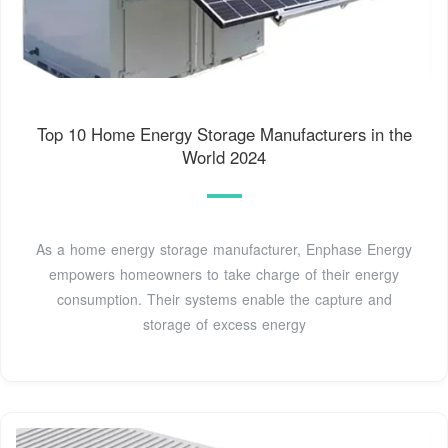
Top 10 Home Energy Storage Manufacturers in the
World 2024
As a home energy storage manufacturer, Enphase Energy
empowers homeowners to take charge of their energy
consumption. Their systems enable the capture and
storage of excess energy