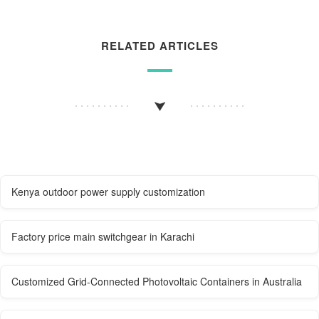
RELATED ARTICLES
Kenya outdoor power supply customization
Factory price main switchgear in Karachi
Customized Grid-Connected Photovoltaic Containers in Australia