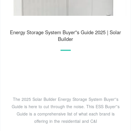
Energy Storage System Buyer''s Guide 2025 | Solar
Builder
The 2025 Solar Builder Energy Storage System Buyer''s
Guide is here to cut through the noise. This ESS Buyer''s
Guide is a comprehensive list of what each brand is
offering in the residential and C&I