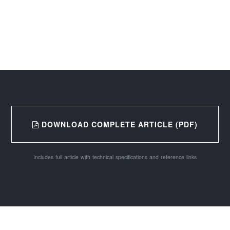
DOWNLOAD COMPLETE ARTICLE (PDF)
Includes full article with technical specifications and reference links