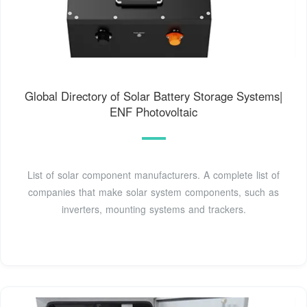
Global Directory of Solar Battery Storage Systems|
ENF Photovoltaic
List of solar component manufacturers. A complete list of
companies that make solar system components, such as
inverters, mounting systems and trackers.