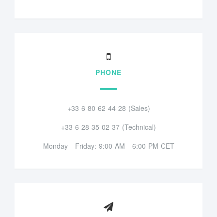
PHONE
+33 6 80 62 44 28 (Sales)
+33 6 28 35 02 37 (Technical)
Monday - Friday: 9:00 AM - 6:00 PM CET