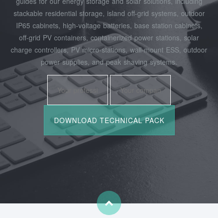
guides for our energy storage and solar solutions, including
stackable residential storage, island off‑grid systems, outdoor
IP65 cabinets, high‑voltage batteries, base station cabinets,
off‑grid PV containers, containerized power stations, solar
charge controllers, PV micro‑stations, wall‑mount ESS, outdoor
power supplies, and peak shaving systems.