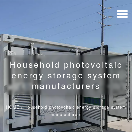
Household photovoltaic
energy storage system
manufacturers
HOME
/
Household photovoltaic energy storage system
manufacturers