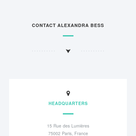
CONTACT ALEXANDRA BESS
HEADQUARTERS
15 Rue des Lumières
75002 Paris, France