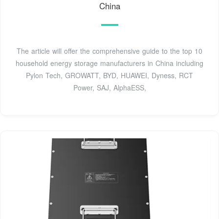
China
The article will offer the comprehensive guide to the top 10
household energy storage manufacturers in China including
Pylon Tech, GROWATT, BYD, HUAWEI, Dyness, RCT
Power, SAJ, AlphaESS,