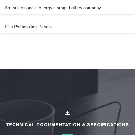
Armenian special energy storage battery company
Elite Photovoltaic Panels
TECHNICAL DOCUMENTATION & SPECIFICATIONS