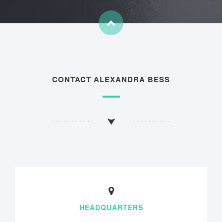
CONTACT ALEXANDRA BESS
HEADQUARTERS