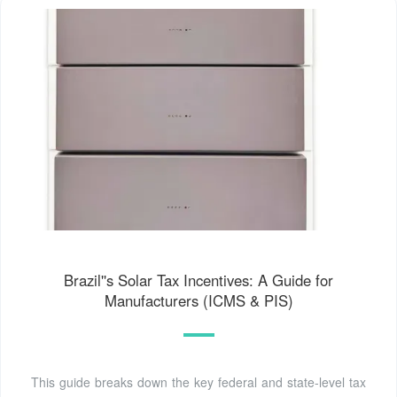
Brazil''s Solar Tax Incentives: A Guide for
Manufacturers (ICMS & PIS)
This guide breaks down the key federal and state-level tax