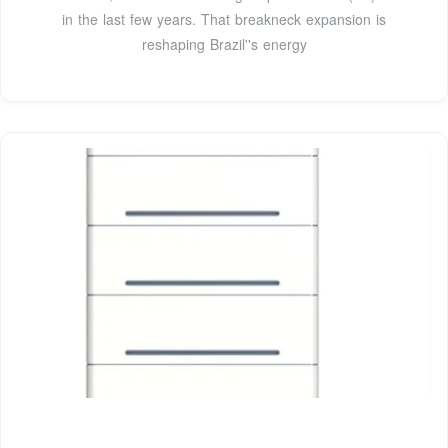
in the last few years. That breakneck expansion is
reshaping Brazil''s energy