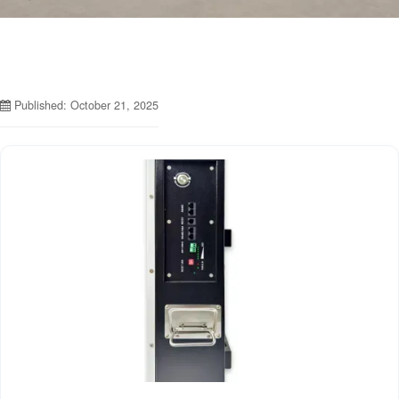
Published: October 21, 2025