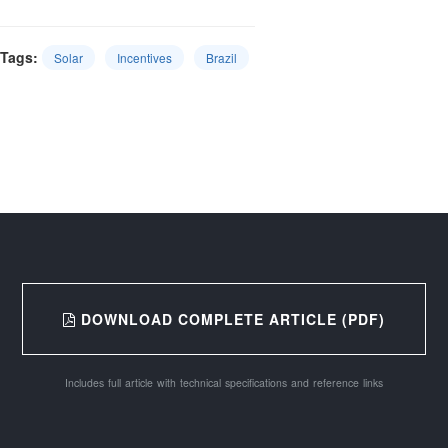
Tags:
Solar
Incentives
Brazil
DOWNLOAD COMPLETE ARTICLE (PDF)
Includes full article with technical specifications and reference links