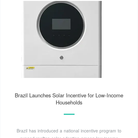
Brazil Launches Solar Incentive for Low-Income
Households
Brazil has introduced a national incentive program to