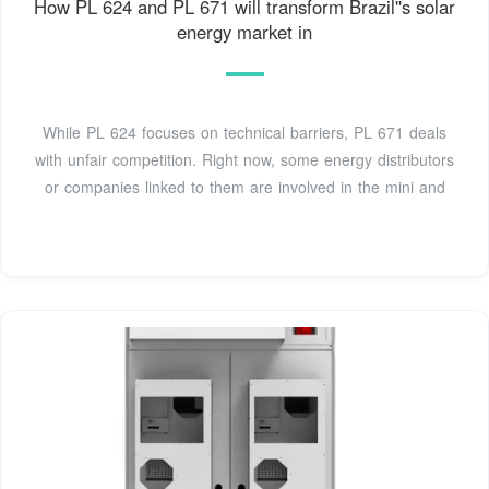
How PL 624 and PL 671 will transform Brazil''s solar
energy market in
While PL 624 focuses on technical barriers, PL 671 deals
with unfair competition. Right now, some energy distributors
or companies linked to them are involved in the mini and