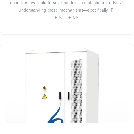
incentives available to solar module manufacturers in Brazil.
Understanding these mechanisms—specifically IPI,
PIS/COFINS,