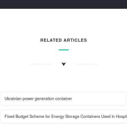
RELATED ARTICLES
Ukrainian power generation container
Fixed Budget Scheme for Energy Storage Containers Used in Hospit