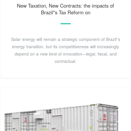
New Taxation, New Contracts: the impacts of
Brazil''s Tax Reform on
Solar energy will remain a strategic component of Brazil''s
energy transition, but its competitiveness will increasingly
depend on a new kind of innovation—legal, fiscal, and
contractual.