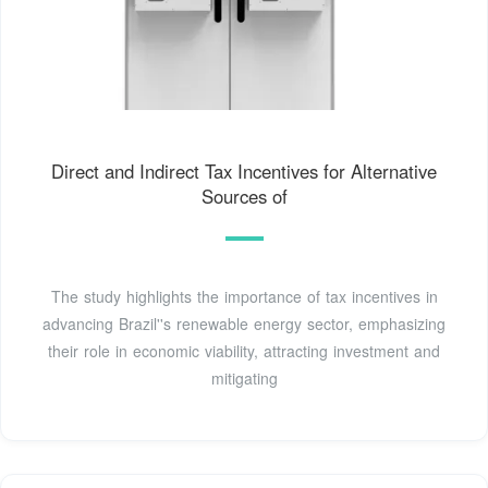
Direct and Indirect Tax Incentives for Alternative
Sources of
The study highlights the importance of tax incentives in
advancing Brazil''s renewable energy sector, emphasizing
their role in economic viability, attracting investment and
mitigating