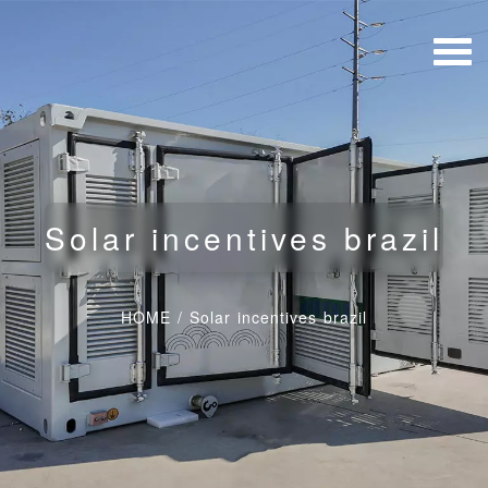
Solar incentives brazil
HOME
/
Solar incentives brazil