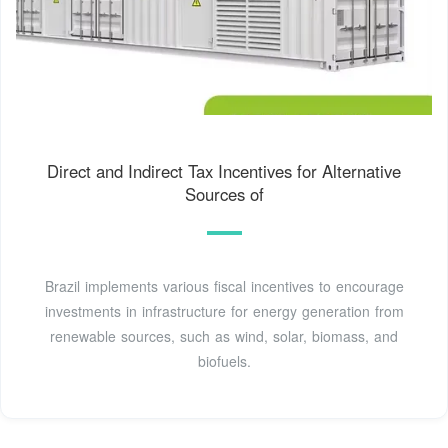
Direct and Indirect Tax Incentives for Alternative
Sources of
Brazil implements various fiscal incentives to encourage
investments in infrastructure for energy generation from
renewable sources, such as wind, solar, biomass, and
biofuels.