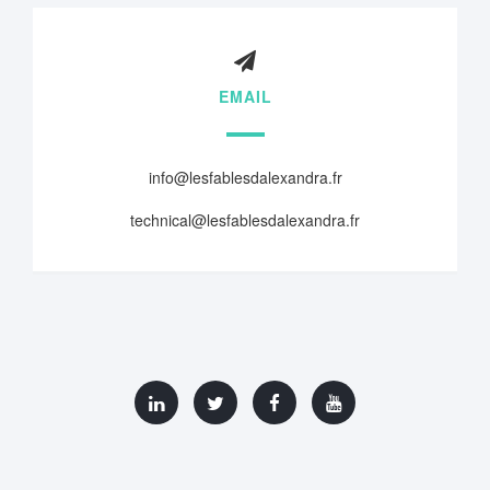
EMAIL
info@lesfablesdalexandra.fr
technical@lesfablesdalexandra.fr