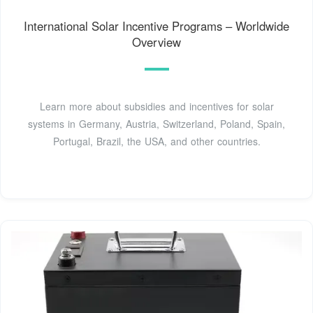
International Solar Incentive Programs – Worldwide
Overview
Learn more about subsidies and incentives for solar
systems in Germany, Austria, Switzerland, Poland, Spain,
Portugal, Brazil, the USA, and other countries.