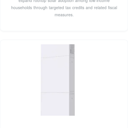
expand rooftop solar adoption among low-income
households through targeted tax credits and related fiscal
measures.