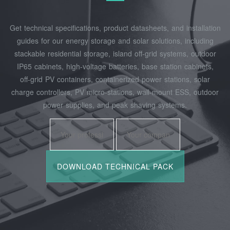
Get technical specifications, product datasheets, and installation
guides for our energy storage and solar solutions, including
stackable residential storage, island off‑grid systems, outdoor
IP65 cabinets, high‑voltage batteries, base station cabinets,
off‑grid PV containers, containerized power stations, solar
charge controllers, PV micro‑stations, wall‑mount ESS, outdoor
power supplies, and peak shaving systems.