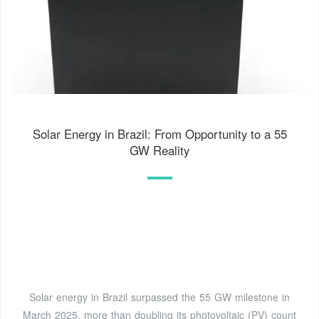
Solar Energy in Brazil: From Opportunity to a 55
GW Reality
Solar energy in Brazil surpassed the 55 GW milestone in
March 2025, more than doubling its photovoltaic (PV) count