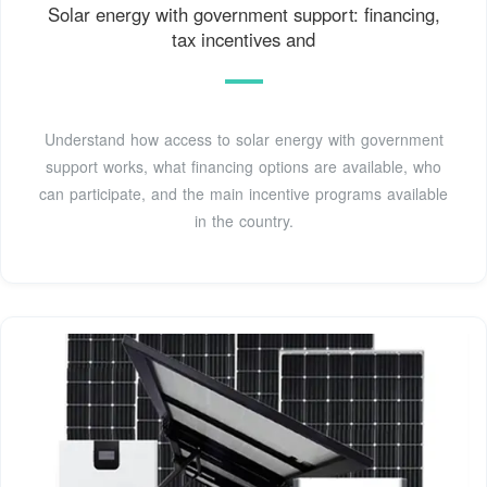
Solar energy with government support: financing,
tax incentives and
Understand how access to solar energy with government
support works, what financing options are available, who
can participate, and the main incentive programs available
in the country.