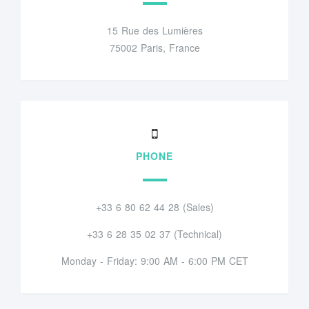
15 Rue des Lumières
75002 Paris, France
PHONE
+33 6 80 62 44 28 (Sales)
+33 6 28 35 02 37 (Technical)
Monday - Friday: 9:00 AM - 6:00 PM CET