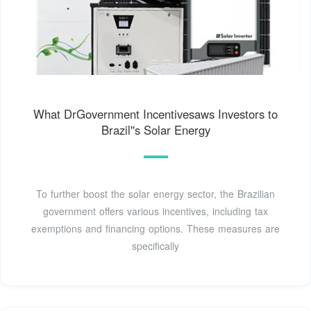
What DrGovernment Incentivesaws Investors to
Brazil''s Solar Energy
To further boost the solar energy sector, the Brazilian
government offers various incentives, including tax
exemptions and financing options. These measures are
specifically