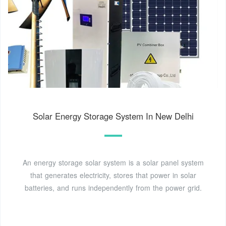
Solar Energy Storage System In New Delhi
An energy storage solar system is a solar panel system
that generates electricity, stores that power in solar
batteries, and runs independently from the power grid.