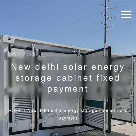
New delhi solar energy
storage cabinet fixed
payment
HOME
/
New delhi solar energy storage cabinet fixed
payment