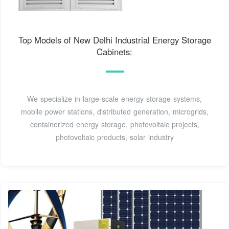
Top Models of New Delhi Industrial Energy Storage
Cabinets:
We specialize in large-scale energy storage systems,
mobile power stations, distributed generation, microgrids,
containerized energy storage, photovoltaic projects,
photovoltaic products, solar industry