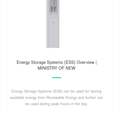
Energy Storage Systems (ESS) Overview |
MINISTRY OF NEW
Energy Storage Systems (ESS) can be used for storing
available energy from Renewable Energy and further can
be used during peak hours of the day.