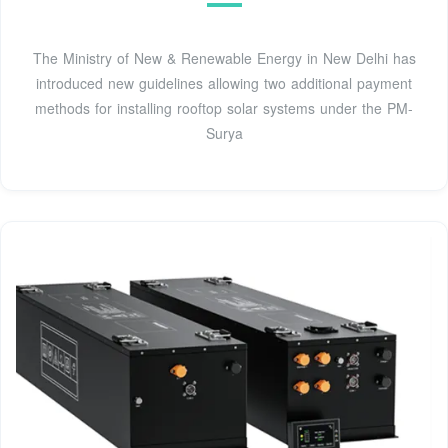
The Ministry of New & Renewable Energy in New Delhi has
introduced new guidelines allowing two additional payment
methods for installing rooftop solar systems under the PM-
Surya