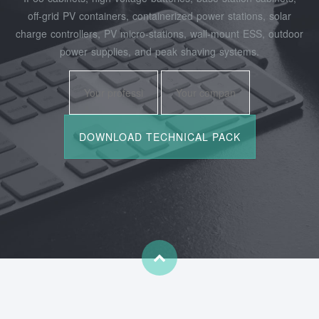
off‑grid PV containers, containerized power stations, solar
charge controllers, PV micro‑stations, wall‑mount ESS, outdoor
power supplies, and peak shaving systems.