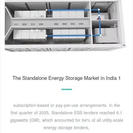
The Standalone Energy Storage Market in India 1
subscription-based or pay-per-use arrangements. In the
first quarter of 2025, Standalone ESS tenders reached 6.1
gigawatts (GW), which accounted for 64% of all utility-scale
energy storage tenders,