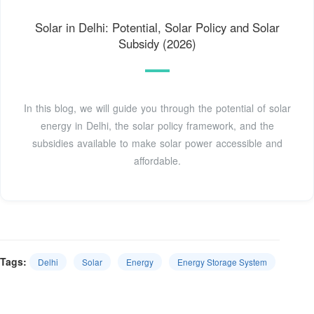
Solar in Delhi: Potential, Solar Policy and Solar
Subsidy (2026)
In this blog, we will guide you through the potential of solar
energy in Delhi, the solar policy framework, and the
subsidies available to make solar power accessible and
affordable.
Tags:
Delhi
Solar
Energy
Energy Storage System