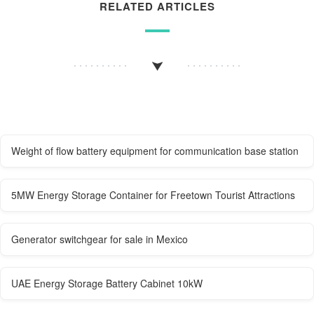
RELATED ARTICLES
Weight of flow battery equipment for communication base station
5MW Energy Storage Container for Freetown Tourist Attractions
Generator switchgear for sale in Mexico
UAE Energy Storage Battery Cabinet 10kW