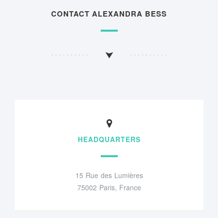
CONTACT ALEXANDRA BESS
HEADQUARTERS
15 Rue des Lumières
75002 Paris, France