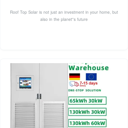
Roof Top Solar is not just an investment in your home, but
also in the planet''s future