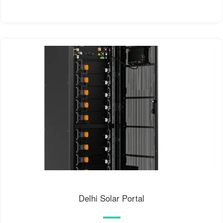
Delhi Solar Portal