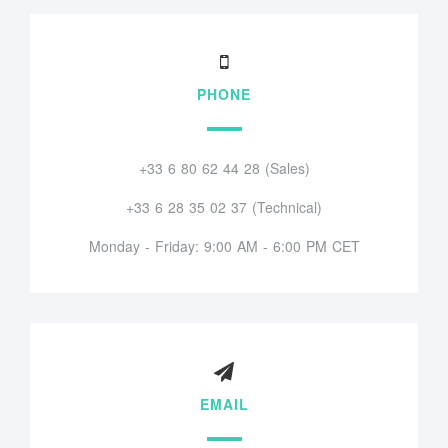
PHONE
+33 6 80 62 44 28 (Sales)
+33 6 28 35 02 37 (Technical)
Monday - Friday: 9:00 AM - 6:00 PM CET
EMAIL