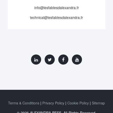
info@lesfablesdalexandra.fr
technical@lesfablesdalexandra.fr
Terms & Conditions
Privacy Policy
Cookie Policy
Sitemap
© 2026 ALEXANDRA BESS. All Rights Reserved.