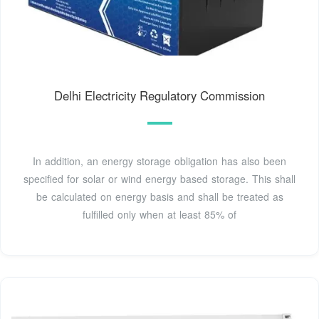
Delhi Electricity Regulatory Commission
In addition, an energy storage obligation has also been
specified for solar or wind energy based storage. This shall
be calculated on energy basis and shall be treated as
fulfilled only when at least 85% of