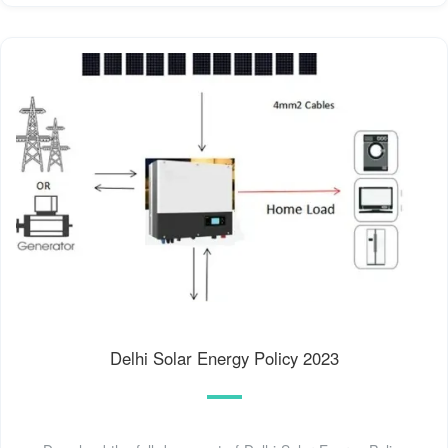
Delhi Solar Energy Policy 2023