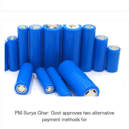
PM-Surya Ghar: Govt approves two alternative
payment methods for