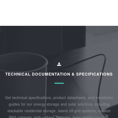
TECHNICAL DOCUMENTATION & SPECIFICATIONS
Get technical specifications, product datasheets, and installation
guides for our energy storage and solar solutions, including
stackable residential storage, island off‑grid systems, outdoor
IP65 cabinets, high‑voltage batteries, base station cabinets,