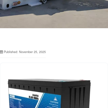
Published: November 25, 2025