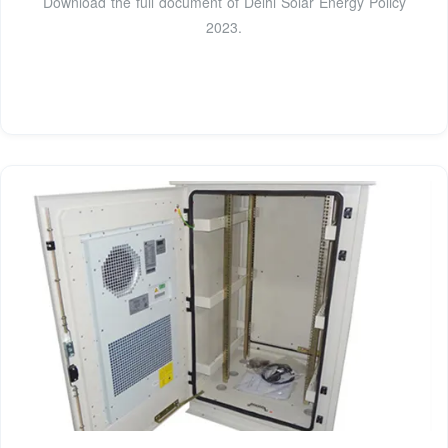
Download the full document of Delhi Solar Energy Policy
2023.