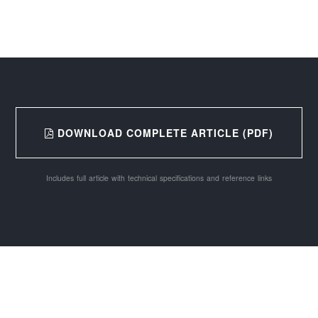
DOWNLOAD COMPLETE ARTICLE (PDF)
Includes full article with technical specifications and reference links