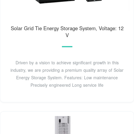
Solar Grid Tie Energy Storage System, Voltage: 12
V
Driven by a vision to achieve significant growth in this
industry, we are providing a premium quality array of Solar
Energy Storage System. Features: Low maintenance
Precisely engineered Long service life