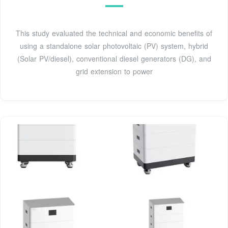
This study evaluated the technical and economic benefits of
using a standalone solar photovoltaic (PV) system, hybrid
(Solar PV/diesel), conventional diesel generators (DG), and
grid extension to power