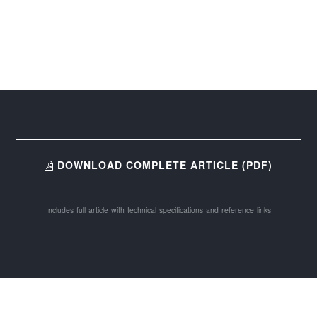
DOWNLOAD COMPLETE ARTICLE (PDF)
Includes full article with technical specifications and reference links