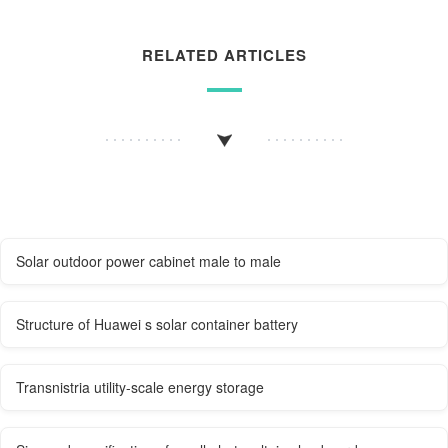
RELATED ARTICLES
Solar outdoor power cabinet male to male
Structure of Huawei s solar container battery
Transnistria utility-scale energy storage