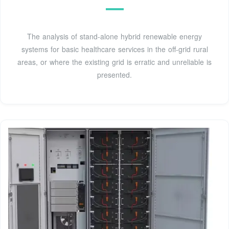
The analysis of stand-alone hybrid renewable energy
systems for basic healthcare services in the off-grid rural
areas, or where the existing grid is erratic and unreliable is
presented.