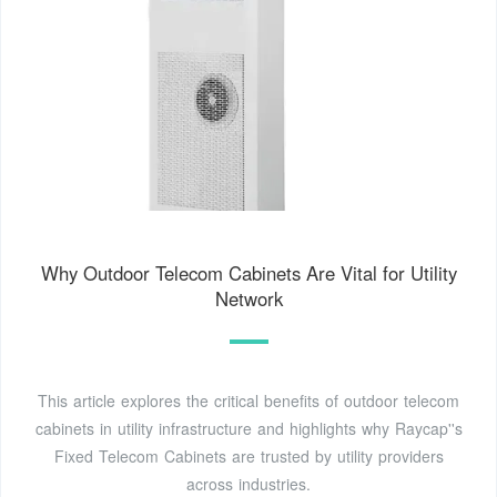
Why Outdoor Telecom Cabinets Are Vital for Utility
Network
This article explores the critical benefits of outdoor telecom
cabinets in utility infrastructure and highlights why Raycap''s
Fixed Telecom Cabinets are trusted by utility providers
across industries.