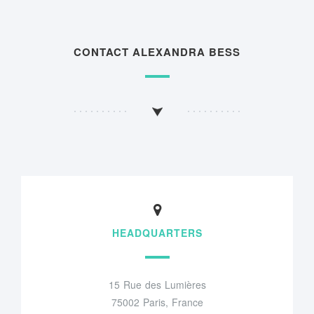
CONTACT ALEXANDRA BESS
HEADQUARTERS
15 Rue des Lumières
75002 Paris, France