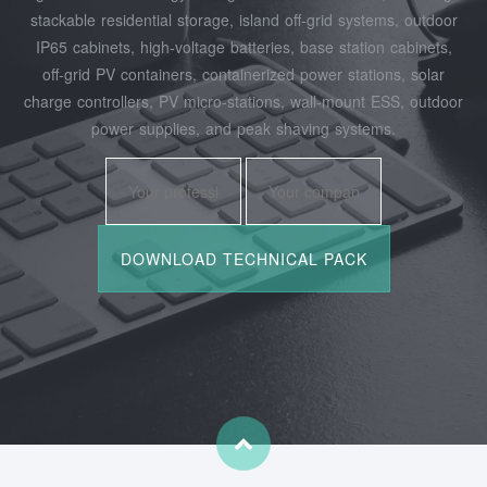
stackable residential storage, island off‑grid systems, outdoor
IP65 cabinets, high‑voltage batteries, base station cabinets,
off‑grid PV containers, containerized power stations, solar
charge controllers, PV micro‑stations, wall‑mount ESS, outdoor
power supplies, and peak shaving systems.