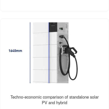
Techno-economic comparison of standalone solar
PV and hybrid