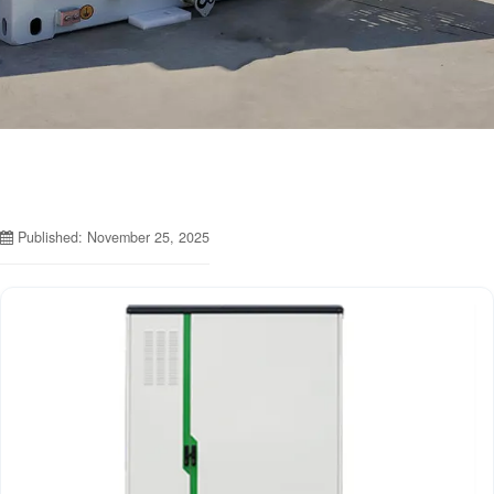
Published: November 25, 2025