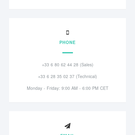
PHONE
+33 6 80 62 44 28 (Sales)
+33 6 28 35 02 37 (Technical)
Monday - Friday: 9:00 AM - 6:00 PM CET