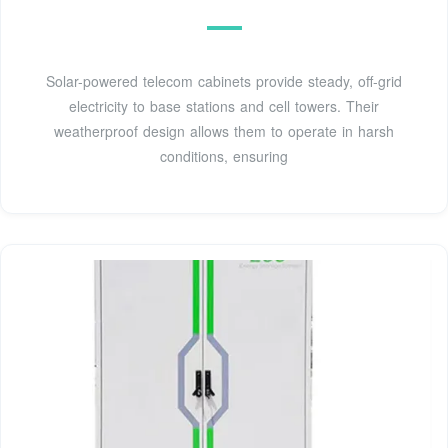
Solar-powered telecom cabinets provide steady, off-grid
electricity to base stations and cell towers. Their
weatherproof design allows them to operate in harsh
conditions, ensuring