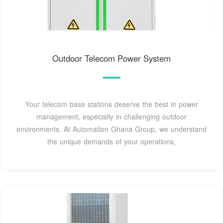
Outdoor Telecom Power System
Your telecom base stations deserve the best in power
management, especially in challenging outdoor
environments. At Automation Ghana Group, we understand
the unique demands of your operations,