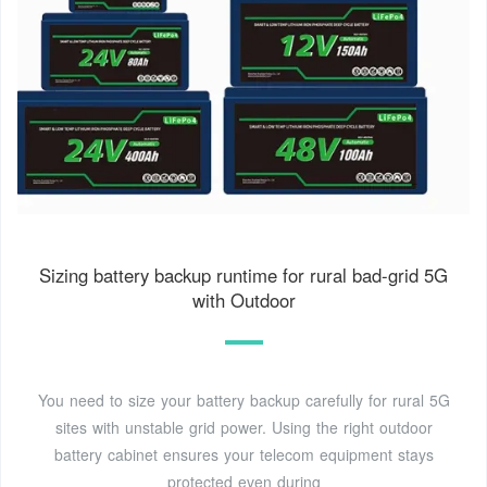
Sizing battery backup runtime for rural bad-grid 5G
with Outdoor
You need to size your battery backup carefully for rural 5G
sites with unstable grid power. Using the right outdoor
battery cabinet ensures your telecom equipment stays
protected even during