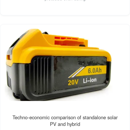
Techno-economic comparison of standalone solar
PV and hybrid