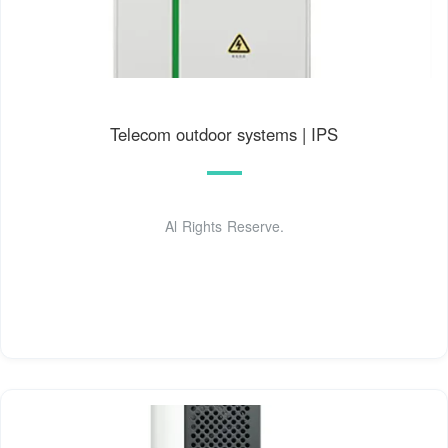
Telecom outdoor systems | IPS
Al Rights Reserve.