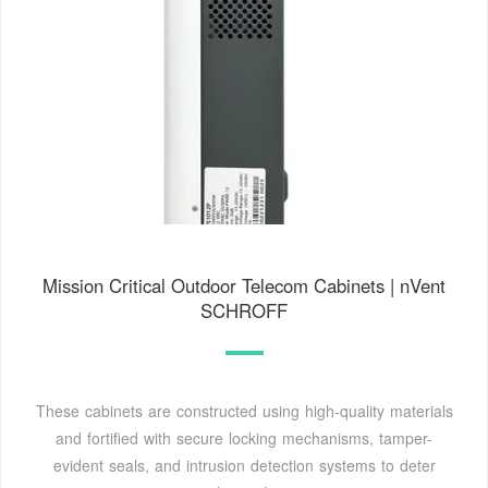
Mission Critical Outdoor Telecom Cabinets | nVent
SCHROFF
These cabinets are constructed using high-quality materials
and fortified with secure locking mechanisms, tamper-
evident seals, and intrusion detection systems to deter