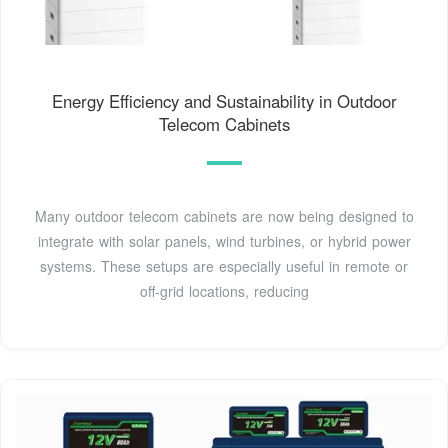
Energy Efficiency and Sustainability in Outdoor
Telecom Cabinets
Many outdoor telecom cabinets are now being designed to
integrate with solar panels, wind turbines, or hybrid power
systems. These setups are especially useful in remote or
off-grid locations, reducing