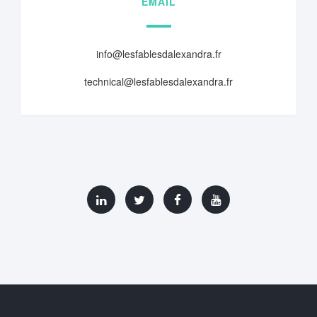
EMAIL
info@lesfablesdalexandra.fr
technical@lesfablesdalexandra.fr