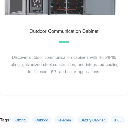
Outdoor Communication Cabinet
Discover outdoor communication cabinets with IP55/IP65
rating, galvanized steel construction, and integrated cooling
for telecom, 5G, and solar applications.
Tags:
Offgrid
Outdoor
Telecom
Battery Cabinet
IP65