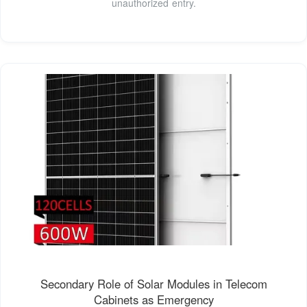
unauthorized entry.
Secondary Role of Solar Modules in Telecom
Cabinets as Emergency