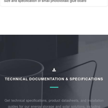
Size and specification of small photovoltaic glue board
TECHNICAL DOCUMENTATION & SPECIFICATIONS
Get technical specifications, product datasheets, and installation
guides for our energy storage and solar solutions, including