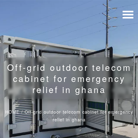
Off-grid outdoor telecom
cabinet for emergency
relief in ghana
HOME
/
Off-grid outdoor telecom cabinet for emergency
relief in ghana