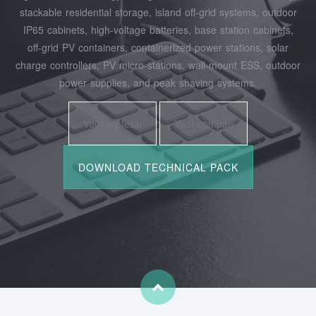
stackable residential storage, island off‑grid systems, outdoor
IP65 cabinets, high‑voltage batteries, base station cabinets,
off‑grid PV containers, containerized power stations, solar
charge controllers, PV micro‑stations, wall‑mount ESS, outdoor
power supplies, and peak shaving systems.