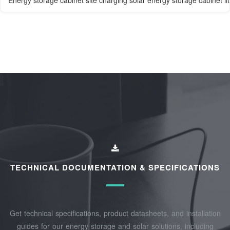
Energy storage cabinet site charging solar energy storage cabinet li
TECHNICAL DOCUMENTATION & SPECIFICATIONS
Get technical specifications, product datasheets, and installation
guides for our energy storage and solar solutions, including