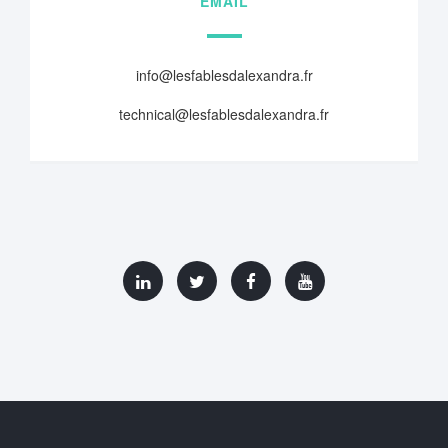
EMAIL
info@lesfablesdalexandra.fr
technical@lesfablesdalexandra.fr