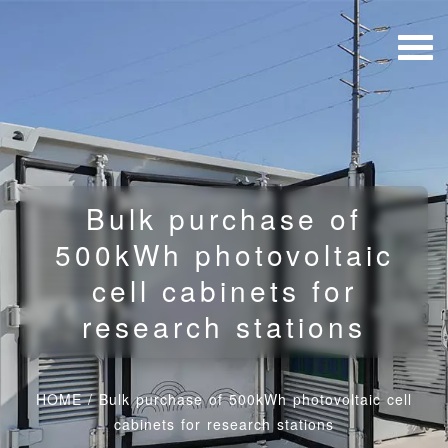
Bulk purchase of
500kWh photovoltaic
cell cabinets for
research stations
HOME
/
Bulk purchase of 500kWh photovoltaic cell
cabinets for research stations