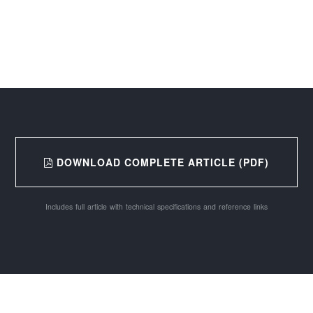
DOWNLOAD COMPLETE ARTICLE (PDF)
Includes full article with technical specifications and reference links