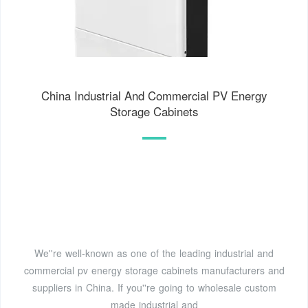
China Industrial And Commercial PV Energy
Storage Cabinets
We''re well-known as one of the leading industrial and
commercial pv energy storage cabinets manufacturers and
suppliers in China. If you''re going to wholesale custom
made industrial and