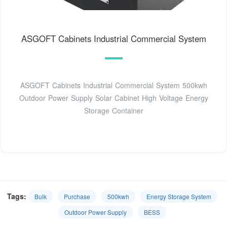
ASGOFT Cabinets Industrial Commercial System
ASGOFT Cabinets Industrial Commercial System 500kwh
Outdoor Power Supply Solar Cabinet High Voltage Energy
Storage Container
Tags:
Bulk
Purchase
500kwh
Energy Storage System
Outdoor Power Supply
BESS