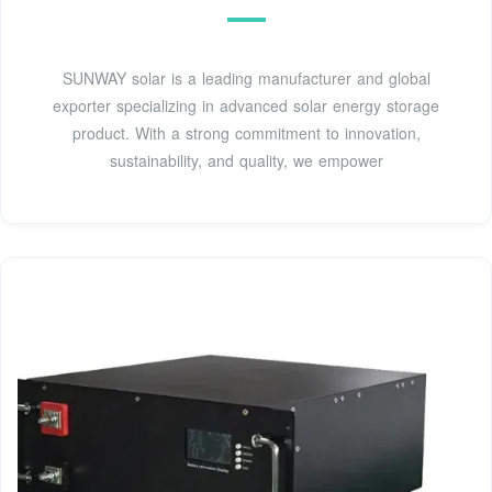
SUNWAY solar is a leading manufacturer and global
exporter specializing in advanced solar energy storage
product. With a strong commitment to innovation,
sustainability, and quality, we empower