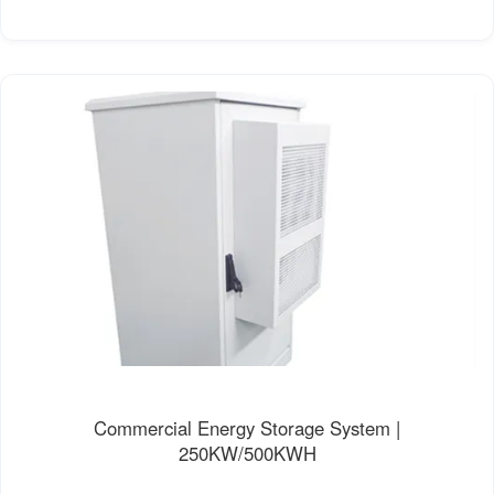
Commercial Energy Storage System |
250KW/500KWH