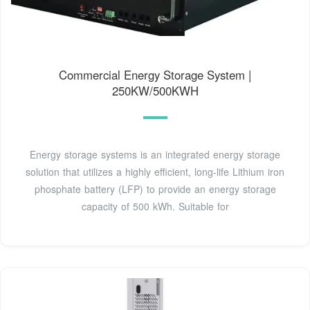
Commercial Energy Storage System |
250KW/500KWH
Energy storage systems is an integrated energy storage
solution that utilizes a highly efficient, long-life Lithium iron
phosphate battery (LFP) to provide an energy storage
capacity of 500 kWh. Suitable for