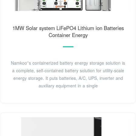
1MW Solar system LiFePO4 Lithium ion Batteries
Container Energy
Namkoo''s containerized battery energy storage solution is
a complete, self-contained battery solution for utility-scale
energy storage. It puts batteries, A/C, UPS, inverter and
auxiliary equipment in a single