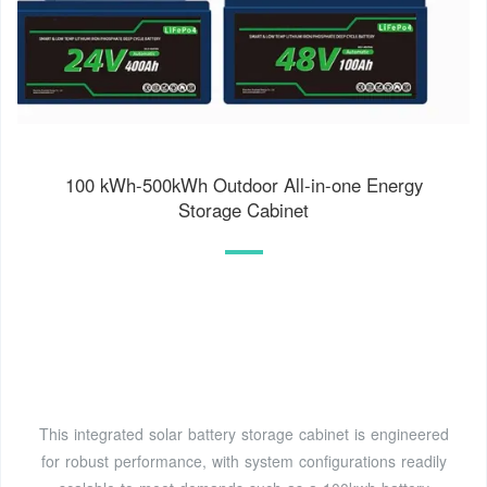
100 kWh-500kWh Outdoor All-in-one Energy
Storage Cabinet
This integrated solar battery storage cabinet is engineered
for robust performance, with system configurations readily