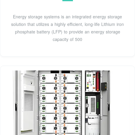
Energy storage systems is an integrated energy storage
solution that utilizes a highly efficient, long-life Lithium iron
phosphate battery (LFP) to provide an energy storage
capacity of 500