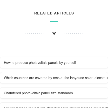
RELATED ARTICLES
How to produce photovoltaic panels by yourself
Which countries are covered by ems at the laayoune solar telecom i
Chamfered photovoltaic panel size standards