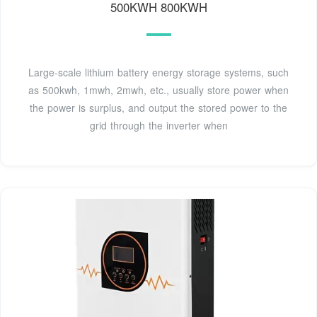
500KWH 800KWH
Large-scale lithium battery energy storage systems, such
as 500kwh, 1mwh, 2mwh, etc., usually store power when
the power is surplus, and output the stored power to the
grid through the inverter when