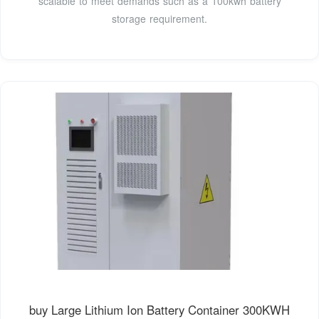
scalable to meet demands such as a 100kwh battery
storage requirement.
buy Large Lithium Ion Battery Container 300KWH