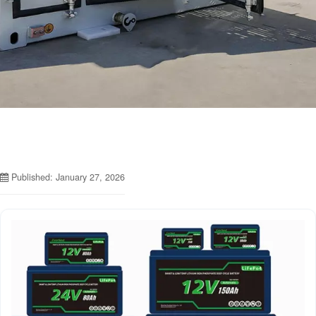
Published: January 27, 2026