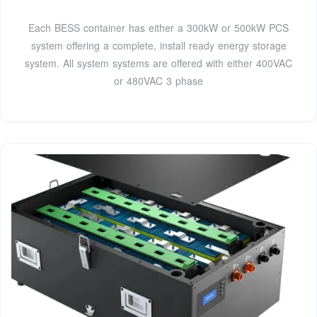
Each BESS container has either a 300kW or 500kW PCS
system offering a complete, install ready energy storage
system. All system systems are offered with either 400VAC
or 480VAC 3 phase