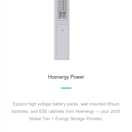
Hoenergy Power
Explore high voltage battery packs, wall mounted lithium
batteries, and ESS cabinets from Hoenergy — your 2025
Global Tier 1 Energy Storage Provider.