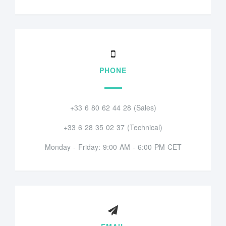
PHONE
+33 6 80 62 44 28 (Sales)
+33 6 28 35 02 37 (Technical)
Monday - Friday: 9:00 AM - 6:00 PM CET