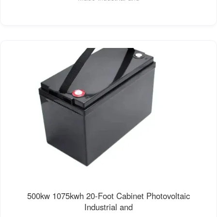
500kw 1075kwh 20-Foot Cabinet Photovoltaic
Industrial and