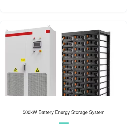
500kW Battery Energy Storage System