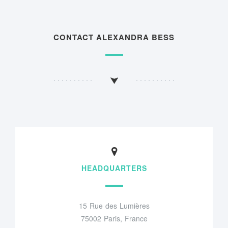
CONTACT ALEXANDRA BESS
HEADQUARTERS
15 Rue des Lumières
75002 Paris, France