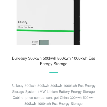
Bulk-buy 300kwh 500kwh 800kwh 1000kwh Ess
Energy Storage
Bulkbuy 300kwh 500kwh 800kwh 1000kwh Ess Energy
Storage System 1MW Lithium Battery Energy Storage
Cabinet price comparison, get China 300kwh 500kwh
800kwh 1000kwh Ess Energy Storage