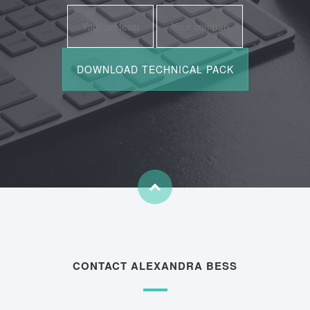
CONTACT ALEXANDRA BESS