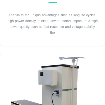
Thanks to the unique advantages such as long life cycles,
high power density, minimal environmental impact, and high
power quality such as fast response and voltage stability,
the