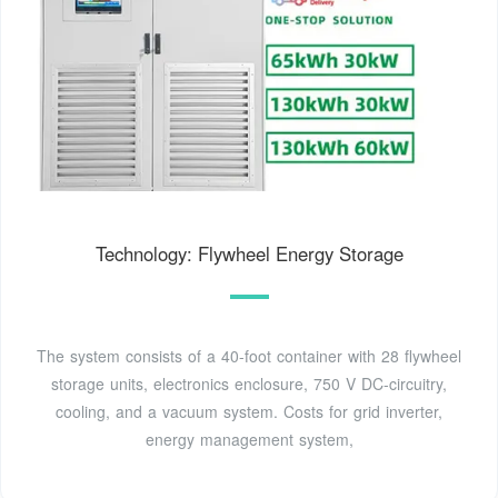
Technology: Flywheel Energy Storage
The system consists of a 40-foot container with 28 flywheel
storage units, electronics enclosure, 750 V DC-circuitry,
cooling, and a vacuum system. Costs for grid inverter,
energy management system,