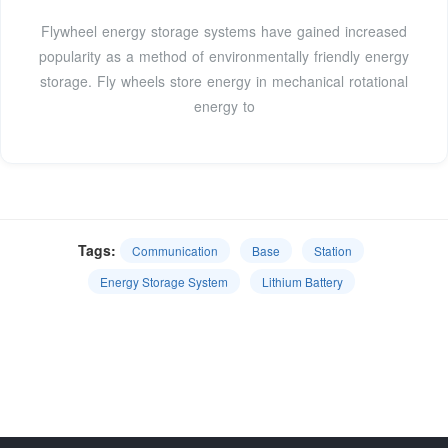
Flywheel energy storage systems have gained increased
popularity as a method of environmentally friendly energy
storage. Fly wheels store energy in mechanical rotational
energy to
Tags:
Communication
Base
Station
Energy Storage System
Lithium Battery