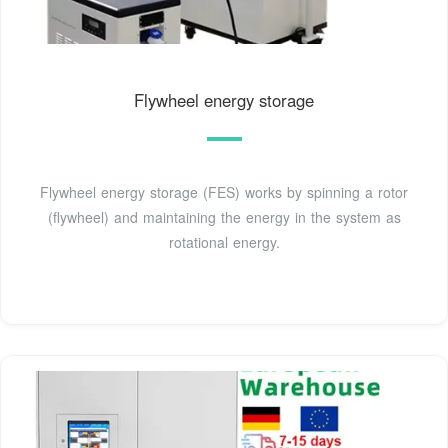
Flywheel energy storage
Flywheel energy storage (FES) works by spinning a rotor
(flywheel) and maintaining the energy in the system as
rotational energy.