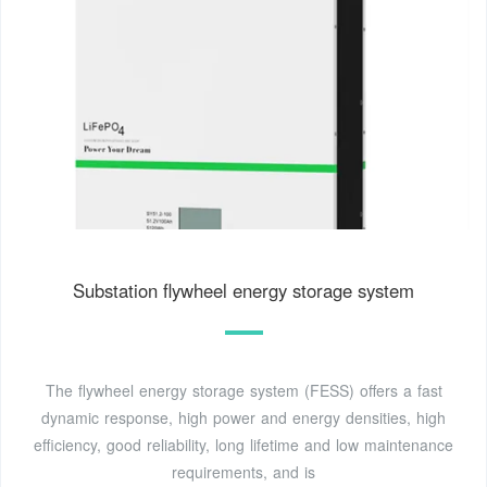
Substation flywheel energy storage system
The flywheel energy storage system (FESS) offers a fast
dynamic response, high power and energy densities, high
efficiency, good reliability, long lifetime and low maintenance
requirements, and is