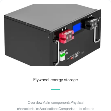
Flywheel energy storage
OverviewMain componentsPhysical
characteristicsApplicationsComparison to electric