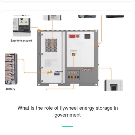
What is the role of flywheel energy storage in
government