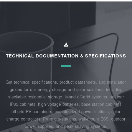
TECHNICAL DOCUMENTATION & SPECIFICATIONS
Get technical specifications, product datasheets, and installation
guides for our energy storage and solar solutions, including
stackable residential storage, island off‑grid systems, outdoor
IP65 cabinets, high‑voltage batteries, base station cabinets,
off‑grid PV containers, containerized power stations, solar
charge controllers, PV micro‑stations, wall‑mount ESS, outdoor
power supplies, and peak shaving systems.