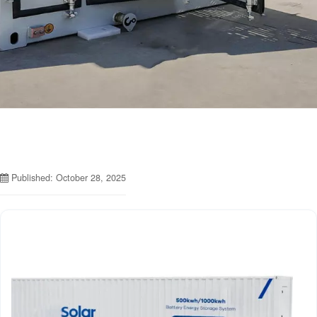
Published: October 28, 2025