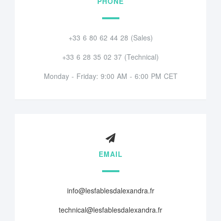
PHONE
+33 6 80 62 44 28 (Sales)
+33 6 28 35 02 37 (Technical)
Monday - Friday: 9:00 AM - 6:00 PM CET
EMAIL
info@lesfablesdalexandra.fr
technical@lesfablesdalexandra.fr