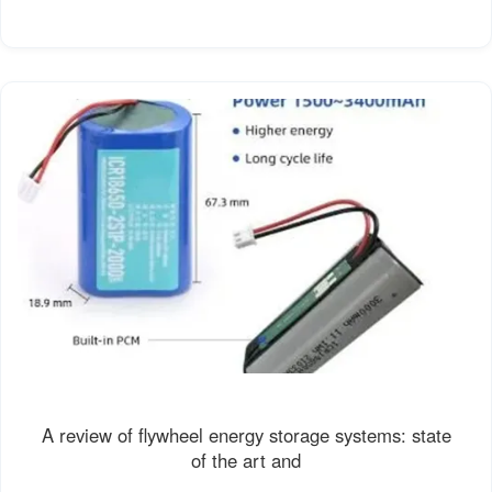
A review of flywheel energy storage systems: state
of the art and