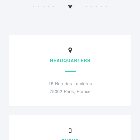
HEADQUARTERS
15 Rue des Lumières
75002 Paris, France