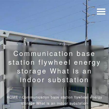
Communication base
station flywheel energy
storage What is an
indoor substation
HOME
/
Communication base station flywheel energy
storage What is an indoor substation