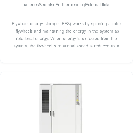
batteriesSee alsoFurther readingExternal links
Flywheel energy storage (FES) works by spinning a rotor
(flywheel) and maintaining the energy in the system as
rotational energy. When energy is extracted from the
system, the flywheel''s rotational speed is reduced as a
consequence of the principle of conservation of energy;
adding energy to the system correspondingly results in an
increase in the speed of the flywheel. While some systems
use low mass/high spee