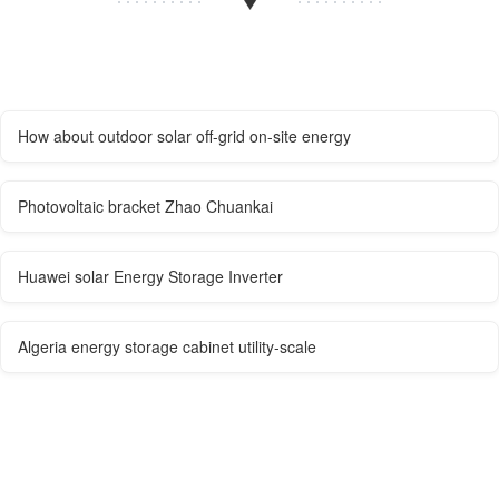
How about outdoor solar off-grid on-site energy
Photovoltaic bracket Zhao Chuankai
Huawei solar Energy Storage Inverter
Algeria energy storage cabinet utility-scale