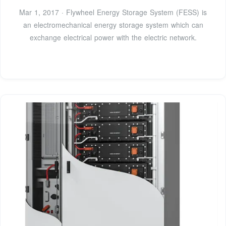
Mar 1, 2017 · Flywheel Energy Storage System (FESS) is
an electromechanical energy storage system which can
exchange electrical power with the electric network.