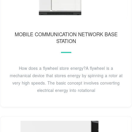
MOBILE COMMUNICATION NETWORK BASE
STATION
How does a flywheel store energy?A flywheel is a
mechanical device that stores energy by spinning a rotor at
very high speeds. The basic concept involves converting
electrical energy into rotational