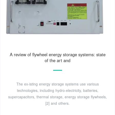
A review of flywheel energy storage systems: state
of the art and
The ex-isting energy storage systems use various
technologies, including hydro-electricity, batteries,
supercapacitors, thermal storage, energy storage flywheels,
[2] and others.