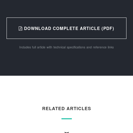
DOWNLOAD COMPLETE ARTICLE (PDF)
Includes full article with technical specifications and reference links
RELATED ARTICLES