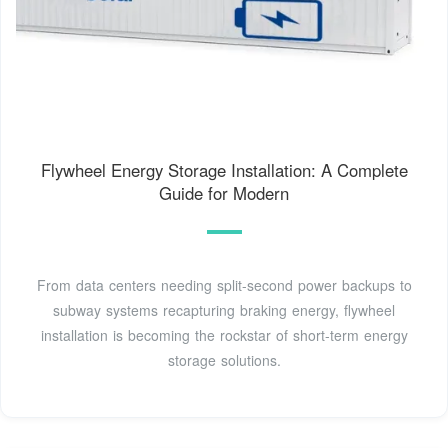
Flywheel Energy Storage Installation: A Complete
Guide for Modern
From data centers needing split-second power backups to
subway systems recapturing braking energy, flywheel
installation is becoming the rockstar of short-term energy
storage solutions.