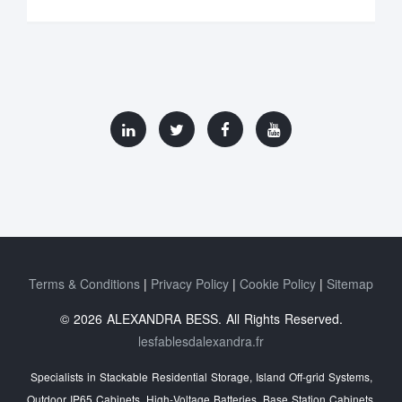
Terms & Conditions
Privacy Policy
Cookie Policy
Sitemap
© 2026 ALEXANDRA BESS. All Rights Reserved.
lesfablesdalexandra.fr
Specialists in Stackable Residential Storage, Island Off‑grid Systems,
Outdoor IP65 Cabinets, High‑Voltage Batteries, Base Station Cabinets,