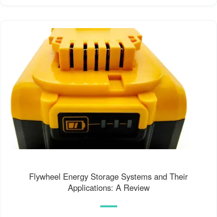
Flywheel Energy Storage Systems and Their
Applications: A Review