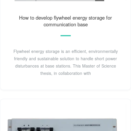
How to develop flywheel energy storage for
communication base
Flywheel energy storage is an efficient, environmentally
friendly and sustainable solution to handle short power
disturbances at base stations. This Master of Science
thesis, in collaboration with