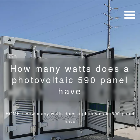
How many watts does a
photovoltaic 590 panel
have
HOME
/
How many watts does a photovoltaic 590 panel
have