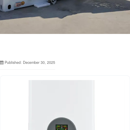
Published: December 30, 2025