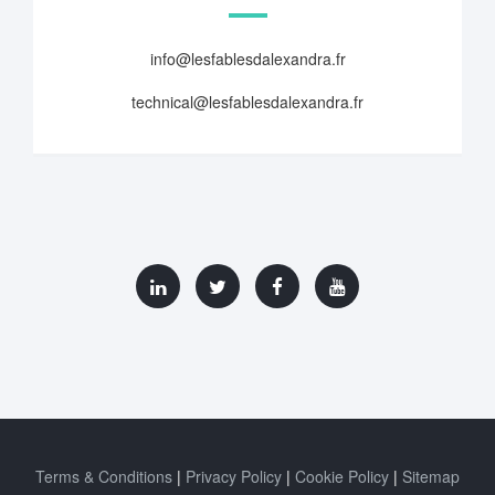
info@lesfablesdalexandra.fr
technical@lesfablesdalexandra.fr
Terms & Conditions
Privacy Policy
Cookie Policy
Sitemap