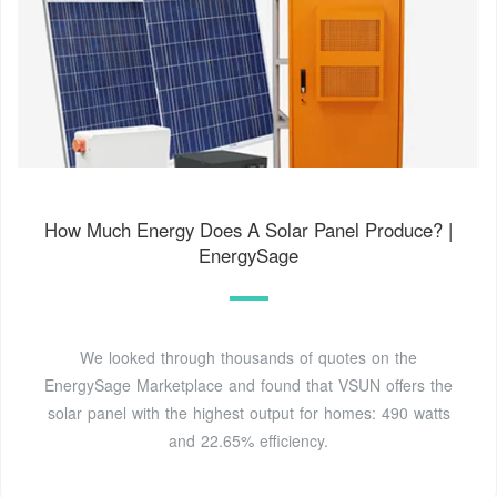
How Much Energy Does A Solar Panel Produce? |
EnergySage
We looked through thousands of quotes on the
EnergySage Marketplace and found that VSUN offers the
solar panel with the highest output for homes: 490 watts
and 22.65% efficiency.