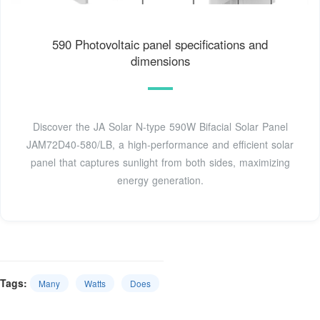
590 Photovoltaic panel specifications and
dimensions
Discover the JA Solar N-type 590W Bifacial Solar Panel
JAM72D40-580/LB, a high-performance and efficient solar
panel that captures sunlight from both sides, maximizing
energy generation.
Tags:
Many
Watts
Does