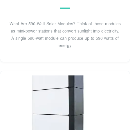
What Are 590-Watt Solar Modules? Think of these modules
as mini-power stations that convert sunlight into electricity.
A single 590-watt module can produce up to 590 watts of
energy