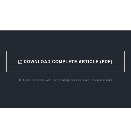
DOWNLOAD COMPLETE ARTICLE (PDF)
Includes full article with technical specifications and reference links