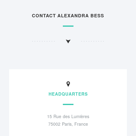
CONTACT ALEXANDRA BESS
HEADQUARTERS
15 Rue des Lumières
75002 Paris, France