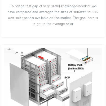
To bridge that gap of very useful knowledge needed, we
have compared and averaged the sizes of 100-watt to 500-
watt solar panels available on the market. The goal here is
to get to the average solar