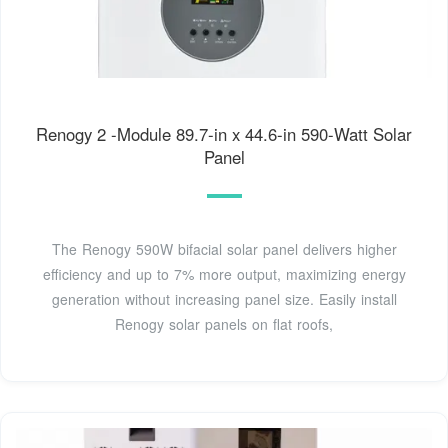
Renogy 2 -Module 89.7-in x 44.6-in 590-Watt Solar
Panel
The Renogy 590W bifacial solar panel delivers higher
efficiency and up to 7% more output, maximizing energy
generation without increasing panel size. Easily install
Renogy solar panels on flat roofs,