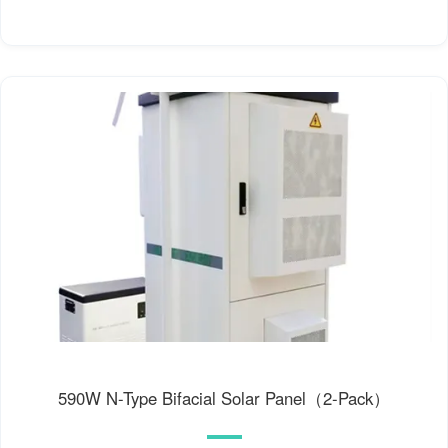
590W N-Type Bifacial Solar Panel（2-Pack）