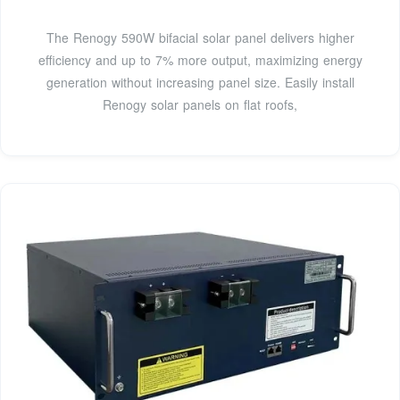
The Renogy 590W bifacial solar panel delivers higher
efficiency and up to 7% more output, maximizing energy
generation without increasing panel size. Easily install
Renogy solar panels on flat roofs,