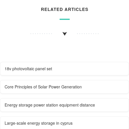
RELATED ARTICLES
18v photovoltaic panel set
Core Principles of Solar Power Generation
Energy storage power station equipment distance
Large-scale energy storage in cyprus