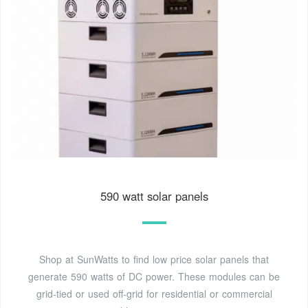
590 watt solar panels
Shop at SunWatts to find low price solar panels that
generate 590 watts of DC power. These modules can be
grid-tied or used off-grid for residential or commercial