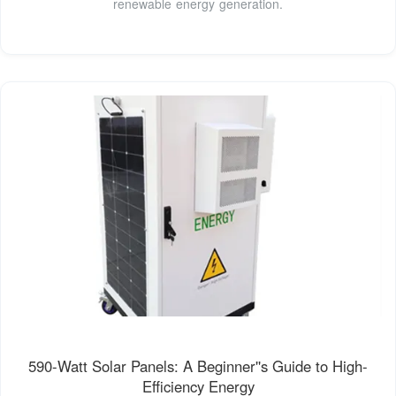
renewable energy generation.
590-Watt Solar Panels: A Beginner''s Guide to High-
Efficiency Energy