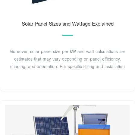
Solar Panel Sizes and Wattage Explained
Moreover, solar panel size per kW and watt calculations are
estimates that may vary depending on panel efficiency,
shading, and orientation. For specific sizing and installation