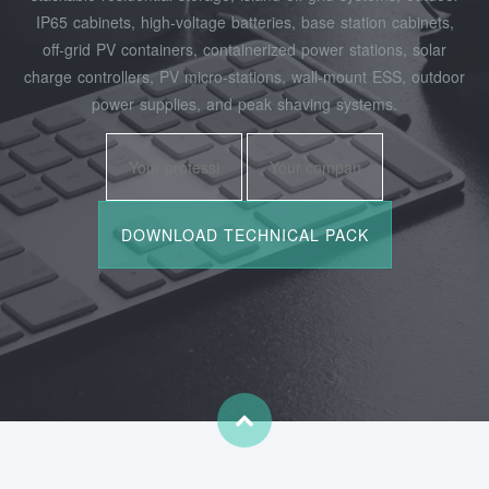
IP65 cabinets, high‑voltage batteries, base station cabinets,
off‑grid PV containers, containerized power stations, solar
charge controllers, PV micro‑stations, wall‑mount ESS, outdoor
power supplies, and peak shaving systems.