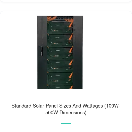
Standard Solar Panel Sizes And Wattages (100W-
500W Dimensions)