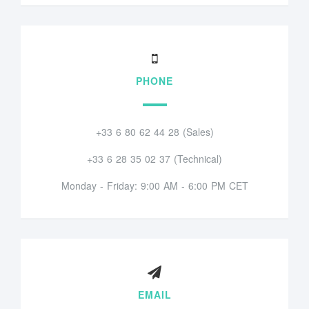
PHONE
+33 6 80 62 44 28 (Sales)
+33 6 28 35 02 37 (Technical)
Monday - Friday: 9:00 AM - 6:00 PM CET
EMAIL