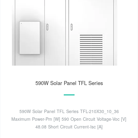
590W Solar Panel TFL Series
590W Solar Panel TFL Series TFL-210X30_10_36
Maximum Power-Pm [W] 590 Open Circuit Voltage-Voc [V]
48.08 Short Circuit Current-Isc [A]