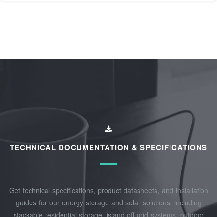
TECHNICAL DOCUMENTATION & SPECIFICATIONS
Get technical specifications, product datasheets, and installation
guides for our energy storage and solar solutions, including
stackable residential storage, island off‑grid systems, outdoor