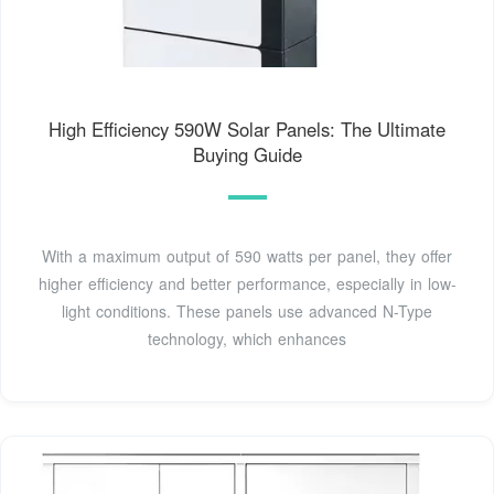
High Efficiency 590W Solar Panels: The Ultimate
Buying Guide
With a maximum output of 590 watts per panel, they offer
higher efficiency and better performance, especially in low-
light conditions. These panels use advanced N-Type
technology, which enhances