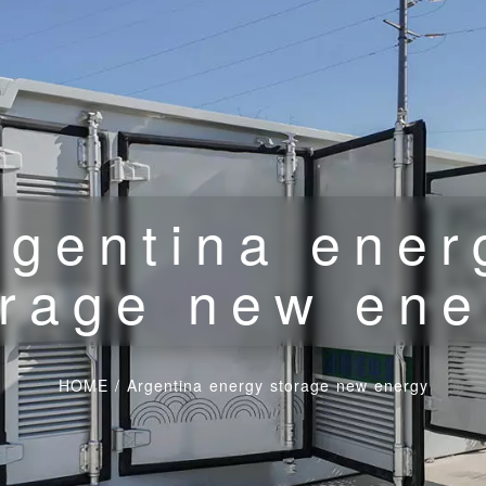
rgentina ener
orage new ene
HOME
/
Argentina energy storage new energy