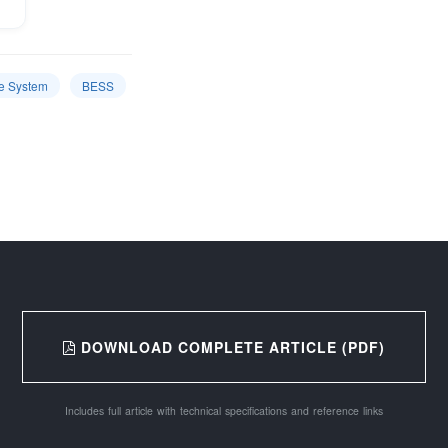
e System
BESS
DOWNLOAD COMPLETE ARTICLE (PDF)
Includes full article with technical specifications and reference links