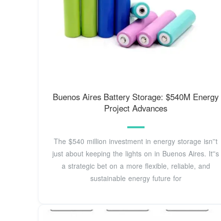
Buenos Aires Battery Storage: $540M Energy
Project Advances
The $540 million investment in energy storage isn''t
just about keeping the lights on in Buenos Aires. It''s
a strategic bet on a more flexible, reliable, and
sustainable energy future for