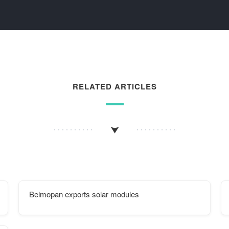
RELATED ARTICLES
Belmopan exports solar modules