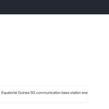
Equatorial Guinea 5G communication base station energy 2025