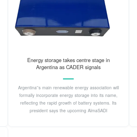
Energy storage takes centre stage in
Argentina as CADER signals
Argentina''s main renewable energy association will
formally incorporate energy storage into its name,
reflecting the rapid growth of battery systems. Its
president says the upcoming AlmaSADI