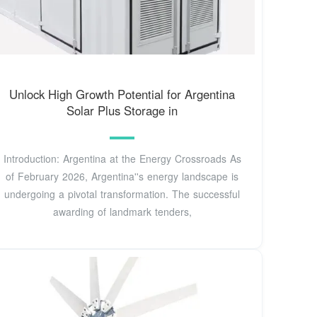
Unlock High Growth Potential for Argentina
Solar Plus Storage in
Introduction: Argentina at the Energy Crossroads As
of February 2026, Argentina''s energy landscape is
undergoing a pivotal transformation. The successful
awarding of landmark tenders,