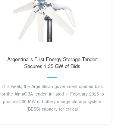
Argentina''s First Energy Storage Tender
Secures 1.35 GW of Bids
This week, the Argentinian government opened bids
for the AlmaGBA tender, initiated in February 2025 to
procure 500 MW of battery energy storage system
(BESS) capacity for critical