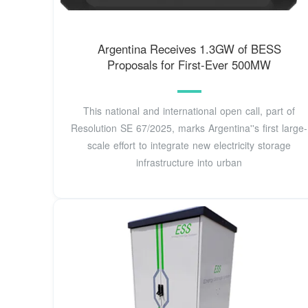
Argentina Receives 1.3GW of BESS
Proposals for First-Ever 500MW
This national and international open call, part of
Resolution SE 67/2025, marks Argentina''s first large-
scale effort to integrate new electricity storage
infrastructure into urban