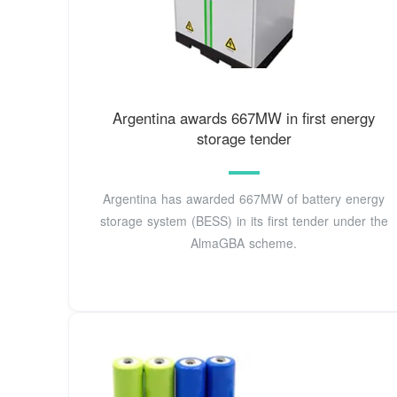
Argentina awards 667MW in first energy
storage tender
Argentina has awarded 667MW of battery energy
storage system (BESS) in its first tender under the
AlmaGBA scheme.