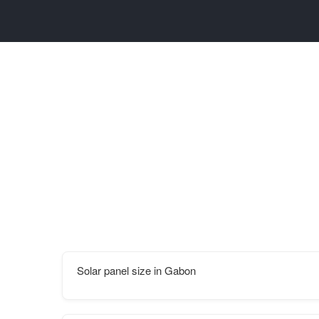
Solar panel size in Gabon