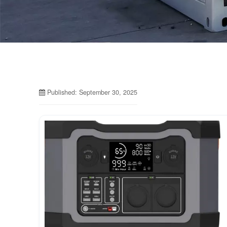
Published: September 30, 2025