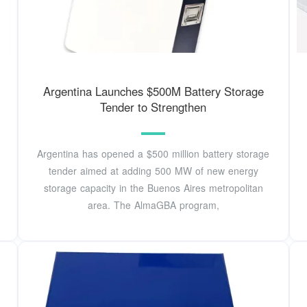
Argentina Launches $500M Battery Storage
Tender to Strengthen
Argentina has opened a $500 million battery storage
tender aimed at adding 500 MW of new energy
storage capacity in the Buenos Aires metropolitan
area. The AlmaGBA program,