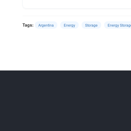
Tags:
Argentina
Energy
Storage
Energy Storag