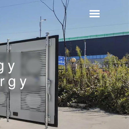
gy
rgy