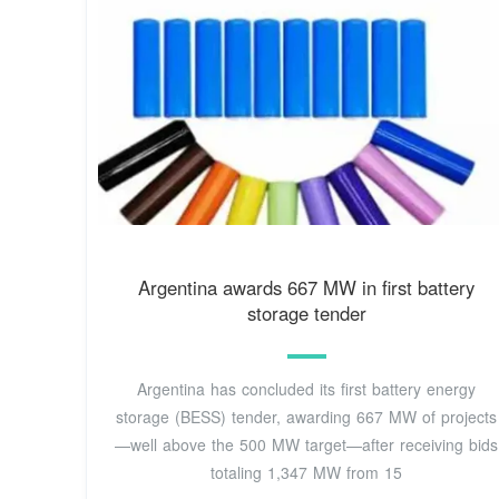
Argentina awards 667 MW in first battery
storage tender
Argentina has concluded its first battery energy
storage (BESS) tender, awarding 667 MW of projects
—well above the 500 MW target—after receiving bids
totaling 1,347 MW from 15