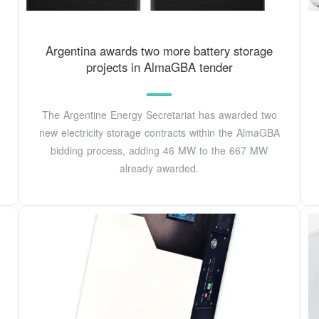
Argentina awards two more battery storage
projects in AlmaGBA tender
The Argentine Energy Secretariat has awarded two
new electricity storage contracts within the AlmaGBA
bidding process, adding 46 MW to the 667 MW
already awarded.