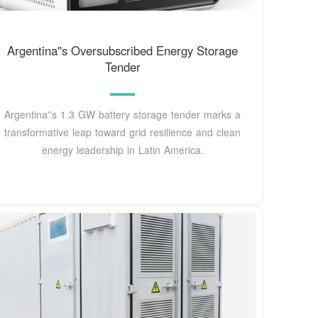
Argentina''s Oversubscribed Energy Storage
Tender
Argentina''s 1.3 GW battery storage tender marks a
transformative leap toward grid resilience and clean
energy leadership in Latin America.